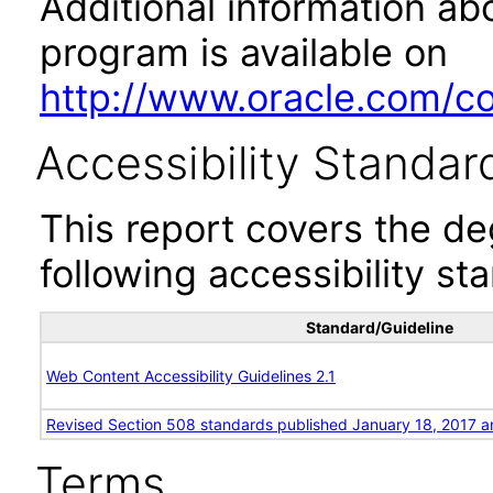
Additional information abo
program is available on
http://www.oracle.com/cor
Accessibility Standar
This report covers the d
following accessibility st
Standard/Guideline
Web Content Accessibility Guidelines 2.1
Revised Section 508 standards published January 18, 2017 a
Terms