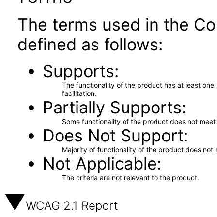
The terms used in the Co
defined as follows:
Supports
The functionality of the product has at least on
facilitation.
Partially Supports
Some functionality of the product does not meet t
Does Not Support
Majority of functionality of the product does not 
Not Applicable
The criteria are not relevant to the product.
WCAG 2.1 Report