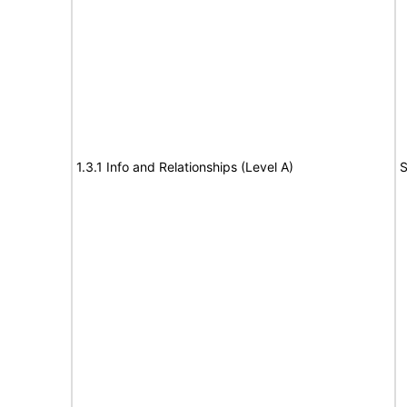
1.3.1 Info and Relationships (Level A)
S