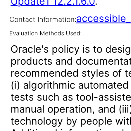
Update1 12.2.1.6.0
.
accessibl
Contact Information:
Evaluation Methods Used:
Oracle's policy is to desi
products and documentati
recommended styles of tes
(i) algorithmic automated
tests such as tool-assiste
manual operation, and (iii
technology by people with