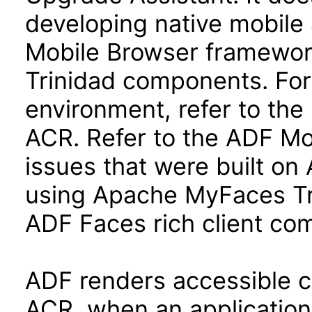
developing native mobile 
Mobile Browser framewo
Trinidad components. For
environment, refer to the 
ACR. Refer to the ADF Mo
issues that were built o
using Apache MyFaces Tr
ADF Faces rich client co
ADF renders accessible con
ACR, when an application