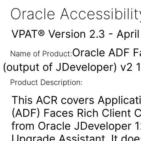
Oracle Accessibil
VPAT® Version 2.3 - Apri
Oracle ADF F
Name of Product:
(output of JDeveloper) v2 1
Product Description:
This ACR covers Applica
(ADF) Faces Rich Client 
from Oracle JDeveloper 12.
Upgrade Assistant. It do