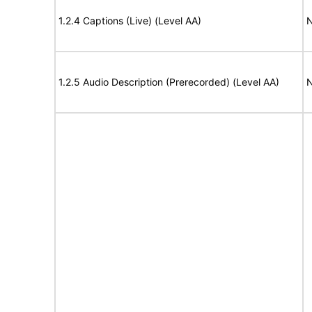
1.2.4 Captions (Live) (Level AA)
N
1.2.5 Audio Description (Prerecorded) (Level AA)
N