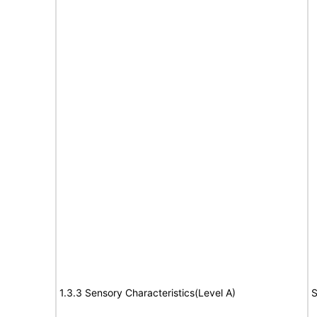
1.3.3 Sensory Characteristics(Level A)
S