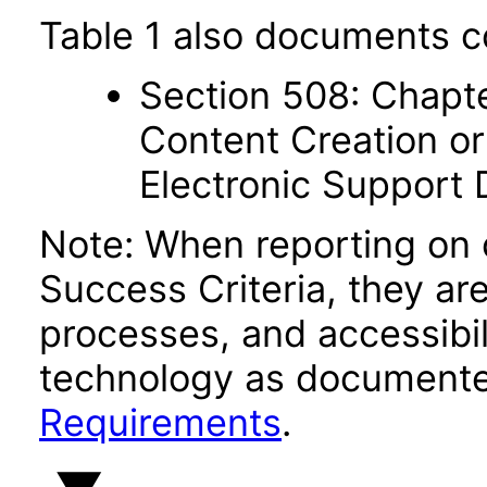
Table 1 also documents c
Section 508: Chapte
Content Creation or
Electronic Support
Note: When reporting on
Success Criteria, they ar
processes, and accessibi
technology as documente
Requirements
.