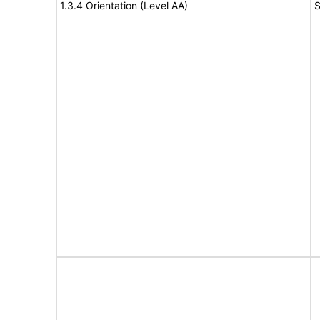
1.3.4 Orientation (Level AA)
S