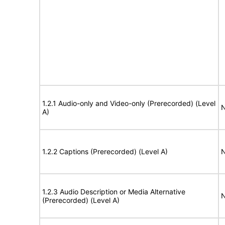
1.2.1 Audio-only and Video-only (Prerecorded) (Level
N
A)
1.2.2 Captions (Prerecorded) (Level A)
N
1.2.3 Audio Description or Media Alternative
N
(Prerecorded) (Level A)