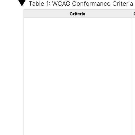
Table 1: WCAG Conformance Criteria
Criteria