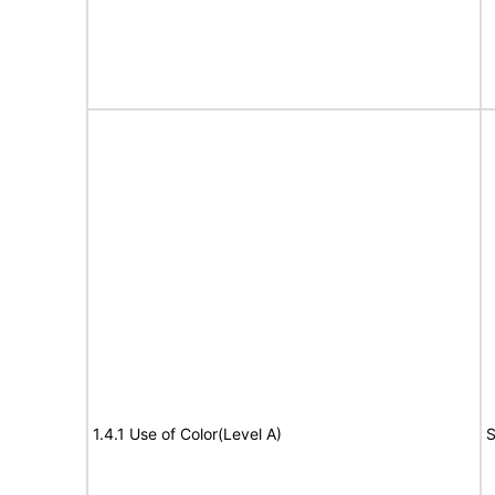
1.4.1 Use of Color(Level A)
S