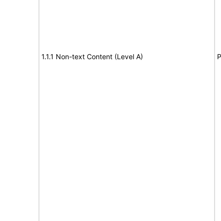
1.1.1 Non-text Content (Level A)
P