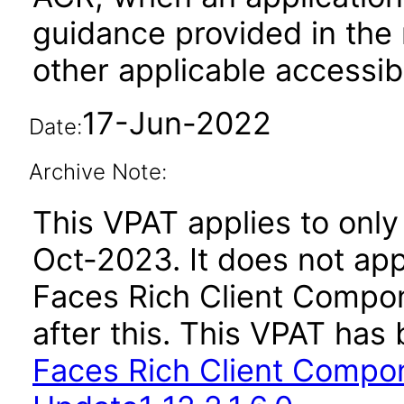
guidance provided in the 
other applicable accessib
17-Jun-2022
Date:
Archive Note:
This VPAT applies to only 
Oct-2023. It does not app
Faces Rich Client Compon
after this. This VPAT ha
Faces Rich Client Compon