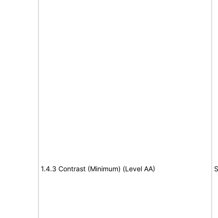
1.4.3 Contrast (Minimum) (Level AA)
S