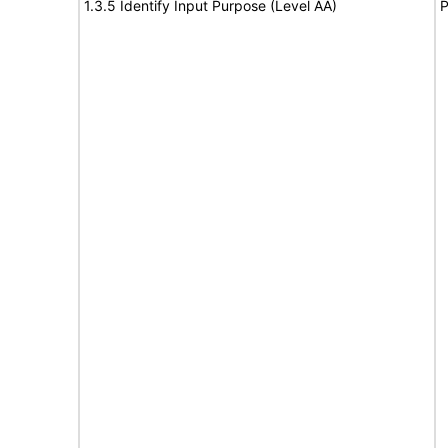
1.3.5 Identify Input Purpose (Level AA)
P