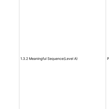
1.3.2 Meaningful Sequence(Level A)
P