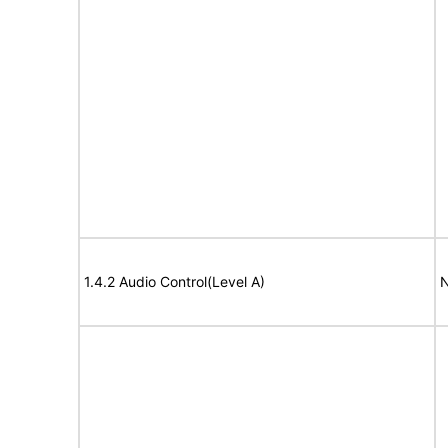
1.4.2 Audio Control(Level A)
N