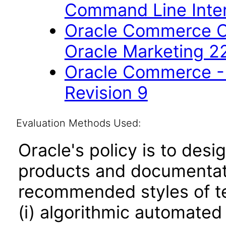
Command Line Inter
Oracle Commerce Co
Oracle Marketing 2
Oracle Commerce - 
Revision 9
Evaluation Methods Used:
Oracle's policy is to desi
products and documentati
recommended styles of tes
(i) algorithmic automated