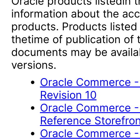
Oracle products listedin t
information about the acc
products. Products listed 
thetime of publication of
documents may be availa
versions.
Oracle Commerce - 
Revision 10
Oracle Commerce -
Reference Storefron
Oracle Commerce -