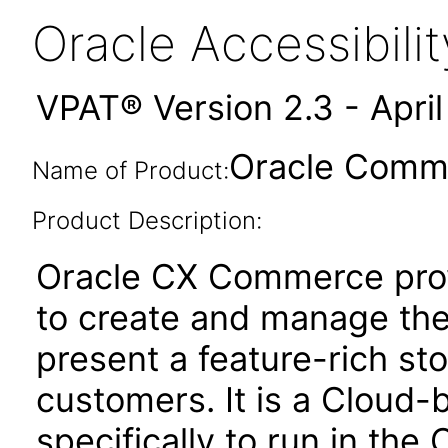
Oracle Accessibil
VPAT® Version 2.3 - Apri
Oracle Comme
Name of Product:
Product Description:
Oracle CX Commerce pro
to create and manage thei
present a feature-rich sto
customers. It is a Cloud-
specifically to run in the