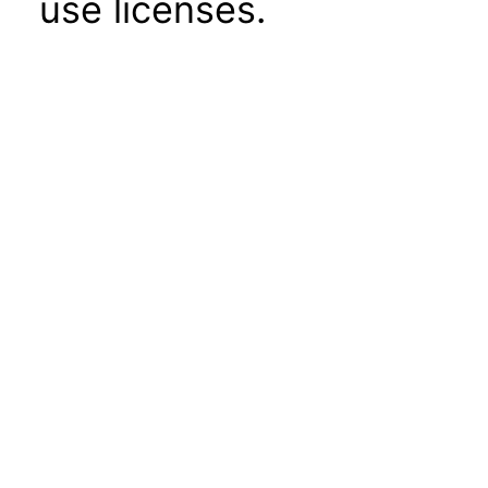
use licenses.