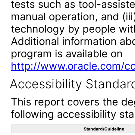
tests such as tool-assiste
manual operation, and (iii
technology by people with
Additional information abo
program is available on
http://www.oracle.com/cor
Accessibility Standar
This report covers the d
following accessibility st
Standard/Guideline