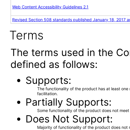
Web Content Accessibility Guidelines 2.1
Revised Section 508 standards published January 18, 2017 a
Terms
The terms used in the Co
defined as follows:
Supports
The functionality of the product has at least on
facilitation.
Partially Supports
Some functionality of the product does not meet t
Does Not Support
Majority of functionality of the product does not 