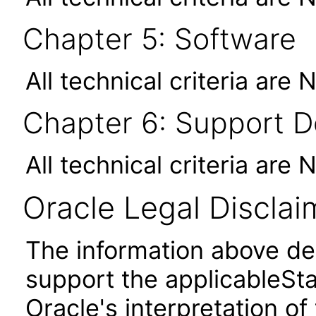
Chapter 5: Software
All technical criteria are 
Chapter 6: Support 
All technical criteria are 
Oracle Legal Disclai
The information above des
support the applicableSta
Oracle's interpretation of