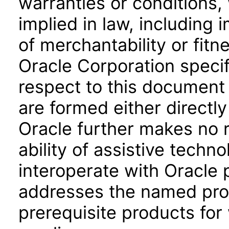
warranties or conditions,
implied in law, including 
of merchantability or fitn
Oracle Corporation specifi
respect to this document 
are formed either directly
Oracle further makes no 
ability of assistive techn
interoperate with Oracle
addresses the named prod
prerequisite products for