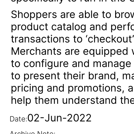
Shoppers are able to bro
product catalog and per
transactions to ‘checkout
Merchants are equipped 
to configure and manage 
to present their brand, m
pricing and promotions, a
help them understand the
02-Jun-2022
Date:
Archive Note: