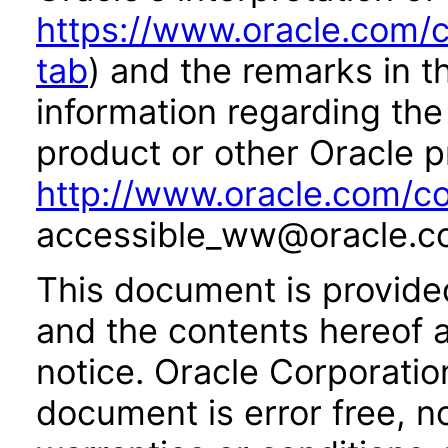
https://www.oracle.com/c
tab
) and the remarks in 
information regarding the 
product or other Oracle p
http://www.oracle.com/co
accessible_ww@oracle.c
This document is provide
and the contents hereof 
notice. Oracle Corporatio
document is error free, n