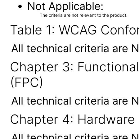
Not Applicable
The criteria are not relevant to the product.
Table 1: WCAG Confor
All technical criteria are 
Chapter 3: Functional
(FPC)
All technical criteria are 
Chapter 4: Hardware
All technical criteria are 