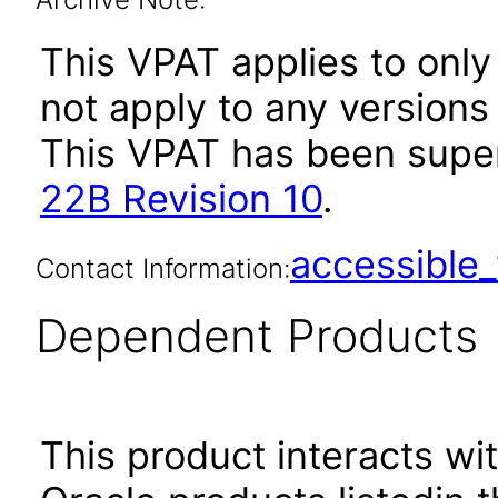
This VPAT applies to only
not apply to any versions
This VPAT has been sup
22B Revision 10
.
accessibl
Contact Information:
Dependent Products
This product interacts wit