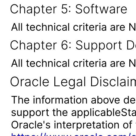
Chapter 5: Software
All technical criteria are 
Chapter 6: Support 
All technical criteria are 
Oracle Legal Disclai
The information above des
support the applicableSta
Oracle's interpretation of