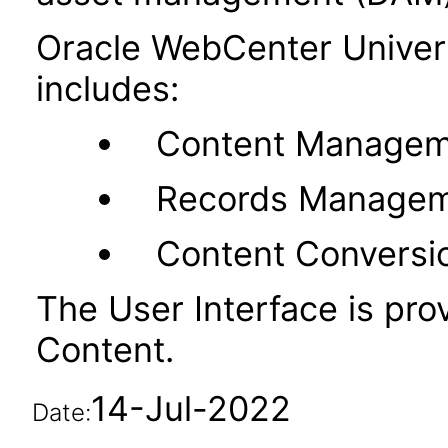
Oracle WebCenter Unive
includes:
Content Managem
Records Manage
Content Conversi
The User Interface is pr
Content.
14-Jul-2022
Date: