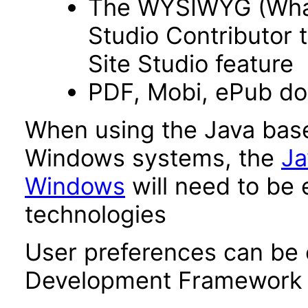
The WYSIWYG (What 
Studio Contributor t
Site Studio feature
PDF, Mobi, ePub d
When using the Java base
Windows systems, the
Ja
Windows
will need to be 
technologies
User preferences can be 
Development Framework 