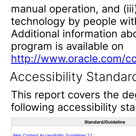
manual operation, and (iii
technology by people with
Additional information abo
program is available on
http://www.oracle.com/cor
Accessibility Standar
This report covers the d
following accessibility st
Standard/Guideline
Web Content Accessibility Guidelines 2.1