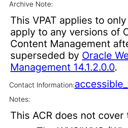
Archive Note:
This VPAT applies to only 
apply to any versions of
Content Management afte
superseded by
Oracle We
Management 14.1.2.0.0
.
accessibl
Contact Information:
Notes:
This ACR does not cover t