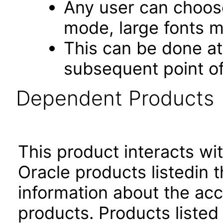
Any user can choos
mode, large fonts 
This can be done at 
subsequent point of
Dependent Products
This product interacts wit
Oracle products listedin t
information about the acc
products. Products listed 