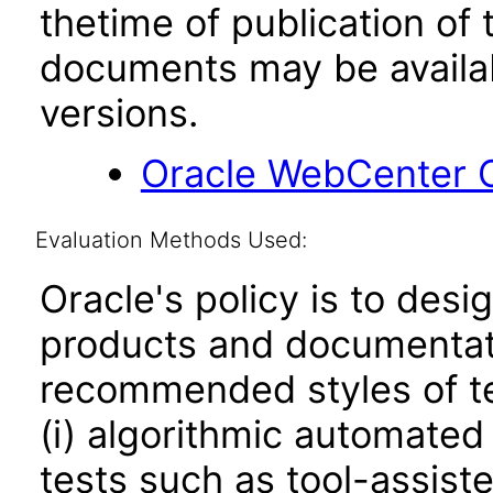
thetime of publication of
documents may be availa
versions.
Oracle WebCenter C
Evaluation Methods Used:
Oracle's policy is to desi
products and documentati
recommended styles of tes
(i) algorithmic automated
tests such as tool-assiste