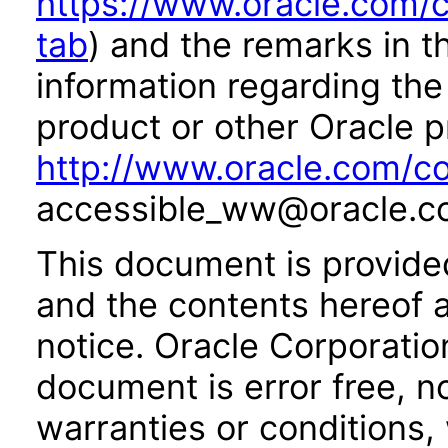
https://www.oracle.com/c
tab
) and the remarks in 
information regarding the 
product or other Oracle p
http://www.oracle.com/co
accessible_ww@oracle.c
This document is provide
and the contents hereof 
notice. Oracle Corporatio
document is error free, n
warranties or conditions,