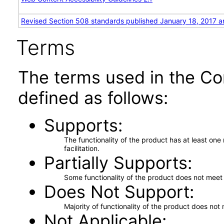
Revised Section 508 standards published January 18, 2017 a
Terms
The terms used in the Co
defined as follows:
Supports
The functionality of the product has at least on
facilitation.
Partially Supports
Some functionality of the product does not meet t
Does Not Support
Majority of functionality of the product does not 
Not Applicable