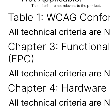
The criteria are not relevant to the product.
Table 1: WCAG Confor
All technical criteria are 
Chapter 3: Functional
(FPC)
All technical criteria are 
Chapter 4: Hardware
All technical criteria are 