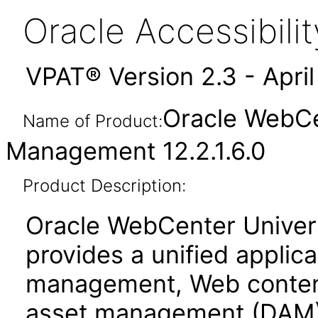
Oracle Accessibil
VPAT® Version 2.3 - Apri
Oracle WebCe
Name of Product:
Management 12.2.1.6.0
Product Description:
Oracle WebCenter Unive
provides a unified applic
management, Web conten
asset management (DAM)