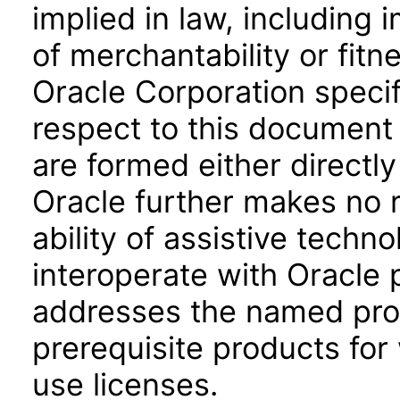
implied in law, including 
of merchantability or fitn
Oracle Corporation specifi
respect to this document 
are formed either directly
Oracle further makes no 
ability of assistive techn
interoperate with Oracle
addresses the named prod
prerequisite products for
use licenses.