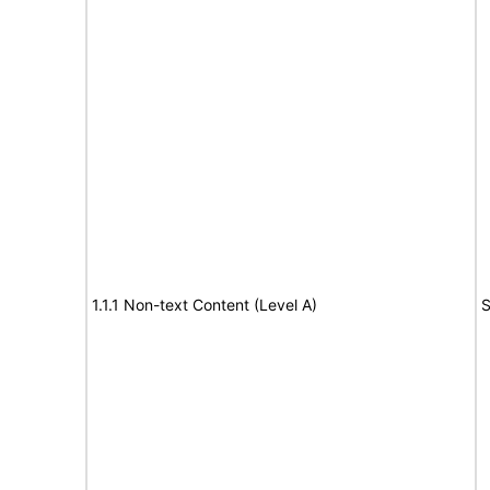
1.1.1 Non-text Content (Level A)
S