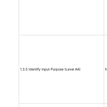
1.3.5 Identify Input Purpose (Level AA)
N