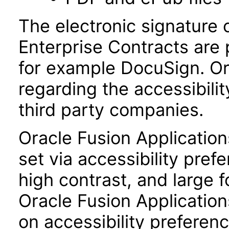
The electronic signature 
Enterprise Contracts are
for example DocuSign. Or
regarding the accessibili
third party companies.
Oracle Fusion Applicatio
set via accessibility pref
high contrast, and large 
Oracle Fusion Application
on accessibility preferenc