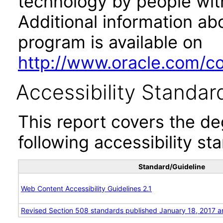
technology by people with
Additional information abo
program is available on
http://www.oracle.com/cor
Accessibility Standar
This report covers the d
following accessibility st
Standard/Guideline
Web Content Accessibility Guidelines 2.1
Revised Section 508 standards published January 18, 2017 a