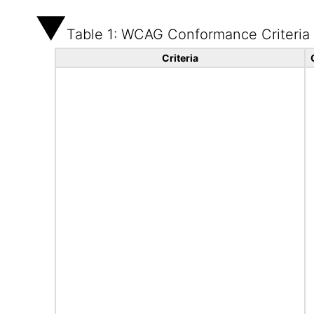
Table 1: WCAG Conformance Criteria
Criteria