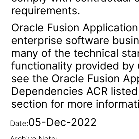
requirements.
Oracle Fusion Application
enterprise software busi
many of the technical st
functionality provided by
see the Oracle Fusion A
Dependencies ACR listed
section for more informat
05-Dec-2022
Date:
Archive Note: