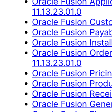
Oracle Fusion App
11.13.23.01.0
Oracle Fusion Custo
Oracle Fusion Payab
Oracle Fusion Instal
Oracle Fusion Orde
11.13.23.01.0
Oracle Fusion Pricin
Oracle Fusion Produ
Oracle Fusion Recei
Oracle Fusion Gener