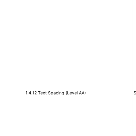
1.4.12 Text Spacing (Level AA)
S