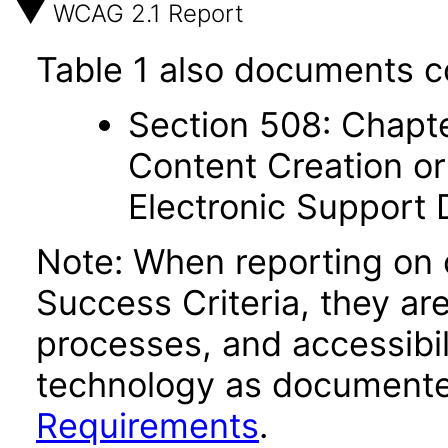
WCAG 2.1 Report
Table 1 also documents c
Section 508: Chapte
Content Creation or
Electronic Support
Note: When reporting on
Success Criteria, they ar
processes, and accessibi
technology as documente
Requirements
.