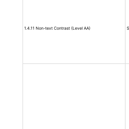
1.4.11 Non-text Contrast (Level AA)
S