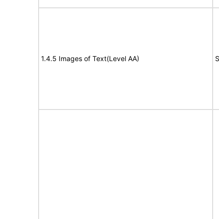
1.4.5 Images of Text(Level AA)
S