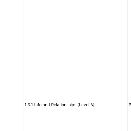
1.3.1 Info and Relationships (Level A)
P