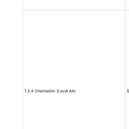
1.3.4 Orientation (Level AA)
S