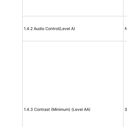
1.4.2 Audio Control(Level A)
N
1.4.3 Contrast (Minimum) (Level AA)
S