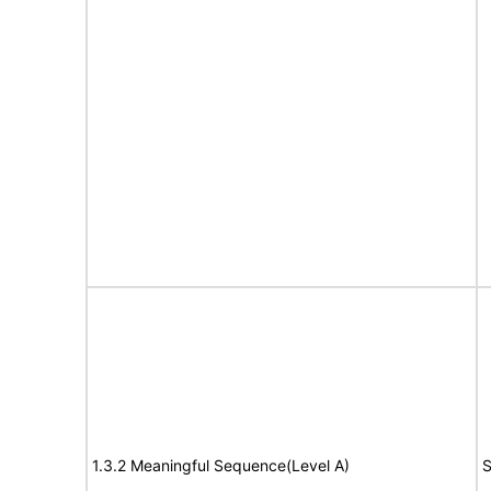
1.3.2 Meaningful Sequence(Level A)
S