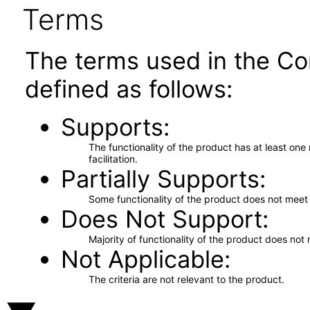
Terms
The terms used in the Co
defined as follows:
Supports
The functionality of the product has at least on
facilitation.
Partially Supports
Some functionality of the product does not meet t
Does Not Support
Majority of functionality of the product does not 
Not Applicable
The criteria are not relevant to the product.