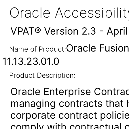
Oracle Accessibil
VPAT® Version 2.3 - Apri
Oracle Fusion
Name of Product:
11.13.23.01.0
Product Description:
Oracle Enterprise Contrac
managing contracts that 
corporate contract policie
comply with contractual o