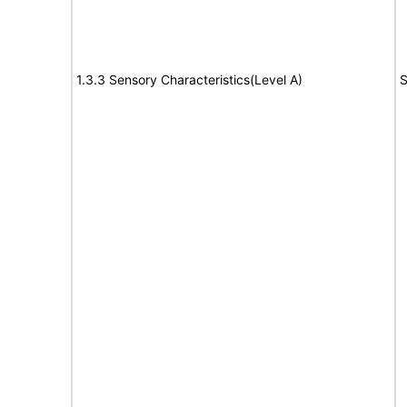
1.3.3 Sensory Characteristics(Level A)
S