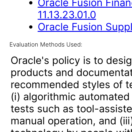
Oracle Fusion Fina
11.13.23.01.0
Oracle Fusion Suppl
Evaluation Methods Used:
Oracle's policy is to desi
products and documentati
recommended styles of tes
(i) algorithmic automated
tests such as tool-assiste
manual operation, and (iii