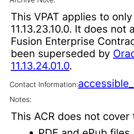
This VPAT applies to only
11.13.23.10.0. It does not
Fusion Enterprise Contrac
been superseded by
Orac
11.13.24.01.0
.
accessibl
Contact Information:
Notes:
This ACR does not cover t
PDF and ePub files