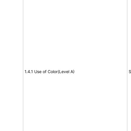
1.4.1 Use of Color(Level A)
S