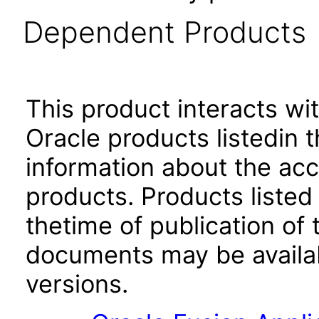
Dependent Products
This product interacts wit
Oracle products listedin t
information about the acc
products. Products listed 
thetime of publication of
documents may be availa
versions.