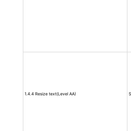
1.4.4 Resize text(Level AA)
S