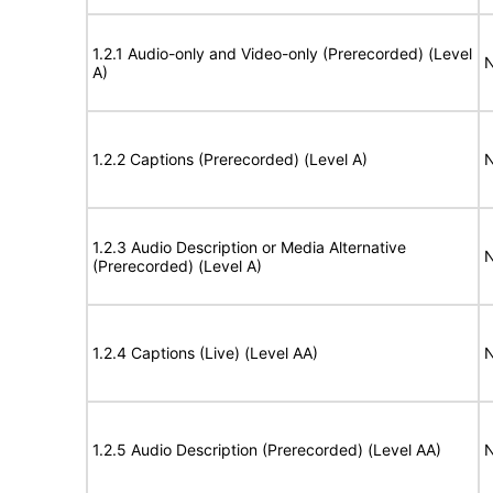
1.2.1 Audio-only and Video-only (Prerecorded) (Level
N
A)
1.2.2 Captions (Prerecorded) (Level A)
N
1.2.3 Audio Description or Media Alternative
N
(Prerecorded) (Level A)
1.2.4 Captions (Live) (Level AA)
N
1.2.5 Audio Description (Prerecorded) (Level AA)
N