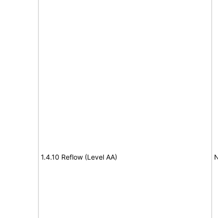
1.4.10 Reflow (Level AA)
N