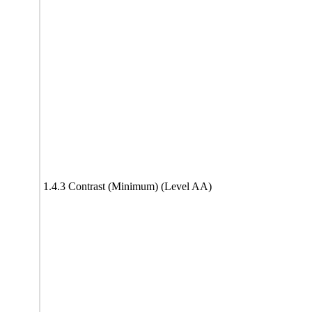
1.4.3 Contrast (Minimum) (Level AA)