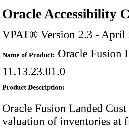
Oracle Accessibility
VPAT® Version 2.3 - April
Oracle Fusion 
Name of Product:
11.13.23.01.0
Product Description:
Oracle Fusion Landed Cost
valuation of inventories at f