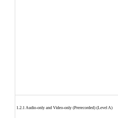
1.2.1 Audio-only and Video-only (Prerecorded) (Level A)