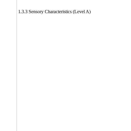
1.3.3 Sensory Characteristics (Level A)