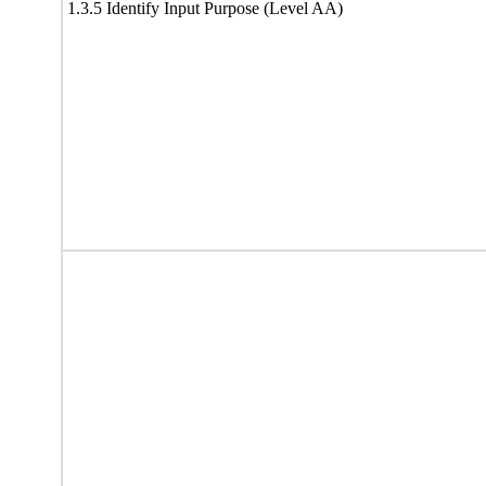
1.3.5 Identify Input Purpose (Level AA)