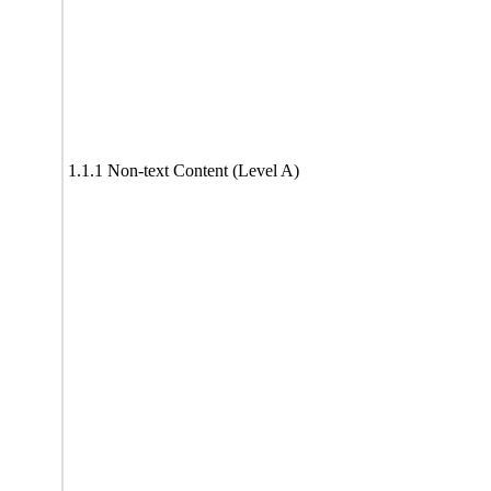
1.1.1 Non-text Content (Level A)