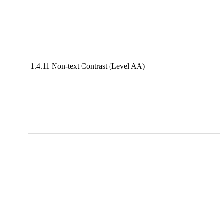
1.4.11 Non-text Contrast (Level AA)