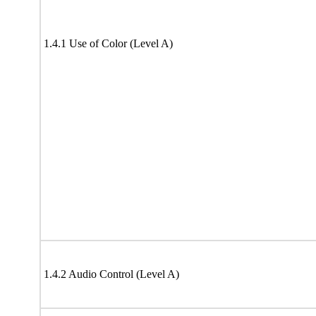
1.4.1 Use of Color (Level A)
1.4.2 Audio Control (Level A)