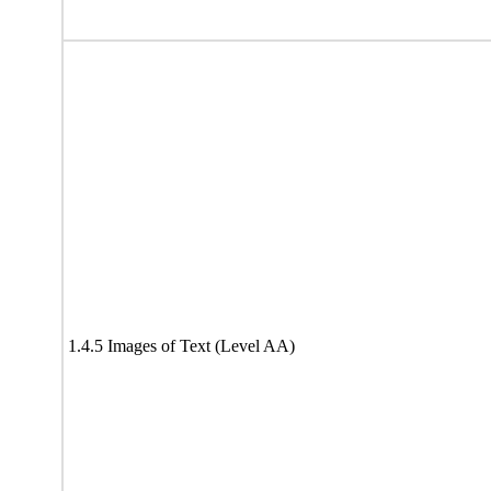
1.4.5 Images of Text (Level AA)