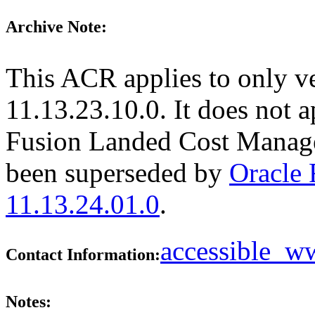
Archive Note:
This ACR applies to only v
11.13.23.10.0. It does not a
Fusion Landed Cost Manage
been superseded by
Oracle
11.13.24.01.0
.
accessible_
Contact Information:
Notes: