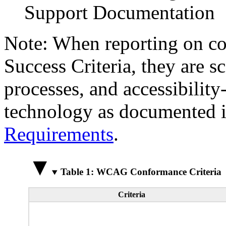
Support Documentation
Note: When reporting on 
Success Criteria, they are s
processes, and accessibilit
technology as documented 
Requirements
.
Table 1: WCAG Conformance Criteria
Criteria