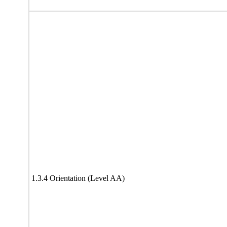
1.3.4 Orientation (Level AA)