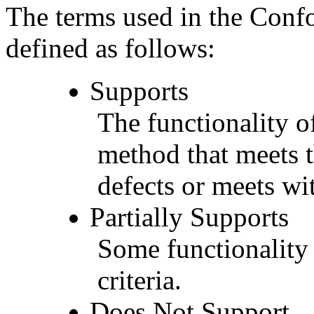
The terms used in the Conf
defined as follows:
Supports
The functionality of
method that meets t
defects or meets wit
Partially Supports
Some functionality 
criteria.
Does Not Support