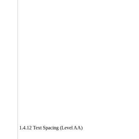
1.4.12 Text Spacing (Level AA)