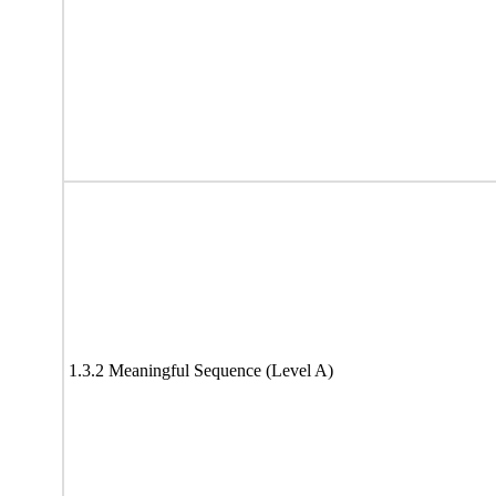
1.3.2 Meaningful Sequence (Level A)