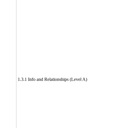
1.3.1 Info and Relationships (Level A)