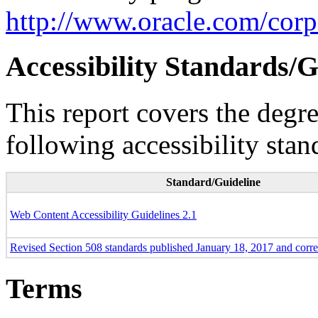
http://www.oracle.com/corpo
Accessibility Standards/G
This report covers the degr
following accessibility stan
Standard/Guideline
Web Content Accessibility Guidelines 2.1
Revised Section 508 standards published January 18, 2017 and corr
Terms