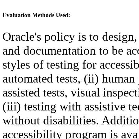
Evaluation Methods Used:
Oracle's policy is to design
and documentation to be a
styles of testing for accessi
automated tests, (ii) human 
assisted tests, visual inspe
(iii) testing with assistive
without disabilities. Additi
accessibility program is ava