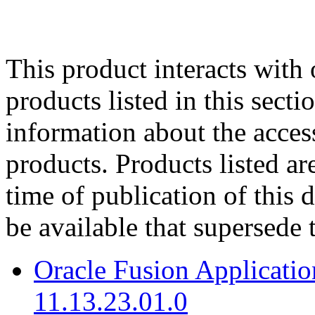
This product interacts with 
products listed in this sect
information about the acces
products. Products listed are
time of publication of thi
be available that supersede 
Oracle Fusion Applicat
11.13.23.01.0