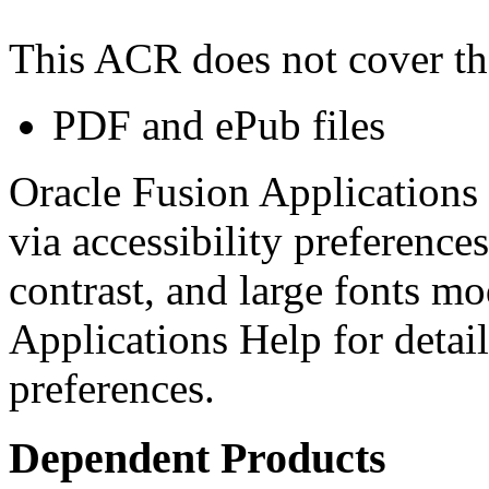
This ACR does not cover th
PDF and ePub files
Oracle Fusion Applications 
via accessibility preferences
contrast, and large fonts m
Applications Help for detail
preferences.
Dependent Products