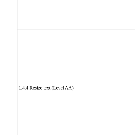
1.4.4 Resize text (Level AA)