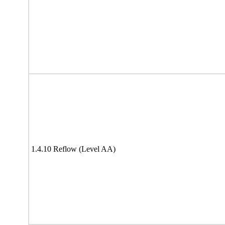
1.4.10 Reflow (Level AA)