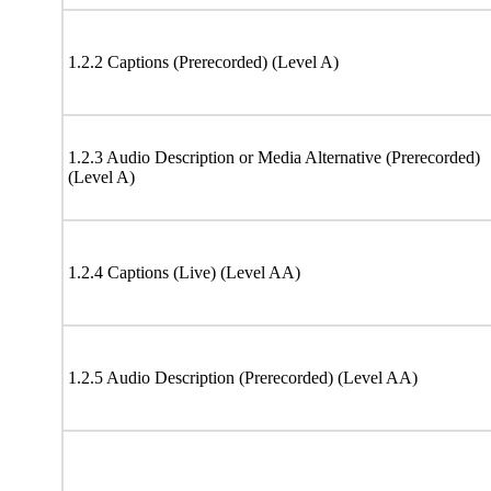
1.2.2 Captions (Prerecorded) (Level A)
1.2.3 Audio Description or Media Alternative (Prerecorded)
(Level A)
1.2.4 Captions (Live) (Level AA)
1.2.5 Audio Description (Prerecorded) (Level AA)