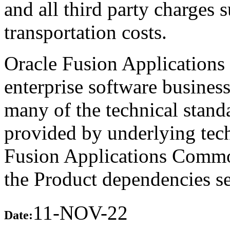
and all third party charges 
transportation costs.
Oracle Fusion Applications 
enterprise software busines
many of the technical stand
provided by underlying tech
Fusion Applications Commo
the Product dependencies se
11-NOV-22
Date: