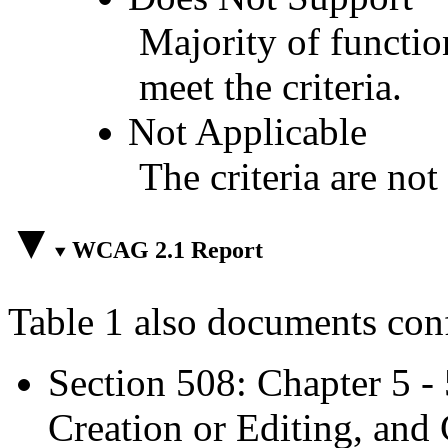
Majority of functio
meet the criteria.
Not Applicable
The criteria are not
WCAG 2.1 Report
Table 1 also documents con
Section 508: Chapter 5 -
Creation or Editing, and 