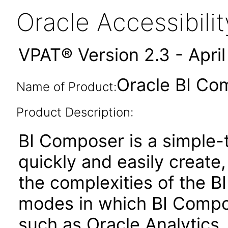
Oracle Accessibil
VPAT® Version 2.3 - Apri
Oracle BI Co
Name of Product:
Product Description:
BI Composer is a simple-t
quickly and easily create,
the complexities of the BI
modes in which BI Compose
such as Oracle Analytics