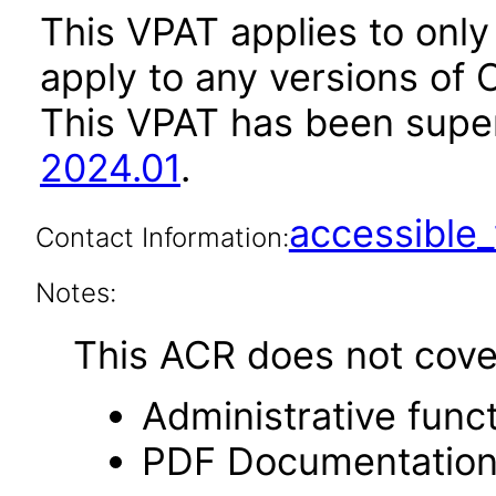
This VPAT applies to only
apply to any versions of 
This VPAT has been sup
2024.01
.
accessibl
Contact Information:
Notes:
This ACR does not cover 
Administrative funct
PDF Documentatio