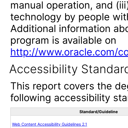
manual operation, and (iii
technology by people with
Additional information abo
program is available on
http://www.oracle.com/cor
Accessibility Standar
This report covers the d
following accessibility st
Standard/Guideline
Web Content Accessibility Guidelines 2.1