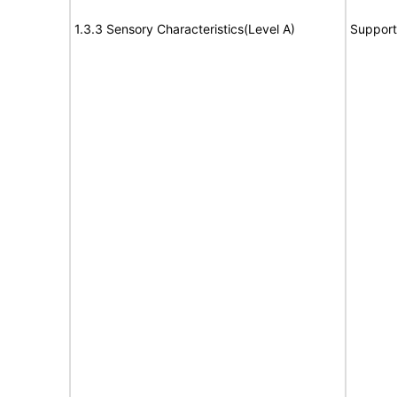
1.3.3 Sensory Characteristics(Level A)
Support