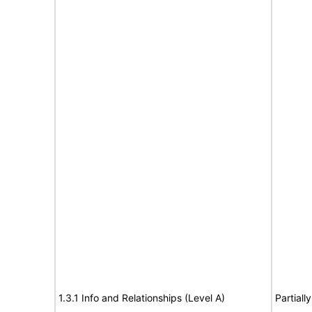
1.3.1 Info and Relationships (Level A)
Partiall