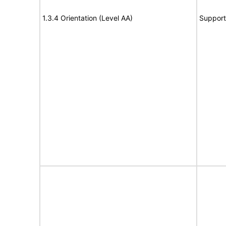
1.3.4 Orientation (Level AA)
Support