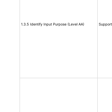
1.3.5 Identify Input Purpose (Level AA)
Support