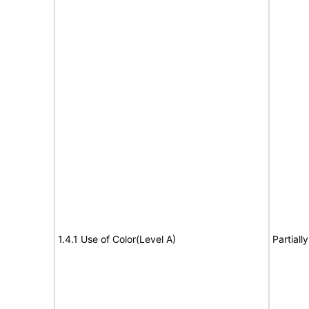
1.4.1 Use of Color(Level A)
Partiall