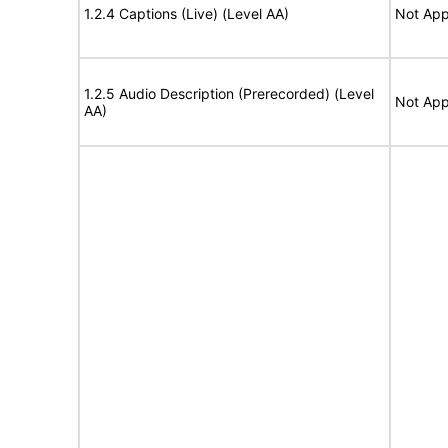
1.2.4 Captions (Live) (Level AA)
Not App
1.2.5 Audio Description (Prerecorded) (Level
Not App
AA)