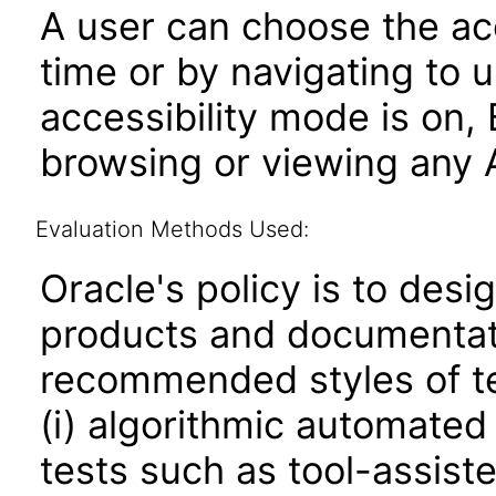
A user can choose the acc
time or by navigating to 
accessibility mode is on,
browsing or viewing any A
Evaluation Methods Used:
Oracle's policy is to desi
products and documentati
recommended styles of tes
(i) algorithmic automated
tests such as tool-assiste