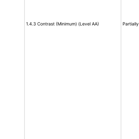
1.4.3 Contrast (Minimum) (Level AA)
Partiall