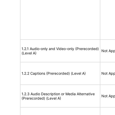
1.2.1 Audio-only and Video-only (Prerecorded)
Not App
(Level A)
1.2.2 Captions (Prerecorded) (Level A)
Not App
1.2.3 Audio Description or Media Alternative
Not App
(Prerecorded) (Level A)