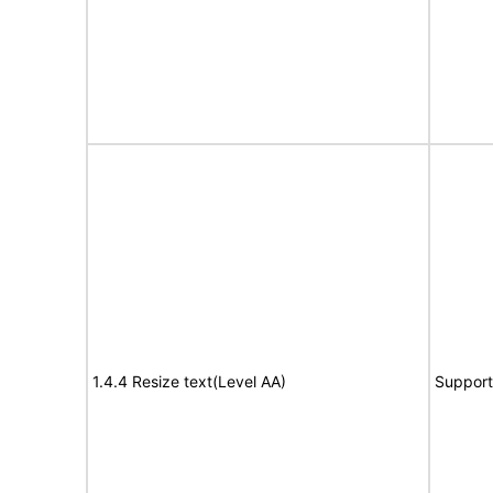
1.4.4 Resize text(Level AA)
Support