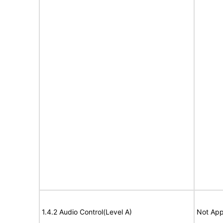
1.4.2 Audio Control(Level A)
Not App