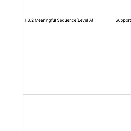
1.3.2 Meaningful Sequence(Level A)
Support