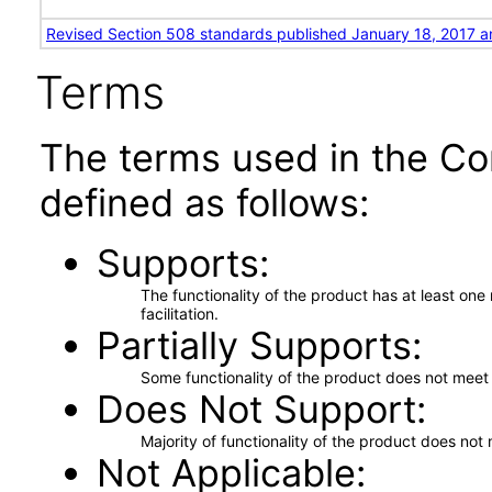
Revised Section 508 standards published January 18, 2017 a
Terms
The terms used in the Co
defined as follows:
Supports
The functionality of the product has at least on
facilitation.
Partially Supports
Some functionality of the product does not meet t
Does Not Support
Majority of functionality of the product does not 
Not Applicable