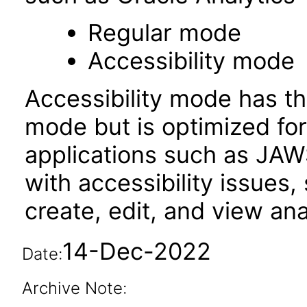
Regular mode
Accessibility mode
Accessibility mode has th
mode but is optimized fo
applications such as JAWS
with accessibility issues,
create, edit, and view an
14-Dec-2022
Date:
Archive Note: