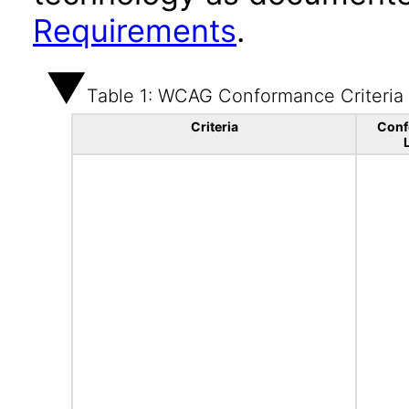
Requirements
.
Table 1: WCAG Conformance Criteria
Criteria
Conf