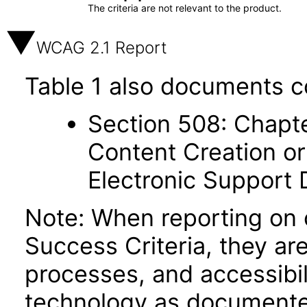
The criteria are not relevant to the product.
WCAG 2.1 Report
Table 1 also documents c
Section 508: Chapte
Content Creation or
Electronic Support
Note: When reporting on
Success Criteria, they ar
processes, and accessibi
technology as documente