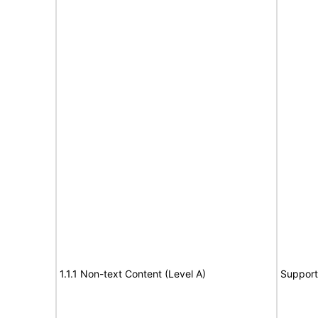
1.1.1 Non-text Content (Level A)
Support