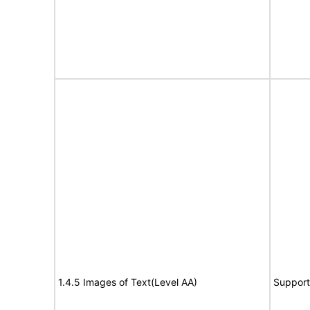
1.4.5 Images of Text(Level AA)
Support