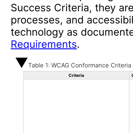
Success Criteria, they ar
processes, and accessibi
technology as documente
Requirements
.
Table 1: WCAG Conformance Criteria
Criteria