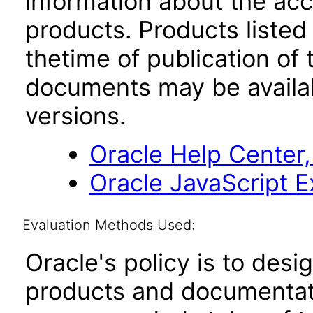
information about the acc
products. Products listed 
thetime of publication of
documents may be availa
versions.
Oracle Help Center,
Oracle JavaScript Ex
Evaluation Methods Used:
Oracle's policy is to desi
products and documentati