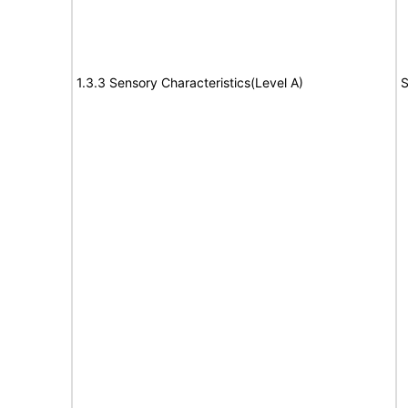
1.3.3 Sensory Characteristics(Level A)
S