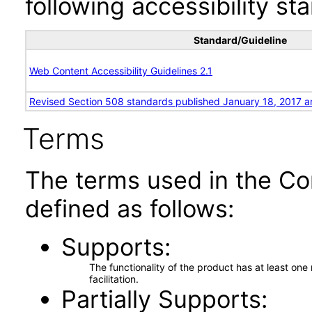
following accessibility st
Standard/Guideline
Web Content Accessibility Guidelines 2.1
Revised Section 508 standards published January 18, 2017 a
Terms
The terms used in the Co
defined as follows:
Supports
The functionality of the product has at least on
facilitation.
Partially Supports