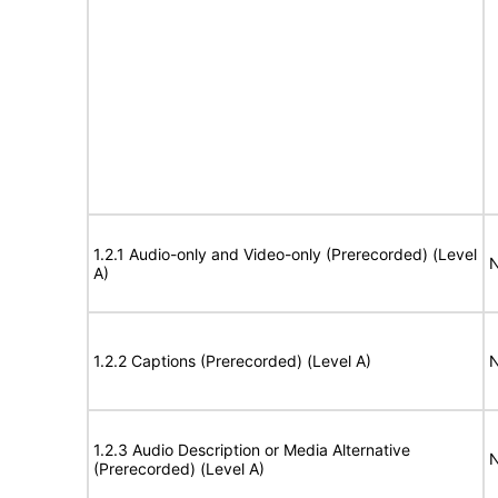
1.2.1 Audio-only and Video-only (Prerecorded) (Level
N
A)
1.2.2 Captions (Prerecorded) (Level A)
N
1.2.3 Audio Description or Media Alternative
N
(Prerecorded) (Level A)