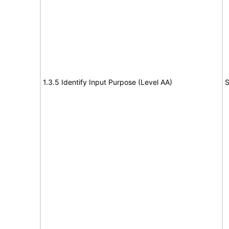
1.3.5 Identify Input Purpose (Level AA)
S