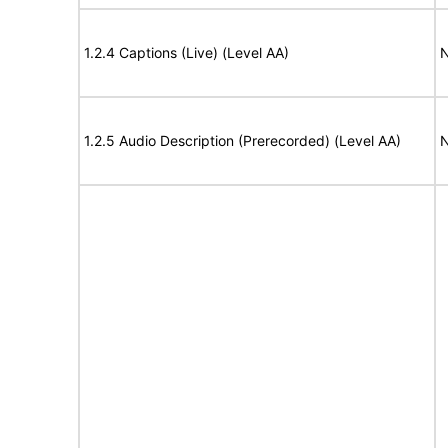
1.2.4 Captions (Live) (Level AA)
N
1.2.5 Audio Description (Prerecorded) (Level AA)
N