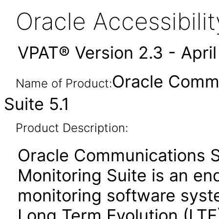
Oracle Accessibil
VPAT® Version 2.3 - Apri
Oracle Commu
Name of Product:
Suite 5.1
Product Description:
Oracle Communications S
Monitoring Suite is an en
monitoring software syst
Long Term Evolution (LTE