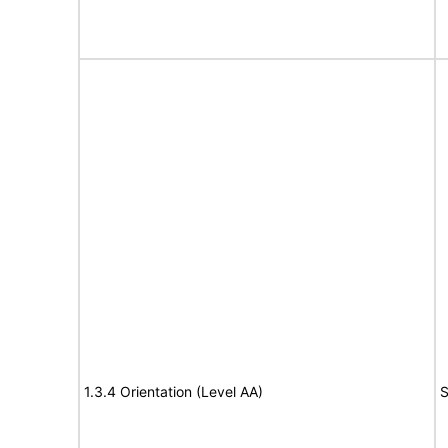
1.3.4 Orientation (Level AA)
S