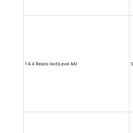
1.4.4 Resize text(Level AA)
S