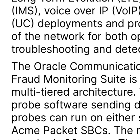
(IMS), voice over IP (VoI
(UC) deployments and pr
of the network for both 
troubleshooting and detec
The Oracle Communicatio
Fraud Monitoring Suite i
multi-tiered architecture.
probe software sending d
probes can run on either 
Acme Packet SBCs. The m