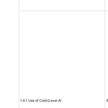
1.4.1 Use of Color(Level A)
S