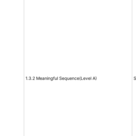
1.3.2 Meaningful Sequence(Level A)
S