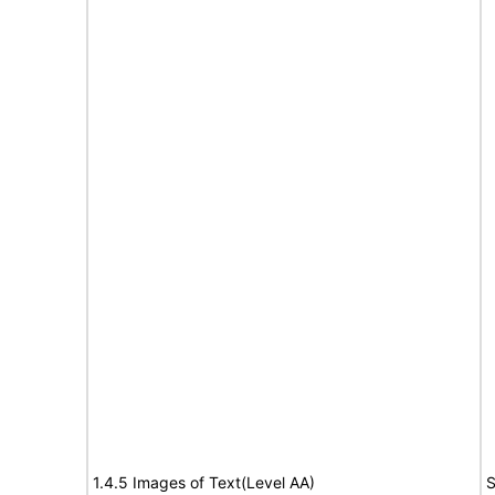
1.4.5 Images of Text(Level AA)
S