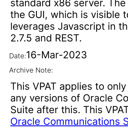
standard x86 server. The
the GUI, which is visible 
leverages Javascript in 
2.7.5 and REST.
16-Mar-2023
Date:
Archive Note:
This VPAT applies to only 
any versions of Oracle C
Suite after this. This V
Oracle Communications Se