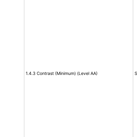
1.4.3 Contrast (Minimum) (Level AA)
S