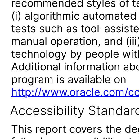
recommended styles of tes
(i) algorithmic automated
tests such as tool-assiste
manual operation, and (iii
technology by people with
Additional information abo
program is available on
http://www.oracle.com/cor
Accessibility Standar
This report covers the d