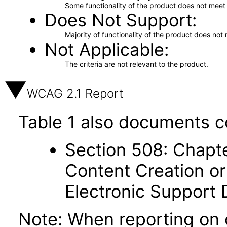
Some functionality of the product does not meet t
Does Not Support
Majority of functionality of the product does not 
Not Applicable
The criteria are not relevant to the product.
WCAG 2.1 Report
Table 1 also documents c
Section 508: Chapte
Content Creation or
Electronic Support
Note: When reporting on