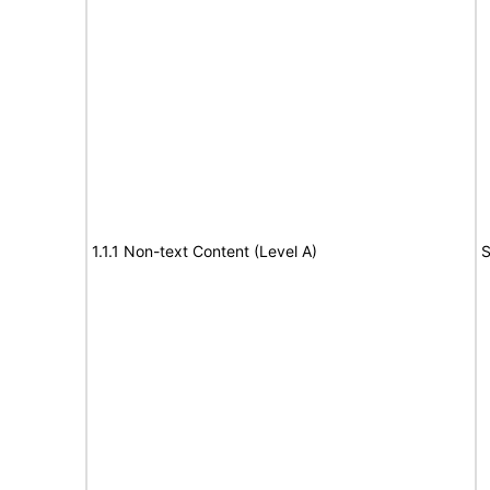
1.1.1 Non-text Content (Level A)
S