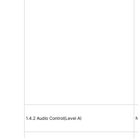
1.4.2 Audio Control(Level A)
N