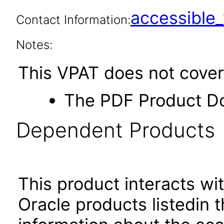
accessibl
Contact Information:
Notes:
This VPAT does not cover
The PDF Product D
Dependent Products
This product interacts wit
Oracle products listedin t