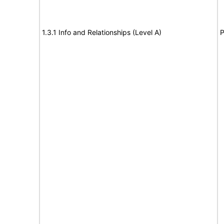
1.3.1 Info and Relationships (Level A)
P