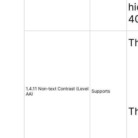
h
4
Th
1.4.11 Non-text Contrast (Level
Supports
AA)
T