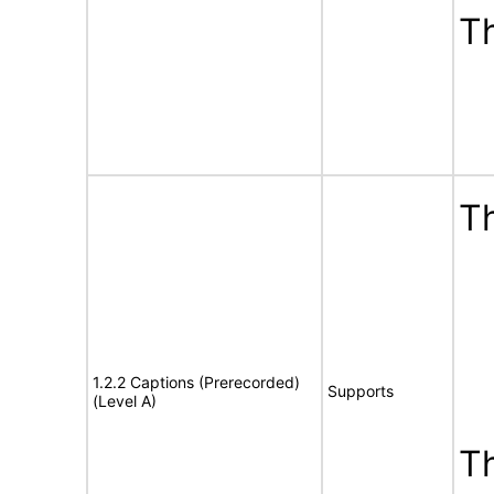
T
Th
1.2.2 Captions (Prerecorded)
Supports
(Level A)
T