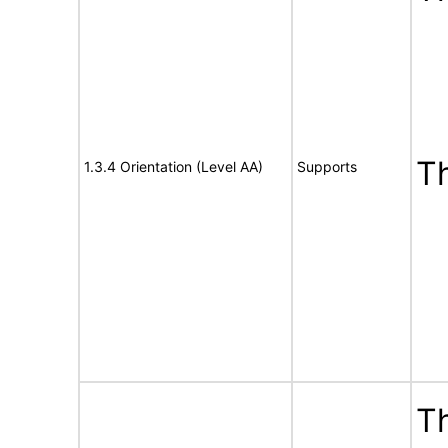
T
1.3.4 Orientation (Level AA)
Supports
Th