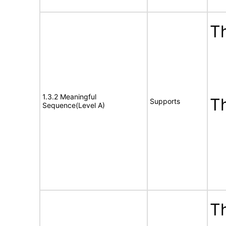
Th
1.3.2 Meaningful
T
Supports
Sequence(Level A)
Th