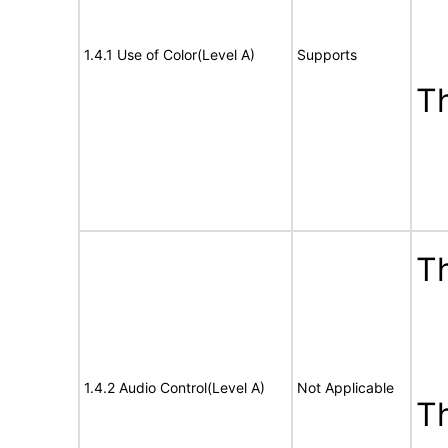
1.4.1 Use of Color(Level A)
Supports
T
Th
1.4.2 Audio Control(Level A)
Not Applicable
T