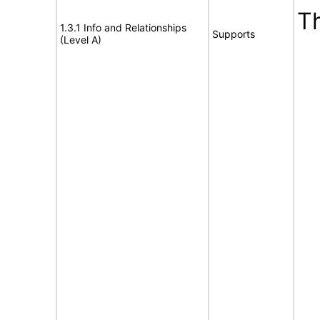
T
1.3.1 Info and Relationships
Supports
(Level A)