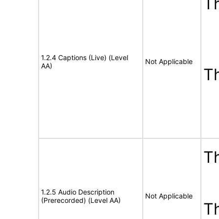
Th
1.2.4 Captions (Live) (Level
Not Applicable
AA)
T
Th
1.2.5 Audio Description
Not Applicable
(Prerecorded) (Level AA)
T