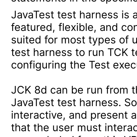
JavaTest test harness is 
featured, flexible, and co
suited for most types of 
test harness to run TCK te
configuring the Test exec
JCK 8d can be run from t
JavaTest test harness. So
interactive, and present 
that the user must interac