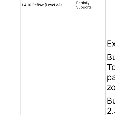
Partially
1.4.10 Reflow (Level AA)
Supports
Ex
B
To
pa
z
B
2.