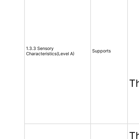
1.3.3 Sensory
Supports
Characteristics(Level A)
T
Th