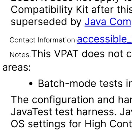
Compatibility Kit after th
superseded by
Java Comp
accessibl
Contact Information:
This VPAT does not c
Notes:
areas:
Batch-mode tests in
The configuration and ha
JavaTest test harness. J
OS settings for High Cont