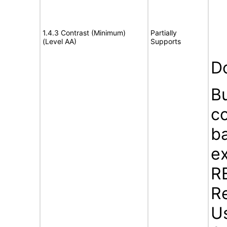
1.4.3 Contrast (Minimum)
Partially
(Level AA)
Supports
D
B
c
b
ex
R
Re
U