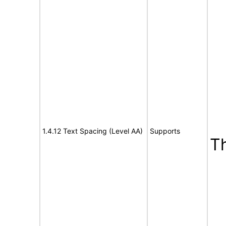
1.4.12 Text Spacing (Level AA)
Supports
T