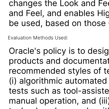
changes the Look and Fee
and Feel, and enables Hi
be used, based on those 
Evaluation Methods Used:
Oracle's policy is to desi
products and documentati
recommended styles of tes
(i) algorithmic automated
tests such as tool-assiste
manual operation, and (iii