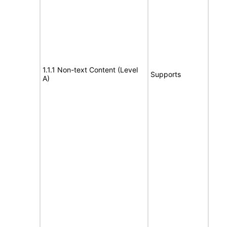
1.1.1 Non-text Content (Level
Supports
A)