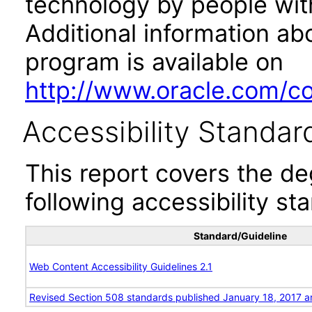
technology by people with
Additional information abo
program is available on
http://www.oracle.com/cor
Accessibility Standar
This report covers the d
following accessibility st
Standard/Guideline
Web Content Accessibility Guidelines 2.1
Revised Section 508 standards published January 18, 2017 a