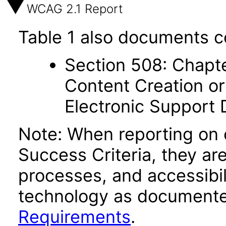
WCAG 2.1 Report
Table 1 also documents c
Section 508: Chapte
Content Creation or
Electronic Support
Note: When reporting on
Success Criteria, they ar
processes, and accessibi
technology as documente
Requirements
.