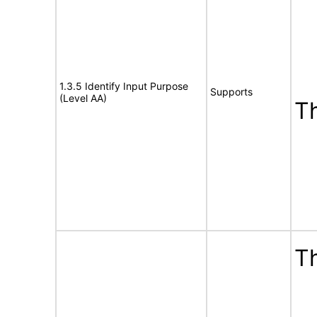
1.3.5 Identify Input Purpose
Supports
(Level AA)
T
Th