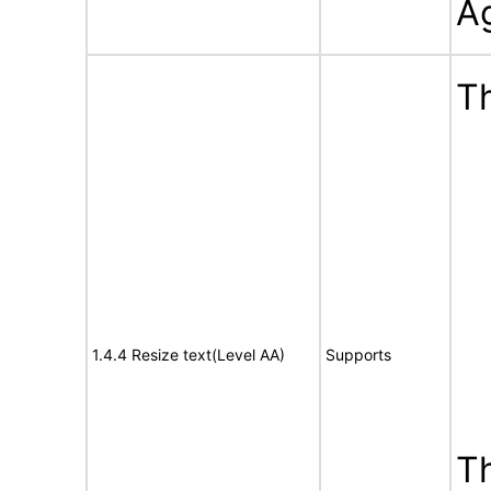
A
Th
1.4.4 Resize text(Level AA)
Supports
T