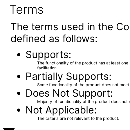
Terms
The terms used in the Co
defined as follows:
Supports
The functionality of the product has at least on
facilitation.
Partially Supports
Some functionality of the product does not meet t
Does Not Support
Majority of functionality of the product does not 
Not Applicable
The criteria are not relevant to the product.