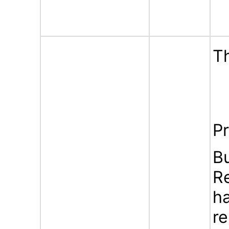
Th
Pr
B
Re
ha
re