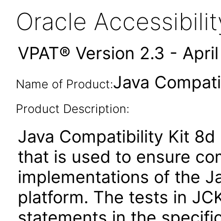
Oracle Accessibil
VPAT® Version 2.3 - Apri
Java Compatib
Name of Product:
Product Description:
Java Compatibility Kit 8d 
that is used to ensure c
implementations of the Ja
platform. The tests in JC
statements in the specific