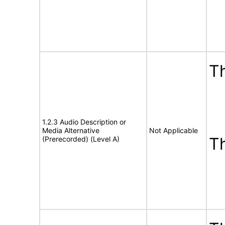
Th
1.2.3 Audio Description or
Media Alternative
Not Applicable
T
(Prerecorded) (Level A)