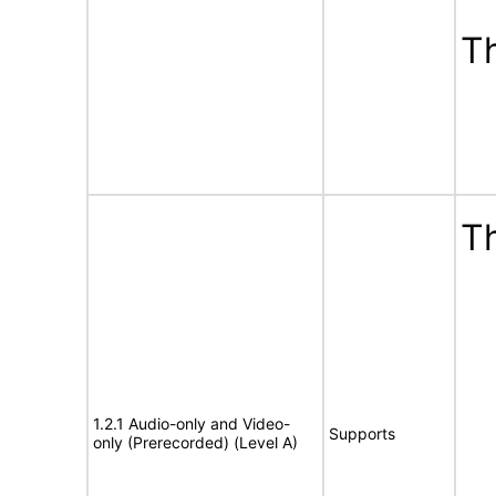
T
Th
1.2.1 Audio-only and Video-
Supports
only (Prerecorded) (Level A)