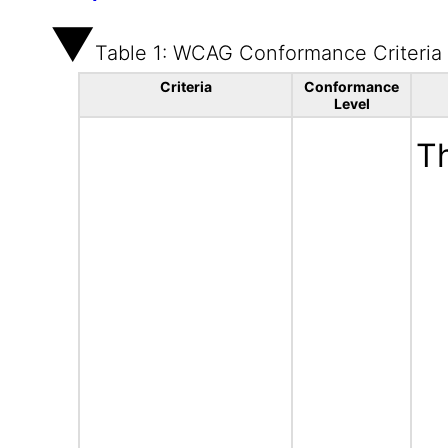
Table 1: WCAG Conformance Criteria
Criteria
Conformance
Level
Th