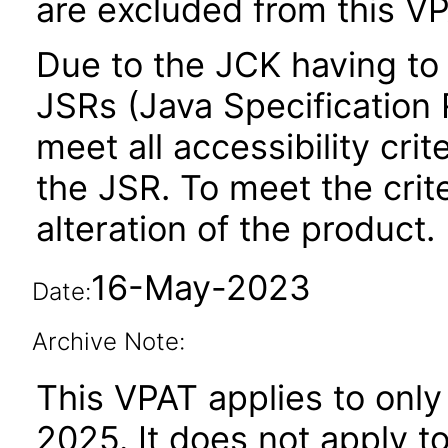
are excluded from this VP
Due to the JCK having to 
JSRs (Java Specification R
meet all accessibility crit
the JSR. To meet the crit
alteration of the product.
16-May-2023
Date:
Archive Note:
This VPAT applies to only
2025. It does not apply t