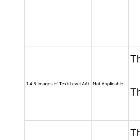
Th
1.4.5 Images of Text(Level AA)
Not Applicable
T
Th