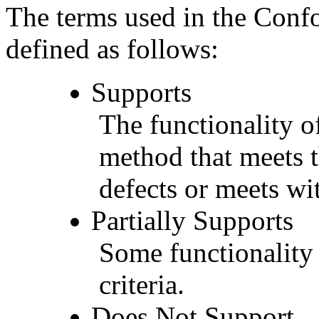
The terms used in the Conf
defined as follows:
Supports
The functionality of
method that meets t
defects or meets wit
Partially Supports
Some functionality 
criteria.
Does Not Support