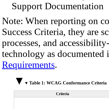
Support Documentation
Note: When reporting on 
Success Criteria, they are s
processes, and accessibilit
technology as documented 
Requirements
.
Table 1: WCAG Conformance Criteria
Criteria