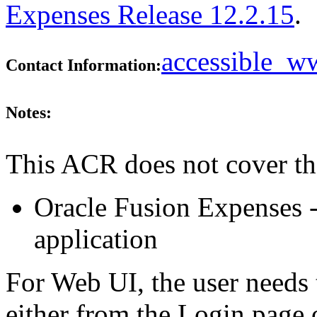
Expenses Release 12.2.15
.
accessible_
Contact Information:
Notes:
This ACR does not cover th
Oracle Fusion Expenses -
application
For Web UI, the user needs 
either from the Login page 