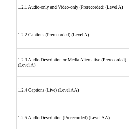
1.2.1 Audio-only and Video-only (Prerecorded) (Level A)
1.2.2 Captions (Prerecorded) (Level A)
1.2.3 Audio Description or Media Alternative (Prerecorded)
(Level A)
1.2.4 Captions (Live) (Level AA)
1.2.5 Audio Description (Prerecorded) (Level AA)