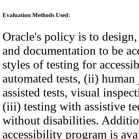
Evaluation Methods Used:
Oracle's policy is to design
and documentation to be a
styles of testing for accessi
automated tests, (ii) human 
assisted tests, visual inspe
(iii) testing with assistive
without disabilities. Additi
accessibility program is ava