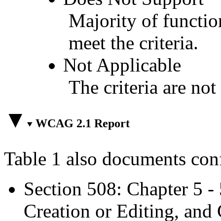
Majority of functio
meet the criteria.
Not Applicable
The criteria are not
WCAG 2.1 Report
Table 1 also documents con
Section 508: Chapter 5 -
Creation or Editing, and 