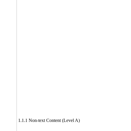
1.1.1 Non-text Content (Level A)