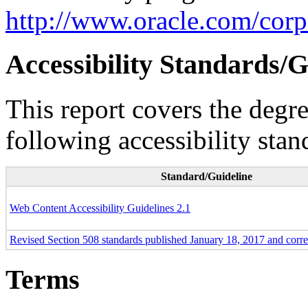
http://www.oracle.com/corpo
Accessibility Standards/G
This report covers the degr
following accessibility stan
Standard/Guideline
Web Content Accessibility Guidelines 2.1
Revised Section 508 standards published January 18, 2017 and corr
Terms