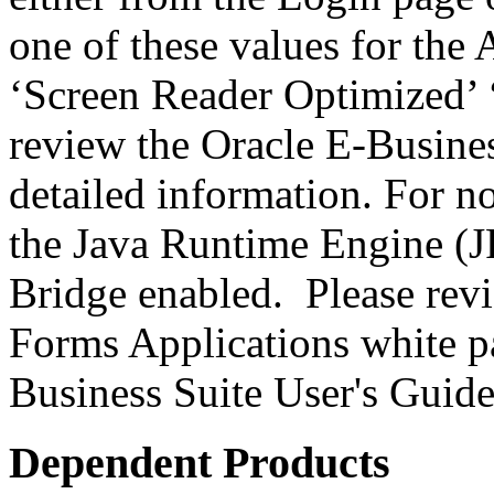
one of these values for the 
‘Screen Reader Optimized’ ‘
review the Oracle E-Busines
detailed information. For 
the Java Runtime Engine (JR
Bridge enabled. Please revi
Forms Applications white pa
Business Suite User's Guide
Dependent Products