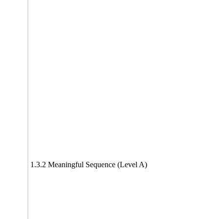
1.3.2 Meaningful Sequence (Level A)