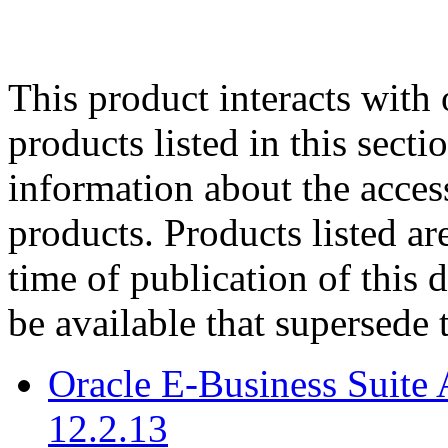
This product interacts with 
products listed in this sect
information about the acces
products. Products listed are
time of publication of thi
be available that supersede 
Oracle E-Business Suite 
12.2.13