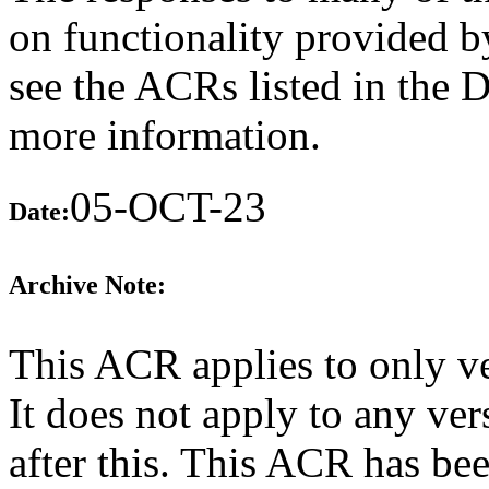
on functionality provided b
see the ACRs listed in the 
more information.
05-OCT-23
Date:
Archive Note:
This ACR applies to only v
It does not apply to any ve
after this. This ACR has b