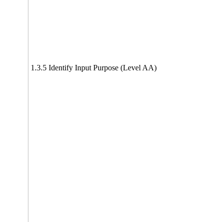
1.3.5 Identify Input Purpose (Level AA)