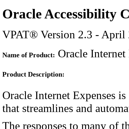
Oracle Accessibility
VPAT® Version 2.3 - April
Oracle Internet
Name of Product:
Product Description:
Oracle Internet Expenses is
that streamlines and autom
The responses to many of th