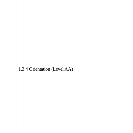
1.3.4 Orientation (Level AA)