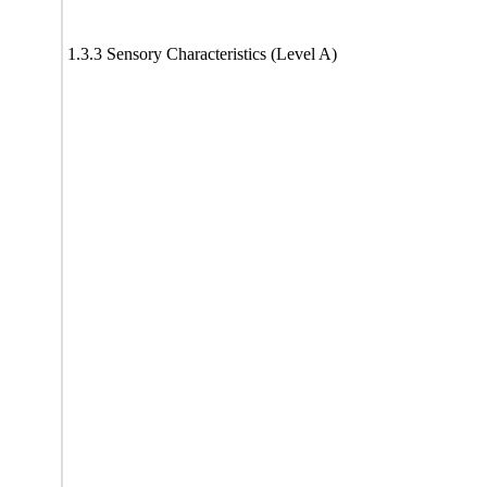
1.3.3 Sensory Characteristics (Level A)