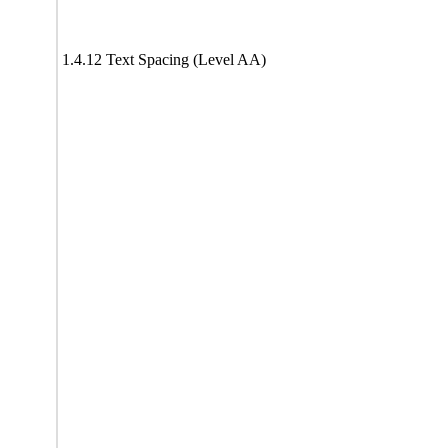
1.4.12 Text Spacing (Level AA)