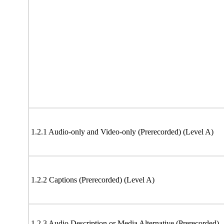
1.2.1 Audio-only and Video-only (Prerecorded) (Level A)
1.2.2 Captions (Prerecorded) (Level A)
1.2.3 Audio Description or Media Alternative (Prerecorded)