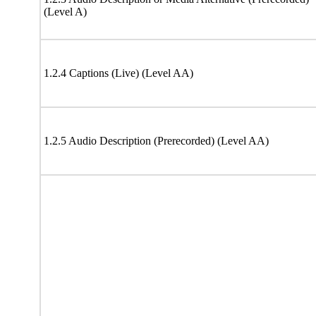
(Level A)
1.2.4 Captions (Live) (Level AA)
1.2.5 Audio Description (Prerecorded) (Level AA)