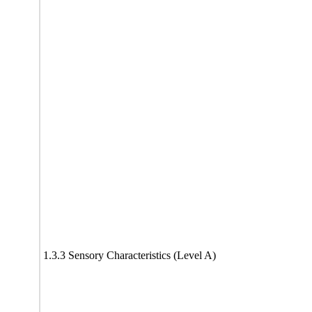
1.3.3 Sensory Characteristics (Level A)