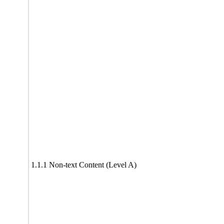
1.1.1 Non-text Content (Level A)