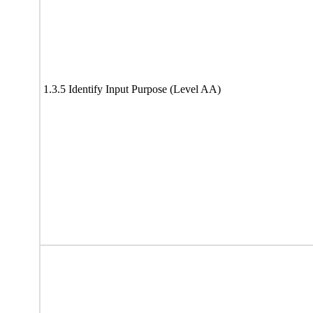
1.3.5 Identify Input Purpose (Level AA)