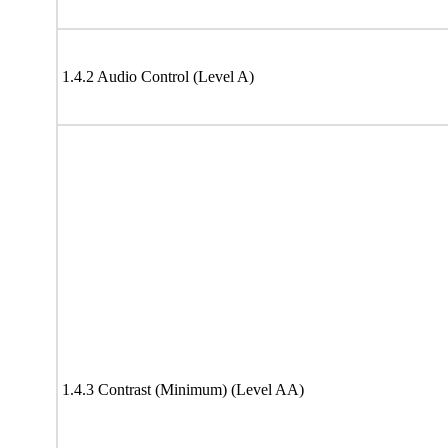
1.4.2 Audio Control (Level A)
1.4.3 Contrast (Minimum) (Level AA)