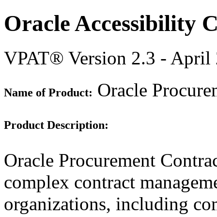
Oracle Accessibility
VPAT® Version 2.3 - April
Oracle Procurem
Name of Product:
Product Description:
Oracle Procurement Contract
complex contract manageme
organizations, including c