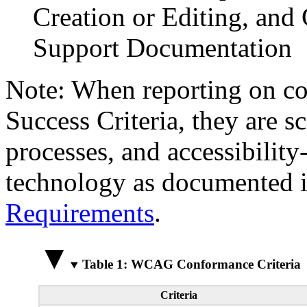
Creation or Editing, and 
Support Documentation
Note: When reporting on 
Success Criteria, they are s
processes, and accessibilit
technology as documented 
Requirements
.
Table 1: WCAG Conformance Criteria
Criteria