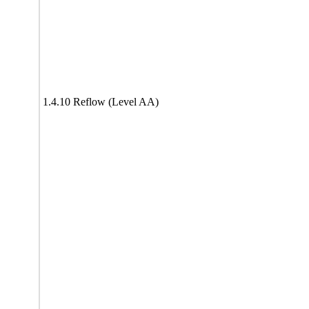
1.4.10 Reflow (Level AA)