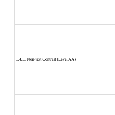
1.4.11 Non-text Contrast (Level AA)