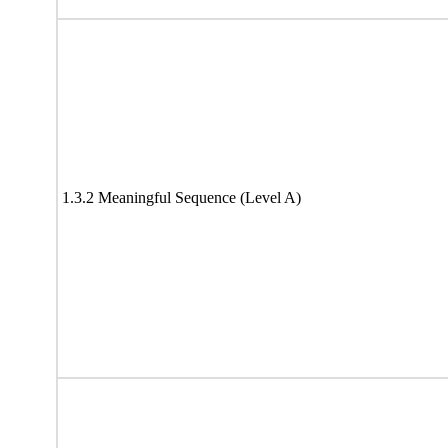
1.3.2 Meaningful Sequence (Level A)