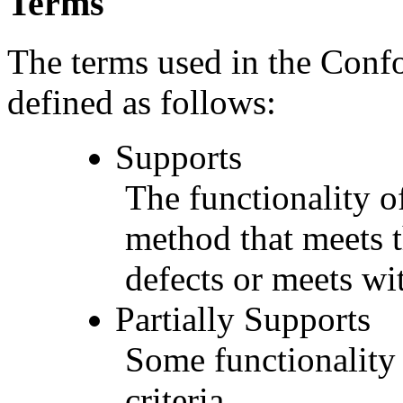
Terms
The terms used in the Conf
defined as follows:
Supports
The functionality of
method that meets t
defects or meets wit
Partially Supports
Some functionality 
criteria.