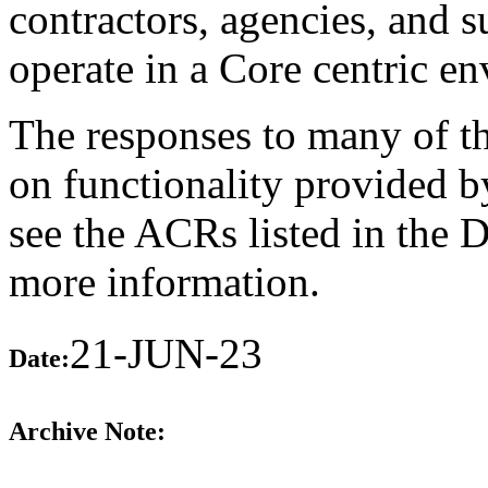
contractors, agencies, and 
operate in a Core centric e
The responses to many of th
on functionality provided b
see the ACRs listed in the 
more information.
21-JUN-23
Date:
Archive Note: