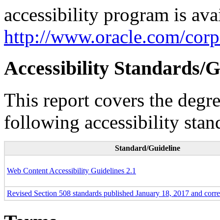
accessibility program is ava
http://www.oracle.com/corpo
Accessibility Standards/G
This report covers the degr
following accessibility stan
Standard/Guideline
Web Content Accessibility Guidelines 2.1
Revised Section 508 standards published January 18, 2017 and corr