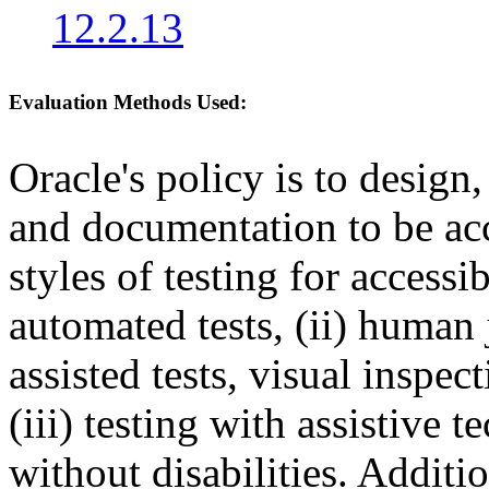
12.2.13
Evaluation Methods Used:
Oracle's policy is to design
and documentation to be a
styles of testing for accessi
automated tests, (ii) human 
assisted tests, visual inspe
(iii) testing with assistive
without disabilities. Additi