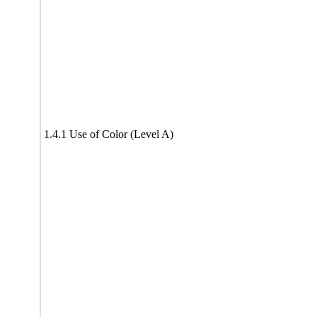
1.4.1 Use of Color (Level A)