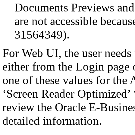
Documents Previews and
are not accessible becau
31564349).
For Web UI, the user needs 
either from the Login page 
one of these values for the 
‘Screen Reader Optimized’ ‘
review the Oracle E-Busines
detailed information.