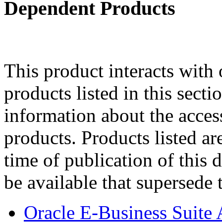
Dependent Products
This product interacts with 
products listed in this sect
information about the acces
products. Products listed are
time of publication of thi
be available that supersede 
Oracle E-Business Suite 