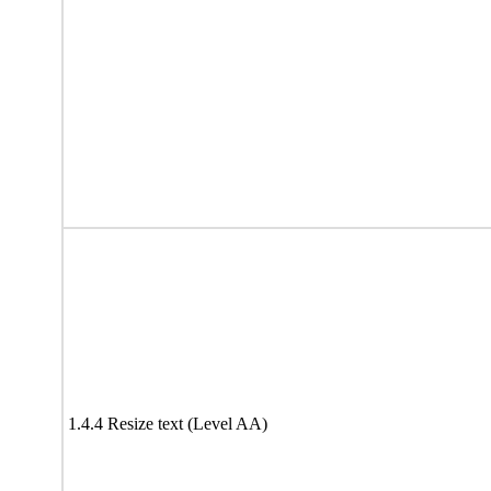
1.4.4 Resize text (Level AA)