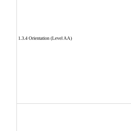
1.3.4 Orientation (Level AA)