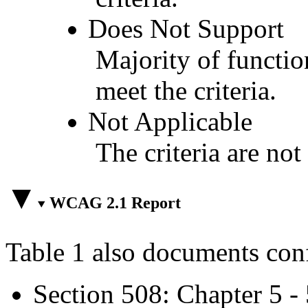
Does Not Support
Majority of functio
meet the criteria.
Not Applicable
The criteria are not
WCAG 2.1 Report
Table 1 also documents con
Section 508: Chapter 5 -