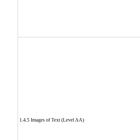
1.4.5 Images of Text (Level AA)