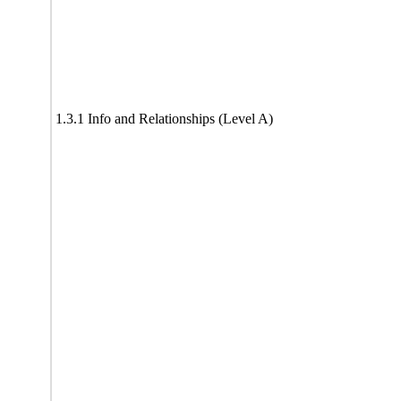
1.3.1 Info and Relationships (Level A)