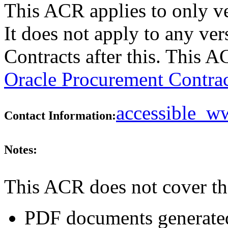
This ACR applies to only v
It does not apply to any ve
Contracts after this. This 
Oracle Procurement Contrac
accessible_
Contact Information:
Notes:
This ACR does not cover th
PDF documents generated