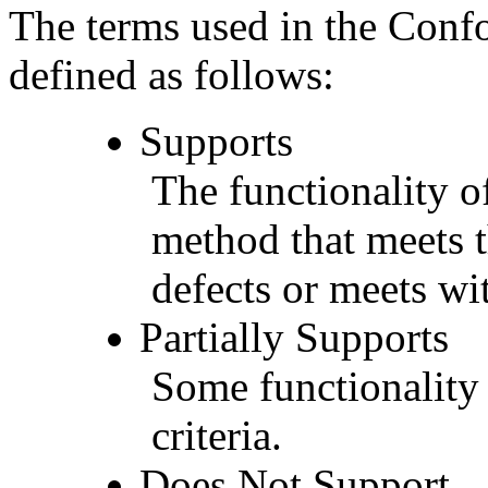
The terms used in the Conf
defined as follows:
Supports
The functionality of
method that meets t
defects or meets wit
Partially Supports
Some functionality 
criteria.
Does Not Support