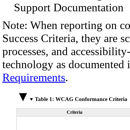
Support Documentation
Note: When reporting on 
Success Criteria, they are s
processes, and accessibilit
technology as documented 
Requirements
.
Table 1: WCAG Conformance Criteria
Criteria