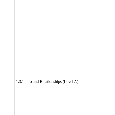
1.3.1 Info and Relationships (Level A)