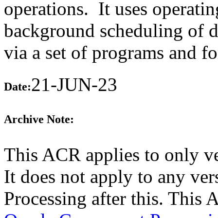
operations. It uses operating
background scheduling of da
via a set of programs and f
21-JUN-23
Date:
Archive Note:
This ACR applies to only v
It does not apply to any ve
Processing after this. This