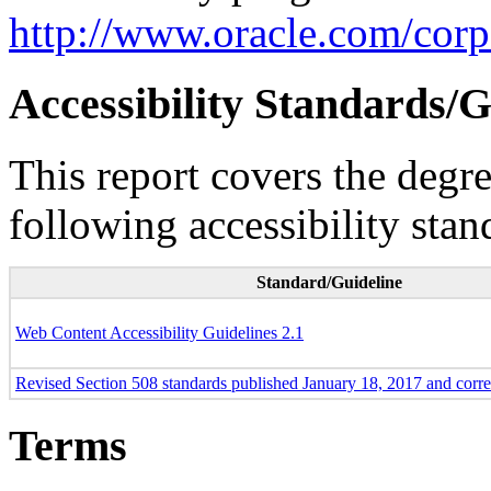
http://www.oracle.com/corpo
Accessibility Standards/G
This report covers the degr
following accessibility stan
Standard/Guideline
Web Content Accessibility Guidelines 2.1
Revised Section 508 standards published January 18, 2017 and corr
Terms