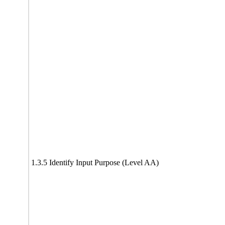
1.3.5 Identify Input Purpose (Level AA)