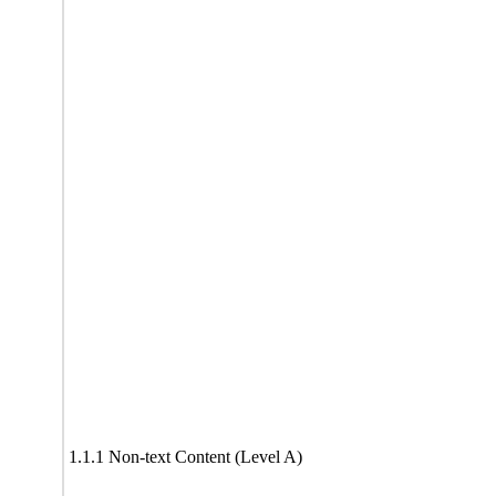
1.1.1 Non-text Content (Level A)