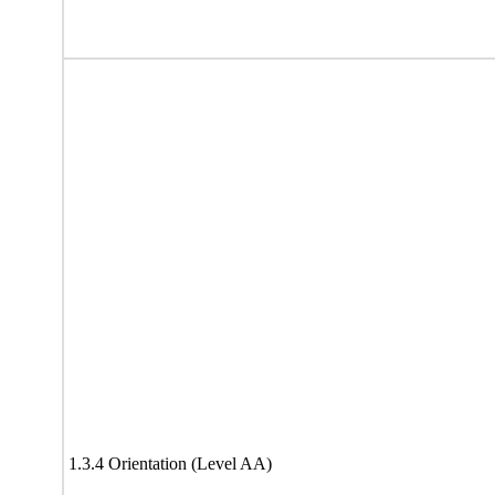
1.3.4 Orientation (Level AA)