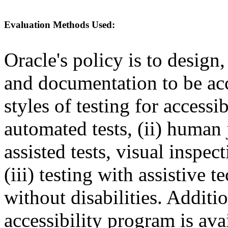
Evaluation Methods Used:
Oracle's policy is to design
and documentation to be a
styles of testing for accessi
automated tests, (ii) human 
assisted tests, visual inspe
(iii) testing with assistive
without disabilities. Additi
accessibility program is ava