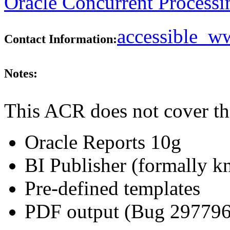
Oracle Concurrent Processi
accessible_
Contact Information:
Notes:
This ACR does not cover th
Oracle Reports 10g
BI Publisher (formally 
Pre-defined templates
PDF output (Bug 29779