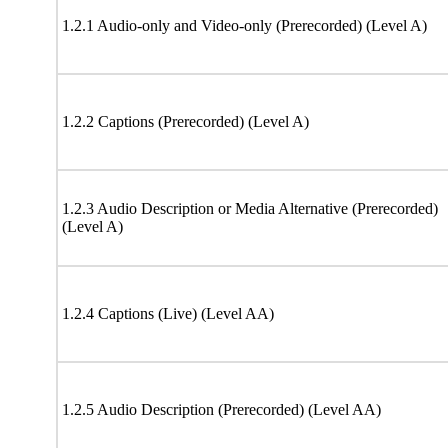
1.2.1 Audio-only and Video-only (Prerecorded) (Level A)
1.2.2 Captions (Prerecorded) (Level A)
1.2.3 Audio Description or Media Alternative (Prerecorded)
(Level A)
1.2.4 Captions (Live) (Level AA)
1.2.5 Audio Description (Prerecorded) (Level AA)