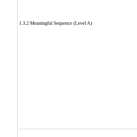
1.3.2 Meaningful Sequence (Level A)