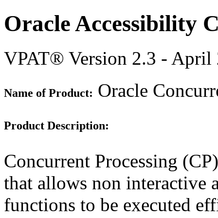
Oracle Accessibility
VPAT® Version 2.3 - April
Oracle Concurre
Name of Product:
Product Description:
Concurrent Processing (CP) 
that allows non interactive 
functions to be executed eff