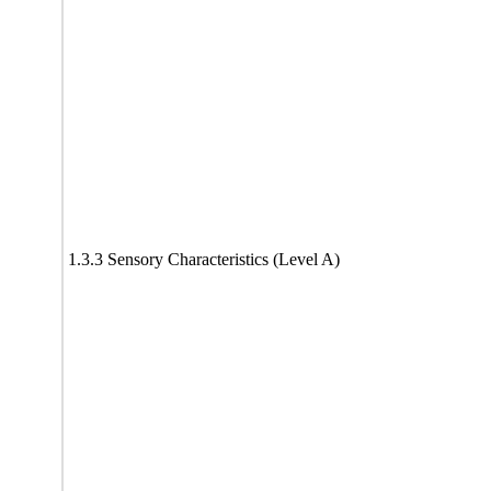
1.3.3 Sensory Characteristics (Level A)