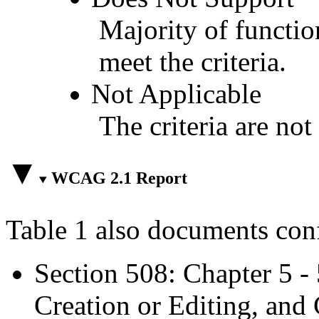
Majority of functio
meet the criteria.
Not Applicable
The criteria are not
WCAG 2.1 Report
Table 1 also documents con
Section 508: Chapter 5 -
Creation or Editing, and 