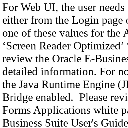
For Web UI, the user needs 
either from the Login page 
one of these values for the 
‘Screen Reader Optimized’ ‘
review the Oracle E-Busines
detailed information. For 
the Java Runtime Engine (JR
Bridge enabled. Please revi
Forms Applications white pa
Business Suite User's Guide