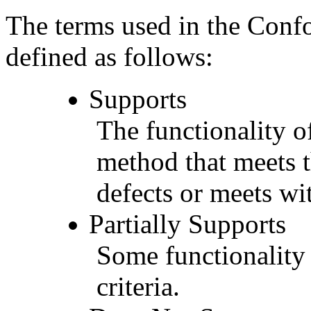
The terms used in the Conf
defined as follows:
Supports
The functionality of
method that meets t
defects or meets wit
Partially Supports
Some functionality 
criteria.