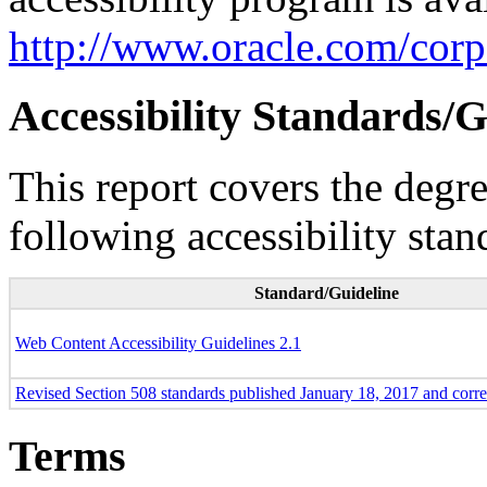
http://www.oracle.com/corpo
Accessibility Standards/G
This report covers the degr
following accessibility stan
Standard/Guideline
Web Content Accessibility Guidelines 2.1
Revised Section 508 standards published January 18, 2017 and corr
Terms