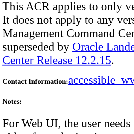
This ACR applies to only v
It does not apply to any ve
Management Command Center
superseded by
Oracle Lan
Center Release 12.2.15
.
accessible_
Contact Information:
Notes:
For Web UI, the user needs 