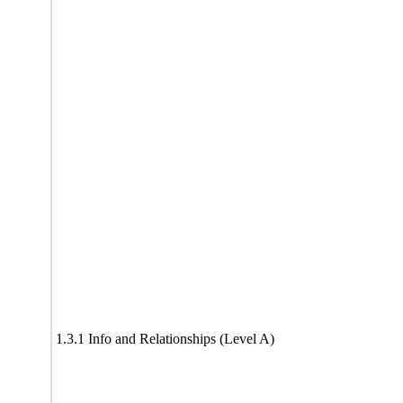
1.3.1 Info and Relationships (Level A)