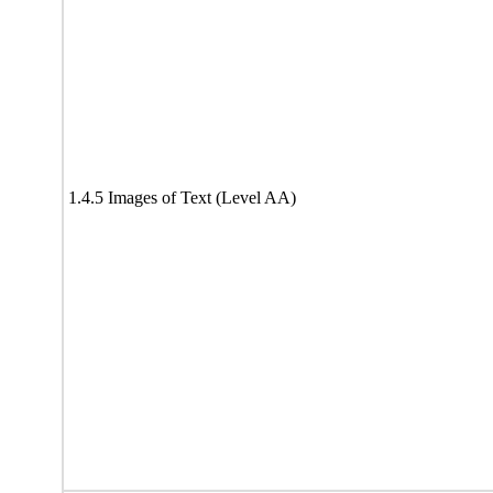
1.4.5 Images of Text (Level AA)