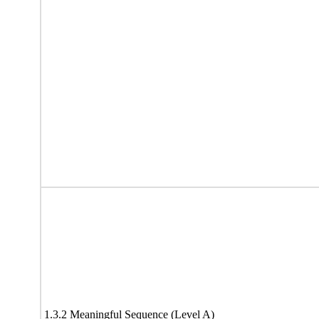
1.3.2 Meaningful Sequence (Level A)