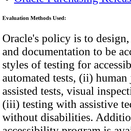
Evaluation Methods Used:
Oracle's policy is to design
and documentation to be a
styles of testing for accessi
automated tests, (ii) human 
assisted tests, visual inspe
(iii) testing with assistive
without disabilities. Additi
accessibility program is ava