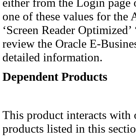
either from the Login page 
one of these values for the 
‘Screen Reader Optimized’ ‘
review the Oracle E-Busines
detailed information.
Dependent Products
This product interacts with 
products listed in this sect