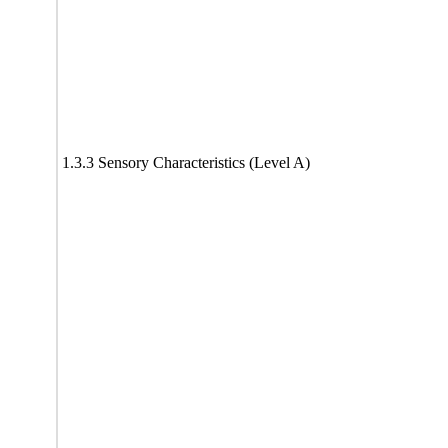
1.3.3 Sensory Characteristics (Level A)