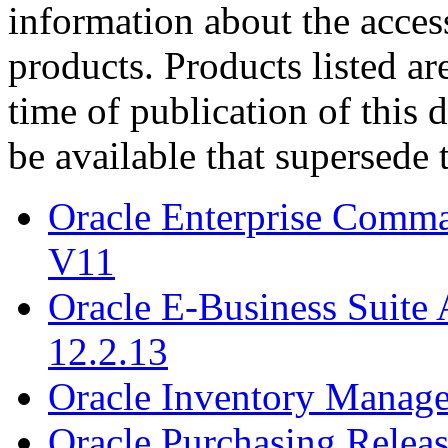
information about the acces
products. Products listed are
time of publication of thi
be available that supersede 
Oracle Enterprise Comm
V11
Oracle E-Business Suite 
12.2.13
Oracle Inventory Manage
Oracle Purchasing Releas