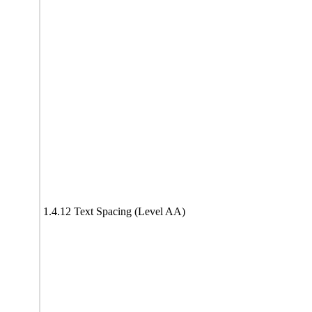
1.4.12 Text Spacing (Level AA)