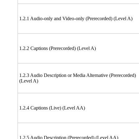
1.2.1 Audio-only and Video-only (Prerecorded) (Level A)
1.2.2 Captions (Prerecorded) (Level A)
1.2.3 Audio Description or Media Alternative (Prerecorded)
(Level A)
1.2.4 Captions (Live) (Level AA)
1.2.5 Audio Description (Prerecorded) (Level AA)