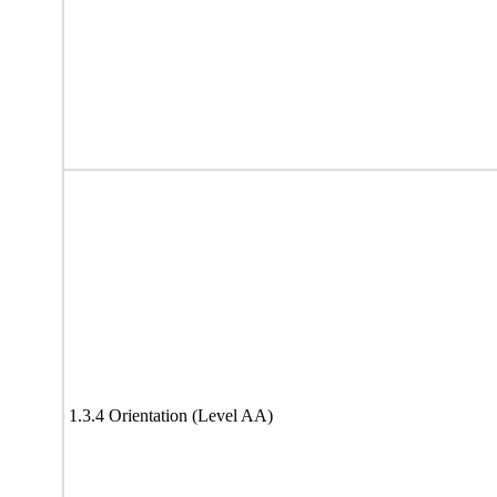
1.3.4 Orientation (Level AA)