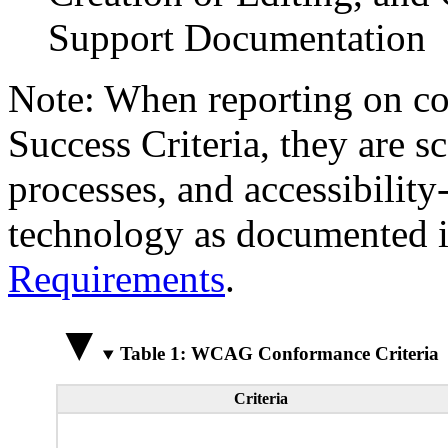
Support Documentation
Note: When reporting on 
Success Criteria, they are s
processes, and accessibilit
technology as documented 
Requirements
.
Table 1: WCAG Conformance Criteria
Criteria