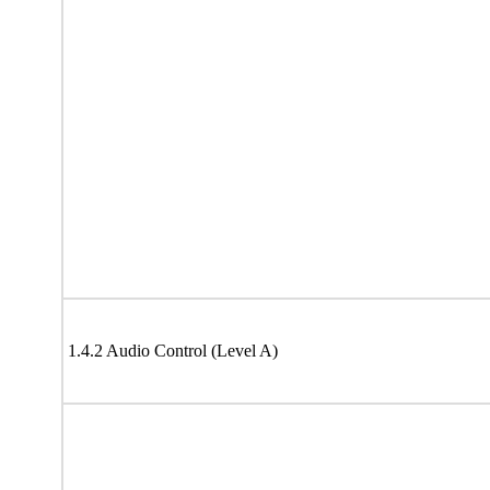
1.4.2 Audio Control (Level A)