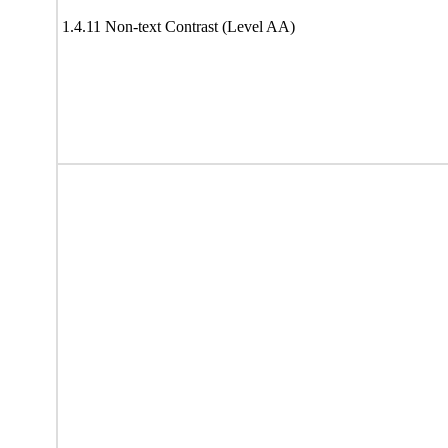
1.4.11 Non-text Contrast (Level AA)