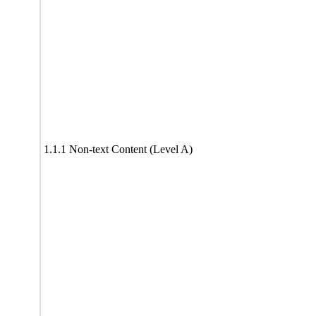
1.1.1 Non-text Content (Level A)