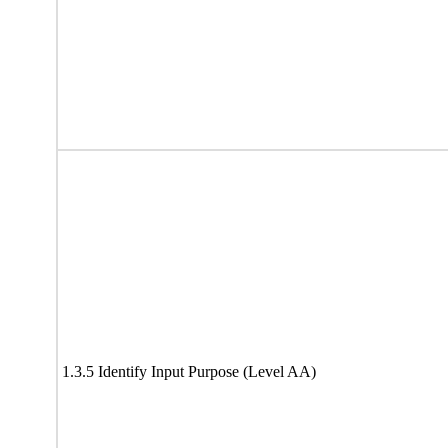
1.3.5 Identify Input Purpose (Level AA)