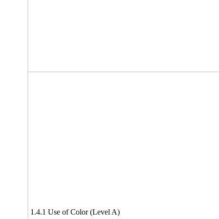
1.4.1 Use of Color (Level A)