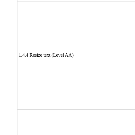
1.4.4 Resize text (Level AA)