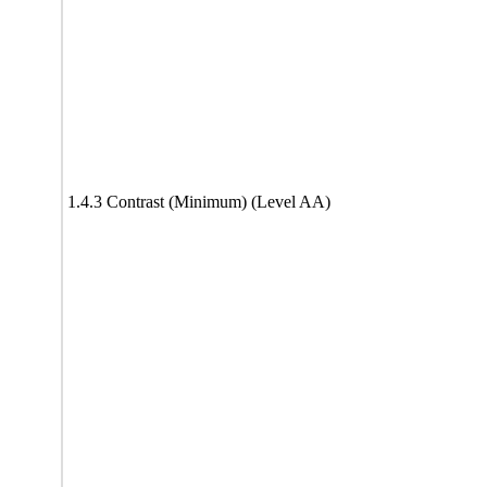
1.4.3 Contrast (Minimum) (Level AA)