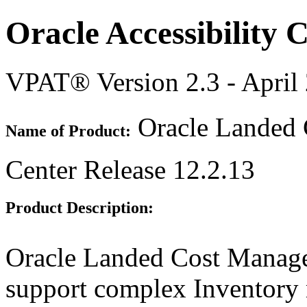
Oracle Accessibility
VPAT® Version 2.3 - April
Oracle Landed
Name of Product:
Center Release 12.2.13
Product Description:
Oracle Landed Cost Manage
support complex Inventory