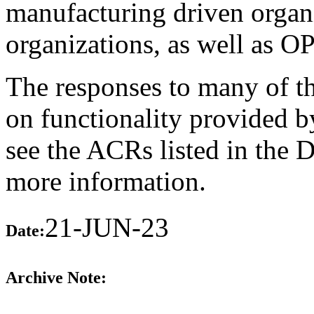
manufacturing driven organ
organizations, as well as O
The responses to many of th
on functionality provided b
see the ACRs listed in the 
more information.
21-JUN-23
Date:
Archive Note: