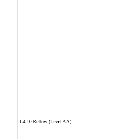
1.4.10 Reflow (Level AA)