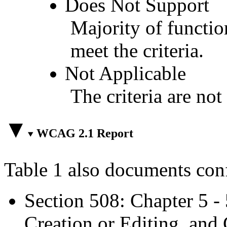
Does Not Support
Majority of functio
meet the criteria.
Not Applicable
The criteria are not
WCAG 2.1 Report
Table 1 also documents con
Section 508: Chapter 5 -
Creation or Editing, and 