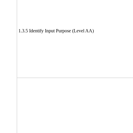
1.3.5 Identify Input Purpose (Level AA)