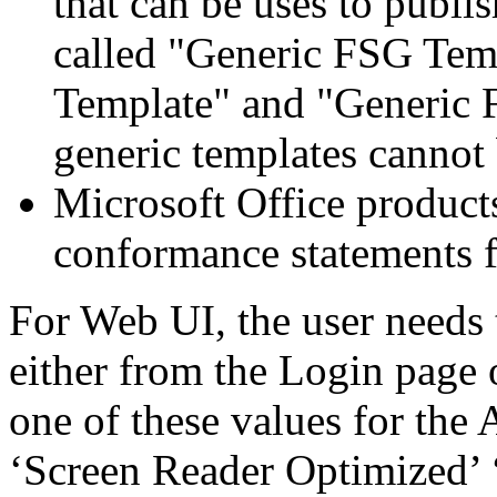
that can be uses to publi
called "Generic FSG Tem
Template" and "Generic 
generic templates cannot 
Microsoft Office products
conformance statements fo
For Web UI, the user needs 
either from the Login page 
one of these values for the 
‘Screen Reader Optimized’ ‘