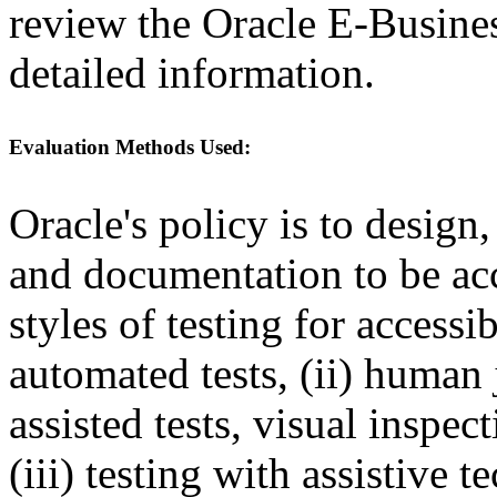
review the Oracle E-Busines
detailed information.
Evaluation Methods Used:
Oracle's policy is to design
and documentation to be a
styles of testing for accessi
automated tests, (ii) human 
assisted tests, visual inspe
(iii) testing with assistive