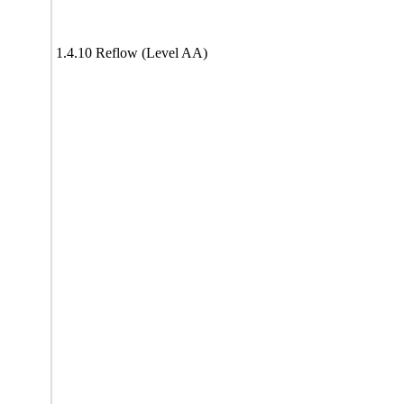
1.4.10 Reflow (Level AA)