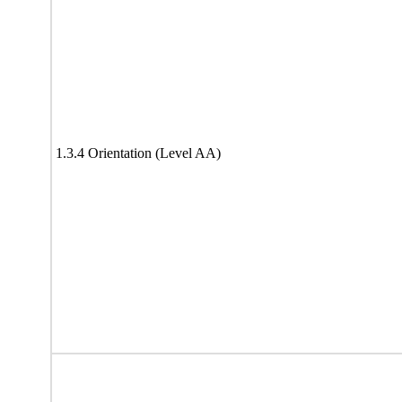
1.3.4 Orientation (Level AA)