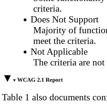
criteria.
Does Not Support
Majority of functio
meet the criteria.
Not Applicable
The criteria are not
WCAG 2.1 Report
Table 1 also documents con