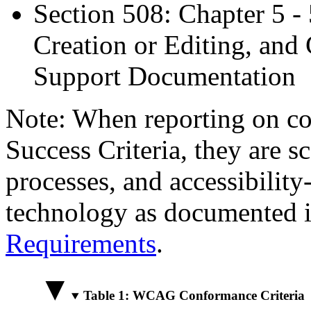
Section 508: Chapter 5 -
Creation or Editing, and 
Support Documentation
Note: When reporting on 
Success Criteria, they are s
processes, and accessibilit
technology as documented 
Requirements
.
Table 1: WCAG Conformance Criteria