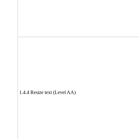
1.4.4 Resize text (Level AA)