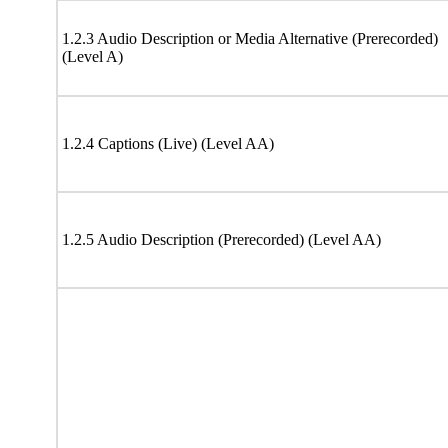
1.2.3 Audio Description or Media Alternative (Prerecorded)
(Level A)
1.2.4 Captions (Live) (Level AA)
1.2.5 Audio Description (Prerecorded) (Level AA)