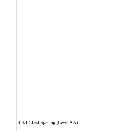
1.4.12 Text Spacing (Level AA)