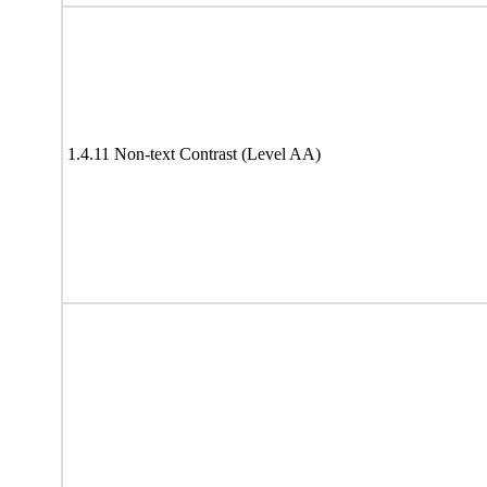
1.4.11 Non-text Contrast (Level AA)