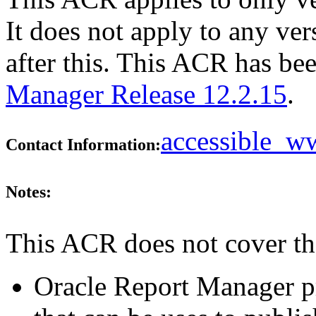
It does not apply to any ve
after this. This ACR has b
Manager Release 12.2.15
.
accessible_
Contact Information:
Notes:
This ACR does not cover th
Oracle Report Manager pr