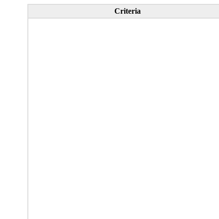
Criteria