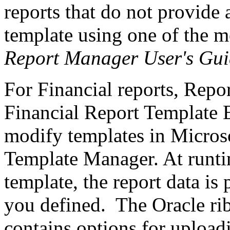
reports that do not provide
template using one of the m
Report Manager User's Gui
For Financial reports, Repo
Financial Report Template Ed
modify templates in Microso
Template Manager. At runti
template, the report data is
you defined. The Oracle ri
contains options for upload