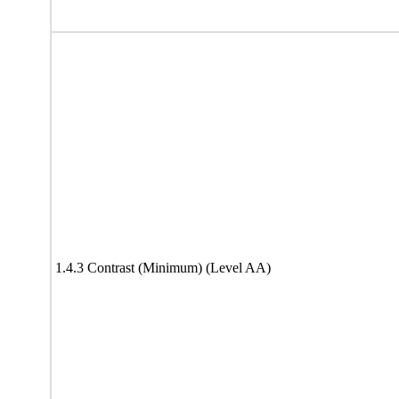
1.4.3 Contrast (Minimum) (Level AA)