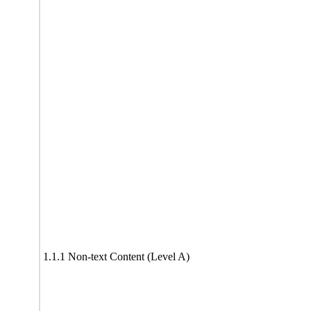
1.1.1 Non-text Content (Level A)