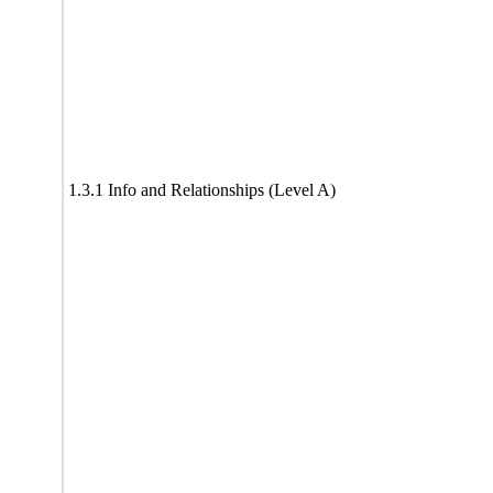
1.3.1 Info and Relationships (Level A)