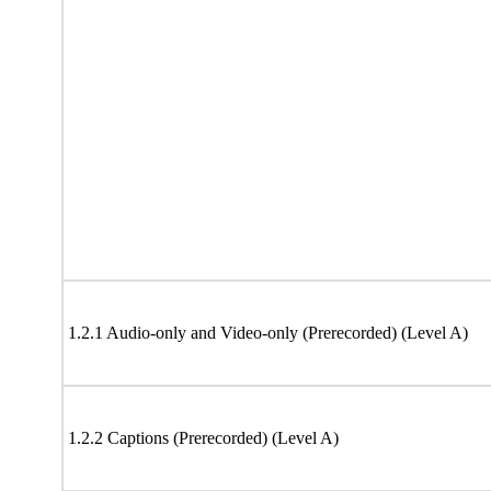
1.2.1 Audio-only and Video-only (Prerecorded) (Level A)
1.2.2 Captions (Prerecorded) (Level A)