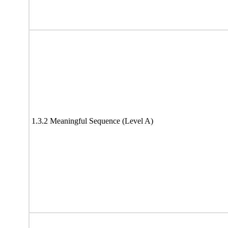
1.3.2 Meaningful Sequence (Level A)