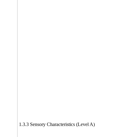
1.3.3 Sensory Characteristics (Level A)