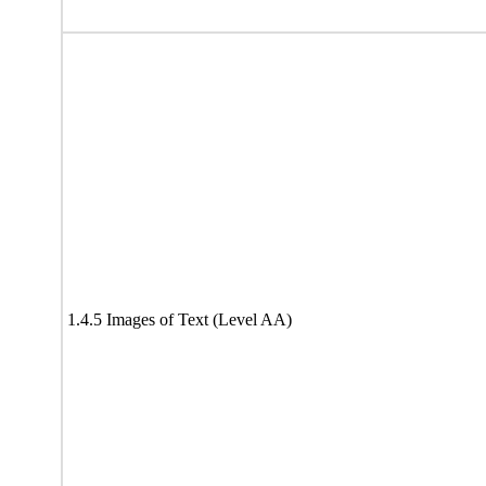
1.4.5 Images of Text (Level AA)