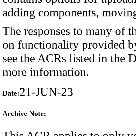
adding components, moving 
The responses to many of th
on functionality provided b
see the ACRs listed in the 
more information.
21-JUN-23
Date:
Archive Note:
This ACR applies to only v