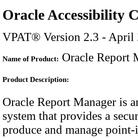
Oracle Accessibility
VPAT® Version 2.3 - April
Oracle Report 
Name of Product:
Product Description:
Oracle Report Manager is an
system that provides a secur
produce and manage point-i