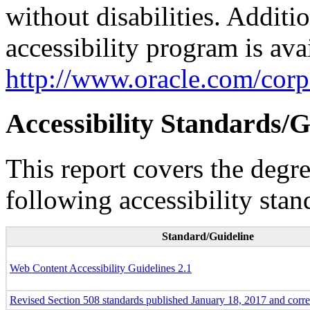
without disabilities. Additi
accessibility program is ava
http://www.oracle.com/corpo
Accessibility Standards/G
This report covers the degr
following accessibility stan
Standard/Guideline
Web Content Accessibility Guidelines 2.1
Revised Section 508 standards published January 18, 2017 and corr