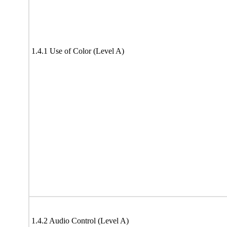
1.4.1 Use of Color (Level A)
1.4.2 Audio Control (Level A)