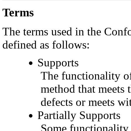
Terms
The terms used in the Conf
defined as follows:
Supports
The functionality of
method that meets t
defects or meets wit
Partially Supports
Some functionality 