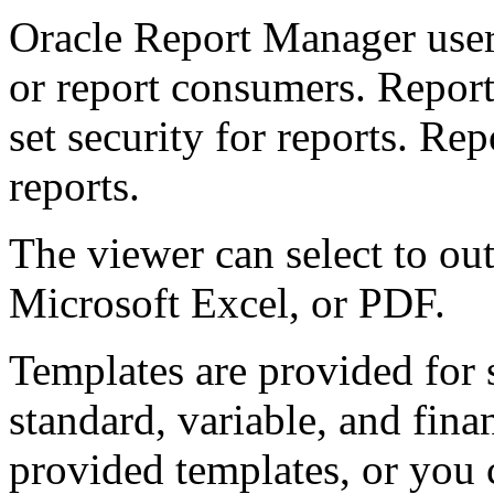
Oracle Report Manager users
or report consumers. Report
set security for reports. R
reports.
The viewer can select to ou
Microsoft Excel, or PDF.
Templates are provided for
standard, variable, and fina
provided templates, or you 