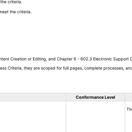
he criteria.
meet the criteria.
tent Creation or Editing, and Chapter 6 - 602.3 Electronic Support
s Criteria, they are scoped for full pages, complete processes, a
Conformance Level
Th