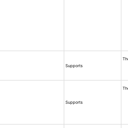
Th
Supports
Th
Supports