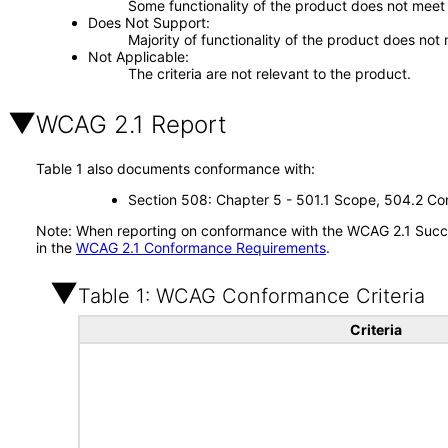
Some functionality of the product does not meet t
Does Not Support
Majority of functionality of the product does not 
Not Applicable
The criteria are not relevant to the product.
WCAG 2.1 Report
Table 1 also documents conformance with:
Section 508: Chapter 5 - 501.1 Scope, 504.2 Con
Note: When reporting on conformance with the WCAG 2.1 Succes
in the
WCAG 2.1 Conformance Requirements
.
Table 1: WCAG Conformance Criteria
Criteria