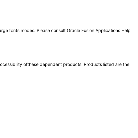
large fonts modes. Please consult Oracle Fusion Applications Help
 accessibility ofthese dependent products. Products listed are the