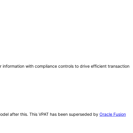
information with compliance controls to drive efficient transaction
r Model after this. This VPAT has been superseded by
Oracle Fusion