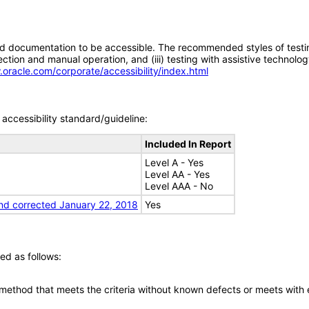
d documentation to be accessible. The recommended styles of testing f
tion and manual operation, and (iii) testing with assistive technolog
.oracle.com/corporate/accessibility/index.html
accessibility standard/guideline:
Included In Report
Level A - Yes
Level AA - Yes
Level AAA - No
nd corrected January 22, 2018
Yes
ed as follows:
 method that meets the criteria without known defects or meets with eq