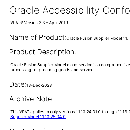
Oracle Accessibility Con
VPAT® Version 2.3 - April 2019
Name of Product:
Oracle Fusion Supplier Model 11.
Product Description:
Oracle Fusion Supplier Model cloud service is a comprehensive 
processing for procuring goods and services.
Date:
13-Dec-2023
Archive Note:
This VPAT applies to only versions 11.13.24.01.0 through 11.13
Supplier Model 11.13.25.04.0
.