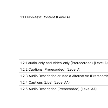
1.1.1 Non-text Content (Level A)
1.2.1 Audio-only and Video-only (Prerecorded) (Level A)
1.2.2 Captions (Prerecorded) (Level A)
1.2.3 Audio Description or Media Alternative (Prerecord
1.2.4 Captions (Live) (Level AA)
1.2.5 Audio Description (Prerecorded) (Level AA)