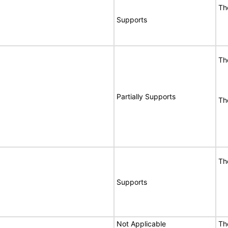
Th
Supports
Th
Partially Supports
Th
Th
Supports
Not Applicable
Th