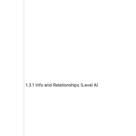
1.3.1 Info and Relationships (Level A)