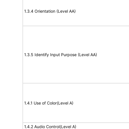
1.3.4 Orientation (Level AA)
1.3.5 Identify Input Purpose (Level AA)
1.4.1 Use of Color(Level A)
1.4.2 Audio Control(Level A)