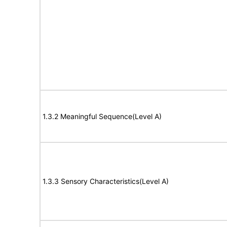
1.3.2 Meaningful Sequence(Level A)
1.3.3 Sensory Characteristics(Level A)