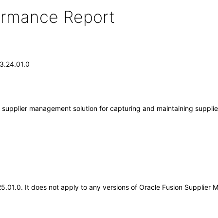
formance Report
13.24.01.0
supplier management solution for capturing and maintaining supplier 
.25.01.0. It does not apply to any versions of Oracle Fusion Supplie