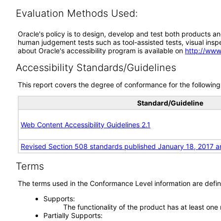
Evaluation Methods Used:
Oracle's policy is to design, develop and test both products an
human judgement tests such as tool-assisted tests, visual inspec
about Oracle's accessibility program is available on
http://www
Accessibility Standards/Guidelines
This report covers the degree of conformance for the following 
Standard/Guideline
Web Content Accessibility Guidelines 2.1
Revised Section 508 standards published January 18, 2017 a
Terms
The terms used in the Conformance Level information are defin
Supports
The functionality of the product has at least one
Partially Supports