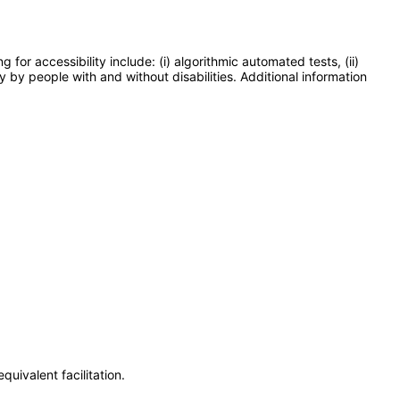
or accessibility include: (i) algorithmic automated tests, (ii)
y by people with and without disabilities. Additional information
uivalent facilitation.