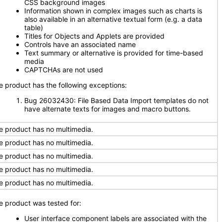
CSS background images
Information shown in complex images such as charts is
also available in an alternative textual form (e.g. a data
table)
Titles for Objects and Applets are provided
Controls have an associated name
Text summary or alternative is provided for time-based
media
CAPTCHAs are not used
e product has the following exceptions:
Bug 26032430: File Based Data Import templates do not
have alternate texts for images and macro buttons.
e product has no multimedia.
e product has no multimedia.
e product has no multimedia.
e product has no multimedia.
e product has no multimedia.
e product was tested for:
User interface component labels are associated with the