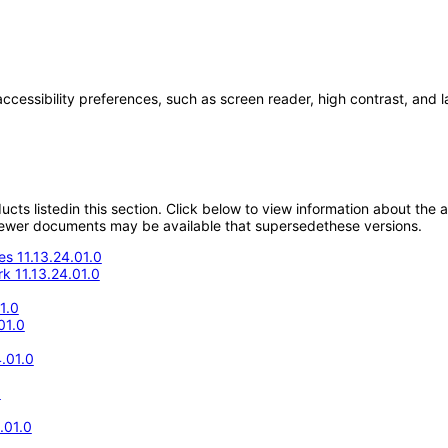
accessibility preferences, such as screen reader, high contrast, and 
oducts listedin this section. Click below to view information about the
; newer documents may be available that supersedethese versions.
s 11.13.24.01.0
k 11.13.24.01.0
1.0
01.0
.01.0
0
.01.0