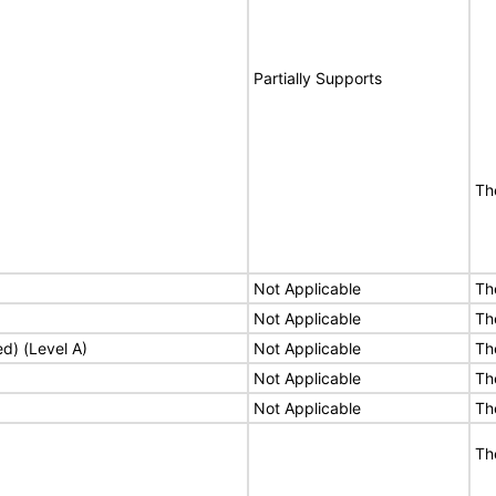
Partially Supports
Th
Not Applicable
Th
Not Applicable
Th
ed) (Level A)
Not Applicable
Th
Not Applicable
Th
Not Applicable
Th
Th