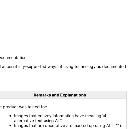
 Documentation
nd accessibility-supported ways of using technology as documented
Remarks and Explanations
e product was tested for:
Images that convey information have meaningful
alternative text using ALT
Images that are decorative are marked up using ALT=”” or