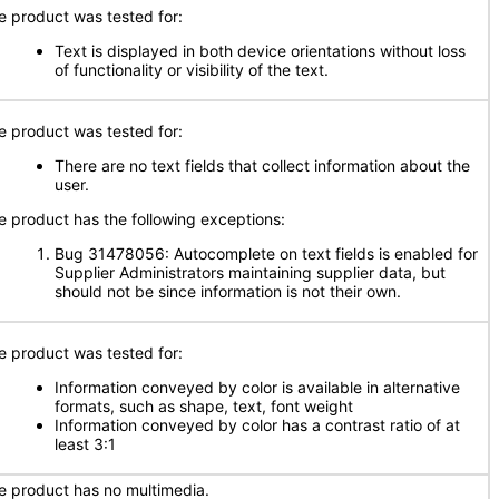
e product was tested for:
Text is displayed in both device orientations without loss
of functionality or visibility of the text.
e product was tested for:
There are no text fields that collect information about the
user.
e product has the following exceptions:
Bug 31478056: Autocomplete on text fields is enabled for
Supplier Administrators maintaining supplier data, but
should not be since information is not their own.
e product was tested for:
Information conveyed by color is available in alternative
formats, such as shape, text, font weight
Information conveyed by color has a contrast ratio of at
least 3:1
e product has no multimedia.