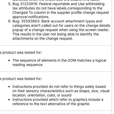
Bug 31233916: Federal reportable and Use withholding
tax attributes do not have labels corresponding to the
Changed To column in the supplier profile change request
approval notifications.
Bug: 35593663: Bank account attachment types and
categories aren't called out for users on the change details
popup of a change request when using the screen reader.
This results in the user not being able to identify the
attachments on the change request.
e product was tested for:
The sequence of elements in the DOM matches a logical
reading sequence
e product was tested for:
Instructions provided do not refer to things solely based
on their sensory characteristics such as shape, size, visual
location, orientation, color, or sound
Instructions provided which refer to graphics include a
reference to the text alternative of the graphic