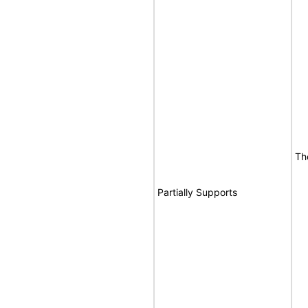
Th
Partially Supports