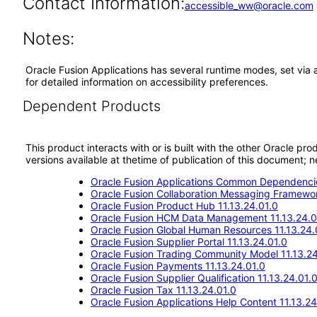
Contact Information:
accessible_ww@oracle.com
Notes:
Oracle Fusion Applications has several runtime modes, set via 
for detailed information on accessibility preferences.
Dependent Products
This product interacts with or is built with the other Oracle pr
versions available at thetime of publication of this document
Oracle Fusion Applications Common Dependencie
Oracle Fusion Collaboration Messaging Framewor
Oracle Fusion Product Hub 11.13.24.01.0
Oracle Fusion HCM Data Management 11.13.24.0
Oracle Fusion Global Human Resources 11.13.24.
Oracle Fusion Supplier Portal 11.13.24.01.0
Oracle Fusion Trading Community Model 11.13.24
Oracle Fusion Payments 11.13.24.01.0
Oracle Fusion Supplier Qualification 11.13.24.01.
Oracle Fusion Tax 11.13.24.01.0
Oracle Fusion Applications Help Content 11.13.24