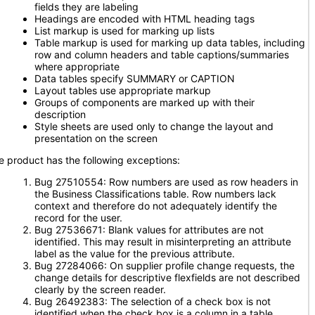
fields they are labeling
Headings are encoded with HTML heading tags
List markup is used for marking up lists
Table markup is used for marking up data tables, including
row and column headers and table captions/summaries
where appropriate
Data tables specify SUMMARY or CAPTION
Layout tables use appropriate markup
Groups of components are marked up with their
description
Style sheets are used only to change the layout and
presentation on the screen
e product has the following exceptions:
Bug 27510554: Row numbers are used as row headers in
the Business Classifications table. Row numbers lack
context and therefore do not adequately identify the
record for the user.
Bug 27536671: Blank values for attributes are not
identified. This may result in misinterpreting an attribute
label as the value for the previous attribute.
Bug 27284066: On supplier profile change requests, the
change details for descriptive flexfields are not described
clearly by the screen reader.
Bug 26492383: The selection of a check box is not
identified when the check box is a column in a table.