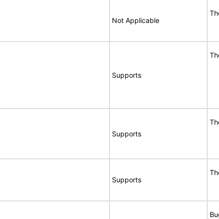
Th
Not Applicable
Th
Supports
Th
Supports
Th
Supports
Bu