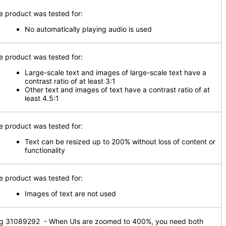
e product was tested for:
No automatically playing audio is used
e product was tested for:
Large-scale text and images of large-scale text have a
contrast ratio of at least 3:1
Other text and images of text have a contrast ratio of at
least 4.5:1
e product was tested for:
Text can be resized up to 200% without loss of content or
functionality
e product was tested for:
Images of text are not used
g 31089292 - When UIs are zoomed to 400%, you need both