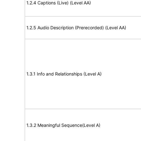
1.2.4 Captions (Live) (Level AA)
1.2.5 Audio Description (Prerecorded) (Level AA)
1.3.1 Info and Relationships (Level A)
1.3.2 Meaningful Sequence(Level A)