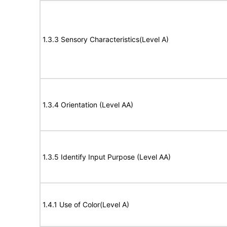
1.3.3 Sensory Characteristics(Level A)
1.3.4 Orientation (Level AA)
1.3.5 Identify Input Purpose (Level AA)
1.4.1 Use of Color(Level A)