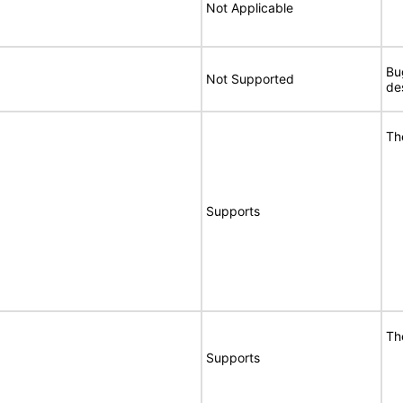
Not Applicable
Bu
Not Supported
de
Th
Supports
Th
Supports