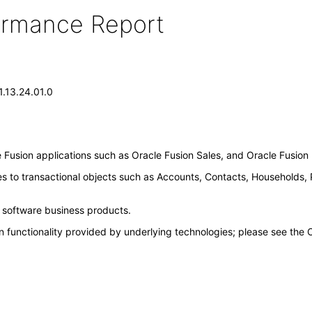
formance Report
1.13.24.01.0
Fusion applications such as Oracle Fusion Sales, and Oracle Fusio
es to transactional objects such as Accounts, Contacts, Households,
e software business products.
n functionality provided by underlying technologies; please see the