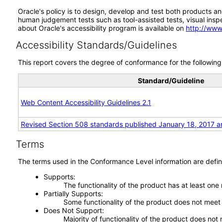
Oracle's policy is to design, develop and test both products an
human judgement tests such as tool-assisted tests, visual inspec
about Oracle's accessibility program is available on
http://www
Accessibility Standards/Guidelines
This report covers the degree of conformance for the following 
Standard/Guideline
Web Content Accessibility Guidelines 2.1
Revised Section 508 standards published January 18, 2017 a
Terms
The terms used in the Conformance Level information are defin
Supports
The functionality of the product has at least one
Partially Supports
Some functionality of the product does not meet t
Does Not Support
Majority of functionality of the product does not 