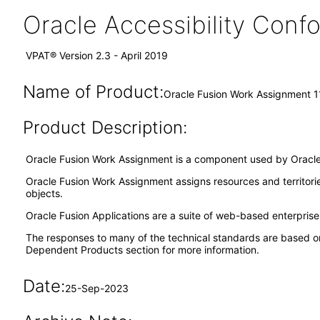
Oracle Accessibility Con
VPAT® Version 2.3 - April 2019
Name of Product:
Oracle Fusion Work Assignment 1
Product Description:
Oracle Fusion Work Assignment is a component used by Oracle 
Oracle Fusion Work Assignment assigns resources and territori
objects.
Oracle Fusion Applications are a suite of web-based enterpris
The responses to many of the technical standards are based o
Dependent Products section for more information.
Date:
25-Sep-2023