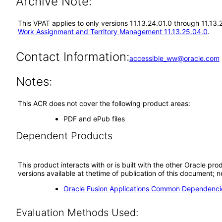
Archive Note:
This VPAT applies to only versions 11.13.24.01.0 through 11.13
Work Assignment and Territory Management 11.13.25.04.0
.
Contact Information:
accessible_ww@oracle.com
Notes:
This ACR does not cover the following product areas:
PDF and ePub files
Dependent Products
This product interacts with or is built with the other Oracle pr
versions available at thetime of publication of this document
Oracle Fusion Applications Common Dependencie
Evaluation Methods Used: