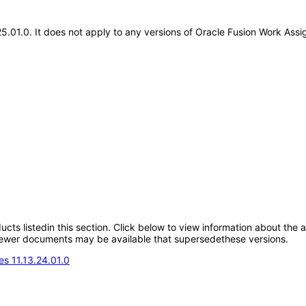
.25.01.0. It does not apply to any versions of Oracle Fusion Work As
oducts listedin this section. Click below to view information about the
; newer documents may be available that supersedethese versions.
s 11.13.24.01.0