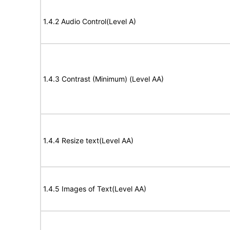
1.4.2 Audio Control(Level A)
1.4.3 Contrast (Minimum) (Level AA)
1.4.4 Resize text(Level AA)
1.4.5 Images of Text(Level AA)