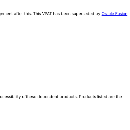
signment after this. This VPAT has been superseded by
Oracle Fusion
 accessibility ofthese dependent products. Products listed are the