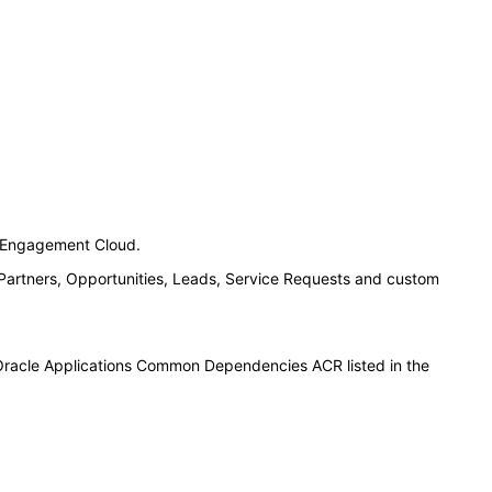
n Engagement Cloud.
 Partners, Opportunities, Leads, Service Requests and custom
 Oracle Applications Common Dependencies ACR listed in the