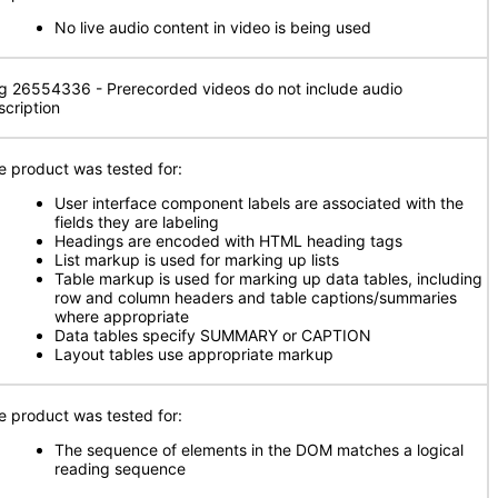
No live audio content in video is being used
g 26554336 - Prerecorded videos do not include audio
scription
e product was tested for:
User interface component labels are associated with the
fields they are labeling
Headings are encoded with HTML heading tags
List markup is used for marking up lists
Table markup is used for marking up data tables, including
row and column headers and table captions/summaries
where appropriate
Data tables specify SUMMARY or CAPTION
Layout tables use appropriate markup
e product was tested for:
The sequence of elements in the DOM matches a logical
reading sequence