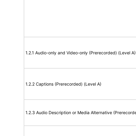
1.2.1 Audio-only and Video-only (Prerecorded) (Level A)
1.2.2 Captions (Prerecorded) (Level A)
1.2.3 Audio Description or Media Alternative (Prerecord