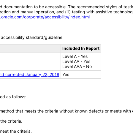
d documentation to be accessible. The recommended styles of testing f
tion and manual operation, and (iii) testing with assistive technolog
.oracle.com/corporate/accessibility/index.html
accessibility standard/guideline:
Included In Report
Level A - Yes
Level AA - Yes
Level AAA - No
nd corrected January 22, 2018
Yes
ed as follows:
 method that meets the criteria without known defects or meets with eq
he criteria.
meet the criteria.