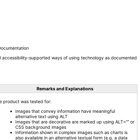
 Documentation
nd accessibility-supported ways of using technology as documented
Remarks and Explanations
e product was tested for:
Images that convey information have meaningful
alternative text using ALT
Images that are decorative are marked up using ALT=”” or
CSS background images
Information shown in complex images such as charts is
also available in an alternative textual form (e.g. a data