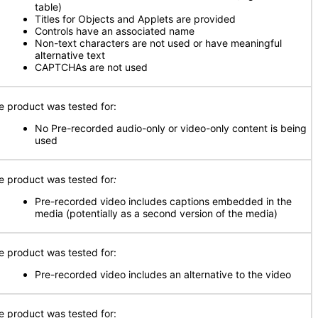
table)
Titles for Objects and Applets are provided
Controls have an associated name
Non-text characters are not used or have meaningful
alternative text
CAPTCHAs are not used
e product was tested for:
No Pre-recorded audio-only or video-only content is being
used
e product was tested for
:
Pre-recorded video includes captions embedded in the
media (potentially as a second version of the media)
e product was tested for:
Pre-recorded video includes an alternative to the video
e product was tested for: