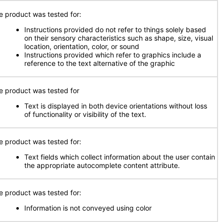
e product was tested for:
Instructions provided do not refer to things solely based
on their sensory characteristics such as shape, size, visual
location, orientation, color, or sound
Instructions provided which refer to graphics include a
reference to the text alternative of the graphic
e product was tested for
Text is displayed in both device orientations without loss
of functionality or visibility of the text.
e product was tested for:
Text fields which collect information about the user contain
the appropriate autocomplete content attribute.
e product was tested for:
Information is not conveyed using color