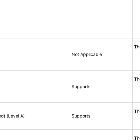
Th
Not Applicable
Th
Supports
Th
ed) (Level A)
Supports
Th