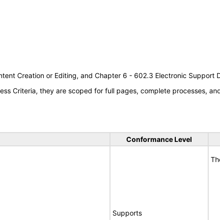
tent Creation or Editing, and Chapter 6 - 602.3 Electronic Support
s Criteria, they are scoped for full pages, complete processes, a
Conformance Level
Th
Supports