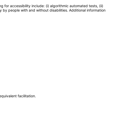
or accessibility include: (i) algorithmic automated tests, (ii)
y by people with and without disabilities. Additional information
uivalent facilitation.