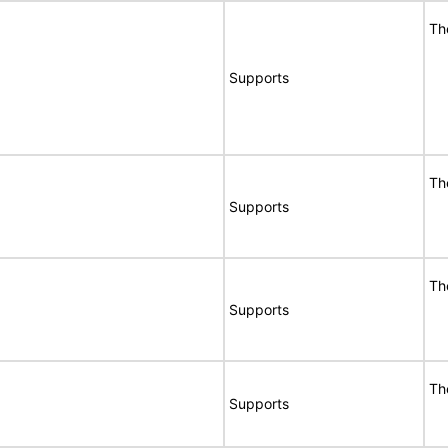
Th
Supports
Th
Supports
Th
Supports
Th
Supports