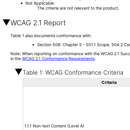
Not Applicable
The criteria are not relevant to the product.
WCAG 2.1 Report
Table 1 also documents conformance with:
Section 508: Chapter 5 - 501.1 Scope, 504.2 Con
Note: When reporting on conformance with the WCAG 2.1 Succes
in the
WCAG 2.1 Conformance Requirements
.
Table 1: WCAG Conformance Criteria
Criteria
1.1.1 Non-text Content (Level A)