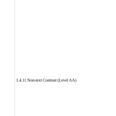
1.4.11 Non-text Contrast (Level AA)