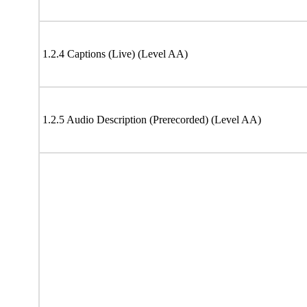
1.2.4 Captions (Live) (Level AA)
1.2.5 Audio Description (Prerecorded) (Level AA)