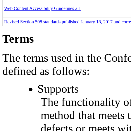
Web Content Accessibility Guidelines 2.1
Revised Section 508 standards published January 18, 2017 and corr
Terms
The terms used in the Conf
defined as follows:
Supports
The functionality of
method that meets t
defects or meets wit