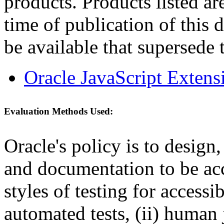
products. Products listed are
time of publication of thi
be available that supersede 
Oracle JavaScript Extens
Evaluation Methods Used:
Oracle's policy is to design
and documentation to be a
styles of testing for accessi
automated tests, (ii) human 