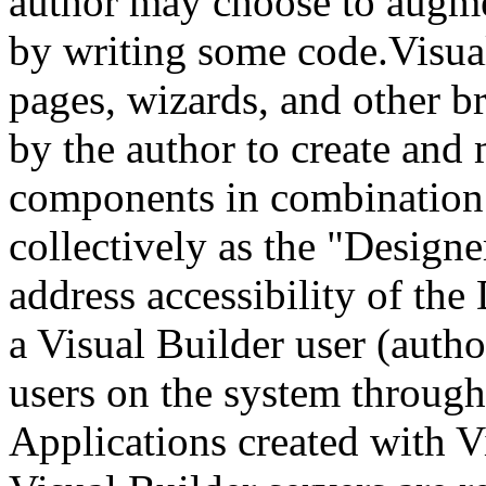
author may choose to augme
by writing some code.Visual
pages, wizards, and other b
by the author to create and
components in combination a
collectively as the "Design
address accessibility of the
a Visual Builder user (autho
users on the system through
Applications created with V