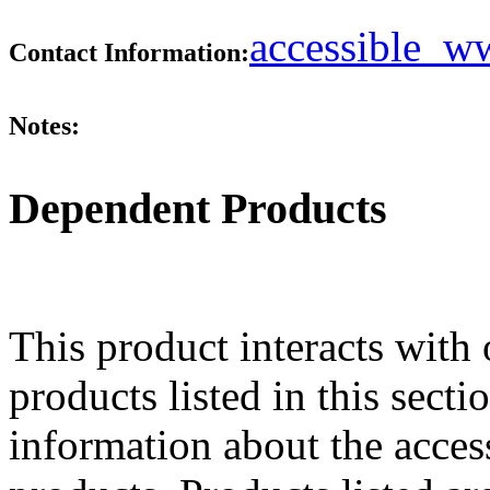
accessible_
Contact Information:
Notes:
Dependent Products
This product interacts with 
products listed in this sect
information about the acces