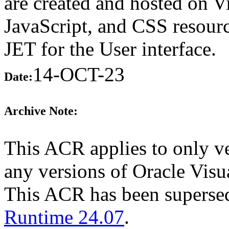
are created and hosted on 
JavaScript, and CSS resourc
JET for the User interface.
14-OCT-23
Date:
Archive Note:
This ACR applies to only ve
any versions of Oracle Visua
This ACR has been supers
Runtime 24.07
.