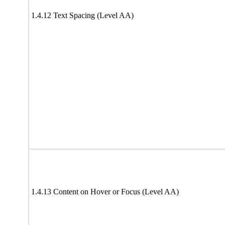
1.4.12 Text Spacing (Level AA)
1.4.13 Content on Hover or Focus (Level AA)