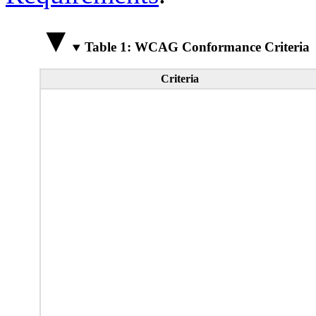
Table 1: WCAG Conformance Criteria
Criteria