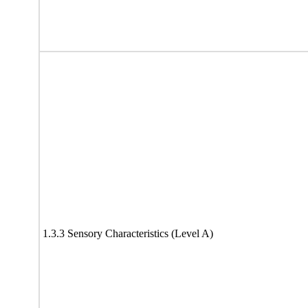
1.3.3 Sensory Characteristics (Level A)