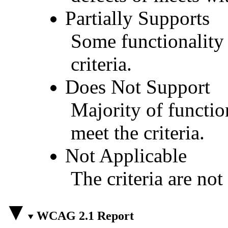
Partially Supports
Some functionality 
criteria.
Does Not Support
Majority of functio
meet the criteria.
Not Applicable
The criteria are not
WCAG 2.1 Report