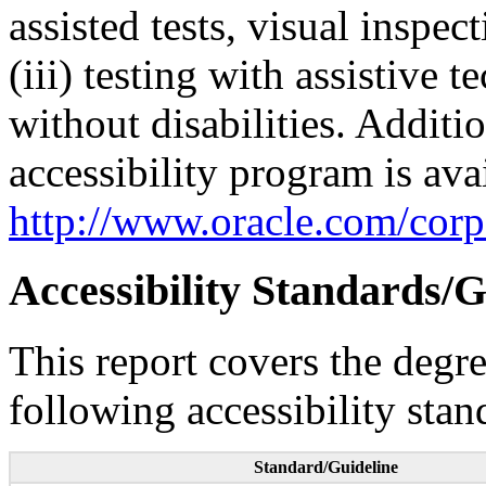
assisted tests, visual inspe
(iii) testing with assistive
without disabilities. Additi
accessibility program is ava
http://www.oracle.com/corpo
Accessibility Standards/G
This report covers the degr
following accessibility stan
Standard/Guideline