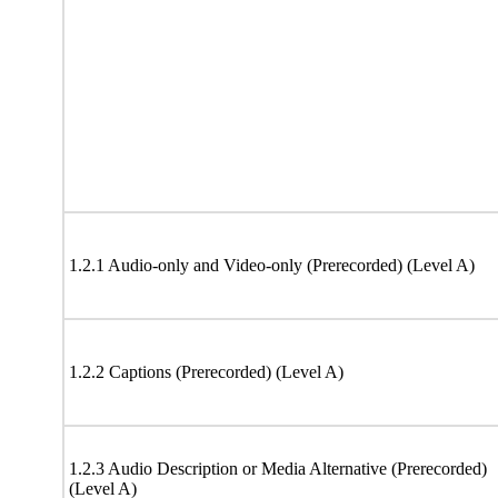
1.2.1 Audio-only and Video-only (Prerecorded) (Level A)
1.2.2 Captions (Prerecorded) (Level A)
1.2.3 Audio Description or Media Alternative (Prerecorded)
(Level A)