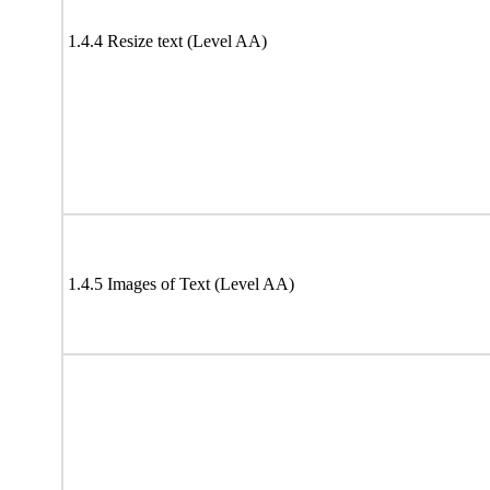
1.4.4 Resize text (Level AA)
1.4.5 Images of Text (Level AA)