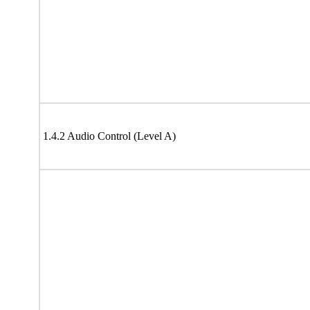
1.4.2 Audio Control (Level A)