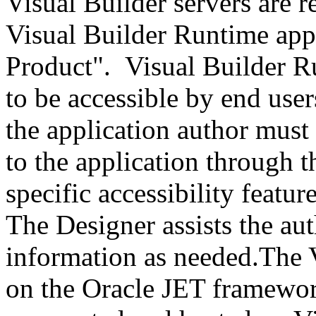
Visual Builder servers are r
Visual Builder Runtime appl
Product". Visual Builder R
to be accessible by end user
the application author must
to the application through t
specific accessibility featur
The Designer assists the au
information as needed.The V
on the Oracle JET framework