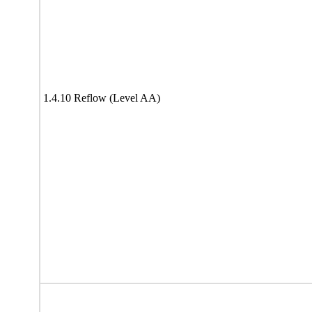
1.4.10 Reflow (Level AA)