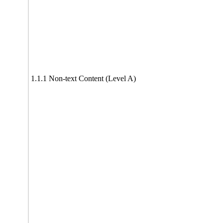
1.1.1 Non-text Content (Level A)