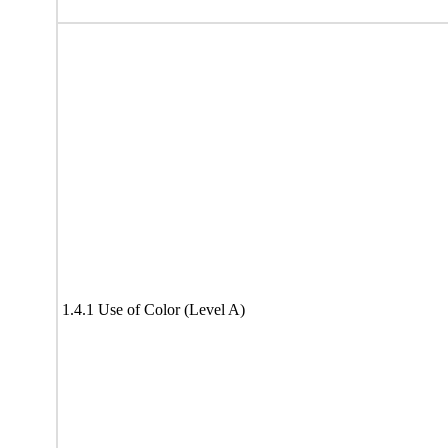
1.4.1 Use of Color (Level A)