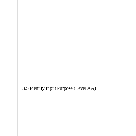
1.3.5 Identify Input Purpose (Level AA)