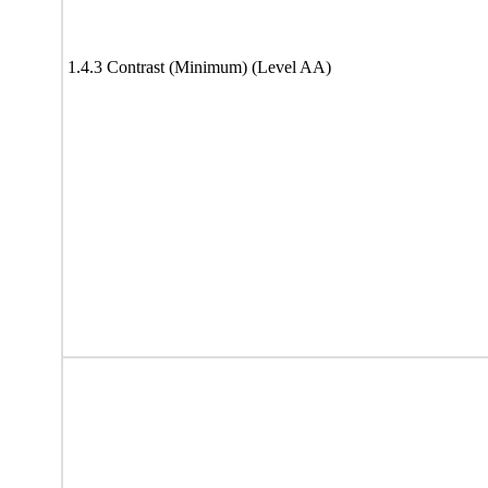
1.4.3 Contrast (Minimum) (Level AA)