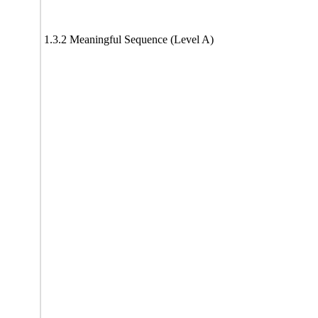
1.3.2 Meaningful Sequence (Level A)