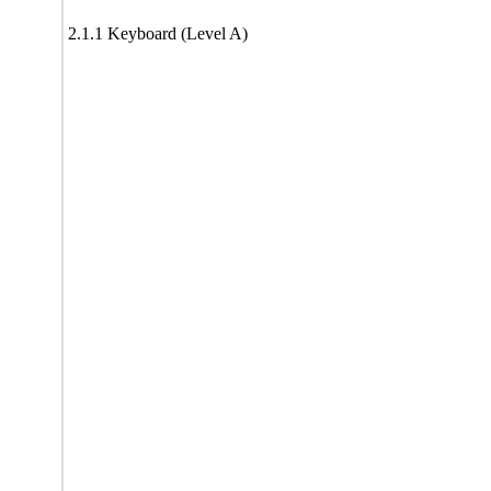
2.1.1 Keyboard (Level A)