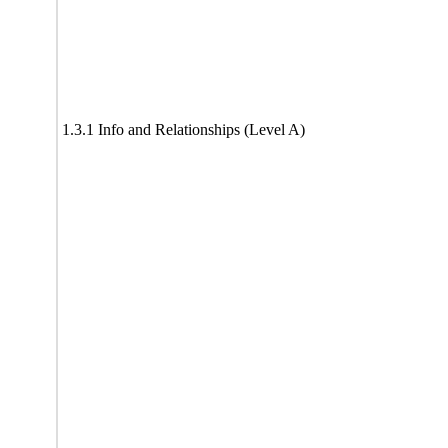
1.3.1 Info and Relationships (Level A)