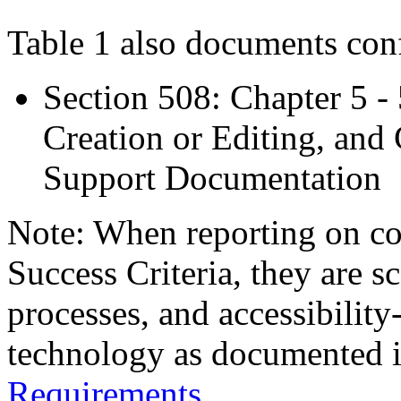
Table 1 also documents con
Section 508: Chapter 5 -
Creation or Editing, and 
Support Documentation
Note: When reporting on 
Success Criteria, they are s
processes, and accessibilit
technology as documented 
Requirements
.