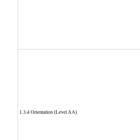
1.3.4 Orientation (Level AA)