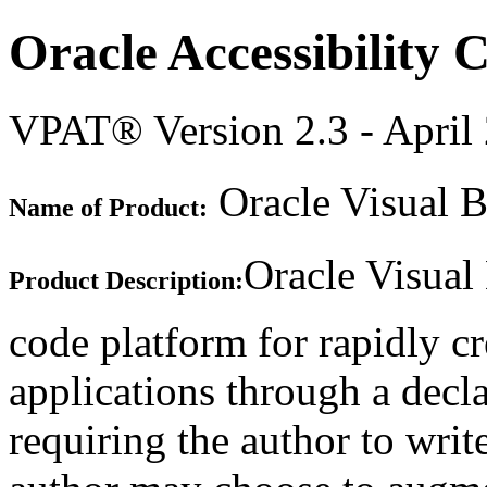
Oracle Accessibility
VPAT® Version 2.3 - April
Oracle Visual B
Name of Product:
Oracle Visual
Product Description:
code platform for rapidly c
applications through a decla
requiring the author to writ