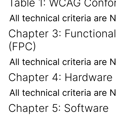
Table 1: WCAG Confor
All technical criteria are 
Chapter 3: Functional
(FPC)
All technical criteria are 
Chapter 4: Hardware
All technical criteria are 
Chapter 5: Software