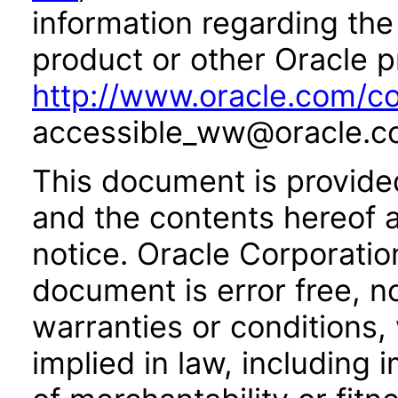
information regarding the 
product or other Oracle p
http://www.oracle.com/co
accessible_ww@oracle.c
This document is provide
and the contents hereof 
notice. Oracle Corporatio
document is error free, n
warranties or conditions,
implied in law, including 