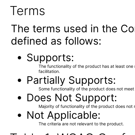
Terms
The terms used in the Co
defined as follows:
Supports
The functionality of the product has at least on
facilitation.
Partially Supports
Some functionality of the product does not meet t
Does Not Support
Majority of functionality of the product does not 
Not Applicable
The criteria are not relevant to the product.