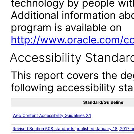
technology by people with
Additional information abo
program is available on
http://www.oracle.com/cor
Accessibility Standar
This report covers the d
following accessibility st
Standard/Guideline
Web Content Accessibility Guidelines 2.1
Revised Section 508 standards published January 18, 2017 a