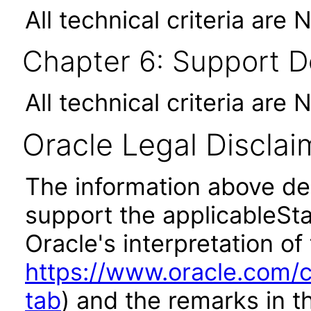
All technical criteria are 
Chapter 6: Support 
All technical criteria are 
Oracle Legal Disclai
The information above des
support the applicableSta
Oracle's interpretation of
https://www.oracle.com/c
tab
) and the remarks in 