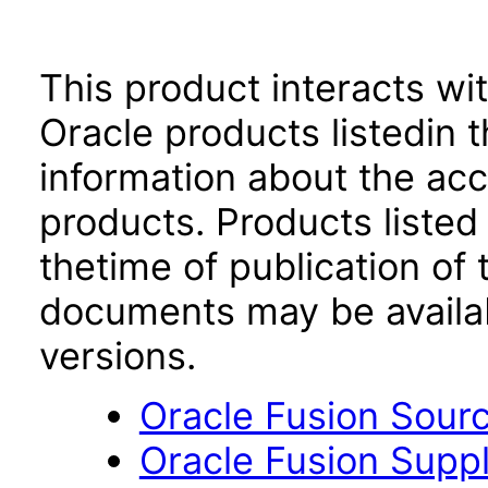
This product interacts wit
Oracle products listedin t
information about the acc
products. Products listed 
thetime of publication of
documents may be availa
versions.
Oracle Fusion Sourc
Oracle Fusion Suppli