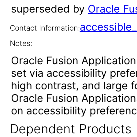
superseded by
Oracle Fu
accessibl
Contact Information:
Notes:
Oracle Fusion Applicatio
set via accessibility pref
high contrast, and large 
Oracle Fusion Application
on accessibility preferenc
Dependent Products