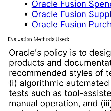
Oracle Fusion Spend 
Oracle Fusion Suppli
Oracle Fusion Purch
Evaluation Methods Used:
Oracle's policy is to desi
products and documentati
recommended styles of tes
(i) algorithmic automated
tests such as tool-assiste
manual operation, and (iii