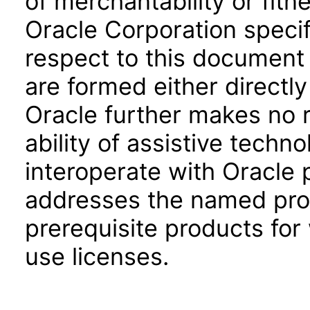
of merchantability or fitn
Oracle Corporation specifi
respect to this document 
are formed either directly
Oracle further makes no 
ability of assistive techn
interoperate with Oracle
addresses the named prod
prerequisite products for
use licenses.