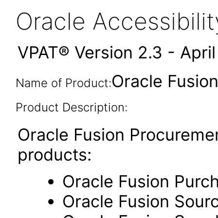
Oracle Accessibil
VPAT® Version 2.3 - Apri
Oracle Fusion
Name of Product:
Product Description:
Oracle Fusion Procuremen
products:
Oracle Fusion Purc
Oracle Fusion Sour