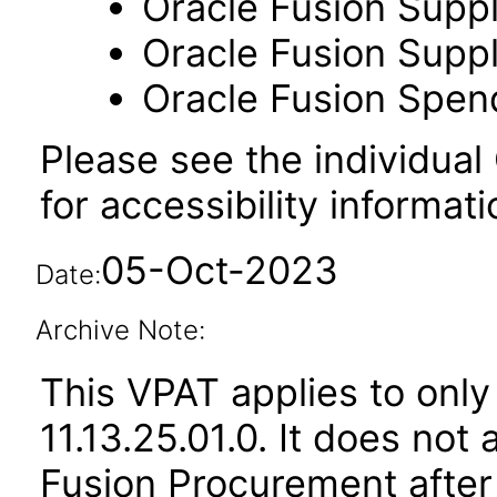
Oracle Fusion Suppl
Oracle Fusion Suppli
Oracle Fusion Spend
Please see the individual
for accessibility informati
05-Oct-2023
Date:
Archive Note:
This VPAT applies to only
11.13.25.01.0. It does not
Fusion Procurement after