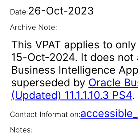
26-Oct-2023
Date:
Archive Note:
This VPAT applies to only 
15-Oct-2024. It does not 
Business Intelligence Appl
superseded by
Oracle Bu
(Updated) 11.1.1.10.3 PS4
.
accessibl
Contact Information:
Notes: