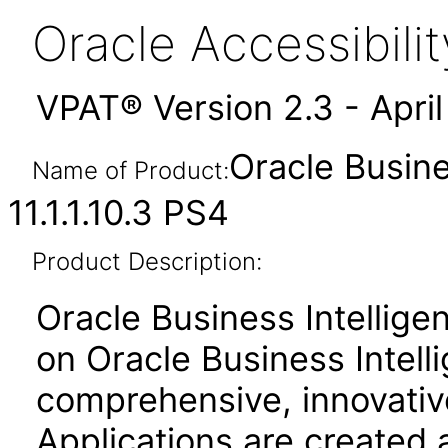
Oracle Accessibil
VPAT® Version 2.3 - Apri
Oracle Busine
Name of Product:
11.1.1.10.3 PS4
Product Description:
Oracle Business Intelligen
on Oracle Business Intell
comprehensive, innovative
Applications are created 