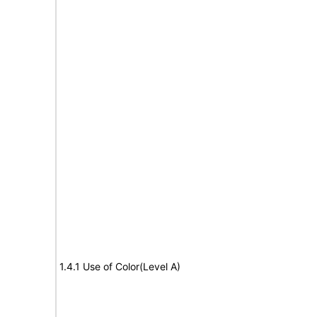
1.4.1 Use of Color(Level A)