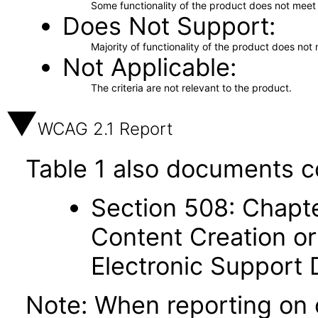
Some functionality of the product does not meet t
Does Not Support
Majority of functionality of the product does not 
Not Applicable
The criteria are not relevant to the product.
WCAG 2.1 Report
Table 1 also documents c
Section 508: Chapte
Content Creation or
Electronic Support
Note: When reporting on