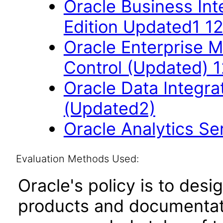
Oracle Business Int
Edition Updated1 12
Oracle Enterprise 
Control (Updated) 1
Oracle Data Integrat
(Updated2)
Oracle Analytics S
Evaluation Methods Used:
Oracle's policy is to desi
products and documentati