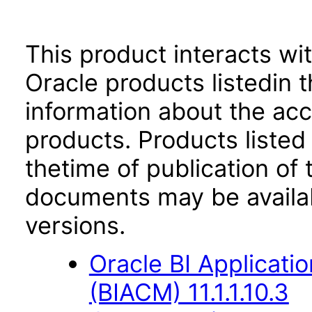
This product interacts wit
Oracle products listedin t
information about the acc
products. Products listed 
thetime of publication of
documents may be availa
versions.
Oracle BI Applicati
(BIACM) 11.1.1.10.3