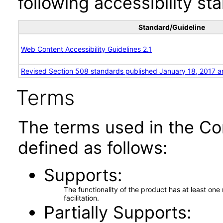
following accessibility st
Standard/Guideline
Web Content Accessibility Guidelines 2.1
Revised Section 508 standards published January 18, 2017 a
Terms
The terms used in the Co
defined as follows:
Supports
The functionality of the product has at least on
facilitation.
Partially Supports