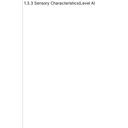
1.3.3 Sensory Characteristics(Level A)