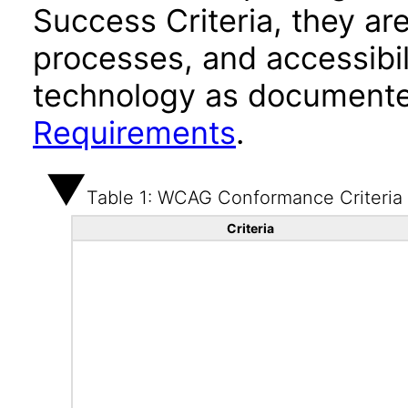
Success Criteria, they ar
processes, and accessibi
technology as documente
Requirements
.
Table 1: WCAG Conformance Criteria
Criteria