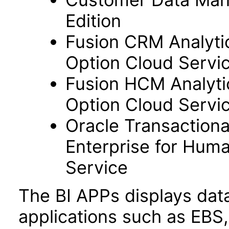
Edition
Fusion CRM Analyti
Option Cloud Servi
Fusion HCM Analyti
Option Cloud Servi
Oracle Transactiona
Enterprise for Hum
Service
The BI APPs displays dat
applications such as EBS,