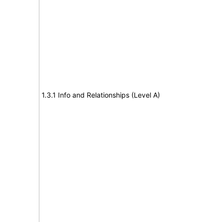
1.3.1 Info and Relationships (Level A)