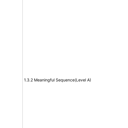
1.3.2 Meaningful Sequence(Level A)