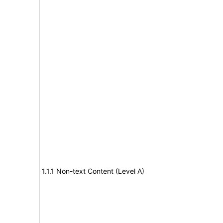
1.1.1 Non-text Content (Level A)