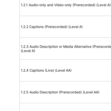
1.2.1 Audio-only and Video-only (Prerecorded) (Level A)
1.2.2 Captions (Prerecorded) (Level A)
1.2.3 Audio Description or Media Alternative (Prerecord
(Level A)
1.2.4 Captions (Live) (Level AA)
1.2.5 Audio Description (Prerecorded) (Level AA)