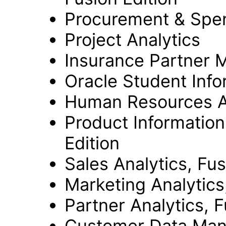
Procurement & Spend
Project Analytics
Insurance Partner M
Oracle Student Info
Human Resources An
Product Informatio
Edition
Sales Analytics, Fus
Marketing Analytics
Partner Analytics, F
Customer Data Mana