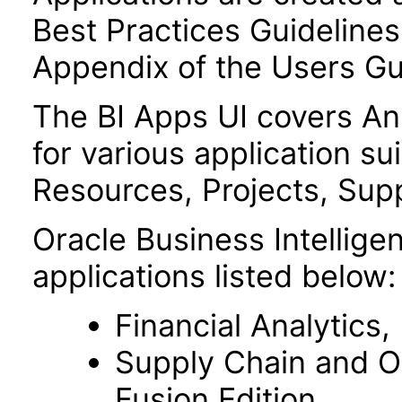
Best Practices Guidelines 
Appendix of the Users Gu
The BI Apps UI covers A
for various application su
Resources, Projects, Supp
Oracle Business Intelligen
applications listed below:
Financial Analytics,
Supply Chain and O
Fusion Edition