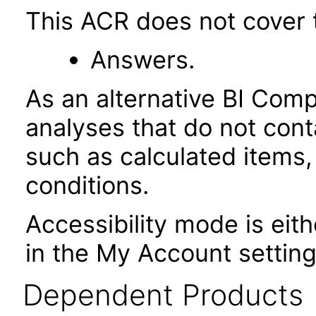
This ACR does not cover t
Answers.
As an alternative BI Com
analyses that do not cont
such as calculated items,
conditions.
Accessibility mode is eith
in the My Account setting
Dependent Products