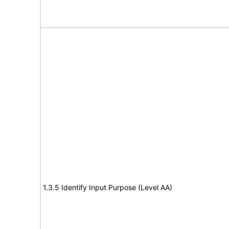
1.3.5 Identify Input Purpose (Level AA)