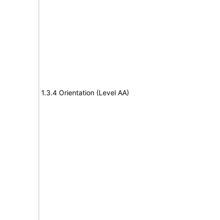
1.3.4 Orientation (Level AA)