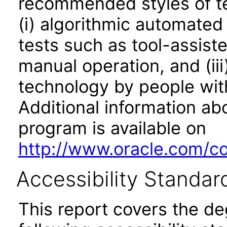
recommended styles of tes
(i) algorithmic automated
tests such as tool-assiste
manual operation, and (iii
technology by people with
Additional information abo
program is available on
http://www.oracle.com/cor
Accessibility Standar
This report covers the d