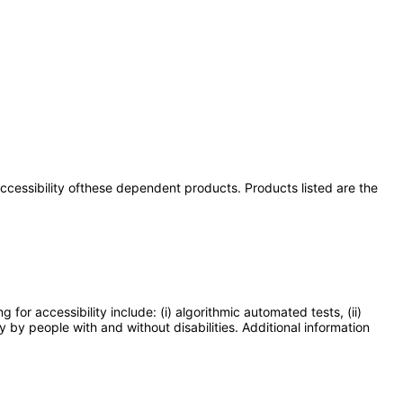
 accessibility ofthese dependent products. Products listed are the
or accessibility include: (i) algorithmic automated tests, (ii)
y by people with and without disabilities. Additional information