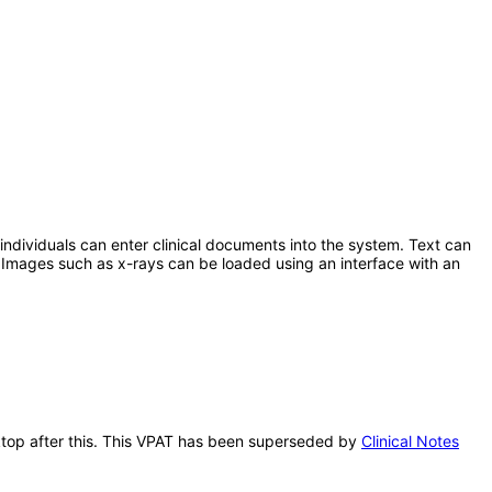
 individuals can enter clinical documents into the system. Text can
 Images such as x-rays can be loaded using an interface with an
sktop after this. This VPAT has been superseded by
Clinical Notes