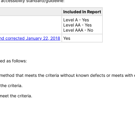
accessibility standard/guideline:
Included In Report
Level A - Yes
Level AA - Yes
Level AAA - No
nd corrected January 22, 2018
Yes
ed as follows:
 method that meets the criteria without known defects or meets with eq
he criteria.
meet the criteria.