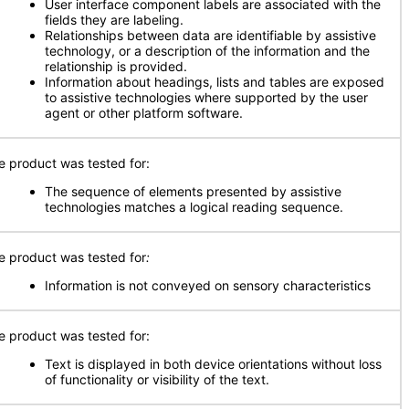
User interface component labels are associated with the
fields they are labeling.
Relationships between data are identifiable by assistive
technology, or a description of the information and the
relationship is provided.
Information about headings, lists and tables are exposed
to assistive technologies where supported by the user
agent or other platform software.
e product was tested for:
The sequence of elements presented by assistive
technologies matches a logical reading sequence.
e product was tested for
:
Information is not conveyed on sensory characteristics
e product was tested for:
Text is displayed in both device orientations without loss
of functionality or visibility of the text.