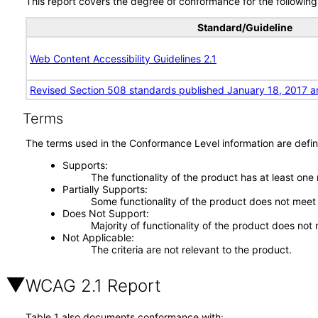
This report covers the degree of conformance for the following 
Standard/Guideline
Web Content Accessibility Guidelines 2.1
Revised Section 508 standards published January 18, 2017 a
Terms
The terms used in the Conformance Level information are defin
Supports
The functionality of the product has at least one
Partially Supports
Some functionality of the product does not meet t
Does Not Support
Majority of functionality of the product does not 
Not Applicable
The criteria are not relevant to the product.
WCAG 2.1 Report
Table 1 also documents conformance with: