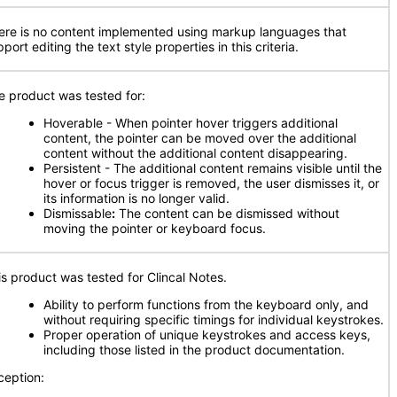
ere is no content implemented using markup languages that
port editing the text style properties in this criteria.
e product was tested for:
Hoverable - When pointer hover triggers additional
content, the pointer can be moved over the additional
content without the additional content disappearing.
Persistent - The additional content remains visible until the
hover or focus trigger is removed, the user dismisses it, or
its information is no longer valid.
Dismissable
:
The content can be dismissed without
moving the pointer or keyboard focus.
is product was tested for Clincal Notes.
Ability to perform functions from the keyboard only, and
without requiring specific timings for individual keystrokes.
Proper operation of unique keystrokes and access keys,
including those listed in the product documentation.
ception: