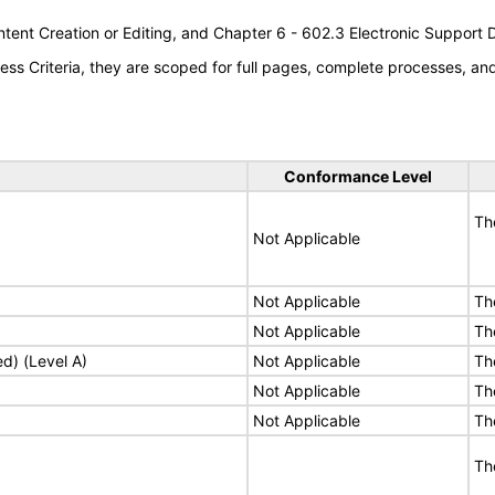
tent Creation or Editing, and Chapter 6 - 602.3 Electronic Support
s Criteria, they are scoped for full pages, complete processes, a
Conformance Level
Th
Not Applicable
Not Applicable
Th
Not Applicable
Th
ed) (Level A)
Not Applicable
Th
Not Applicable
Th
Not Applicable
Th
Th