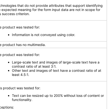
chnologies that do not provide attributes that support identifying
e expected meaning for the form input data are not in scope for
s success criterion.
e product was tested for:
Information is not conveyed using color.
e product has no multimedia.
e product was tested for:
Large-scale text and images of large-scale text have a
contrast ratio of at least 3:1.
Other text and images of text have a contrast ratio of at
least 4.5:1.
is product was tested for:
Text can be resized up to 200% without loss of content or
functionality.
ceptions: