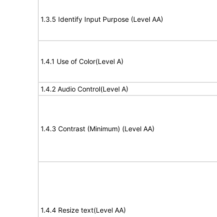
1.3.5 Identify Input Purpose (Level AA)
1.4.1 Use of Color(Level A)
1.4.2 Audio Control(Level A)
1.4.3 Contrast (Minimum) (Level AA)
1.4.4 Resize text(Level AA)