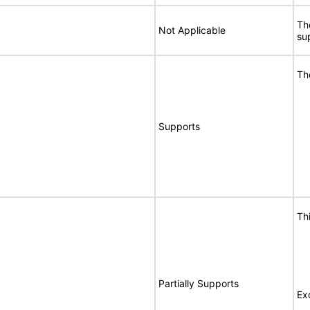
Th
Not Applicable
sup
Th
Supports
Th
Partially Supports
Ex