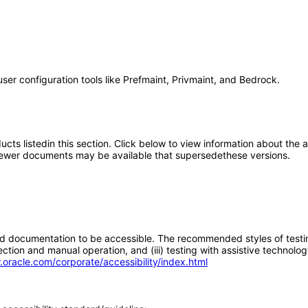
user configuration tools like Prefmaint, Privmaint, and Bedrock.
oducts listedin this section. Click below to view information about the
; newer documents may be available that supersedethese versions.
d documentation to be accessible. The recommended styles of testing f
tion and manual operation, and (iii) testing with assistive technolog
.oracle.com/corporate/accessibility/index.html