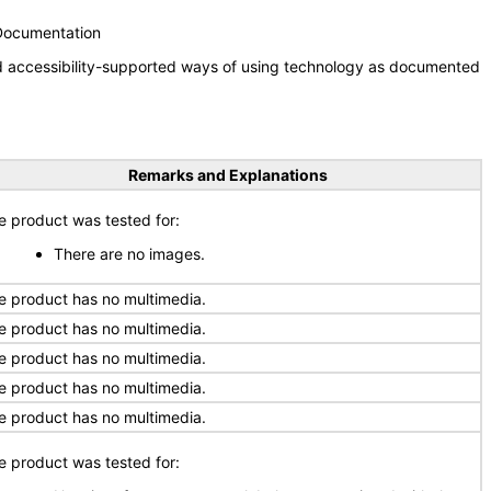
 Documentation
nd accessibility-supported ways of using technology as documented
Remarks and Explanations
e product was tested for:
There are no images.
e product has no multimedia.
e product has no multimedia.
e product has no multimedia.
e product has no multimedia.
e product has no multimedia.
e product was tested for: