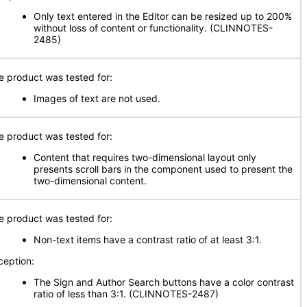
Only text entered in the Editor can be resized up to 200%
without loss of content or functionality. (CLINNOTES-
2485)
e product was tested for:
Images of text are not used.
e product was tested for:
Content that requires two-dimensional layout only
presents scroll bars in the component used to present the
two-dimensional content.
e product was tested for:
Non-text items have a contrast ratio of at least 3:1.
ception:
The Sign and Author Search buttons have a color contrast
ratio of less than 3:1. (CLINNOTES-2487)