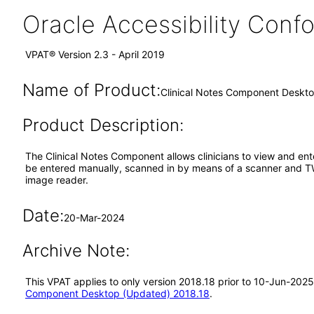
Oracle Accessibility Con
VPAT® Version 2.3 - April 2019
Name of Product:
Clinical Notes Component Deskt
Product Description:
The Clinical Notes Component allows clinicians to view and enter
be entered manually, scanned in by means of a scanner and TWA
image reader.
Date:
20-Mar-2024
Archive Note:
This VPAT applies to only version 2018.18 prior to 10-Jun-202
Component Desktop (Updated) 2018.18
.