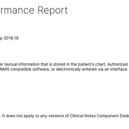
formance Report
op 2018.18
 textual information that is stored in the patient's chart. Authorized
IN compatible software, or electronically entered via an interface.
5. It does not apply to any versions of Clinical Notes Component De