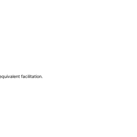
uivalent facilitation.