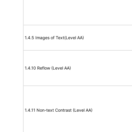
1.4.5 Images of Text(Level AA)
1.4.10 Reflow (Level AA)
1.4.11 Non-text Contrast (Level AA)