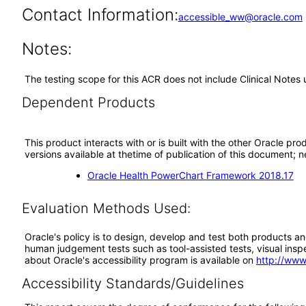
Contact Information:
accessible_ww@oracle.com
Notes:
The testing scope for this ACR does not include Clinical Notes 
Dependent Products
This product interacts with or is built with the other Oracle pr
versions available at thetime of publication of this document
Oracle Health PowerChart Framework 2018.17
Evaluation Methods Used:
Oracle's policy is to design, develop and test both products an
human judgement tests such as tool-assisted tests, visual inspec
about Oracle's accessibility program is available on
http://www
Accessibility Standards/Guidelines