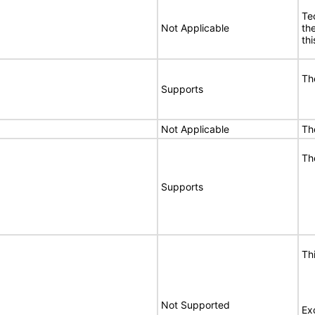
Te
Not Applicable
th
thi
Th
Supports
Not Applicable
Th
Th
Supports
Th
Not Supported
Ex