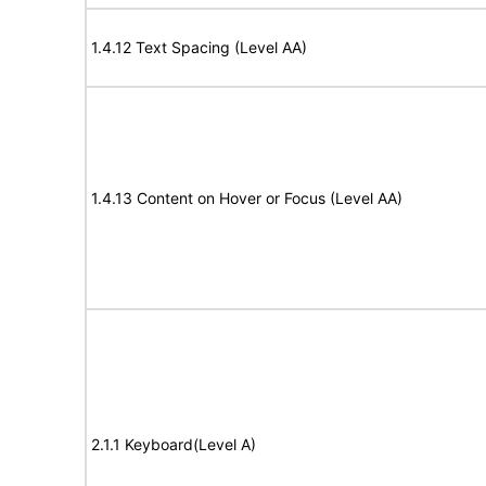
1.4.12 Text Spacing (Level AA)
1.4.13 Content on Hover or Focus (Level AA)
2.1.1 Keyboard(Level A)