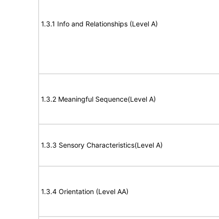
1.3.1 Info and Relationships (Level A)
1.3.2 Meaningful Sequence(Level A)
1.3.3 Sensory Characteristics(Level A)
1.3.4 Orientation (Level AA)