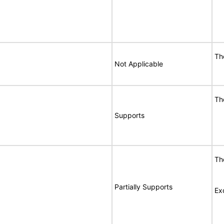
Th
Not Applicable
Th
Supports
Th
Partially Supports
Ex