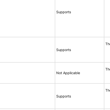
Supports
Th
Supports
Th
Not Applicable
Th
Supports