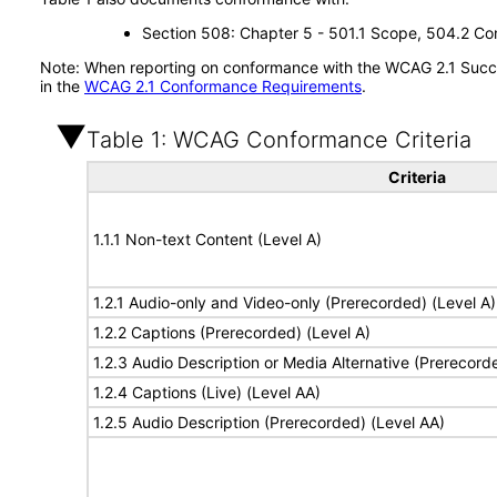
Section 508: Chapter 5 - 501.1 Scope, 504.2 Con
Note: When reporting on conformance with the WCAG 2.1 Succes
in the
WCAG 2.1 Conformance Requirements
.
Table 1: WCAG Conformance Criteria
Criteria
1.1.1 Non-text Content (Level A)
1.2.1 Audio-only and Video-only (Prerecorded) (Level A)
1.2.2 Captions (Prerecorded) (Level A)
1.2.3 Audio Description or Media Alternative (Prerecord
1.2.4 Captions (Live) (Level AA)
1.2.5 Audio Description (Prerecorded) (Level AA)