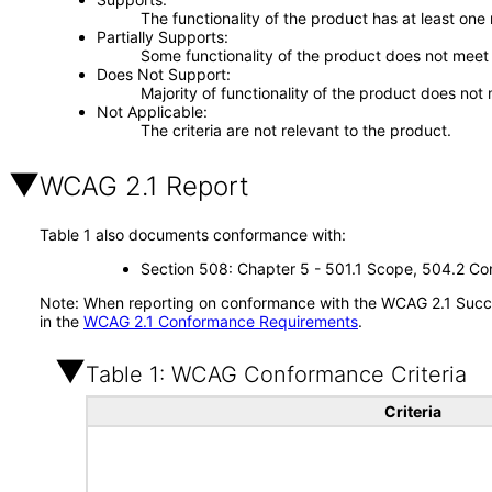
The functionality of the product has at least one
Partially Supports
Some functionality of the product does not meet t
Does Not Support
Majority of functionality of the product does not 
Not Applicable
The criteria are not relevant to the product.
WCAG 2.1 Report
Table 1 also documents conformance with:
Section 508: Chapter 5 - 501.1 Scope, 504.2 Con
Note: When reporting on conformance with the WCAG 2.1 Succes
in the
WCAG 2.1 Conformance Requirements
.
Table 1: WCAG Conformance Criteria
Criteria