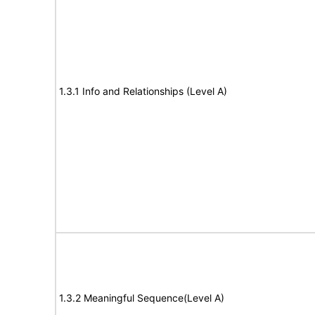
1.3.1 Info and Relationships (Level A)
1.3.2 Meaningful Sequence(Level A)