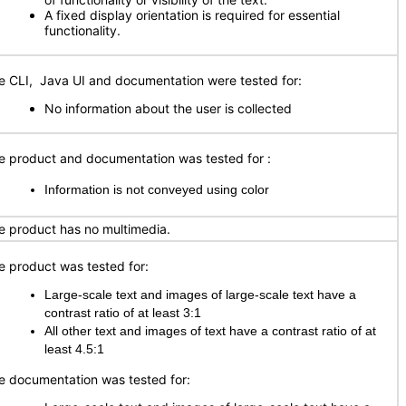
A fixed display orientation is required for essential
functionality.
e CLI, Java UI and documentation were tested for:
No information about the user is collected
e product and documentation was tested for
:
Information is not conveyed using color
e product has no multimedia.
e product was tested for:
Large-scale text and images of large-scale text have a
contrast ratio of at least 3:1
All other text and images of text have a contrast ratio of at
least 4.5:1
e documentation was tested for: