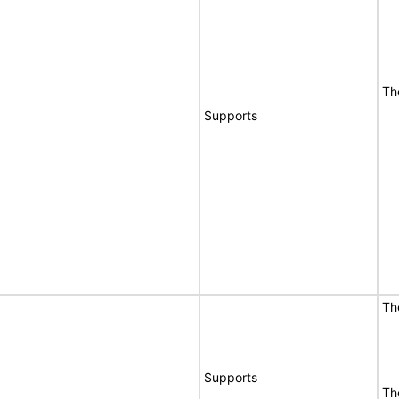
Th
Supports
Th
Supports
Th