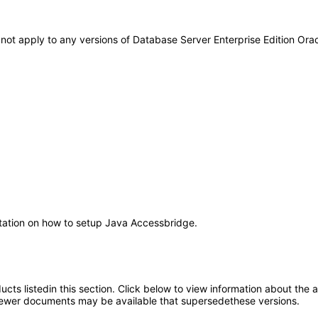
s not apply to any versions of Database Server Enterprise Edition Or
ntation on how to setup Java Accessbridge.
oducts listedin this section. Click below to view information about the
; newer documents may be available that supersedethese versions.