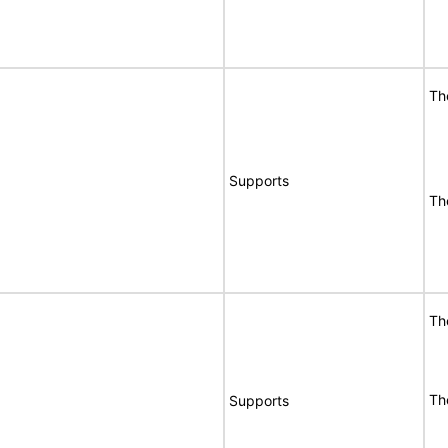
Th
Supports
Th
Th
Th
Supports