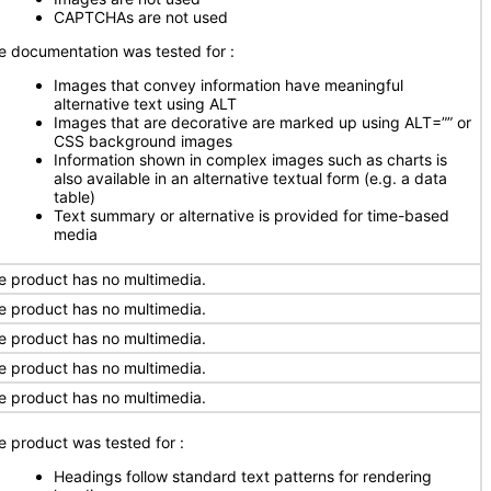
CAPTCHAs are not used
e documentation was tested for
:
Images that convey information have meaningful
alternative text using ALT
Images that are decorative are marked up using ALT=”” or
CSS background images
Information shown in complex images such as charts is
also available in an alternative textual form (e.g. a data
table)
Text summary or alternative is provided for time-based
media
e product has no multimedia.
e product has no multimedia.
e product has no multimedia.
e product has no multimedia.
e product has no multimedia.
e product was tested for
:
Headings follow standard text patterns for rendering