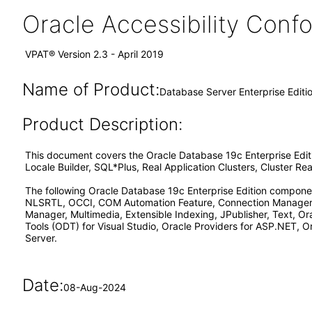
Oracle Accessibility Con
VPAT® Version 2.3 - April 2019
Name of Product:
Database Server Enterprise Edit
Product Description:
This document covers the Oracle Database 19c Enterprise Edi
Locale Builder, SQL*Plus, Real Application Clusters, Cluster 
The following Oracle Database 19c Enterprise Edition componen
NLSRTL, OCCI, COM Automation Feature, Connection Manager, 
Manager, Multimedia, Extensible Indexing, JPublisher, Text, O
Tools (ODT) for Visual Studio, Oracle Providers for ASP.NET, O
Server.
Date:
08-Aug-2024