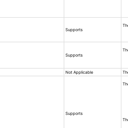
Th
Supports
Th
Supports
Not Applicable
Th
Th
Supports
Th