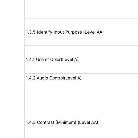
1.3.5 Identify Input Purpose (Level AA)
1.4.1 Use of Color(Level A)
1.4.2 Audio Control(Level A)
1.4.3 Contrast (Minimum) (Level AA)