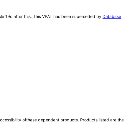
acle 19c after this. This VPAT has been superseded by
Database
 accessibility ofthese dependent products. Products listed are the