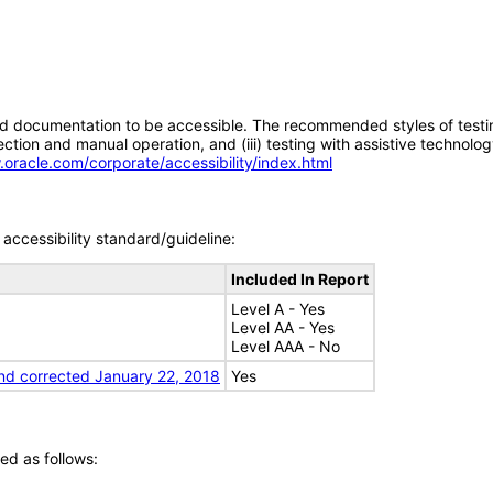
d documentation to be accessible. The recommended styles of testing f
tion and manual operation, and (iii) testing with assistive technolog
.oracle.com/corporate/accessibility/index.html
accessibility standard/guideline:
Included In Report
Level A - Yes
Level AA - Yes
Level AAA - No
nd corrected January 22, 2018
Yes
ed as follows: