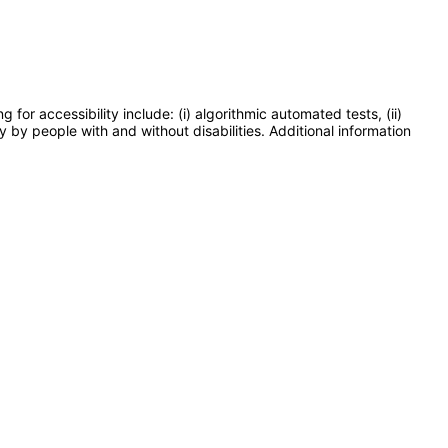
or accessibility include: (i) algorithmic automated tests, (ii)
y by people with and without disabilities. Additional information