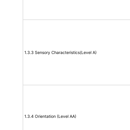
1.3.3 Sensory Characteristics(Level A)
1.3.4 Orientation (Level AA)