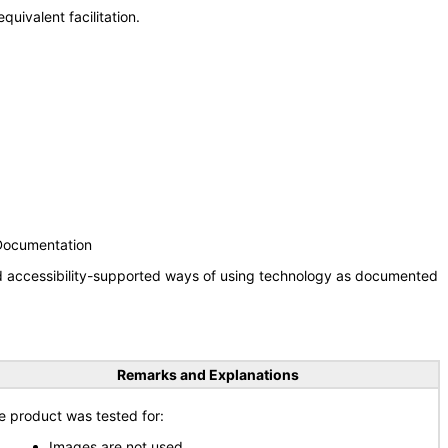
uivalent facilitation.
 Documentation
nd accessibility-supported ways of using technology as documented
Remarks and Explanations
e product was tested for:
Images are not used