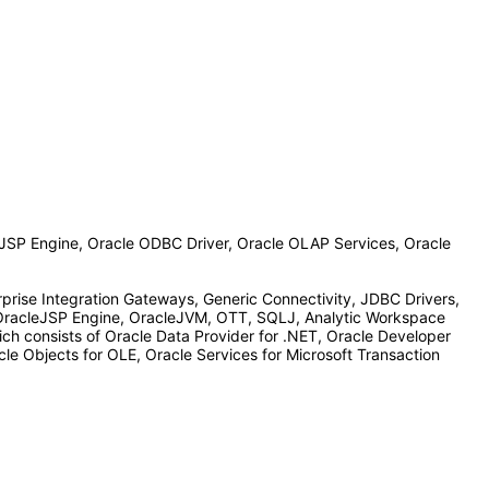
JSP Engine, Oracle ODBC Driver, Oracle OLAP Services, Oracle
prise Integration Gateways, Generic Connectivity, JDBC Drivers,
OracleJSP Engine, OracleJVM, OTT, SQLJ, Analytic Workspace
ch consists of Oracle Data Provider for .NET, Oracle Developer
le Objects for OLE, Oracle Services for Microsoft Transaction