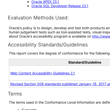
Oracle APEX 23.1
Oracle SQL Developer Release 23.1
Evaluation Methods Used:
Oracle's policy is to design, develop and test both products an
human judgement tests such as tool-assisted tests, visual inspec
about Oracle's accessibility program is available on
http://www
Accessibility Standards/Guidelines
This report covers the degree of conformance for the following 
Standard/Guideline
Web Content Accessibility Guidelines 2.1
Revised Section 508 standards published January 18, 2017 a
Terms
The terms used in the Conformance Level information are defin
Supports