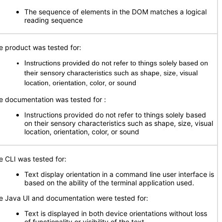
The sequence of elements in the DOM matches a logical
reading sequence
e product was tested for:
Instructions provided do not refer to things solely based on
their sensory characteristics such as shape, size, visual
location, orientation, color, or sound
e documentation was tested for
:
Instructions provided do not refer to things solely based
on their sensory characteristics such as shape, size, visual
location, orientation, color, or sound
e CLI was tested for:
Text display orientation in a command line user interface is
based on the ability of the terminal application used.
e Java UI and documentation were tested for:
Text is displayed in both device orientations without loss
of functionality or visibility of the text.