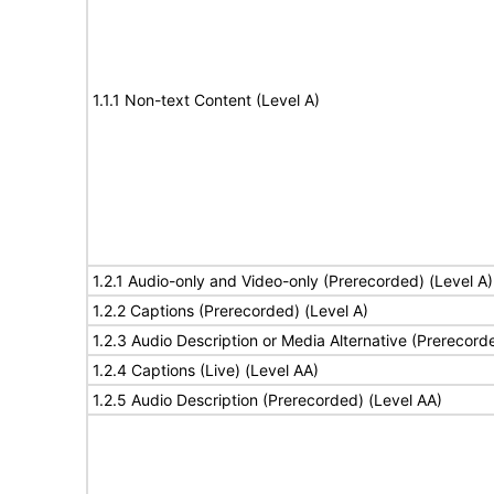
1.1.1 Non-text Content (Level A)
1.2.1 Audio-only and Video-only (Prerecorded) (Level A)
1.2.2 Captions (Prerecorded) (Level A)
1.2.3 Audio Description or Media Alternative (Prerecord
1.2.4 Captions (Live) (Level AA)
1.2.5 Audio Description (Prerecorded) (Level AA)