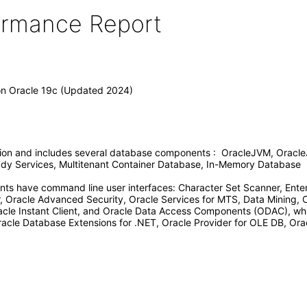
formance Report
ion Oracle 19c (Updated 2024)
tion and includes several database components : OracleJVM, Oracle
Ready Services, Multitenant Container Database, In-Memory Database
ts have command line user interfaces: Character Set Scanner, Enter
Oracle Advanced Security, Oracle Services for MTS, Data Mining, 
racle Instant Client, and Oracle Data Access Components (ODAC), whi
racle Database Extensions for .NET, Oracle Provider for OLE DB, Orac