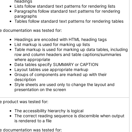
headings
Lists follow standard text patterns for rendering lists
Paragraphs follow standard text patterns for rendering
paragraphs
Tables follow standard text patterns for rendering tables
e documentation was tested for:
Headings are encoded with HTML heading tags
List markup is used for marking up lists
Table markup is used for marking up data tables, including
row and column headers and table captions/summaries
where appropriate
Data tables specify SUMMARY or CAPTION
Layout tables use appropriate markup
Groups of components are marked up with their
description
Style sheets are used only to change the layout and
presentation on the screen
e product was tested for:
The accessibility hierarchy is logical
The correct reading sequence is discernible when output
is rendered to a file
e documentation was tested for: