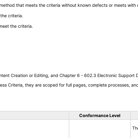
 method that meets the criteria without known defects or meets with eq
he criteria.
meet the criteria.
tent Creation or Editing, and Chapter 6 - 602.3 Electronic Support
s Criteria, they are scoped for full pages, complete processes, a
Conformance Level
Th