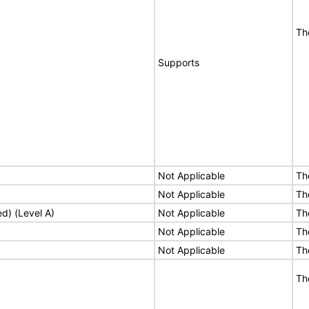
Th
Supports
Not Applicable
Th
Not Applicable
Th
ed) (Level A)
Not Applicable
Th
Not Applicable
Th
Not Applicable
Th
Th