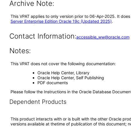
Archive Note:
This VPAT applies to only version prior to 06-Apr-2025. It doe
Server Enterprise Edition Oracle 19c (Updated 2025)
.
Contact Information:
accessible_ww@oracle.com
Notes:
This VPAT does not cover the following documentation:
Oracle Help Center, Library
Oracle Help Center, Self Publishing
PDF documents
Please follow the Instructions in the Oracle Database Docume
Dependent Products
This product interacts with or is built with the other Oracle pr
versions available at thetime of publication of this document