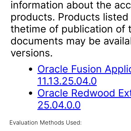
information about the acc
products. Products listed 
thetime of publication of
documents may be availa
versions.
Oracle Fusion App
11.13.25.04.0
Oracle Redwood Ext
25.04.0.0
Evaluation Methods Used: