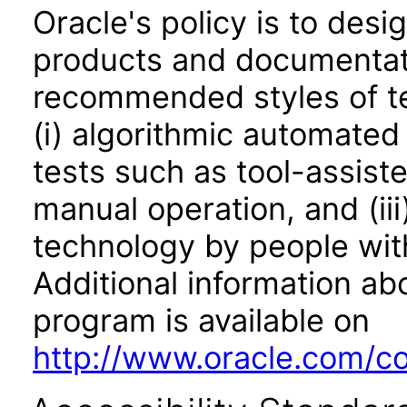
Oracle's policy is to desi
products and documentati
recommended styles of tes
(i) algorithmic automated
tests such as tool-assiste
manual operation, and (iii
technology by people with
Additional information abo
program is available on
http://www.oracle.com/cor