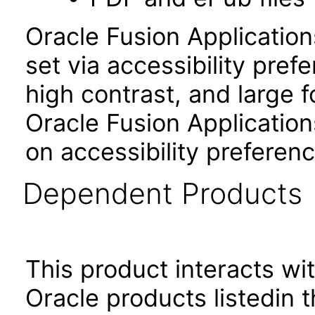
Oracle Fusion Applicatio
set via accessibility pref
high contrast, and large 
Oracle Fusion Application
on accessibility preferenc
Dependent Products
This product interacts wit
Oracle products listedin t