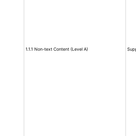
1.1.1 Non-text Content (Level A)
Sup