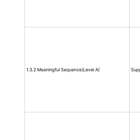
1.3.2 Meaningful Sequence(Level A)
Sup