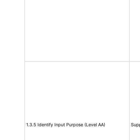
1.3.5 Identify Input Purpose (Level AA)
Sup