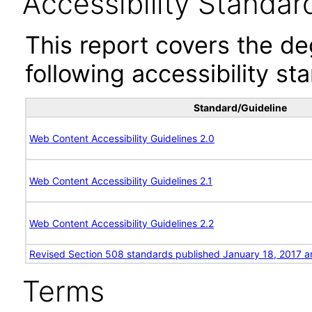
Accessibility Standar
This report covers the d
following accessibility st
Standard/Guideline
Web Content Accessibility Guidelines 2.0
Web Content Accessibility Guidelines 2.1
Web Content Accessibility Guidelines 2.2
Revised Section 508 standards published January 18, 2017 a
Terms