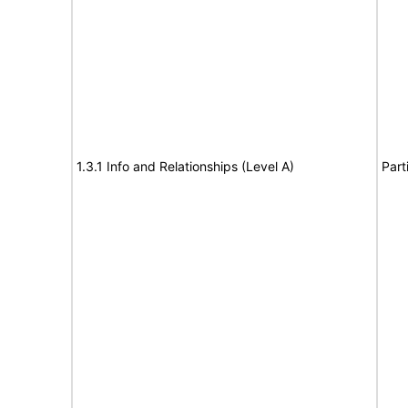
1.3.1 Info and Relationships (Level A)
Part