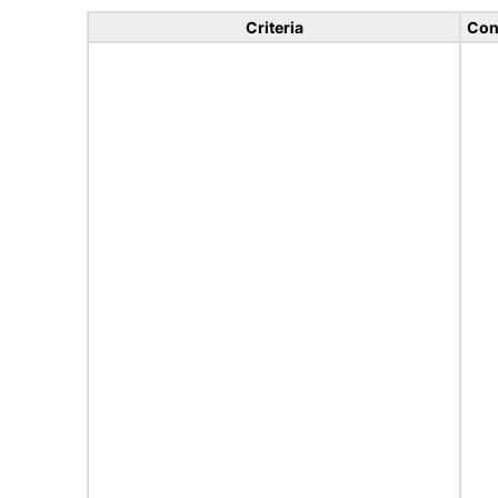
Criteria
Con