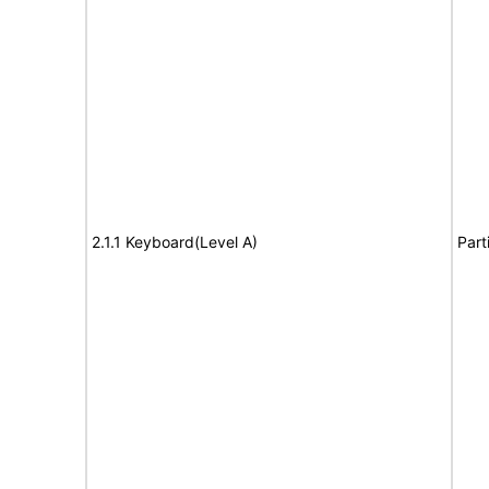
2.1.1 Keyboard(Level A)
Part