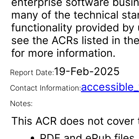
enterprise software busi
many of the technical st
functionality provided by
see the ACRs listed in t
for more information.
19-Feb-2025
Report Date:
accessibl
Contact Information:
Notes:
This ACR does not cover t
PDF and ePub files