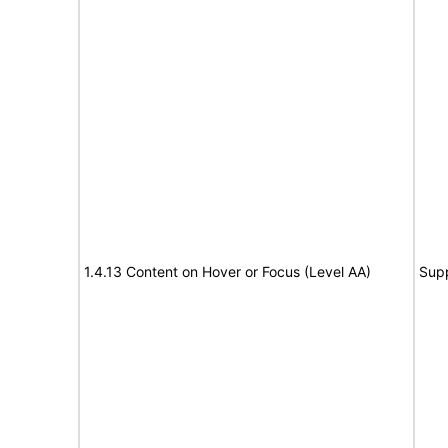
1.4.13 Content on Hover or Focus (Level AA)
Sup