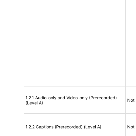
1.2.1 Audio-only and Video-only (Prerecorded)
Not 
(Level A)
1.2.2 Captions (Prerecorded) (Level A)
Not 