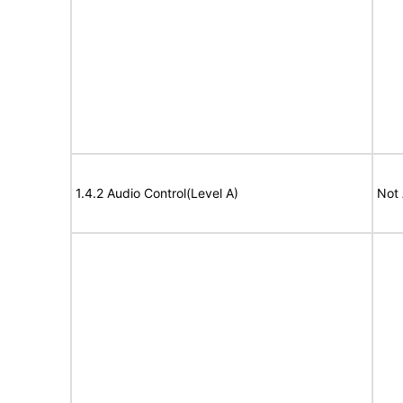
1.4.2 Audio Control(Level A)
Not 