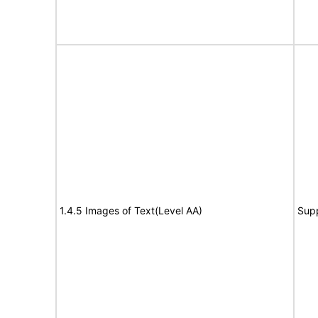
1.4.5 Images of Text(Level AA)
Sup