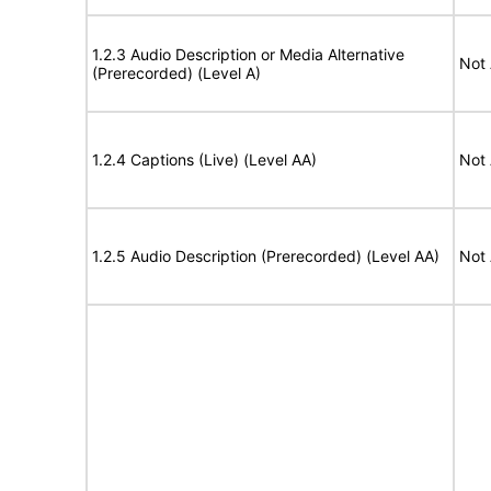
1.2.3 Audio Description or Media Alternative
Not 
(Prerecorded) (Level A)
1.2.4 Captions (Live) (Level AA)
Not 
1.2.5 Audio Description (Prerecorded) (Level AA)
Not 