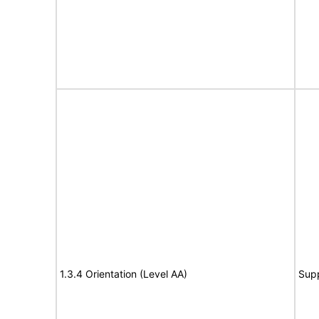
1.3.4 Orientation (Level AA)
Sup