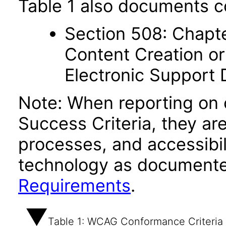
Table 1 also documents c
Section 508: Chapte
Content Creation or
Electronic Support
Note: When reporting on
Success Criteria, they ar
processes, and accessibi
technology as documente
Requirements
.
Table 1: WCAG Conformance Criteria