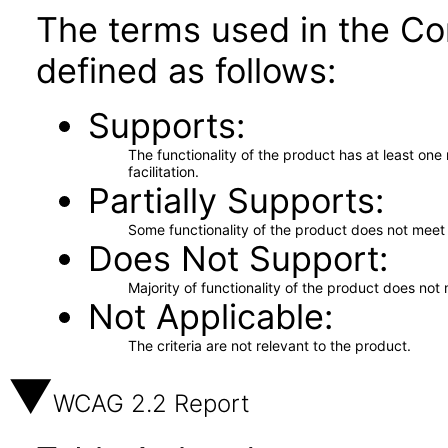
The terms used in the Co
defined as follows:
Supports
The functionality of the product has at least on
facilitation.
Partially Supports
Some functionality of the product does not meet t
Does Not Support
Majority of functionality of the product does not 
Not Applicable
The criteria are not relevant to the product.
WCAG 2.2 Report