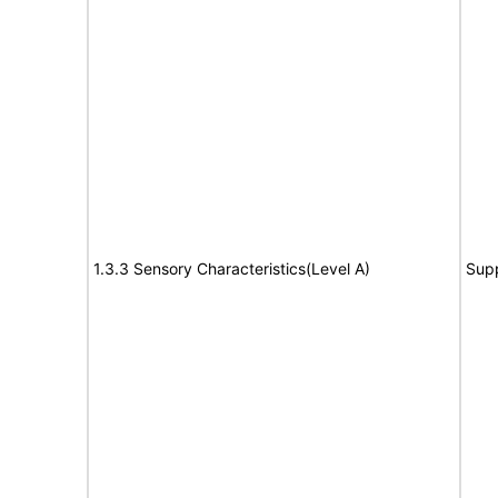
1.3.3 Sensory Characteristics(Level A)
Sup