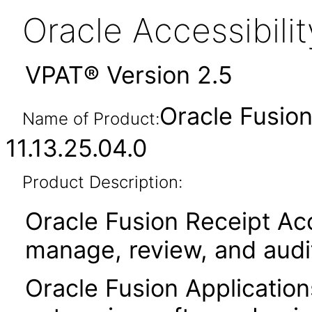
Oracle Accessibil
VPAT® Version 2.5
Oracle Fusio
Name of Product:
11.13.25.04.0
Product Description:
Oracle Fusion Receipt Acc
manage, review, and audi
Oracle Fusion Application