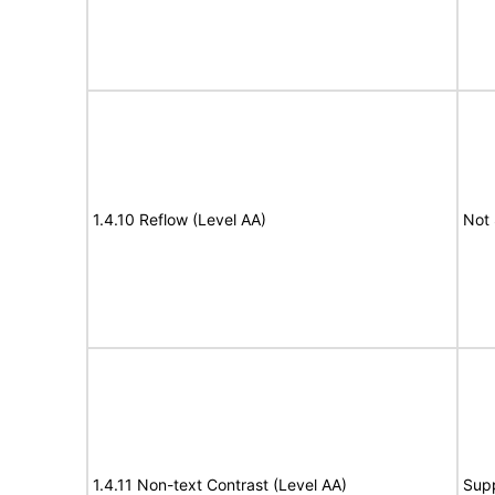
1.4.10 Reflow (Level AA)
Not
1.4.11 Non-text Contrast (Level AA)
Sup