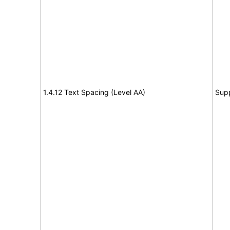
1.4.12 Text Spacing (Level AA)
Sup