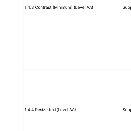
1.4.3 Contrast (Minimum) (Level AA)
Sup
1.4.4 Resize text(Level AA)
Sup