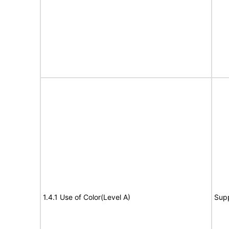
1.4.1 Use of Color(Level A)
Sup