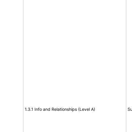
1.3.1 Info and Relationships (Level A)
Su