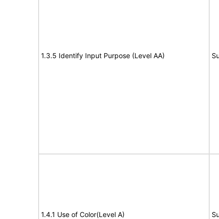
1.3.5 Identify Input Purpose (Level AA)
Su
1.4.1 Use of Color(Level A)
Su