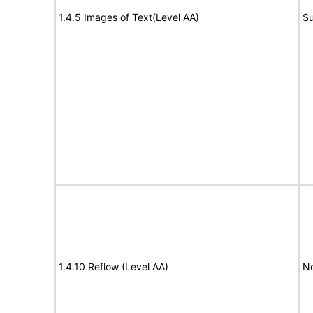
1.4.5 Images of Text(Level AA)
Su
1.4.10 Reflow (Level AA)
N