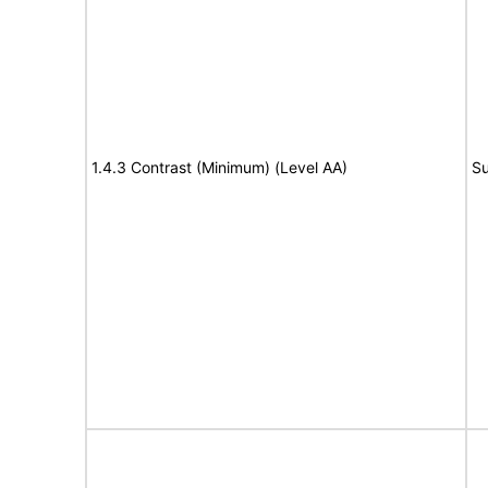
1.4.3 Contrast (Minimum) (Level AA)
Su