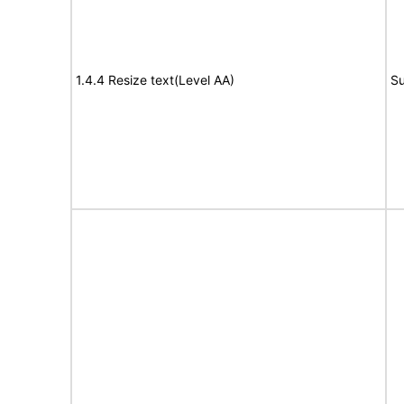
1.4.4 Resize text(Level AA)
Su