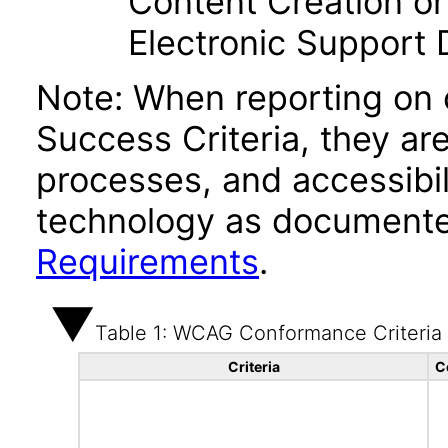
Content Creation or
Electronic Support
Note: When reporting on
Success Criteria, they ar
processes, and accessibi
technology as documente
Requirements
.
Table 1: WCAG Conformance Criteria
Criteria
C