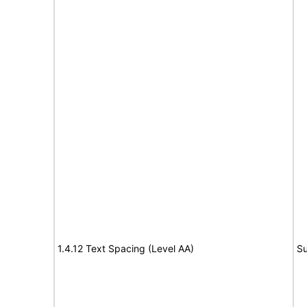
1.4.12 Text Spacing (Level AA)
Su