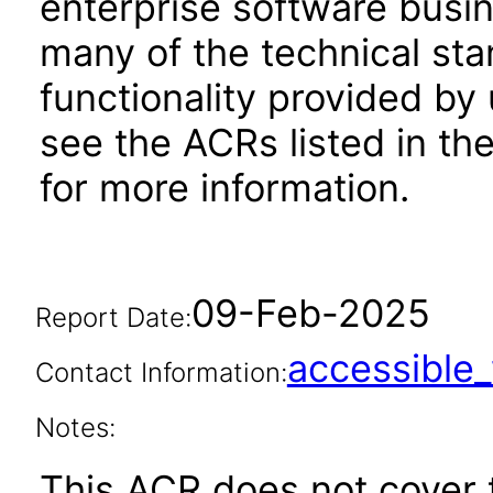
enterprise software busi
many of the technical st
functionality provided by
see the ACRs listed in t
for more information.
09-Feb-2025
Report Date:
accessibl
Contact Information:
Notes:
This ACR does not cover t