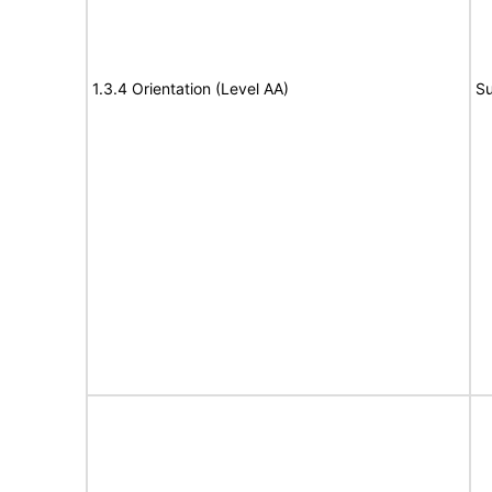
1.3.4 Orientation (Level AA)
Su