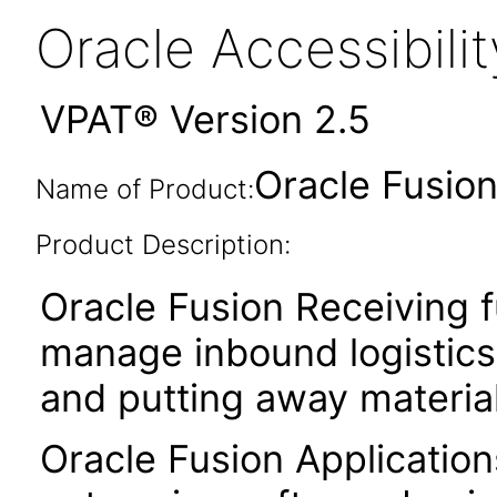
Oracle Accessibil
VPAT® Version 2.5
Oracle Fusion
Name of Product:
Product Description:
Oracle Fusion Receiving f
manage inbound logistics 
and putting away material
Oracle Fusion Application