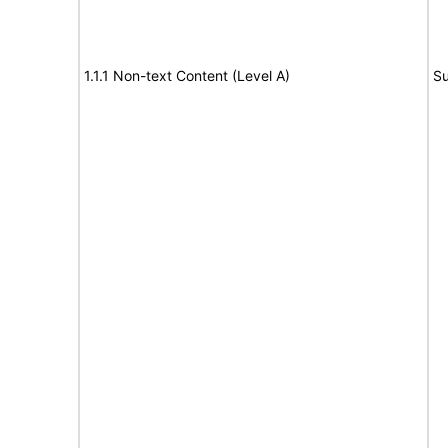
1.1.1 Non-text Content (Level A)
Su