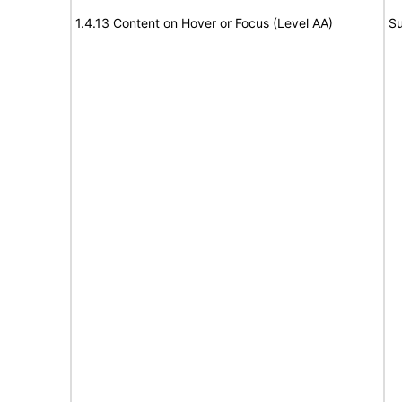
1.4.13 Content on Hover or Focus (Level AA)
Su