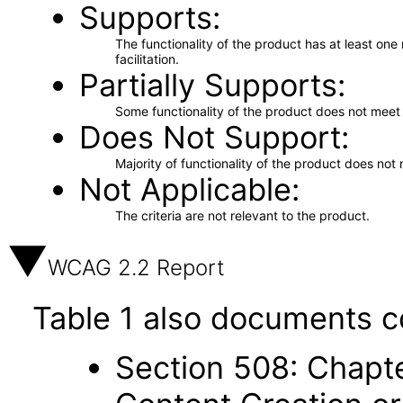
Supports
The functionality of the product has at least on
facilitation.
Partially Supports
Some functionality of the product does not meet t
Does Not Support
Majority of functionality of the product does not 
Not Applicable
The criteria are not relevant to the product.
WCAG 2.2 Report
Table 1 also documents c
Section 508: Chapte