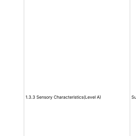
1.3.3 Sensory Characteristics(Level A)
Su