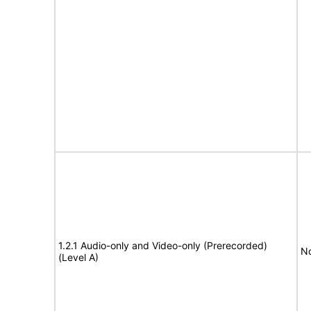
1.2.1 Audio-only and Video-only (Prerecorded)
No
(Level A)