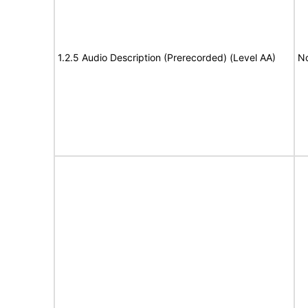
1.2.5 Audio Description (Prerecorded) (Level AA)
No