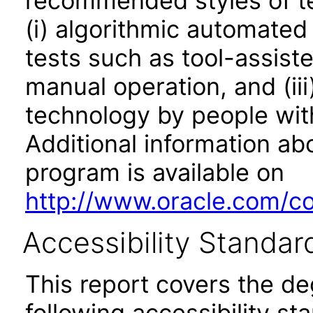
recommended styles of tes
(i) algorithmic automated
tests such as tool-assiste
manual operation, and (iii
technology by people with
Additional information abo
program is available on
http://www.oracle.com/cor
Accessibility Standar
This report covers the d
following accessibility st