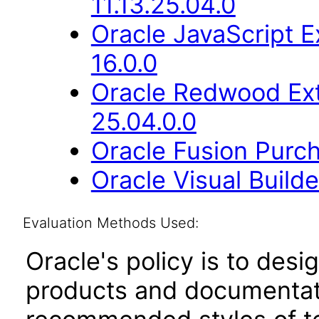
11.13.25.04.0
Oracle JavaScript E
16.0.0
Oracle Redwood Ext
25.04.0.0
Oracle Fusion Purch
Oracle Visual Build
Evaluation Methods Used:
Oracle's policy is to desi
products and documentati