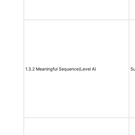
1.3.2 Meaningful Sequence(Level A)
Su