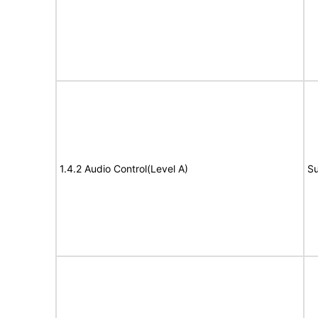
1.4.2 Audio Control(Level A)
Su