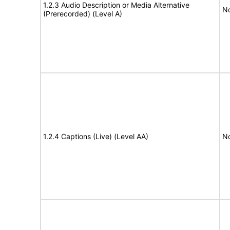
1.2.3 Audio Description or Media Alternative
No
(Prerecorded) (Level A)
1.2.4 Captions (Live) (Level AA)
No