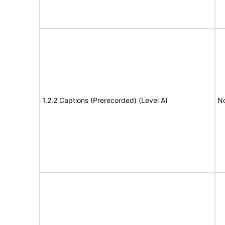
1.2.2 Captions (Prerecorded) (Level A)
No