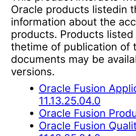
Oracle products listedin t
information about the acc
products. Products listed 
thetime of publication of
documents may be availa
versions.
Oracle Fusion App
11.13.25.04.0
Oracle Fusion Produ
Oracle Fusion Qual