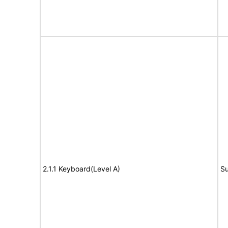
2.1.1 Keyboard(Level A)
Su