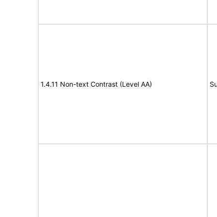
1.4.11 Non-text Contrast (Level AA)
Su