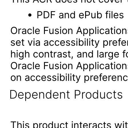
PDF and ePub files
Oracle Fusion Applicatio
set via accessibility pref
high contrast, and large 
Oracle Fusion Application
on accessibility preferenc
Dependent Products
This product interacts wit