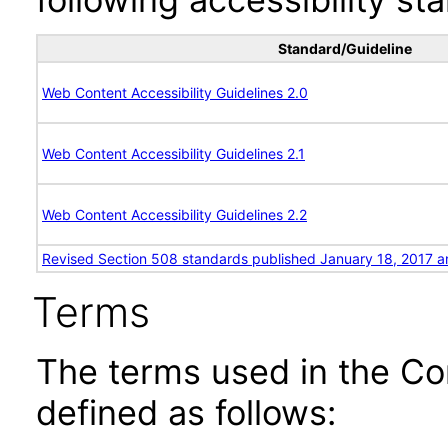
Standard/Guideline
Web Content Accessibility Guidelines 2.0
Web Content Accessibility Guidelines 2.1
Web Content Accessibility Guidelines 2.2
Revised Section 508 standards published January 18, 2017 a
Terms
The terms used in the Co
defined as follows: