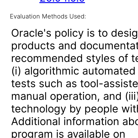
Evaluation Methods Used:
Oracle's policy is to desi
products and documentati
recommended styles of tes
(i) algorithmic automated
tests such as tool-assiste
manual operation, and (iii
technology by people with
Additional information abo
program is available on