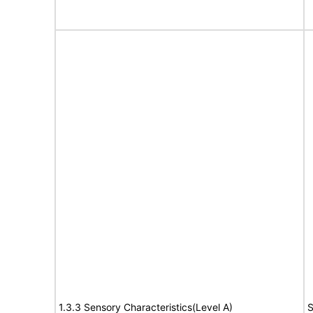
1.3.3 Sensory Characteristics(Level A)
S