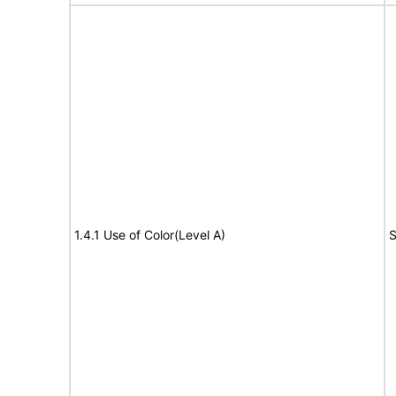
1.4.1 Use of Color(Level A)
S