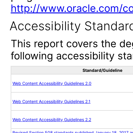
http://www.oracle.com/cor
Accessibility Standar
This report covers the d
following accessibility st
Standard/Guideline
Web Content Accessibility Guidelines 2.0
Web Content Accessibility Guidelines 2.1
Web Content Accessibility Guidelines 2.2
Revised Section 508 standards published January 18, 2017 a