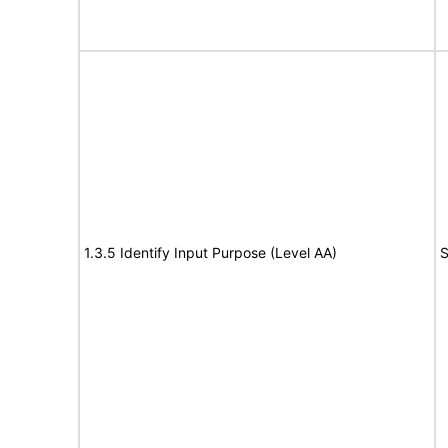
1.3.5 Identify Input Purpose (Level AA)
S