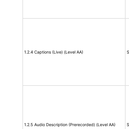
1.2.4 Captions (Live) (Level AA)
S
1.2.5 Audio Description (Prerecorded) (Level AA)
S