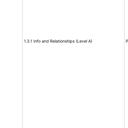
1.3.1 Info and Relationships (Level A)
P