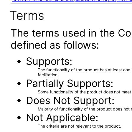
Terms
The terms used in the Co
defined as follows:
Supports
The functionality of the product has at least on
facilitation.
Partially Supports
Some functionality of the product does not meet t
Does Not Support
Majority of functionality of the product does not 
Not Applicable
The criteria are not relevant to the product.