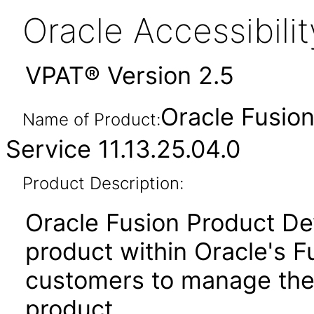
Oracle Accessibil
VPAT® Version 2.5
Oracle Fusio
Name of Product:
Service 11.13.25.04.0
Product Description:
Oracle Fusion Product De
product within Oracle's F
customers to manage the
product.