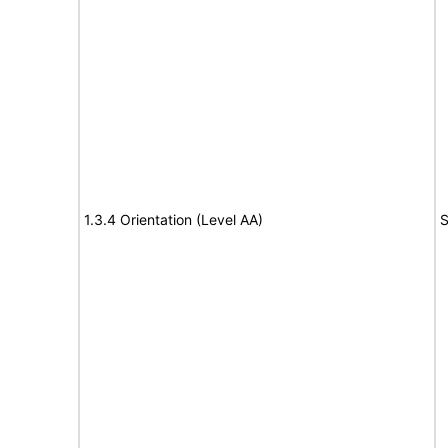
1.3.4 Orientation (Level AA)
S