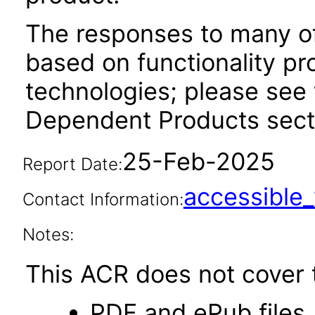
The responses to many of
based on functionality pr
technologies; please see 
Dependent Products secti
25-Feb-2025
Report Date:
accessibl
Contact Information:
Notes:
This ACR does not cover t
PDF and ePub files