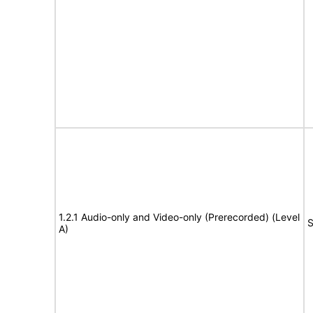
1.2.1 Audio-only and Video-only (Prerecorded) (Level
S
A)