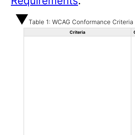
Requirements
.
Table 1: WCAG Conformance Criteria
Criteria