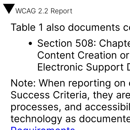
WCAG 2.2 Report
Table 1 also documents c
Section 508: Chapte
Content Creation or
Electronic Support
Note: When reporting on
Success Criteria, they ar
processes, and accessibi
technology as documente