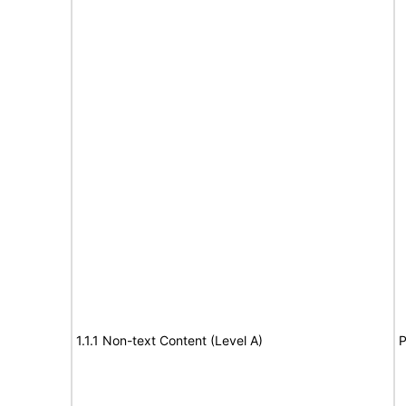
1.1.1 Non-text Content (Level A)
P