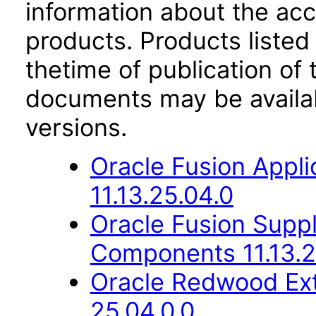
information about the acc
products. Products listed 
thetime of publication of
documents may be availa
versions.
Oracle Fusion App
11.13.25.04.0
Oracle Fusion Sup
Components 11.13.2
Oracle Redwood Ext
25.04.0.0