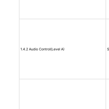
1.4.2 Audio Control(Level A)
S