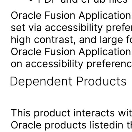
Oracle Fusion Applicatio
set via accessibility pref
high contrast, and large 
Oracle Fusion Application
on accessibility preferenc
Dependent Products
This product interacts wit
Oracle products listedin t