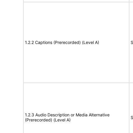
1.2.2 Captions (Prerecorded) (Level A)
S
1.2.3 Audio Description or Media Alternative
S
(Prerecorded) (Level A)