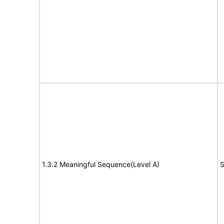
1.3.2 Meaningful Sequence(Level A)
S