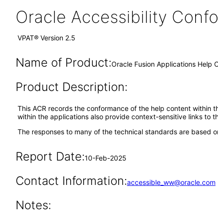
Oracle Accessibility Con
VPAT® Version 2.5
Name of Product:
Oracle Fusion Applications Help 
Product Description:
This ACR records the conformance of the help content within th
within the applications also provide context-sensitive links to 
The responses to many of the technical standards are based on
Report Date:
10-Feb-2025
Contact Information:
accessible_ww@oracle.com
Notes: