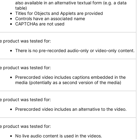
also available in an alternative textual form (e.g. a data
table)
Titles for Objects and Applets are provided
Controls have an associated name
CAPTCHAs are not used
e product was tested for:
There is no pre-recorded audio-only or video-only content.
e product was tested for:
Prerecorded video includes captions embedded in the
media (potentially as a second version of the media)
e product was tested for:
Prerecorded video includes an alternative to the video.
e product was tested for:
No live audio content is used in the videos.