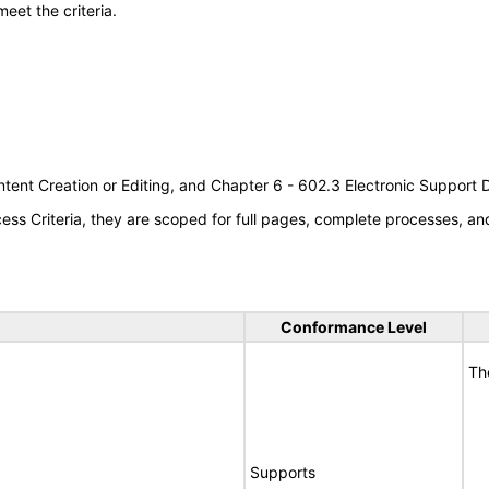
meet the criteria.
tent Creation or Editing, and Chapter 6 - 602.3 Electronic Support
s Criteria, they are scoped for full pages, complete processes, a
Conformance Level
Th
Supports