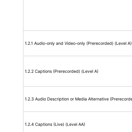
1.2.1 Audio-only and Video-only (Prerecorded) (Level A)
1.2.2 Captions (Prerecorded) (Level A)
1.2.3 Audio Description or Media Alternative (Prerecord
1.2.4 Captions (Live) (Level AA)