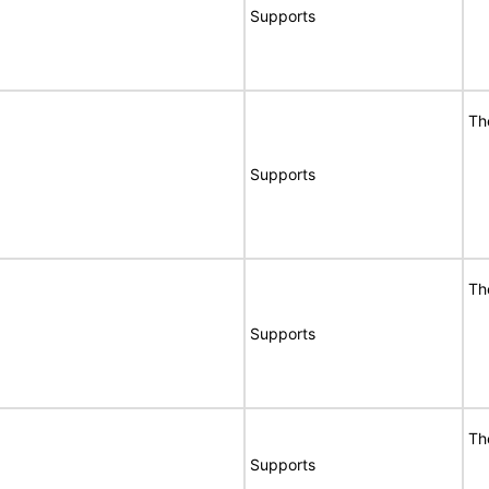
Supports
Th
Supports
Th
Supports
Th
Supports