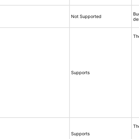
Bu
Not Supported
de
Th
Supports
Th
Supports