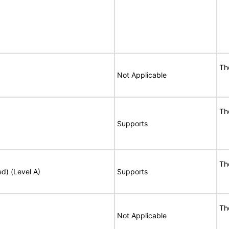
Th
Not Applicable
Th
Supports
Th
ed) (Level A)
Supports
Th
Not Applicable