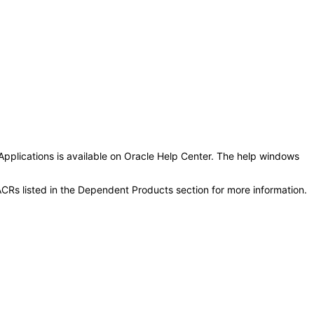
Applications is available on Oracle Help Center. The help windows
CRs listed in the Dependent Products section for more information.