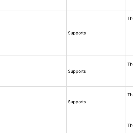
Th
Supports
Th
Supports
Th
Supports
Th