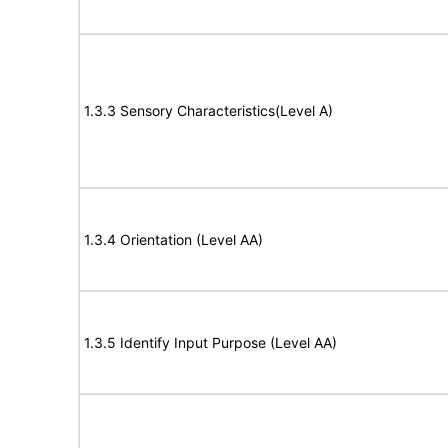
1.3.3 Sensory Characteristics(Level A)
1.3.4 Orientation (Level AA)
1.3.5 Identify Input Purpose (Level AA)