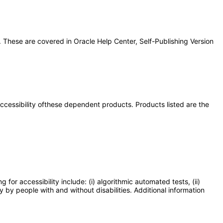
 These are covered in Oracle Help Center, Self-Publishing Version
 accessibility ofthese dependent products. Products listed are the
or accessibility include: (i) algorithmic automated tests, (ii)
y by people with and without disabilities. Additional information