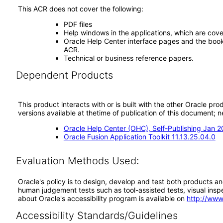
This ACR does not cover the following:
PDF files
Help windows in the applications, which are cove
Oracle Help Center interface pages and the book 
ACR.
Technical or business reference papers.
Dependent Products
This product interacts with or is built with the other Oracle pr
versions available at thetime of publication of this document
Oracle Help Center (OHC), Self-Publishing Jan 
Oracle Fusion Application Toolkit 11.13.25.04.0
Evaluation Methods Used:
Oracle's policy is to design, develop and test both products an
human judgement tests such as tool-assisted tests, visual inspec
about Oracle's accessibility program is available on
http://www
Accessibility Standards/Guidelines