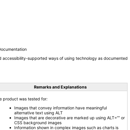
 Documentation
nd accessibility-supported ways of using technology as documented
Remarks and Explanations
e product was tested for
:
Images that convey information have meaningful
alternative text using ALT
Images that are decorative are marked up using ALT=”” or
CSS background images
Information shown in complex images such as charts is