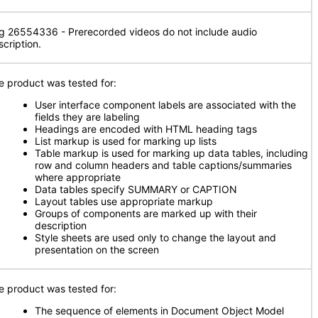
g 26554336 - Prerecorded videos do not include audio
scription.
e product was tested for:
User interface component labels are associated with the
fields they are labeling
Headings are encoded with HTML heading tags
List markup is used for marking up lists
Table markup is used for marking up data tables, including
row and column headers and table captions/summaries
where appropriate
Data tables specify SUMMARY or CAPTION
Layout tables use appropriate markup
Groups of components are marked up with their
description
Style sheets are used only to change the layout and
presentation on the screen
e product was tested for:
The sequence of elements in Document Object Model