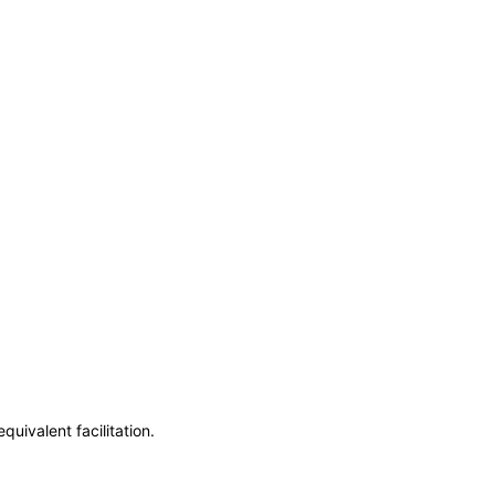
uivalent facilitation.