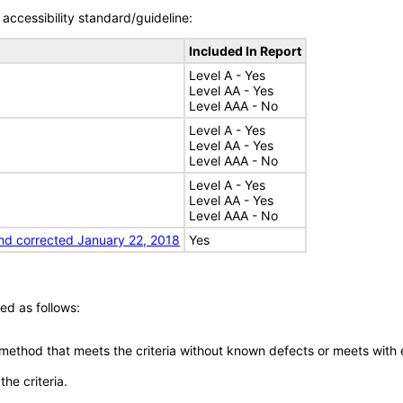
accessibility standard/guideline:
Included In Report
Level A - Yes
Level AA - Yes
Level AAA - No
Level A - Yes
Level AA - Yes
Level AAA - No
Level A - Yes
Level AA - Yes
Level AAA - No
nd corrected January 22, 2018
Yes
ed as follows:
 method that meets the criteria without known defects or meets with eq
he criteria.