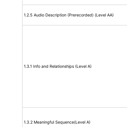
1.2.5 Audio Description (Prerecorded) (Level AA)
1.3.1 Info and Relationships (Level A)
1.3.2 Meaningful Sequence(Level A)