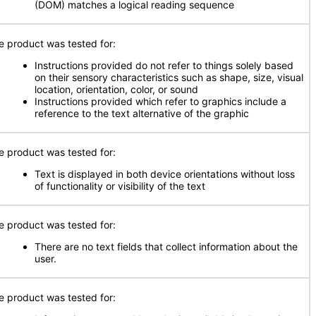
(DOM) matches a logical reading sequence
e product was tested for:
Instructions provided do not refer to things solely based
on their sensory characteristics such as shape, size, visual
location, orientation, color, or sound
Instructions provided which refer to graphics include a
reference to the text alternative of the graphic
e product was tested for:
Text is displayed in both device orientations without loss
of functionality or visibility of the text
e product was tested for:
There are no text fields that collect information about the
user.
e product was tested for: