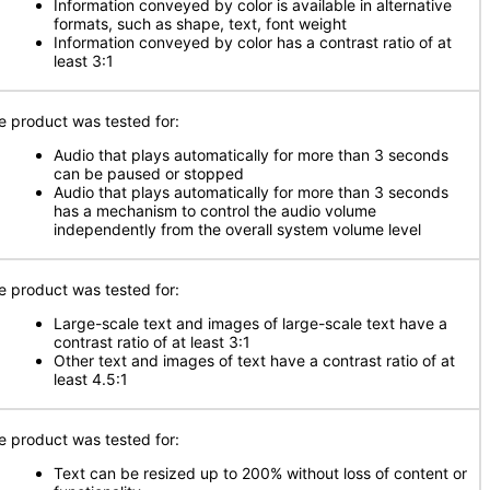
Information conveyed by color is available in alternative
formats, such as shape, text, font weight
Information conveyed by color has a contrast ratio of at
least 3:1
e product was tested for:
Audio that plays automatically for more than 3 seconds
can be paused or stopped
Audio that plays automatically for more than 3 seconds
has a mechanism to control the audio volume
independently from the overall system volume level
e product was tested for:
Large-scale text and images of large-scale text have a
contrast ratio of at least 3:1
Other text and images of text have a contrast ratio of at
least 4.5:1
e product was tested for:
Text can be resized up to 200% without loss of content or