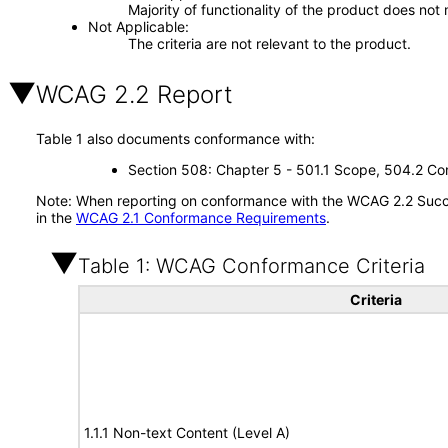
Majority of functionality of the product does not 
Not Applicable
The criteria are not relevant to the product.
WCAG 2.2 Report
Table 1 also documents conformance with:
Section 508: Chapter 5 - 501.1 Scope, 504.2 Con
Note: When reporting on conformance with the WCAG 2.2 Succes
in the
WCAG 2.1 Conformance Requirements
.
Table 1: WCAG Conformance Criteria
Criteria
1.1.1 Non-text Content (Level A)