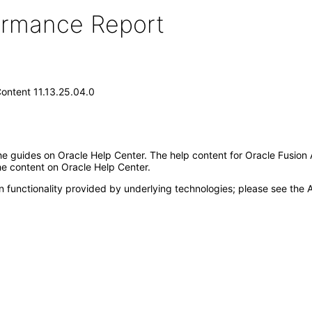
formance Report
Content 11.13.25.04.0
e guides on Oracle Help Center. The help content for Oracle Fusion 
the content on Oracle Help Center.
 functionality provided by underlying technologies; please see the A