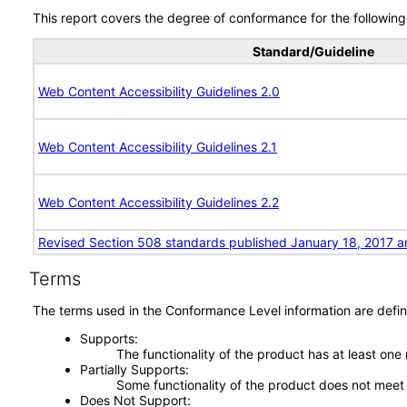
This report covers the degree of conformance for the following 
Standard/Guideline
Web Content Accessibility Guidelines 2.0
Web Content Accessibility Guidelines 2.1
Web Content Accessibility Guidelines 2.2
Revised Section 508 standards published January 18, 2017 a
Terms
The terms used in the Conformance Level information are defin
Supports
The functionality of the product has at least one
Partially Supports
Some functionality of the product does not meet t
Does Not Support