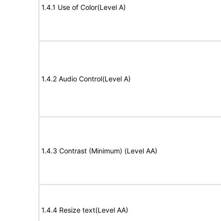
1.4.1 Use of Color(Level A)
1.4.2 Audio Control(Level A)
1.4.3 Contrast (Minimum) (Level AA)
1.4.4 Resize text(Level AA)