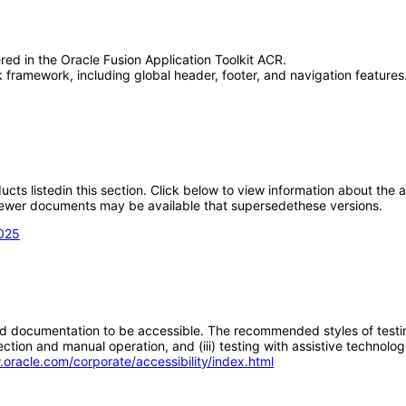
red in the Oracle Fusion Application Toolkit ACR.
framework, including global header, footer, and navigation features.
oducts listedin this section. Click below to view information about the
; newer documents may be available that supersedethese versions.
2025
d documentation to be accessible. The recommended styles of testing f
tion and manual operation, and (iii) testing with assistive technolog
.oracle.com/corporate/accessibility/index.html