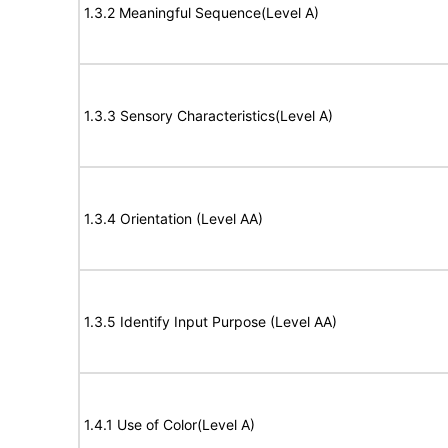
1.3.2 Meaningful Sequence(Level A)
1.3.3 Sensory Characteristics(Level A)
1.3.4 Orientation (Level AA)
1.3.5 Identify Input Purpose (Level AA)
1.4.1 Use of Color(Level A)