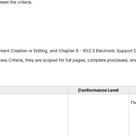
meet the criteria.
tent Creation or Editing, and Chapter 6 - 602.3 Electronic Support
s Criteria, they are scoped for full pages, complete processes, a
Conformance Level
Th