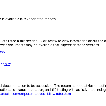
 is available in text oriented reports
oducts listedin this section. Click below to view information about the
; newer documents may be available that supersedethese versions.
2025
11.2.21
d documentation to be accessible. The recommended styles of testing f
tion and manual operation, and (iii) testing with assistive technolog
.oracle.com/corporate/accessibility/index.html