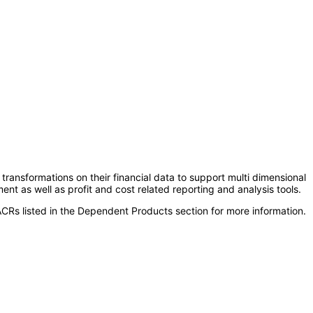
ransformations on their financial data to support multi dimensional
ent as well as profit and cost related reporting and analysis tools.
CRs listed in the Dependent Products section for more information.