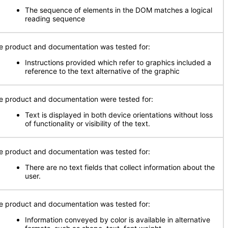
The sequence of elements in the DOM matches a logical
reading sequence
e product and documentation was tested for:
Instructions provided which refer to graphics included a
reference to the text alternative of the graphic
e product and documentation were tested for:
Text is displayed in both device orientations without loss
of functionality or visibility of the text.
e product and documentation was tested for:
There are no text fields that collect information about the
user.
e product and documentation was tested for:
Information conveyed by color is available in alternative