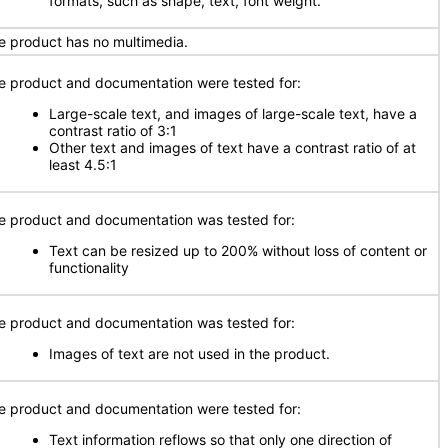
formats, such as shape, text, font weight.
e product has no multimedia.
e product and documentation were tested for:
Large-scale text, and images of large-scale text, have a
contrast ratio of 3:1
Other text and images of text have a contrast ratio of at
least 4.5:1
e product and documentation was tested for:
Text can be resized up to 200% without loss of content or
functionality
e product and documentation was tested for:
Images of text are not used in the product.
e product and documentation were tested for:
Text information reflows so that only one direction of