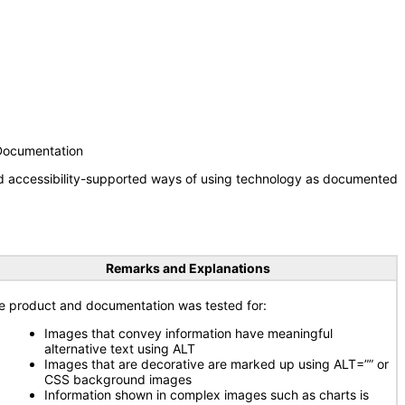
 Documentation
nd accessibility-supported ways of using technology as documented
Remarks and Explanations
e product and documentation was tested for:
Images that convey information have meaningful
alternative text using ALT
Images that are decorative are marked up using ALT=”” or
CSS background images
Information shown in complex images such as charts is