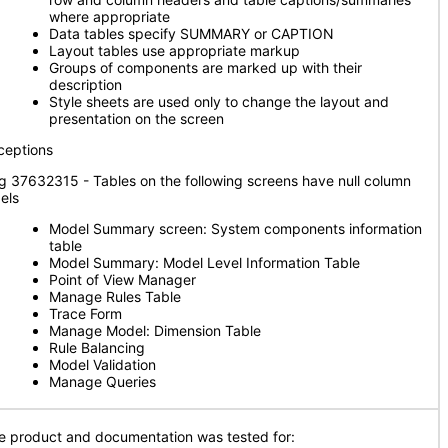
where appropriate
Data tables specify SUMMARY or CAPTION
Layout tables use appropriate markup
Groups of components are marked up with their
description
Style sheets are used only to change the layout and
presentation on the screen
ceptions
g 37632315 - Tables on the following screens have null column
els
Model Summary screen: System components information
table
Model Summary: Model Level Information Table
Point of View Manager
Manage Rules Table
Trace Form
Manage Model: Dimension Table
Rule Balancing
Model Validation
Manage Queries
e product and documentation was tested for: