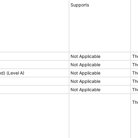
Supports
Not Applicable
Th
Not Applicable
Th
ed) (Level A)
Not Applicable
Th
Not Applicable
Th
Not Applicable
Th
Th