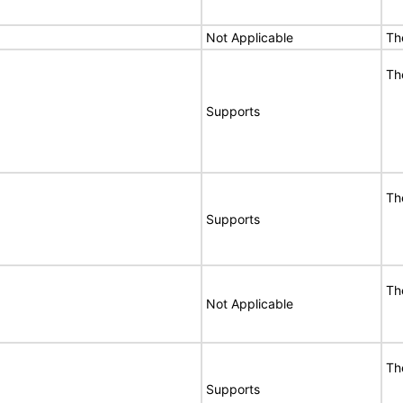
Not Applicable
Th
Th
Supports
Th
Supports
Th
Not Applicable
Th
Supports