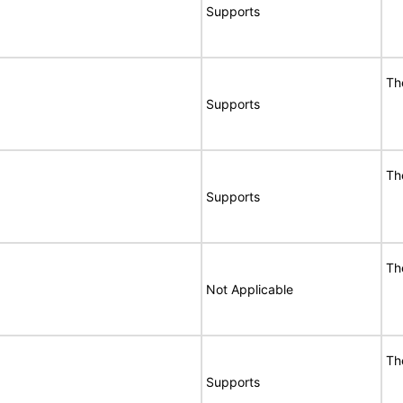
Supports
Th
Supports
Th
Supports
Th
Not Applicable
Th
Supports