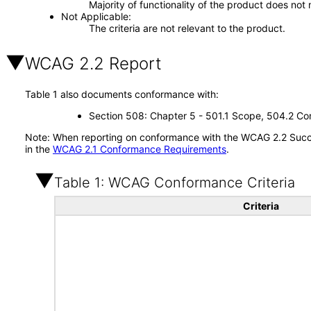
Majority of functionality of the product does not 
Not Applicable
The criteria are not relevant to the product.
WCAG 2.2 Report
Table 1 also documents conformance with:
Section 508: Chapter 5 - 501.1 Scope, 504.2 Con
Note: When reporting on conformance with the WCAG 2.2 Succes
in the
WCAG 2.1 Conformance Requirements
.
Table 1: WCAG Conformance Criteria
Criteria