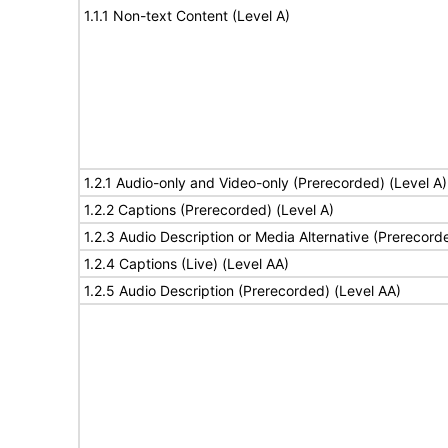
1.1.1 Non-text Content (Level A)
1.2.1 Audio-only and Video-only (Prerecorded) (Level A)
1.2.2 Captions (Prerecorded) (Level A)
1.2.3 Audio Description or Media Alternative (Prerecord
1.2.4 Captions (Live) (Level AA)
1.2.5 Audio Description (Prerecorded) (Level AA)