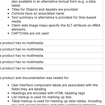
also available in an alternative textual form (e.g. a data
table)
Titles for Objects and Applets are provided
Controls have an associated name
Text summary or alternative is provided for time-based
media
Client-side image maps specify the ALT attribute on AREA
elements.
CAPTCHAs are not used
e product has no multimedia.
e product has no multimedia.
e product has no multimedia.
e product has no multimedia.
e product has no multimedia.
e product and documentation was tested for:
User interface component labels are associated with the
fields they are labeling
Headings are encoded with HTML heading tags
List markup is used for marking up lists
Table markup is used for marking up data tables, including
row and column headers and table captions/summaries