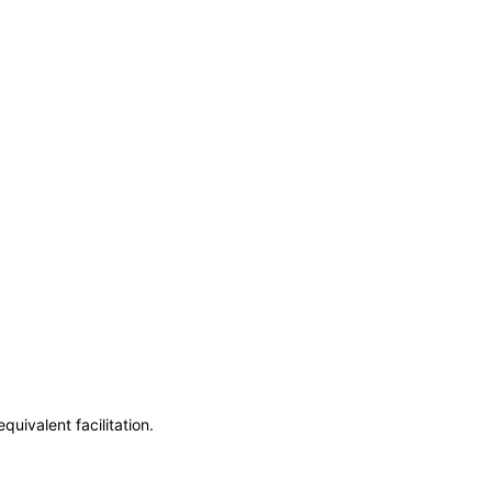
uivalent facilitation.