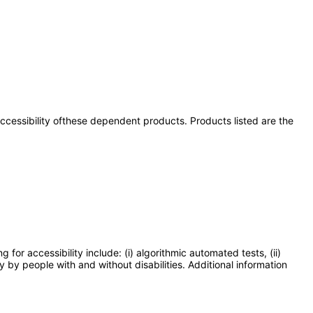
 accessibility ofthese dependent products. Products listed are the
or accessibility include: (i) algorithmic automated tests, (ii)
y by people with and without disabilities. Additional information