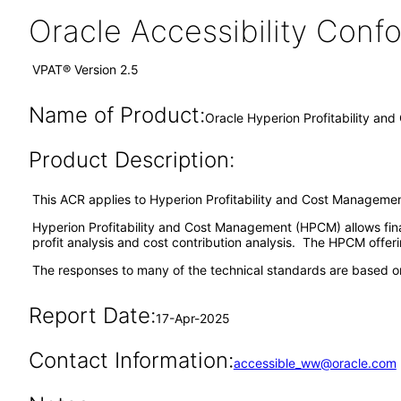
Oracle Accessibility Con
VPAT® Version 2.5
Name of Product:
Oracle Hyperion Profitability an
Product Description:
This ACR applies to Hyperion Profitability and Cost Managemen
Hyperion Profitability and Cost Management (HPCM) allows finan
profit analysis and cost contribution analysis. The HPCM offerin
The responses to many of the technical standards are based on
Report Date:
17-Apr-2025
Contact Information:
accessible_ww@oracle.com