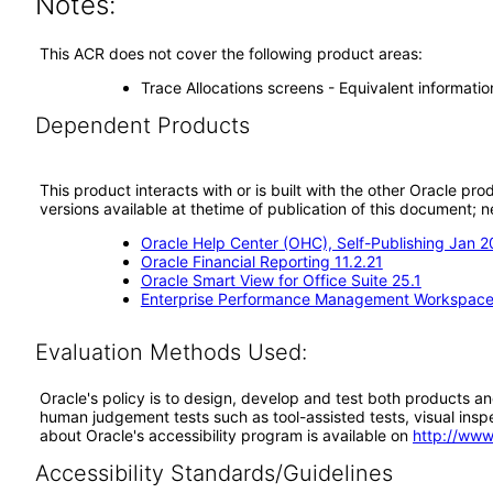
Notes:
This ACR does not cover the following product areas:
Trace Allocations screens - Equivalent information
Dependent Products
This product interacts with or is built with the other Oracle pr
versions available at thetime of publication of this document
Oracle Help Center (OHC), Self-Publishing Jan 
Oracle Financial Reporting 11.2.21
Oracle Smart View for Office Suite 25.1
Enterprise Performance Management Workspace 
Evaluation Methods Used:
Oracle's policy is to design, develop and test both products an
human judgement tests such as tool-assisted tests, visual inspec
about Oracle's accessibility program is available on
http://www
Accessibility Standards/Guidelines