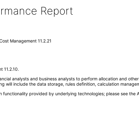
formance Report
d Cost Management 11.2.21
t 11.2.10.
cial analysts and business analysts to perform allocation and other t
g will include the data storage, rules definition, calculation managem
 functionality provided by underlying technologies; please see the A