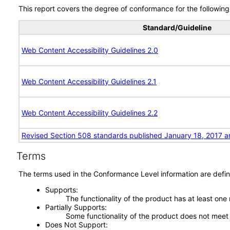
This report covers the degree of conformance for the following 
Standard/Guideline
Web Content Accessibility Guidelines 2.0
Web Content Accessibility Guidelines 2.1
Web Content Accessibility Guidelines 2.2
Revised Section 508 standards published January 18, 2017 a
Terms
The terms used in the Conformance Level information are defin
Supports
The functionality of the product has at least one
Partially Supports
Some functionality of the product does not meet t
Does Not Support