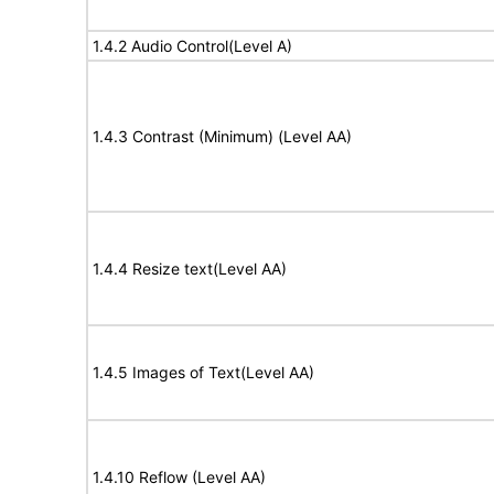
1.4.2 Audio Control(Level A)
1.4.3 Contrast (Minimum) (Level AA)
1.4.4 Resize text(Level AA)
1.4.5 Images of Text(Level AA)
1.4.10 Reflow (Level AA)