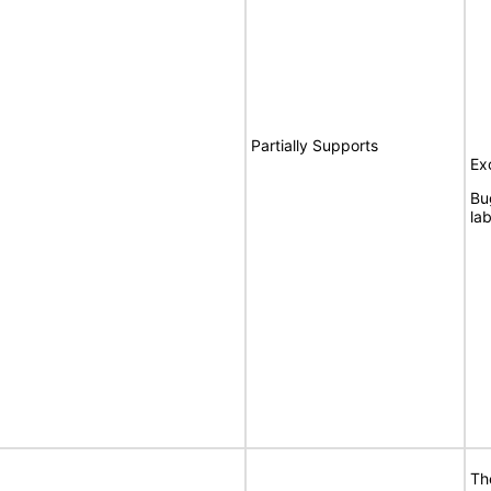
Partially Supports
Ex
Bu
lab
Th