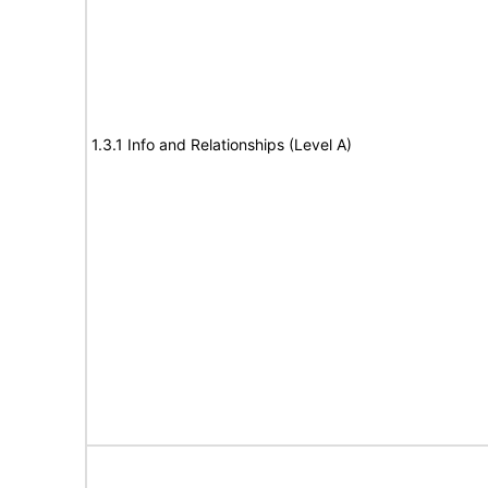
1.3.1 Info and Relationships (Level A)