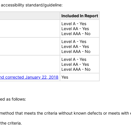
accessibility standard/guideline:
Included In Report
Level A - Yes
Level AA - Yes
Level AAA - No
Level A - Yes
Level AA - Yes
Level AAA - No
Level A - Yes
Level AA - Yes
Level AAA - No
nd corrected January 22, 2018
Yes
ed as follows:
 method that meets the criteria without known defects or meets with eq
he criteria.