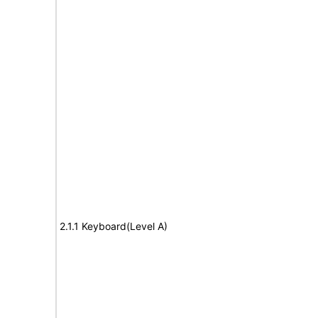
2.1.1 Keyboard(Level A)