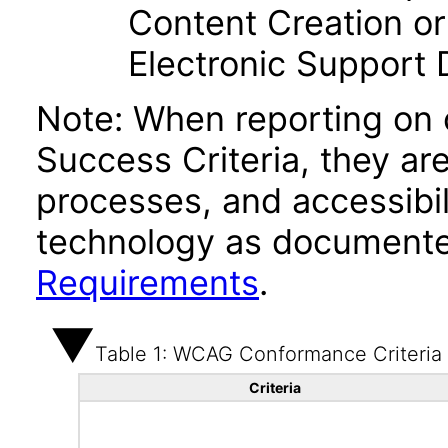
Content Creation or
Electronic Support
Note: When reporting on
Success Criteria, they ar
processes, and accessibi
technology as documente
Requirements
.
Table 1: WCAG Conformance Criteria
Criteria