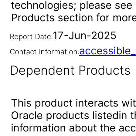
technologies; please see
Products section for mor
17-Jun-2025
Report Date:
accessibl
Contact Information:
Dependent Products
This product interacts wit
Oracle products listedin t
information about the acc