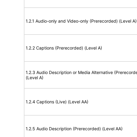
1.2.1 Audio-only and Video-only (Prerecorded) (Level A)
1.2.2 Captions (Prerecorded) (Level A)
1.2.3 Audio Description or Media Alternative (Prerecord
(Level A)
1.2.4 Captions (Live) (Level AA)
1.2.5 Audio Description (Prerecorded) (Level AA)