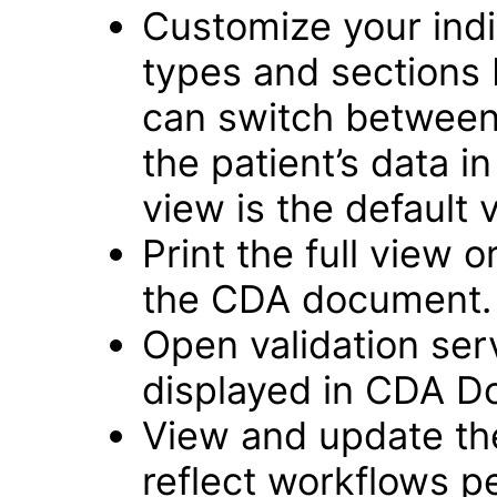
Customize your ind
types and sections b
can switch between a
the patient’s data 
view is the default 
Print the full view o
the CDA document.
Open validation se
displayed in CDA D
View and update th
reflect workflows 