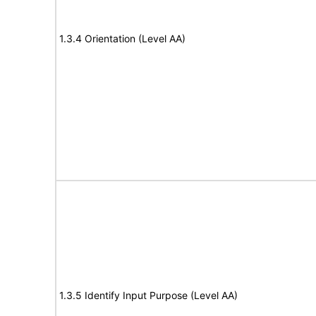
1.3.4 Orientation (Level AA)
1.3.5 Identify Input Purpose (Level AA)