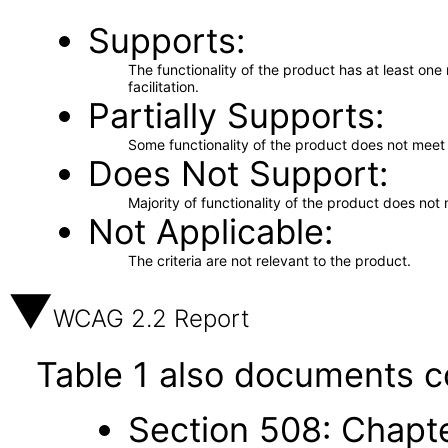
Supports
The functionality of the product has at least on
facilitation.
Partially Supports
Some functionality of the product does not meet t
Does Not Support
Majority of functionality of the product does not 
Not Applicable
The criteria are not relevant to the product.
WCAG 2.2 Report
Table 1 also documents c
Section 508: Chapte