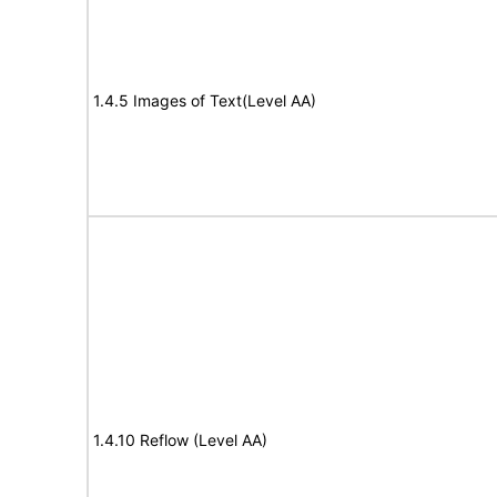
1.4.5 Images of Text(Level AA)
1.4.10 Reflow (Level AA)