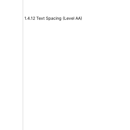
1.4.12 Text Spacing (Level AA)