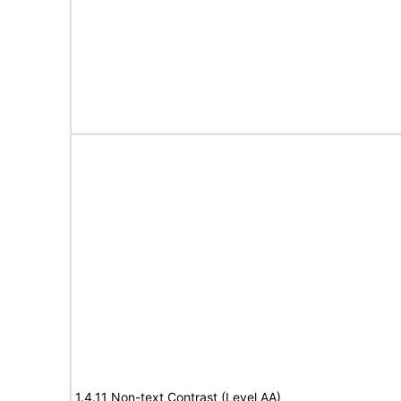
1.4.11 Non-text Contrast (Level AA)