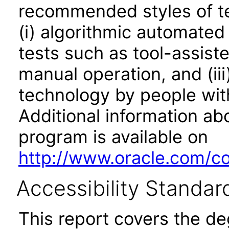
recommended styles of tes
(i) algorithmic automated
tests such as tool-assiste
manual operation, and (iii
technology by people with
Additional information abo
program is available on
http://www.oracle.com/cor
Accessibility Standar
This report covers the d