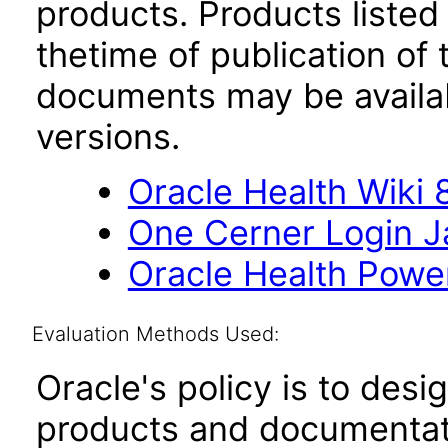
products. Products listed 
thetime of publication of
documents may be availa
versions.
Oracle Health Wiki 8
One Cerner Login 
Oracle Health Powe
Evaluation Methods Used:
Oracle's policy is to desi
products and documentati