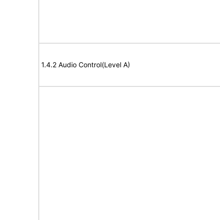
1.4.2 Audio Control(Level A)