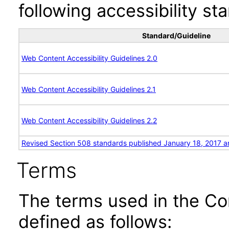
following accessibility st
Standard/Guideline
Web Content Accessibility Guidelines 2.0
Web Content Accessibility Guidelines 2.1
Web Content Accessibility Guidelines 2.2
Revised Section 508 standards published January 18, 2017 a
Terms
The terms used in the Co
defined as follows: