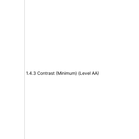
1.4.3 Contrast (Minimum) (Level AA)