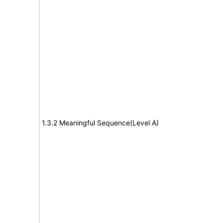
1.3.2 Meaningful Sequence(Level A)