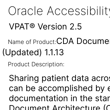
Oracle Accessibil
VPAT® Version 2.5
CDA Documen
Name of Product:
(Updated) 1.1.13
Product Description:
Sharing patient data acro
can be accomplished by 
documentation in the stan
Document Architecture 