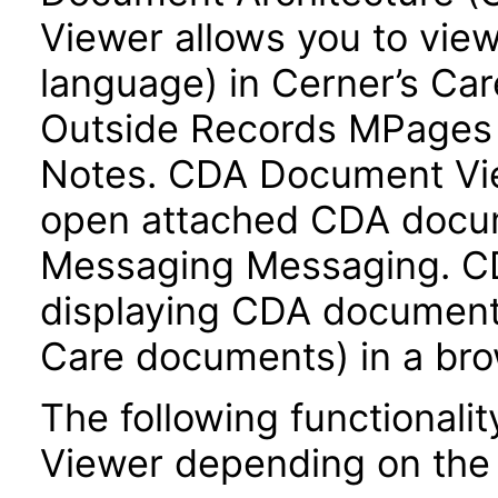
Viewer allows you to vie
language) in Cerner’s Ca
Outside Records MPages v
Notes. CDA Document Vie
open attached CDA docum
Messaging Messaging. C
displaying CDA documents 
Care documents) in a bro
The following functionali
Viewer depending on the c