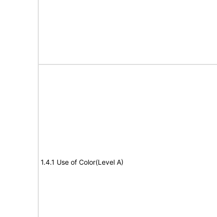
1.4.1 Use of Color(Level A)