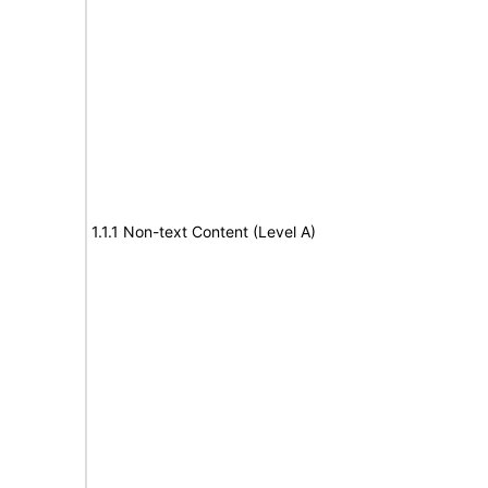
1.1.1 Non-text Content (Level A)