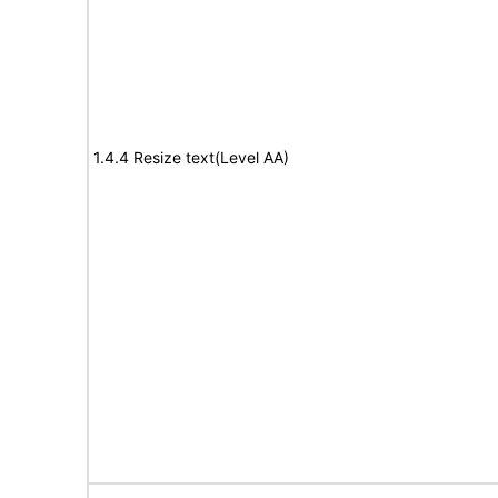
1.4.4 Resize text(Level AA)