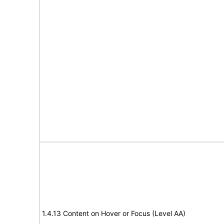
1.4.13 Content on Hover or Focus (Level AA)