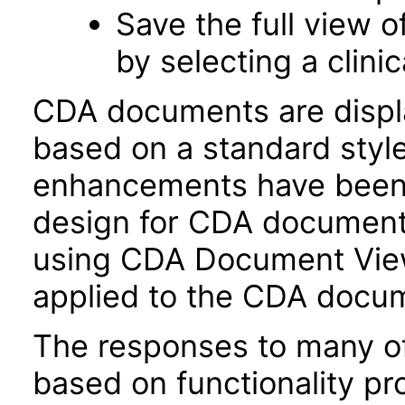
Save the full view 
by selecting a clini
CDA documents are disp
based on a standard style
enhancements have been i
design for CDA document 
using CDA Document View
applied to the CDA docum
The responses to many of
based on functionality pr