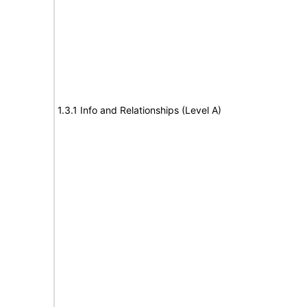
1.3.1 Info and Relationships (Level A)