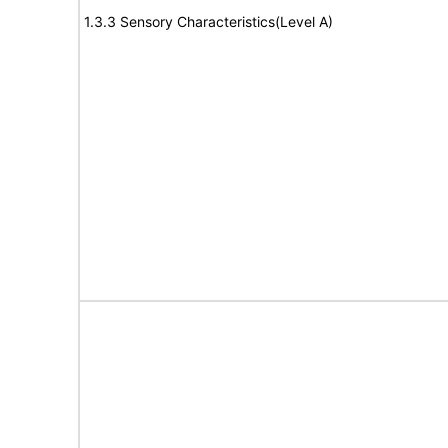
1.3.3 Sensory Characteristics(Level A)