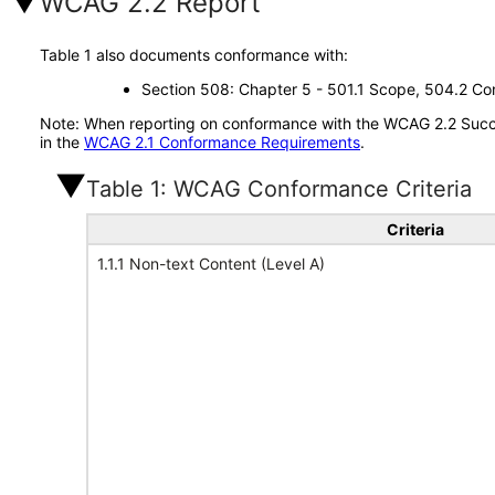
WCAG 2.2 Report
Table 1 also documents conformance with:
Section 508: Chapter 5 - 501.1 Scope, 504.2 Con
Note: When reporting on conformance with the WCAG 2.2 Succes
in the
WCAG 2.1 Conformance Requirements
.
Table 1: WCAG Conformance Criteria
Criteria
1.1.1 Non-text Content (Level A)