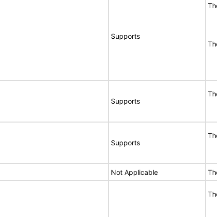
Th
Supports
Th
Th
Supports
Th
Supports
Not Applicable
Th
Th