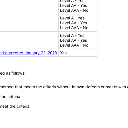
Level A - Yes
Level AA - Yes
Level AAA - No
Level A - Yes
Level AA - Yes
Level AAA - No
Level A - Yes
Level AA - Yes
Level AAA - No
nd corrected January 22, 2018
Yes
ed as follows:
 method that meets the criteria without known defects or meets with eq
he criteria.
meet the criteria.