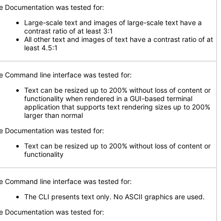
e Documentation was tested for:
Large-scale text and images of large-scale text have a
contrast ratio of at least 3:1
All other text and images of text have a contrast ratio of at
least 4.5:1
e Command line interface was tested for:
Text can be resized up to 200% without loss of content or
functionality when rendered in a GUI-based terminal
application that supports text rendering sizes up to 200%
larger than normal
e Documentation was tested for:
Text can be resized up to 200% without loss of content or
functionality
e Command line interface was tested for:
The CLI presents text only. No ASCII graphics are used.
e Documentation was tested for: