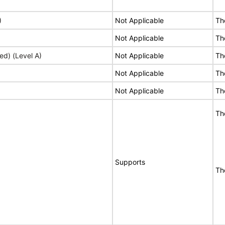
)
Not Applicable
Th
Not Applicable
Th
ed) (Level A)
Not Applicable
Th
Not Applicable
Th
Not Applicable
Th
Th
Supports
Th