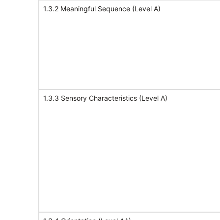
1.3.2 Meaningful Sequence (Level A)
1.3.3 Sensory Characteristics (Level A)