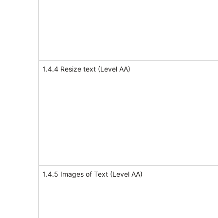
1.4.4 Resize text (Level AA)
1.4.5 Images of Text (Level AA)