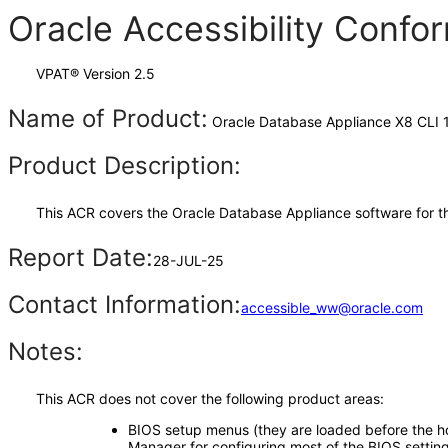
Oracle Accessibility Conf
VPAT® Version 2.5
Name of Product:
Oracle Database Appliance X8 CLI 1
Product Description:
This ACR covers the Oracle Database Appliance software for t
Report Date:
28-JUL-25
Contact Information:
accessible_ww@oracle.com
Notes:
This ACR does not cover the following product areas:
BIOS setup menus (they are loaded before the hos
Manager for configuring most of the BIOS setting