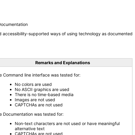
 Documentation
nd accessibility-supported ways of using technology as documented
Remarks and Explanations
e Command line interface was tested for:
No colors are used
No ASCII graphics are used
There is no time-based media
Images are not used
CAPTCHAs are not used
e Documentation was tested for:
Non-text characters are not used or have meaningful
alternative text
CAPTCHAs are not used