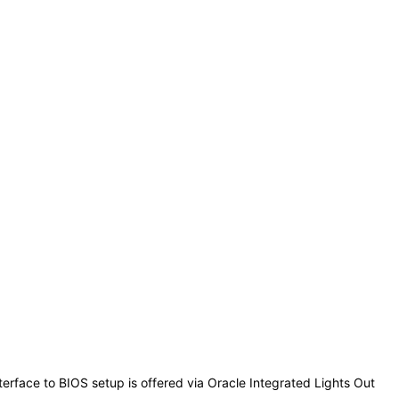
erface to BIOS setup is offered via Oracle Integrated Lights Out