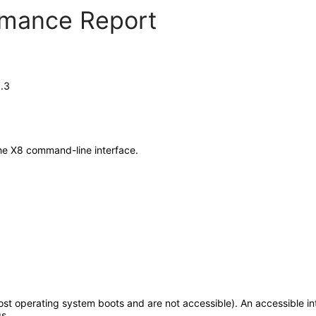
ormance Report
.3
he X8 command-line interface.
t operating system boots and are not accessible). An accessible int
s.