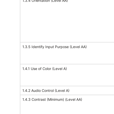
1.3.4 Orientation (Level AA)
1.3.5 Identify Input Purpose (Level AA)
1.4.1 Use of Color (Level A)
1.4.2 Audio Control (Level A)
1.4.3 Contrast (Minimum) (Level AA)