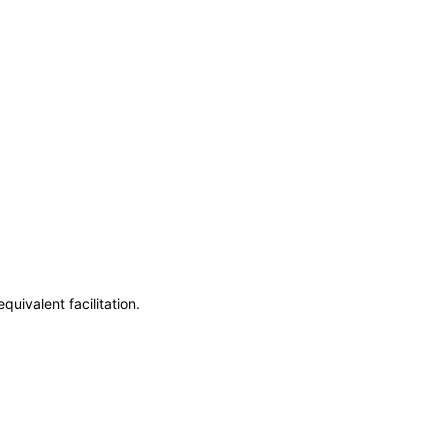
uivalent facilitation.