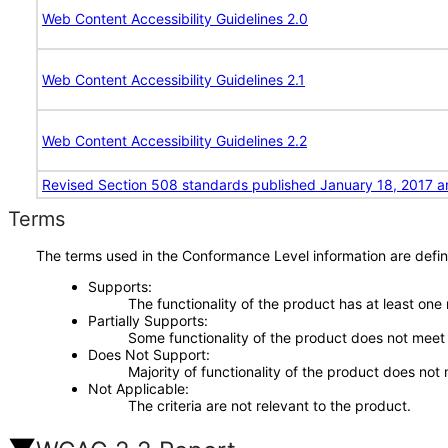
Web Content Accessibility Guidelines 2.0
Web Content Accessibility Guidelines 2.1
Web Content Accessibility Guidelines 2.2
Revised Section 508 standards published January 18, 2017 a
Terms
The terms used in the Conformance Level information are defin
Supports
The functionality of the product has at least one
Partially Supports
Some functionality of the product does not meet t
Does Not Support
Majority of functionality of the product does not 
Not Applicable
The criteria are not relevant to the product.