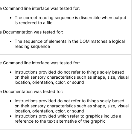
e Command line interface was tested for:
The correct reading sequence is discernible when output
is rendered to a file
e Documentation was tested for:
The sequence of elements in the DOM matches a logical
reading sequence
e Command line interface was tested for:
Instructions provided do not refer to things solely based
on their sensory characteristics such as shape, size, visual
location, orientation, color, or sound
e Documentation was tested for:
Instructions provided do not refer to things solely based
on their sensory characteristics such as shape, size, visual
location, orientation, color, or sound
Instructions provided which refer to graphics include a
reference to the text alternative of the graphic