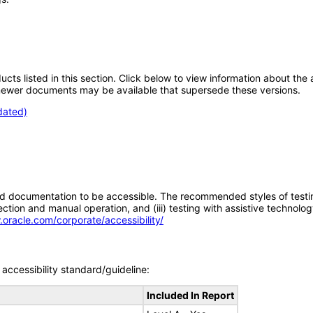
oducts listed in this section. Click below to view information about th
; newer documents may be available that supersede these versions.
dated)
d documentation to be accessible. The recommended styles of testing f
tion and manual operation, and (iii) testing with assistive technolog
.oracle.com/corporate/accessibility/
accessibility standard/guideline:
Included In Report