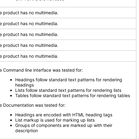
e product has no multimedia.
e product has no multimedia.
e product has no multimedia.
e product has no multimedia.
e product has no multimedia.
e Command line interface was tested for:
Headings follow standard text patterns for rendering
headings
Lists follow standard text patterns for rendering lists
Tables follow standard text patterns for rendering tables
e Documentation was tested for:
Headings are encoded with HTML heading tags
List markup is used for marking up lists
Groups of components are marked up with their
description