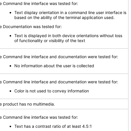
e Command line interface was tested for:
Text display orientation in a command line user interface is
based on the ability of the terminal application used.
e Documentation was tested for:
Text is displayed in both device orientations without loss
of functionality or visibility of the text
e Command line interface and documentation were tested for:
No information about the user is collected
e Command line interface and documentation were tested for:
Color is not used to convey information
e product has no multimedia.
e Command line interface was tested for:
Text has a contrast ratio of at least 4.5:1