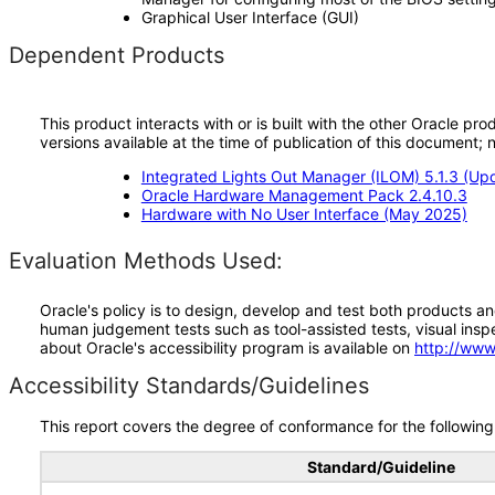
Graphical User Interface (GUI)
Dependent Products
This product interacts with or is built with the other Oracle pr
versions available at the time of publication of this document
Integrated Lights Out Manager (ILOM) 5.1.3 (Up
Oracle Hardware Management Pack 2.4.10.3
Hardware with No User Interface (May 2025)
Evaluation Methods Used:
Oracle's policy is to design, develop and test both products an
human judgement tests such as tool-assisted tests, visual inspec
about Oracle's accessibility program is available on
http://www
Accessibility Standards/Guidelines
This report covers the degree of conformance for the following 
Standard/Guideline