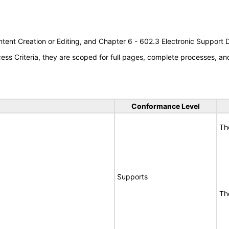
tent Creation or Editing, and Chapter 6 - 602.3 Electronic Support
s Criteria, they are scoped for full pages, complete processes, a
Conformance Level
Th
Supports
Th