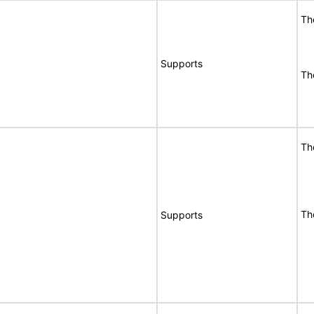
Th
Supports
Th
Th
Th
Supports