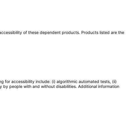
e accessibility of these dependent products. Products listed are the
or accessibility include: (i) algorithmic automated tests, (ii)
y by people with and without disabilities. Additional information