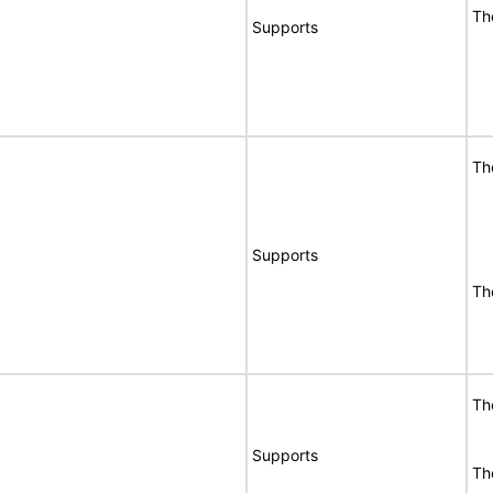
Th
Supports
Th
Supports
Th
Th
Supports
Th