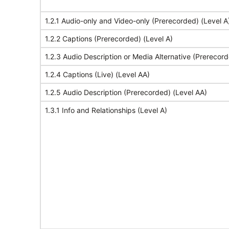
1.2.1 Audio-only and Video-only (Prerecorded) (Level A
1.2.2 Captions (Prerecorded) (Level A)
1.2.3 Audio Description or Media Alternative (Prerecord
1.2.4 Captions (Live) (Level AA)
1.2.5 Audio Description (Prerecorded) (Level AA)
1.3.1 Info and Relationships (Level A)