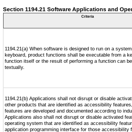
Section 1194.21 Software Applications and Ope
Criteria
1194.21(a) When software is designed to run on a system
keyboard, product functions shall be executable from a k
function itself or the result of performing a function can b
textually.
1194.21(b) Applications shall not disrupt or disable activa
other products that are identified as accessibility feature
features are developed and documented according to indu
Applications also shall not disrupt or disable activated fe
operating system that are identified as accessibility feat
application programming interface for those accessibility