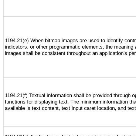
1194.21(e) When bitmap images are used to identify contr
indicators, or other programmatic elements, the meaning 
images shall be consistent throughout an application's pe
1194.21(f) Textual information shall be provided through 
functions for displaying text. The minimum information th
available is text content, text input caret location, and text