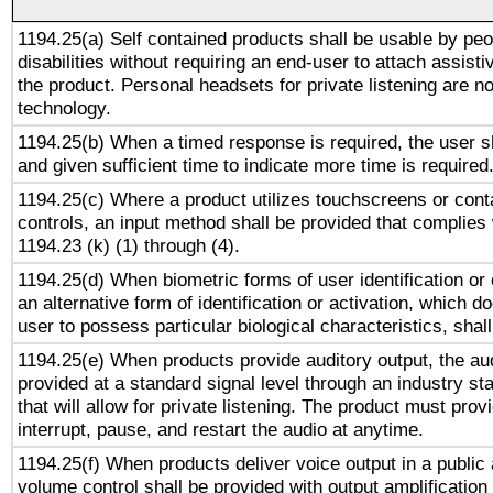
1194.25(a) Self contained products shall be usable by peo
disabilities without requiring an end-user to attach assist
the product. Personal headsets for private listening are no
technology.
1194.25(b) When a timed response is required, the user sh
and given sufficient time to indicate more time is required
1194.25(c) Where a product utilizes touchscreens or cont
controls, an input method shall be provided that complies
1194.23 (k) (1) through (4).
1194.25(d) When biometric forms of user identification or 
an alternative form of identification or activation, which d
user to possess particular biological characteristics, shal
1194.25(e) When products provide auditory output, the aud
provided at a standard signal level through an industry s
that will allow for private listening. The product must provi
interrupt, pause, and restart the audio at anytime.
1194.25(f) When products deliver voice output in a public
volume control shall be provided with output amplification u