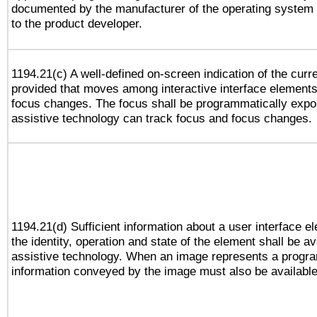
documented by the manufacturer of the operating system 
to the product developer.
1194.21(c) A well-defined on-screen indication of the curr
provided that moves among interactive interface elements
focus changes. The focus shall be programmatically expo
assistive technology can track focus and focus changes.
1194.21(d) Sufficient information about a user interface e
the identity, operation and state of the element shall be av
assistive technology. When an image represents a progra
information conveyed by the image must also be available 