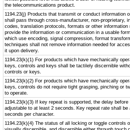
the telecommunications product.
1194.23(j) Products that transmit or conduct information 
shall pass through cross-manufacturer, non-proprietary, i
codes, translation protocols, formats or other information
provide the information or communication in a usable for
which use encoding, signal compression, format transforma
techniques shall not remove information needed for access
it upon delivery.
1194.23(k)(1) For products which have mechanically opera
keys, controls and keys shall be tactilely discernible witho
controls or keys.
1194.23(k)(2) For products which have mechanically opera
keys, controls do not require tight grasping, pinching or tw
to operate.
1194.23(k)(3) If key repeat is supported, the delay before 
adjustable to at least 2 seconds. Key repeat rate shall be 
seconds per character.
1194.23(k)(4) The status of all locking or toggle controls 
visually discernible, and discernible either through touch 