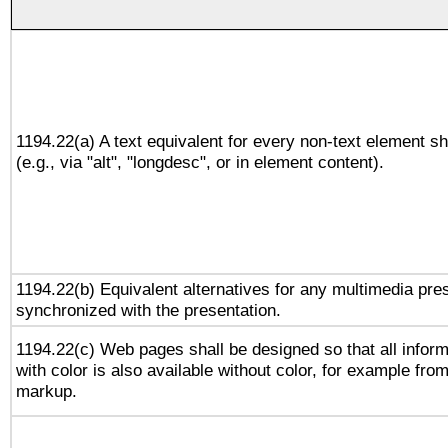
1194.22(a) A text equivalent for every non-text element sh
(e.g., via "alt", "longdesc", or in element content).
1194.22(b) Equivalent alternatives for any multimedia pres
synchronized with the presentation.
1194.22(c) Web pages shall be designed so that all infor
with color is also available without color, for example fro
markup.