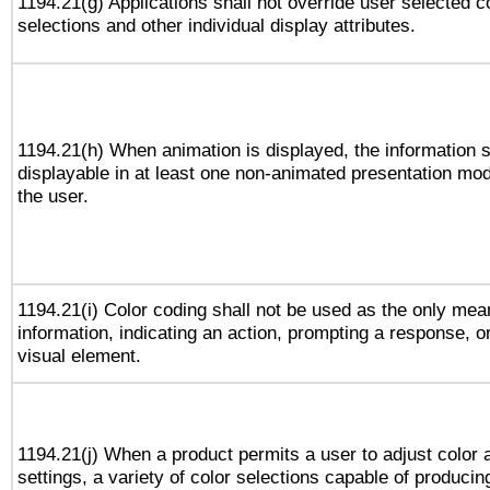
1194.21(g) Applications shall not override user selected c
selections and other individual display attributes.
1194.21(h) When animation is displayed, the information s
displayable in at least one non-animated presentation mod
the user.
1194.21(i) Color coding shall not be used as the only me
information, indicating an action, prompting a response, or
visual element.
1194.21(j) When a product permits a user to adjust color 
settings, a variety of color selections capable of producin