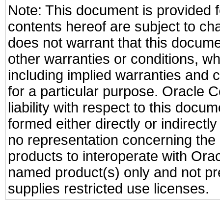
Note: This document is provided f
contents hereof are subject to ch
does not warrant that this documen
other warranties or conditions, wh
including implied warranties and c
for a particular purpose. Oracle C
liability with respect to this docu
formed either directly or indirect
no representation concerning the a
products to interoperate with Or
named product(s) only and not pre
supplies restricted use licenses.