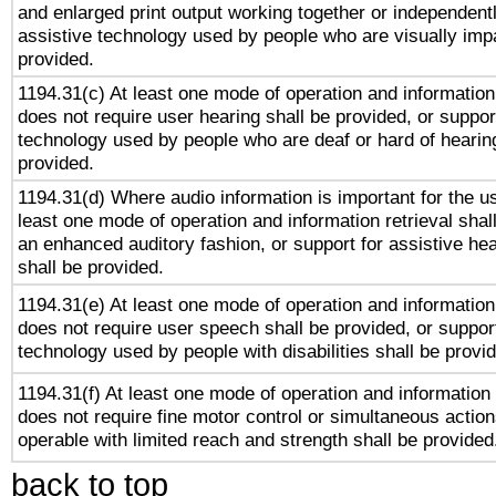
and enlarged print output working together or independentl
assistive technology used by people who are visually impa
provided.
1194.31(c) At least one mode of operation and information 
does not require user hearing shall be provided, or support
technology used by people who are deaf or hard of hearing
provided.
1194.31(d) Where audio information is important for the us
least one mode of operation and information retrieval shal
an enhanced auditory fashion, or support for assistive he
shall be provided.
1194.31(e) At least one mode of operation and information 
does not require user speech shall be provided, or support
technology used by people with disabilities shall be provi
1194.31(f) At least one mode of operation and information r
does not require fine motor control or simultaneous action
operable with limited reach and strength shall be provided
back to top