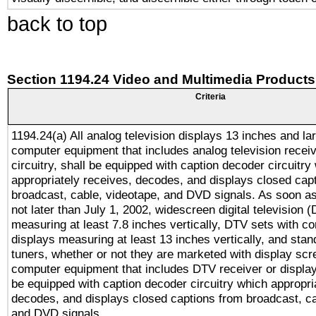
back to top
Section 1194.24 Video and Multimedia Products
Criteria
1194.24(a) All analog television displays 13 inches and la
computer equipment that includes analog television receiv
circuitry, shall be equipped with caption decoder circuitry
appropriately receives, decodes, and displays closed cap
broadcast, cable, videotape, and DVD signals. As soon as
not later than July 1, 2002, widescreen digital television 
measuring at least 7.8 inches vertically, DTV sets with co
displays measuring at least 13 inches vertically, and sta
tuners, whether or not they are marketed with display scr
computer equipment that includes DTV receiver or display 
be equipped with caption decoder circuitry which appropri
decodes, and displays closed captions from broadcast, ca
and DVD signals.