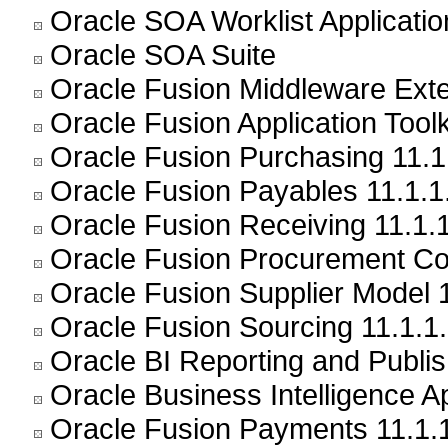
Oracle SOA Worklist Application
Oracle SOA Suite
Oracle Fusion Middleware Exte
Oracle Fusion Application Toolk
Oracle Fusion Purchasing 11.1
Oracle Fusion Payables 11.1.1
Oracle Fusion Receiving 11.1.1
Oracle Fusion Procurement Con
Oracle Fusion Supplier Model 1
Oracle Fusion Sourcing 11.1.1.
Oracle BI Reporting and Publis
Oracle Business Intelligence Ap
Oracle Fusion Payments 11.1.1