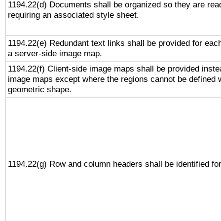
1194.22(d) Documents shall be organized so they are rea
requiring an associated style sheet.
1194.22(e) Redundant text links shall be provided for each
a server-side image map.
1194.22(f) Client-side image maps shall be provided inste
image maps except where the regions cannot be defined w
geometric shape.
1194.22(g) Row and column headers shall be identified for