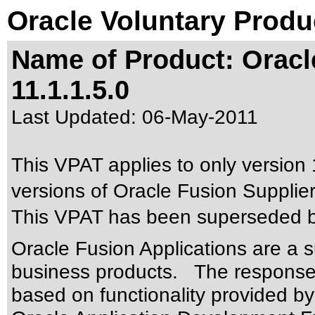
Oracle Voluntary Produ
Name of Product: Oracle
11.1.1.5.0
Last Updated:
06-May-2011
This VPAT applies to only version 
versions of Oracle Fusion Supplier 
This VPAT has been superseded 
Oracle Fusion Applications are a 
business products. The responses
based on functionality provided by