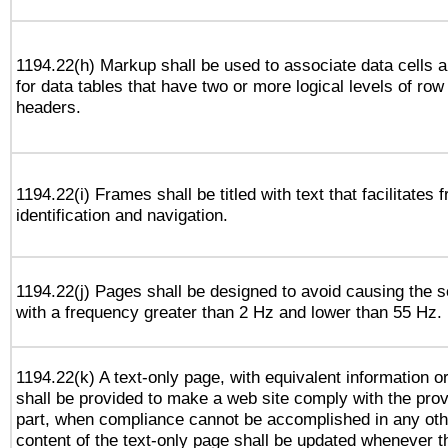
1194.22(h) Markup shall be used to associate data cells a
for data tables that have two or more logical levels of ro
headers.
1194.22(i) Frames shall be titled with text that facilitates 
identification and navigation.
1194.22(j) Pages shall be designed to avoid causing the sc
with a frequency greater than 2 Hz and lower than 55 Hz.
1194.22(k) A text-only page, with equivalent information or 
shall be provided to make a web site comply with the provi
part, when compliance cannot be accomplished in any ot
content of the text-only page shall be updated whenever 