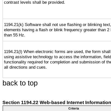
contrast levels shall be provided.
1194.21(k) Software shall not use flashing or blinking text,
elements having a flash or blink frequency greater than 2
than 55 Hz.
1194.21(l) When electronic forms are used, the form shall
using assistive technology to access the information, fiel
functionality required for completion and submission of th
all directions and cues.
back to top
Section 1194.22 Web-based Internet Information
Criteria