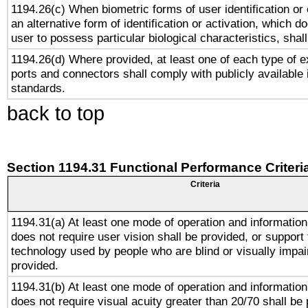
1194.26(c) When biometric forms of user identification or 
an alternative form of identification or activation, which d
user to possess particular biological characteristics, shal
1194.26(d) Where provided, at least one of each type of e
ports and connectors shall comply with publicly available 
standards.
back to top
Section 1194.31 Functional Performance Criteri
Criteria
1194.31(a) At least one mode of operation and information 
does not require user vision shall be provided, or support 
technology used by people who are blind or visually impai
provided.
1194.31(b) At least one mode of operation and information 
does not require visual acuity greater than 20/70 shall be 