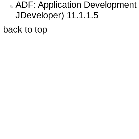
ADF: Application Development 
JDeveloper) 11.1.1.5
back to top