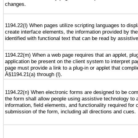
changes.
1194.22(l) When pages utilize scripting languages to displ
create interface elements, the information provided by the 
identified with functional text that can be read by assistiv
1194.22(m) When a web page requires that an applet, plug
application be present on the client system to interpret pa
page must provide a link to a plug-in or applet that compli
Â§1194.21(a) through (l).
1194.22(n) When electronic forms are designed to be comp
the form shall allow people using assistive technology to
information, field elements, and functionality required for
submission of the form, including all directions and cues.