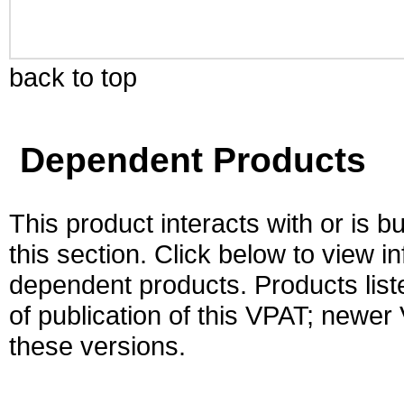
back to top
Dependent Products
This product interacts with or is bu
this section. Click below to view i
dependent products. Products liste
of publication of this VPAT; newe
these versions.