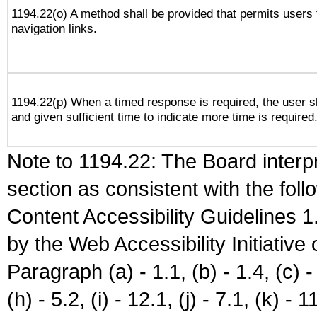
1194.22(o) A method shall be provided that permits users t
navigation links.
1194.22(p) When a timed response is required, the user sh
and given sufficient time to indicate more time is required
Note to 1194.22: The Board interpr
section as consistent with the fol
Content Accessibility Guidelines
by the Web Accessibility Initiativ
Paragraph (a) - 1.1, (b) - 1.4, (c) - 2
(h) - 5.2, (i) - 12.1, (j) - 7.1, (k) - 1