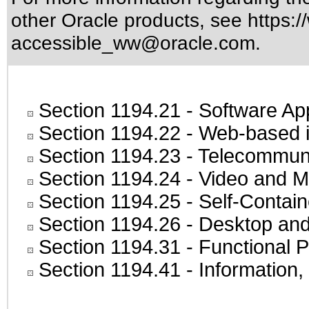
other Oracle products, see
https:/
accessible_ww@oracle.com
.
Section 1194.21
- Software Ap
Section 1194.22
- Web-based in
Section 1194.23
- Telecommuni
Section 1194.24
- Video and M
Section 1194.25
- Self-Contai
Section 1194.26
- Desktop and
Section 1194.31
- Functional P
Section 1194.41
- Information