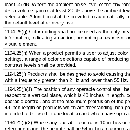
least 65 dB. Where the ambient noise level of the enviro
dB, a volume gain of at least 20 dB above the ambient lev
selectable. A function shall be provided to automatically r
the default level after every use.
1194.25(g) Color coding shall not be used as the only me
information, indicating an action, prompting a response, or
visual element.
1194.25(h) When a product permits a user to adjust color
settings, a range of color selections capable of producing 
contrast levels shall be provided.
1194.25(i) Products shall be designed to avoid causing the
with a frequency greater than 2 Hz and lower than 55 Hz.
1194.25(j)(1) The position of any operable control shall b
respect to a vertical plane, which is 48 inches in length, 
operable control, and at the maximum protrusion of the pr
48 inch length on products which are freestanding, non-po
intended to be used in one location and which have operab
1194.25(j)(2) Where any operable control is 10 inches or 
reference plane, the height shall be 54 inches maximum 