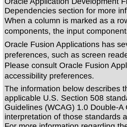
Oracle Application Development F
Dependencies section for more inf
When a column is marked as a row
components, the input components 
Oracle Fusion Applications has sev
preferences, such as screen reade
Please consult Oracle Fusion Appli
accessibility preferences.
The information below describes thi
applicable
U.S. Section 508 stand
Guidelines (WCAG) 1.0 Double-A 
interpretation of those standards
a
For more information regarding the 