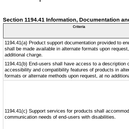
Section 1194.41 Information, Documentation an
Criteria
1194.41(a) Product support documentation provided to en
shall be made available in alternate formats upon request,
additional charge.
1194.41(b) End-users shall have access to a description o
accessibility and compatibility features of products in alte
formats or alternate methods upon request, at no addition
1194.41(c) Support services for products shall accommod
communication needs of end-users with disabilities.