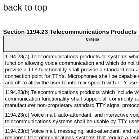
back to top
Section 1194.23 Telecommunications Products
Criteria
1194.23(a) Telecommunications products or systems whic
function allowing voice communication and which do not 
provide a TTY functionality shall provide a standard non-
connection point for TTYs. Microphones shall be capable 
and off to allow the user to intermix speech with TTY use.
1194.23(b) Telecommunications products which include v
communication functionality shall support all commonly u
manufacturer non-proprietary standard TTY signal protoco
1194.23(c) Voice mail, auto-attendant, and interactive vo
telecommunications systems shall be usable by TTY users
1194.23(d) Voice mail, messaging, auto-attendant, and int
response telecommunications systems that require a res