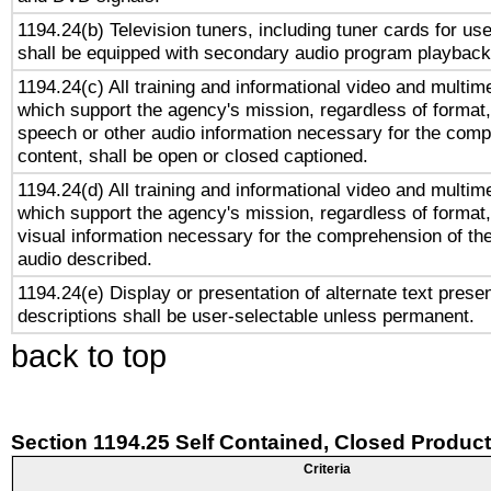
1194.24(b) Television tuners, including tuner cards for us
shall be equipped with secondary audio program playback 
1194.24(c) All training and informational video and multim
which support the agency's mission, regardless of format,
speech or other audio information necessary for the comp
content, shall be open or closed captioned.
1194.24(d) All training and informational video and multim
which support the agency's mission, regardless of format,
visual information necessary for the comprehension of the
audio described.
1194.24(e) Display or presentation of alternate text presen
descriptions shall be user-selectable unless permanent.
back to top
Section 1194.25 Self Contained, Closed Produc
Criteria