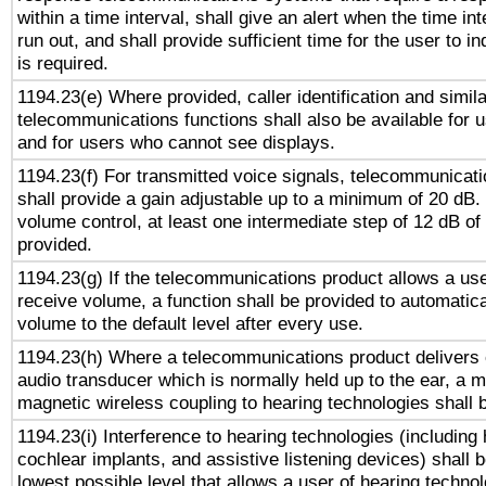
within a time interval, shall give an alert when the time int
run out, and shall provide sufficient time for the user to i
is required.
1194.23(e) Where provided, caller identification and simila
telecommunications functions shall also be available for 
and for users who cannot see displays.
1194.23(f) For transmitted voice signals, telecommunicat
shall provide a gain adjustable up to a minimum of 20 dB.
volume control, at least one intermediate step of 12 dB of 
provided.
1194.23(g) If the telecommunications product allows a use
receive volume, a function shall be provided to automatica
volume to the default level after every use.
1194.23(h) Where a telecommunications product delivers 
audio transducer which is normally held up to the ear, a m
magnetic wireless coupling to hearing technologies shall 
1194.23(i) Interference to hearing technologies (including 
cochlear implants, and assistive listening devices) shall 
lowest possible level that allows a user of hearing technolo