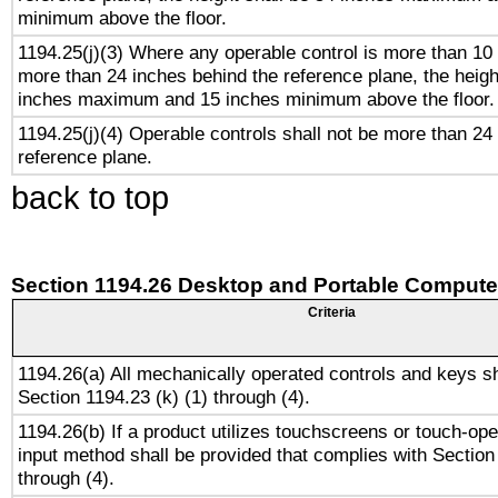
minimum above the floor.
1194.25(j)(3) Where any operable control is more than 10
more than 24 inches behind the reference plane, the heigh
inches maximum and 15 inches minimum above the floor.
1194.25(j)(4) Operable controls shall not be more than 24
reference plane.
back to top
Section 1194.26 Desktop and Portable Compute
Criteria
1194.26(a) All mechanically operated controls and keys s
Section 1194.23 (k) (1) through (4).
1194.26(b) If a product utilizes touchscreens or touch-ope
input method shall be provided that complies with Section
through (4).