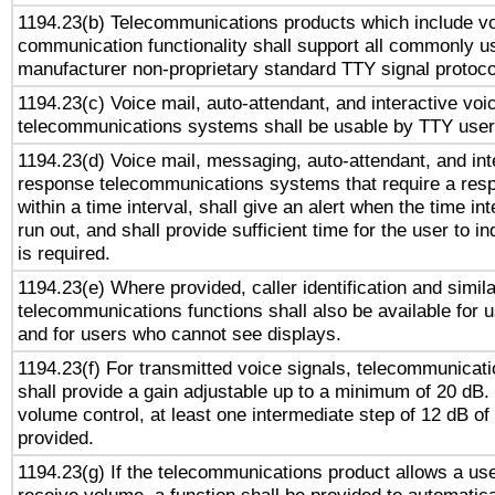
1194.23(b) Telecommunications products which include v
communication functionality shall support all commonly u
manufacturer non-proprietary standard TTY signal protoco
1194.23(c) Voice mail, auto-attendant, and interactive vo
telecommunications systems shall be usable by TTY users
1194.23(d) Voice mail, messaging, auto-attendant, and int
response telecommunications systems that require a res
within a time interval, shall give an alert when the time int
run out, and shall provide sufficient time for the user to i
is required.
1194.23(e) Where provided, caller identification and simila
telecommunications functions shall also be available for 
and for users who cannot see displays.
1194.23(f) For transmitted voice signals, telecommunicat
shall provide a gain adjustable up to a minimum of 20 dB.
volume control, at least one intermediate step of 12 dB of 
provided.
1194.23(g) If the telecommunications product allows a use