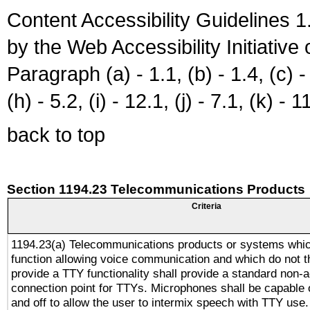
Content Accessibility Guidelines
by the Web Accessibility Initiativ
Paragraph (a) - 1.1, (b) - 1.4, (c) - 2
(h) - 5.2, (i) - 12.1, (j) - 7.1, (k) - 1
back to top
Section 1194.23 Telecommunications Products
Criteria
1194.23(a) Telecommunications products or systems whic
function allowing voice communication and which do not 
provide a TTY functionality shall provide a standard non-
connection point for TTYs. Microphones shall be capable 
and off to allow the user to intermix speech with TTY use.