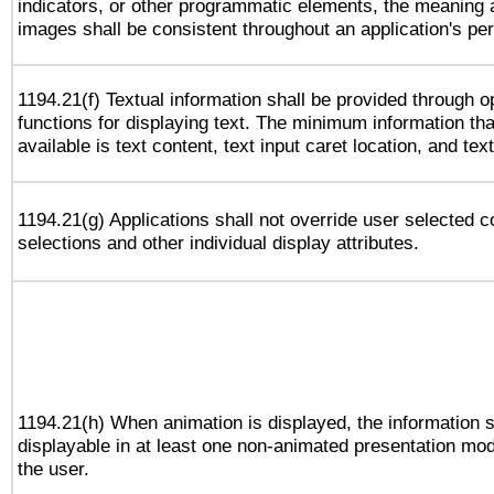
indicators, or other programmatic elements, the meaning 
images shall be consistent throughout an application's pe
1194.21(f) Textual information shall be provided through 
functions for displaying text. The minimum information th
available is text content, text input caret location, and text
1194.21(g) Applications shall not override user selected c
selections and other individual display attributes.
1194.21(h) When animation is displayed, the information s
displayable in at least one non-animated presentation mod
the user.