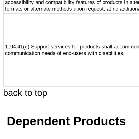
accessibility and compatibility features of products in alte
formats or alternate methods upon request, at no addition
1194.41(c) Support services for products shall accommod
communication needs of end-users with disabilities.
back to top
Dependent Products