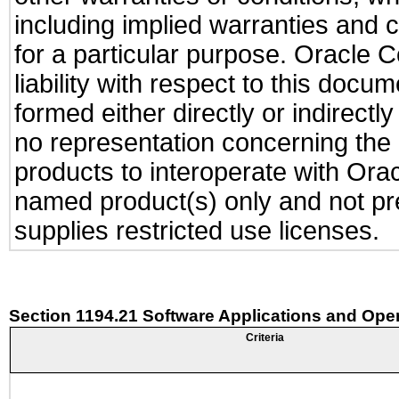
including implied warranties and c
for a particular purpose. Oracle C
liability with respect to this docu
formed either directly or indirect
no representation concerning the a
products to interoperate with Or
named product(s) only and not pre
supplies restricted use licenses.
Section 1194.21 Software Applications and Ope
Criteria