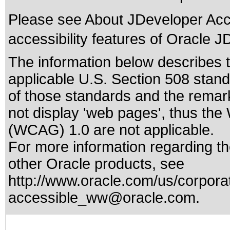
Please see
About JDeveloper Acce
accessibility features of Oracle J
The information below describes th
applicable
U.S. Section 508 stan
of those standards
and the remark
not display 'web pages', thus the
(WCAG) 1.0 are not applicable.
For more information regarding the
other Oracle products, see
http://www.oracle.com/us/corporat
accessible_ww@oracle.com
.