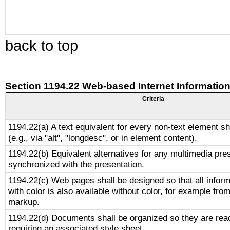
back to top
Section 1194.22 Web-based Internet Information
Criteria
1194.22(a) A text equivalent for every non-text element sh
(e.g., via "alt", "longdesc", or in element content).
1194.22(b) Equivalent alternatives for any multimedia pres
synchronized with the presentation.
1194.22(c) Web pages shall be designed so that all infor
with color is also available without color, for example fro
markup.
1194.22(d) Documents shall be organized so they are rea
requiring an associated style sheet.