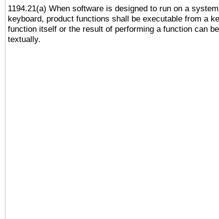
1194.21(a) When software is designed to run on a system
keyboard, product functions shall be executable from a k
function itself or the result of performing a function can b
textually.