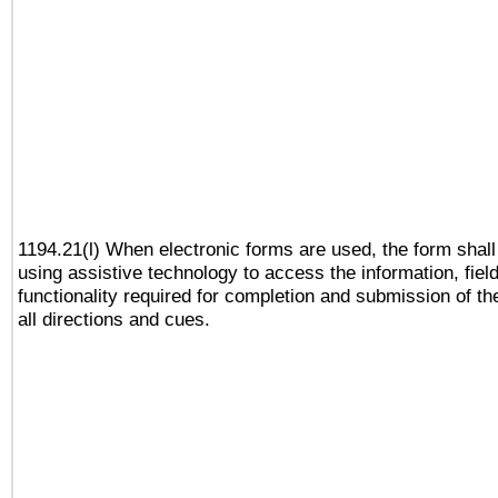
1194.21(l) When electronic forms are used, the form shall
using assistive technology to access the information, fiel
functionality required for completion and submission of th
all directions and cues.