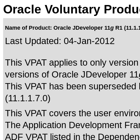
Oracle Voluntary Produ
Name of Product: Oracle JDeveloper 11
g
R1 (11.1.1
Last Updated:
04-Jan-2012
This VPAT applies to only version 
versions of Oracle JDeveloper 11
This VPAT has been superseded
(11.1.1.7.0)
This VPAT covers the user enviro
The Application Development Fra
ADF VPAT listed in the Dependenc