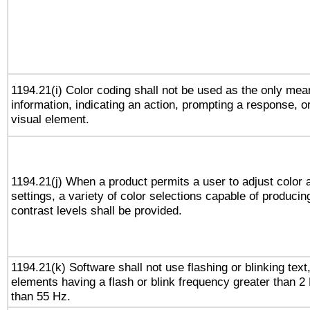
1194.21(i) Color coding shall not be used as the only me
information, indicating an action, prompting a response, or
visual element.
1194.21(j) When a product permits a user to adjust color 
settings, a variety of color selections capable of producin
contrast levels shall be provided.
1194.21(k) Software shall not use flashing or blinking text,
elements having a flash or blink frequency greater than 2
than 55 Hz.