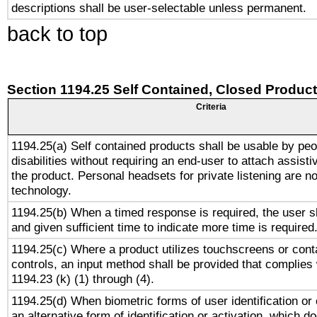
descriptions shall be user-selectable unless permanent.
back to top
Section 1194.25 Self Contained, Closed Produc
Criteria
1194.25(a) Self contained products shall be usable by peo
disabilities without requiring an end-user to attach assist
the product. Personal headsets for private listening are no
technology.
1194.25(b) When a timed response is required, the user sh
and given sufficient time to indicate more time is required
1194.25(c) Where a product utilizes touchscreens or cont
controls, an input method shall be provided that complies
1194.23 (k) (1) through (4).
1194.25(d) When biometric forms of user identification or 
an alternative form of identification or activation, which d