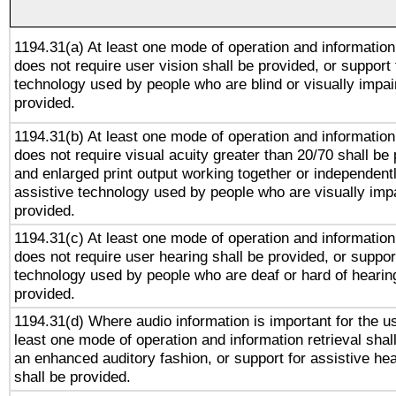
1194.31(a) At least one mode of operation and information 
does not require user vision shall be provided, or support 
technology used by people who are blind or visually impai
provided.
1194.31(b) At least one mode of operation and information 
does not require visual acuity greater than 20/70 shall be 
and enlarged print output working together or independentl
assistive technology used by people who are visually impa
provided.
1194.31(c) At least one mode of operation and information 
does not require user hearing shall be provided, or support
technology used by people who are deaf or hard of hearing
provided.
1194.31(d) Where audio information is important for the us
least one mode of operation and information retrieval shal
an enhanced auditory fashion, or support for assistive he
shall be provided.