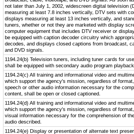
not later than July 1, 2002, widescreen digital television 
measuring at least 7.8 inches vertically, DTV sets with co
displays measuring at least 13 inches vertically, and sta
tuners, whether or not they are marketed with display scr
computer equipment that includes DTV receiver or display 
be equipped with caption decoder circuitry which appropri
decodes, and displays closed captions from broadcast, ca
and DVD signals.
1194.24(b) Television tuners, including tuner cards for us
shall be equipped with secondary audio program playback 
1194.24(c) All training and informational video and multim
which support the agency's mission, regardless of format,
speech or other audio information necessary for the comp
content, shall be open or closed captioned.
1194.24(d) All training and informational video and multim
which support the agency's mission, regardless of format,
visual information necessary for the comprehension of the
audio described.
1194.24(e) Display or presentation of alternate text presen