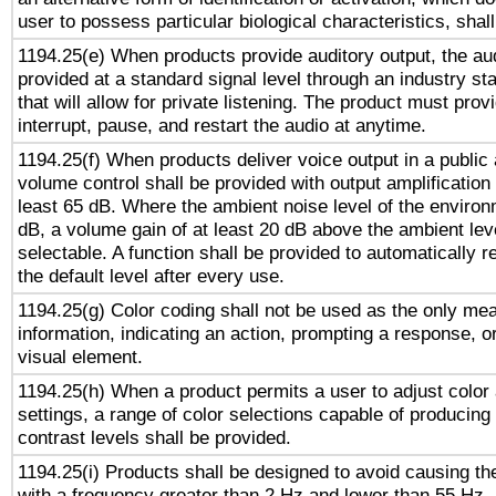
user to possess particular biological characteristics, shal
1194.25(e) When products provide auditory output, the aud
provided at a standard signal level through an industry s
that will allow for private listening. The product must provi
interrupt, pause, and restart the audio at anytime.
1194.25(f) When products deliver voice output in a public
volume control shall be provided with output amplification u
least 65 dB. Where the ambient noise level of the enviro
dB, a volume gain of at least 20 dB above the ambient lev
selectable. A function shall be provided to automatically r
the default level after every use.
1194.25(g) Color coding shall not be used as the only me
information, indicating an action, prompting a response, or
visual element.
1194.25(h) When a product permits a user to adjust color
settings, a range of color selections capable of producing 
contrast levels shall be provided.
1194.25(i) Products shall be designed to avoid causing the
with a frequency greater than 2 Hz and lower than 55 Hz.