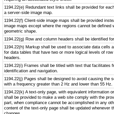
1194.22(e) Redundant text links shall be provided for each
a server-side image map.
1194.22(f) Client-side image maps shall be provided inste
image maps except where the regions cannot be defined w
geometric shape.
1194.22(g) Row and column headers shall be identified for
1194.22(h) Markup shall be used to associate data cells a
for data tables that have two or more logical levels of ro
headers.
1194.22(i) Frames shall be titled with text that facilitates 
identification and navigation.
1194.22(j) Pages shall be designed to avoid causing the sc
with a frequency greater than 2 Hz and lower than 55 Hz.
1194.22(k) A text-only page, with equivalent information or 
shall be provided to make a web site comply with the provi
part, when compliance cannot be accomplished in any ot
content of the text-only page shall be updated whenever 
changes.