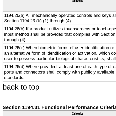
Criteria
1194.26(a) All mechanically operated controls and keys s
Section 1194.23 (k) (1) through (4).
1194.26(b) If a product utilizes touchscreens or touch-ope
input method shall be provided that complies with Section
through (4).
1194.26(c) When biometric forms of user identification or 
an alternative form of identification or activation, which d
user to possess particular biological characteristics, shal
1194.26(d) Where provided, at least one of each type of e
ports and connectors shall comply with publicly available 
standards.
back to top
Section 1194.31 Functional Performance Criteri
Criteria