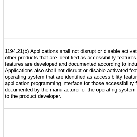
1194.21(b) Applications shall not disrupt or disable activa
other products that are identified as accessibility feature
features are developed and documented according to indu
Applications also shall not disrupt or disable activated fe
operating system that are identified as accessibility feat
application programming interface for those accessibility
documented by the manufacturer of the operating system 
to the product developer.