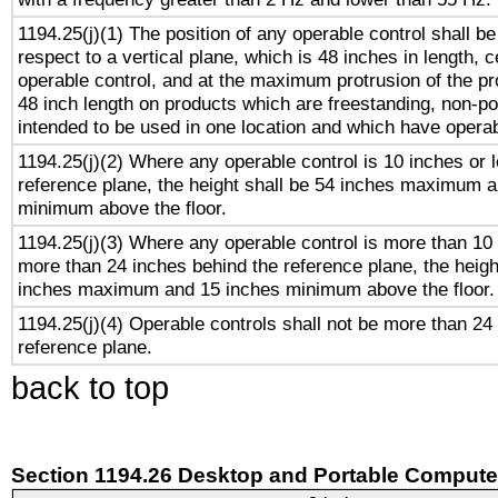
1194.25(j)(1) The position of any operable control shall b
respect to a vertical plane, which is 48 inches in length, 
operable control, and at the maximum protrusion of the pr
48 inch length on products which are freestanding, non-po
intended to be used in one location and which have operab
1194.25(j)(2) Where any operable control is 10 inches or 
reference plane, the height shall be 54 inches maximum 
minimum above the floor.
1194.25(j)(3) Where any operable control is more than 10
more than 24 inches behind the reference plane, the heigh
inches maximum and 15 inches minimum above the floor.
1194.25(j)(4) Operable controls shall not be more than 24
reference plane.
back to top
Section 1194.26 Desktop and Portable Compute