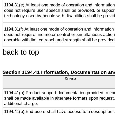
1194.31(e) At least one mode of operation and information 
does not require user speech shall be provided, or support
technology used by people with disabilities shall be provi
1194.31(f) At least one mode of operation and information r
does not require fine motor control or simultaneous action
operable with limited reach and strength shall be provided
back to top
Section 1194.41 Information, Documentation an
Criteria
1194.41(a) Product support documentation provided to en
shall be made available in alternate formats upon request,
additional charge.
1194.41(b) End-users shall have access to a description o