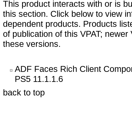
This product interacts with or is bu
this section. Click below to view i
dependent products. Products liste
of publication of this VPAT; newe
these versions.
ADF Faces Rich Client Compone
PS5 11.1.1.6
back to top