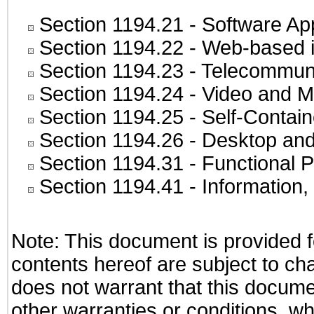
Section 1194.21
- Software Ap
Section 1194.22
- Web-based in
Section 1194.23
- Telecommuni
Section 1194.24
- Video and M
Section 1194.25
- Self-Contai
Section 1194.26
- Desktop and
Section 1194.31
- Functional P
Section 1194.41
- Information
Note: This document is provided f
contents hereof are subject to ch
does not warrant that this documen
other warranties or conditions, wh