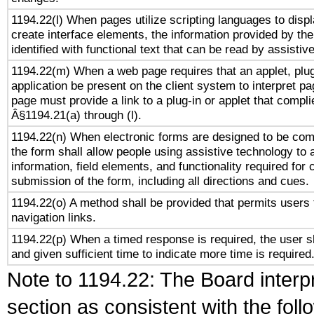
1194.22(l) When pages utilize scripting languages to displ
create interface elements, the information provided by the 
identified with functional text that can be read by assistiv
1194.22(m) When a web page requires that an applet, plug
application be present on the client system to interpret pa
page must provide a link to a plug-in or applet that compli
Â§1194.21(a) through (l).
1194.22(n) When electronic forms are designed to be comp
the form shall allow people using assistive technology to
information, field elements, and functionality required for
submission of the form, including all directions and cues.
1194.22(o) A method shall be provided that permits users t
navigation links.
1194.22(p) When a timed response is required, the user sh
and given sufficient time to indicate more time is required
Note to 1194.22: The Board interpr
section as consistent with the fol