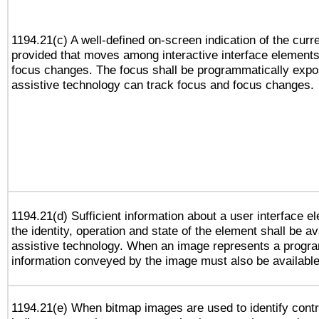
1194.21(c) A well-defined on-screen indication of the curr
provided that moves among interactive interface elements
focus changes. The focus shall be programmatically expo
assistive technology can track focus and focus changes.
1194.21(d) Sufficient information about a user interface e
the identity, operation and state of the element shall be av
assistive technology. When an image represents a progra
information conveyed by the image must also be available 
1194.21(e) When bitmap images are used to identify contr