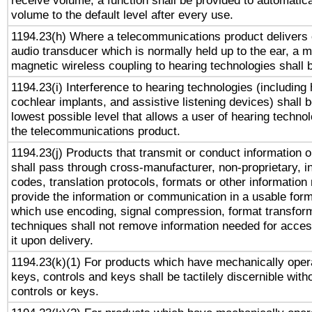
receive volume, a function shall be provided to automatica
volume to the default level after every use.
1194.23(h) Where a telecommunications product delivers 
audio transducer which is normally held up to the ear, a m
magnetic wireless coupling to hearing technologies shall 
1194.23(i) Interference to hearing technologies (including 
cochlear implants, and assistive listening devices) shall 
lowest possible level that allows a user of hearing technolo
the telecommunications product.
1194.23(j) Products that transmit or conduct information 
shall pass through cross-manufacturer, non-proprietary, i
codes, translation protocols, formats or other information
provide the information or communication in a usable for
which use encoding, signal compression, format transforma
techniques shall not remove information needed for access
it upon delivery.
1194.23(k)(1) For products which have mechanically opera
keys, controls and keys shall be tactilely discernible witho
controls or keys.