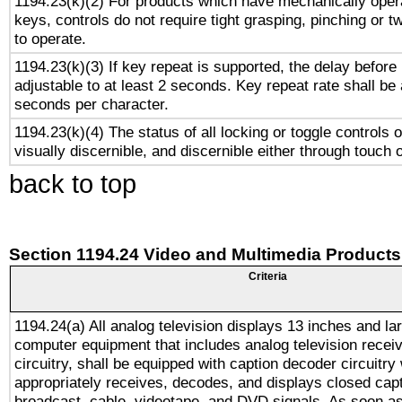
1194.23(k)(2) For products which have mechanically opera
keys, controls do not require tight grasping, pinching or tw
to operate.
1194.23(k)(3) If key repeat is supported, the delay before 
adjustable to at least 2 seconds. Key repeat rate shall be 
seconds per character.
1194.23(k)(4) The status of all locking or toggle controls 
visually discernible, and discernible either through touch 
back to top
Section 1194.24 Video and Multimedia Products
Criteria
1194.24(a) All analog television displays 13 inches and la
computer equipment that includes analog television receiv
circuitry, shall be equipped with caption decoder circuitry
appropriately receives, decodes, and displays closed cap
broadcast, cable, videotape, and DVD signals. As soon as