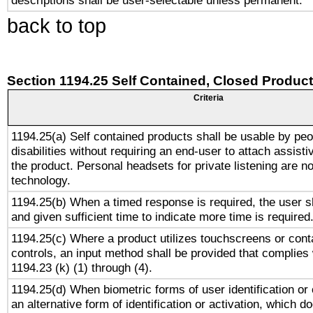
descriptions shall be user-selectable unless permanent.
back to top
Section 1194.25 Self Contained, Closed Produc
Criteria
1194.25(a) Self contained products shall be usable by peo
disabilities without requiring an end-user to attach assist
the product. Personal headsets for private listening are no
technology.
1194.25(b) When a timed response is required, the user sh
and given sufficient time to indicate more time is required
1194.25(c) Where a product utilizes touchscreens or cont
controls, an input method shall be provided that complies
1194.23 (k) (1) through (4).
1194.25(d) When biometric forms of user identification or 
an alternative form of identification or activation, which d