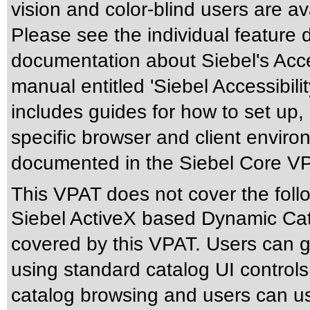
vision and color-blind users are a
Please see the individual feature 
documentation about Siebel's Acces
manual entitled 'Siebel Accessibili
includes guides for how to set up,
specific browser and client enviro
documented in the Siebel Core V
This VPAT does not cover the foll
Siebel ActiveX based Dynamic Cata
covered by this VPAT. Users can ge
using standard catalog UI control
catalog browsing and users can us