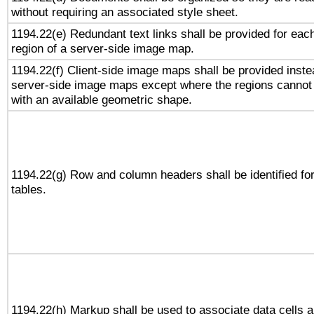
without requiring an associated style sheet.
1194.22(e) Redundant text links shall be provided for eac
region of a server-side image map.
1194.22(f) Client-side image maps shall be provided inste
server-side image maps except where the regions cannot
with an available geometric shape.
1194.22(g) Row and column headers shall be identified fo
tables.
1194.22(h) Markup shall be used to associate data cells 