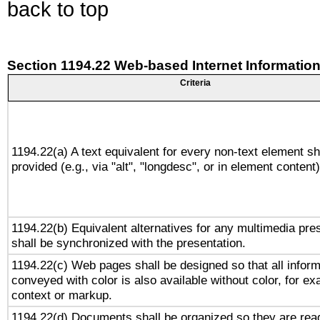
back to top
Section 1194.22 Web-based Internet Information
Criteria
1194.22(a) A text equivalent for every non-text element sh
provided (e.g., via "alt", "longdesc", or in element content)
1194.22(b) Equivalent alternatives for any multimedia pre
shall be synchronized with the presentation.
1194.22(c) Web pages shall be designed so that all inform
conveyed with color is also available without color, for e
context or markup.
1194.22(d) Documents shall be organized so they are rea