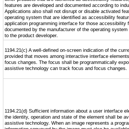
features are developed and documented according to indu
Applications also shall not disrupt or disable activated fe
operating system that are identified as accessibility feat
application programming interface for those accessibility
documented by the manufacturer of the operating system 
to the product developer.
1194.21(c) A well-defined on-screen indication of the curr
provided that moves among interactive interface elements
focus changes. The focus shall be programmatically expo
assistive technology can track focus and focus changes.
1194.21(d) Sufficient information about a user interface e
the identity, operation and state of the element shall be av
assistive technology. When an image represents a progra