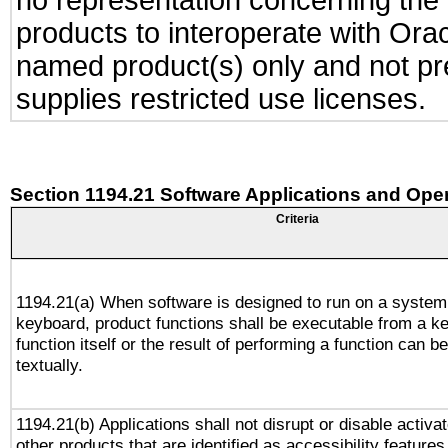
no representation concerning the a
products to interoperate with Or
named product(s) only and not pre
supplies restricted use licenses.
Section 1194.21 Software Applications and Ope
Criteria
1194.21(a) When software is designed to run on a system
keyboard, product functions shall be executable from a k
function itself or the result of performing a function can b
textually.
1194.21(b) Applications shall not disrupt or disable activa
other products that are identified as accessibility feature