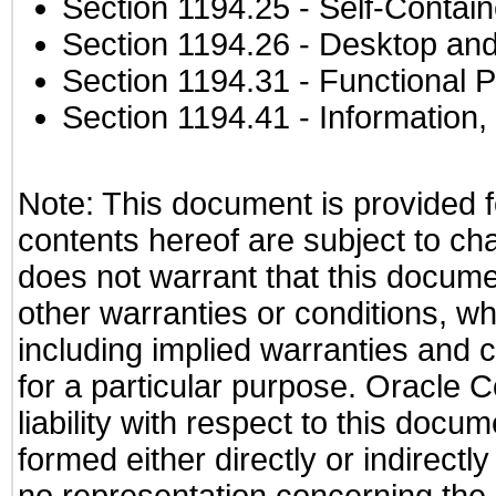
Section 1194.25
- Self-Contai
Section 1194.26
- Desktop and
Section 1194.31
- Functional P
Section 1194.41
- Information
Note: This document is provided f
contents hereof are subject to ch
does not warrant that this documen
other warranties or conditions, wh
including implied warranties and c
for a particular purpose. Oracle C
liability with respect to this docu
formed either directly or indirect