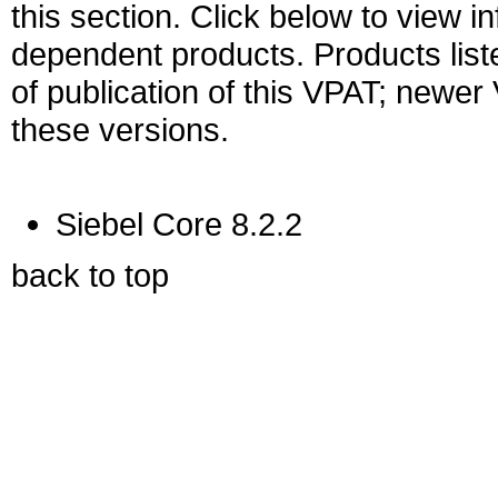
this section. Click below to view i
dependent products. Products liste
of publication of this VPAT; newe
these versions.
Siebel Core 8.2.2
back to top