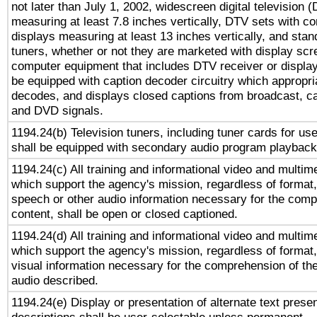
not later than July 1, 2002, widescreen digital television 
measuring at least 7.8 inches vertically, DTV sets with co
displays measuring at least 13 inches vertically, and sta
tuners, whether or not they are marketed with display scr
computer equipment that includes DTV receiver or display 
be equipped with caption decoder circuitry which appropri
decodes, and displays closed captions from broadcast, ca
and DVD signals.
1194.24(b) Television tuners, including tuner cards for us
shall be equipped with secondary audio program playback 
1194.24(c) All training and informational video and multim
which support the agency's mission, regardless of format,
speech or other audio information necessary for the comp
content, shall be open or closed captioned.
1194.24(d) All training and informational video and multim
which support the agency's mission, regardless of format,
visual information necessary for the comprehension of the
audio described.
1194.24(e) Display or presentation of alternate text presen