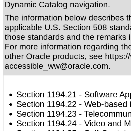
Dynamic Catalog navigation.
The information below describes thi
applicable
U.S. Section 508 stand
those standards
and the remarks i
For more information regarding the 
other Oracle products, see
https:/
accessible_ww@oracle.com
.
Section 1194.21
- Software Ap
Section 1194.22
- Web-based in
Section 1194.23
- Telecommuni
Section 1194.24
- Video and M