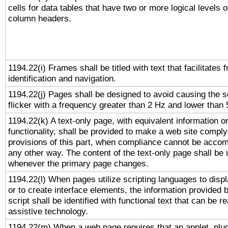
cells for data tables that have two or more logical levels o
column headers.
1194.22(i) Frames shall be titled with text that facilitates 
identification and navigation.
1194.22(j) Pages shall be designed to avoid causing the s
flicker with a frequency greater than 2 Hz and lower than
1194.22(k) A text-only page, with equivalent information o
functionality, shall be provided to make a web site comply
provisions of this part, when compliance cannot be accom
any other way. The content of the text-only page shall be
whenever the primary page changes.
1194.22(l) When pages utilize scripting languages to displ
or to create interface elements, the information provided 
script shall be identified with functional text that can be r
assistive technology.
1194.22(m) When a web page requires that an applet, plug