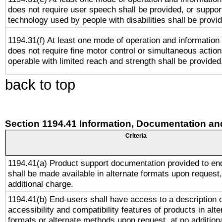
does not require user speech shall be provided, or support
technology used by people with disabilities shall be provi
1194.31(f) At least one mode of operation and information r
does not require fine motor control or simultaneous action
operable with limited reach and strength shall be provided
back to top
Section 1194.41 Information, Documentation an
Criteria
1194.41(a) Product support documentation provided to en
shall be made available in alternate formats upon request,
additional charge.
1194.41(b) End-users shall have access to a description o
accessibility and compatibility features of products in alte
formats or alternate methods upon request, at no addition