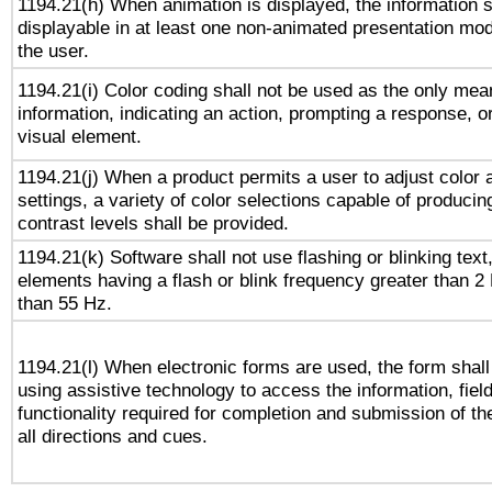
1194.21(h) When animation is displayed, the information s
displayable in at least one non-animated presentation mod
the user.
1194.21(i) Color coding shall not be used as the only me
information, indicating an action, prompting a response, or
visual element.
1194.21(j) When a product permits a user to adjust color 
settings, a variety of color selections capable of producin
contrast levels shall be provided.
1194.21(k) Software shall not use flashing or blinking text,
elements having a flash or blink frequency greater than 2
than 55 Hz.
1194.21(l) When electronic forms are used, the form shall
using assistive technology to access the information, fiel
functionality required for completion and submission of th
all directions and cues.