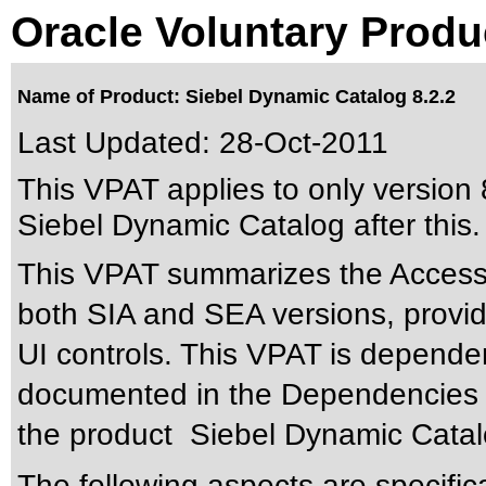
Oracle Voluntary Produ
Name of Product: Siebel Dynamic Catalog 8.2.2
Last Updated:
28-Oct-2011
This VPAT applies to only version 8
Siebel Dynamic Catalog after this.
This VPAT summarizes the Accessib
both SIA and SEA versions, provide
UI controls. This VPAT is depende
documented in the Dependencies se
the product Siebel Dynamic Catal
The following aspects are specific