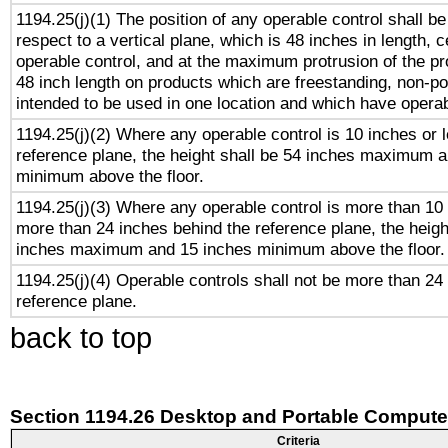
1194.25(j)(1) The position of any operable control shall b
respect to a vertical plane, which is 48 inches in length, 
operable control, and at the maximum protrusion of the pr
48 inch length on products which are freestanding, non-po
intended to be used in one location and which have operab
1194.25(j)(2) Where any operable control is 10 inches or 
reference plane, the height shall be 54 inches maximum 
minimum above the floor.
1194.25(j)(3) Where any operable control is more than 10
more than 24 inches behind the reference plane, the heigh
inches maximum and 15 inches minimum above the floor.
1194.25(j)(4) Operable controls shall not be more than 24
reference plane.
back to top
Section 1194.26 Desktop and Portable Compute
Criteria