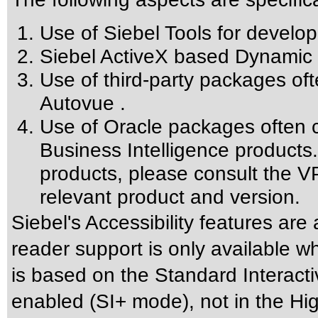
Use of Siebel Tools for develop
Siebel ActiveX based Dynamic 
Use of third-party packages oft
Autovue .
Use of Oracle packages often c
Business Intelligence products.
products, please consult the VP
relevant product and version.
Siebel's Accessibility features are
reader support is only available w
is based on the Standard Interact
enabled (SI+ mode), not in the Hig