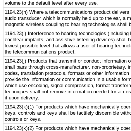
volume to the default level after every use.
1194.23(h) Where a telecommunications product delivers 
audio transducer which is normally held up to the ear, a m
magnetic wireless coupling to hearing technologies shall 
1194.23(i) Interference to hearing technologies (including 
cochlear implants, and assistive listening devices) shall 
lowest possible level that allows a user of hearing technolo
the telecommunications product.
1194.23(j) Products that transmit or conduct information 
shall pass through cross-manufacturer, non-proprietary, i
codes, translation protocols, formats or other information
provide the information or communication in a usable for
which use encoding, signal compression, format transforma
techniques shall not remove information needed for access
it upon delivery.
1194.23(k)(1) For products which have mechanically opera
keys, controls and keys shall be tactilely discernible witho
controls or keys.
1194.23(k)(2) For products which have mechanically opera