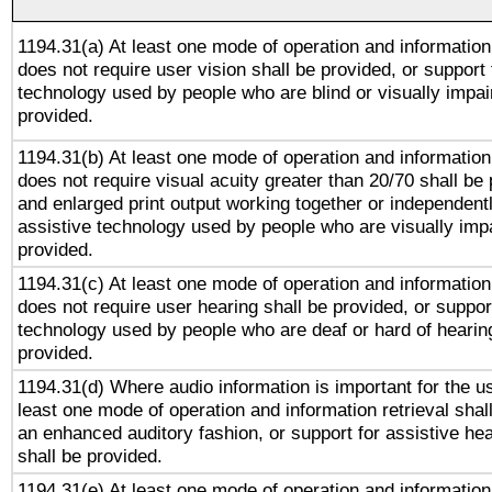
1194.31(a) At least one mode of operation and information 
does not require user vision shall be provided, or support 
technology used by people who are blind or visually impai
provided.
1194.31(b) At least one mode of operation and information 
does not require visual acuity greater than 20/70 shall be 
and enlarged print output working together or independentl
assistive technology used by people who are visually impa
provided.
1194.31(c) At least one mode of operation and information 
does not require user hearing shall be provided, or support
technology used by people who are deaf or hard of hearing
provided.
1194.31(d) Where audio information is important for the us
least one mode of operation and information retrieval shal
an enhanced auditory fashion, or support for assistive he
shall be provided.
1194.31(e) At least one mode of operation and information 