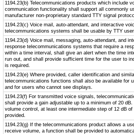
1194.23(b) Telecommunications products which include v
communication functionality shall support all commonly u
manufacturer non-proprietary standard TTY signal protoco
1194.23(c) Voice mail, auto-attendant, and interactive vo
telecommunications systems shall be usable by TTY users
1194.23(d) Voice mail, messaging, auto-attendant, and int
response telecommunications systems that require a res
within a time interval, shall give an alert when the time int
run out, and shall provide sufficient time for the user to i
is required.
1194.23(e) Where provided, caller identification and simila
telecommunications functions shall also be available for 
and for users who cannot see displays.
1194.23(f) For transmitted voice signals, telecommunicat
shall provide a gain adjustable up to a minimum of 20 dB.
volume control, at least one intermediate step of 12 dB of 
provided.
1194.23(g) If the telecommunications product allows a use
receive volume, a function shall be provided to automatica