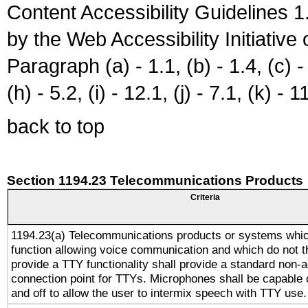
Content Accessibility Guidelines
by the Web Accessibility Initiativ
Paragraph (a) - 1.1, (b) - 1.4, (c) - 2
(h) - 5.2, (i) - 12.1, (j) - 7.1, (k) - 1
back to top
Section 1194.23 Telecommunications Products
Criteria
1194.23(a) Telecommunications products or systems whic
function allowing voice communication and which do not 
provide a TTY functionality shall provide a standard non-
connection point for TTYs. Microphones shall be capable 
and off to allow the user to intermix speech with TTY use.