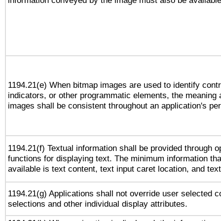
information conveyed by the image must also be available 
1194.21(e) When bitmap images are used to identify contr
indicators, or other programmatic elements, the meaning 
images shall be consistent throughout an application's pe
1194.21(f) Textual information shall be provided through 
functions for displaying text. The minimum information th
available is text content, text input caret location, and text
1194.21(g) Applications shall not override user selected c
selections and other individual display attributes.