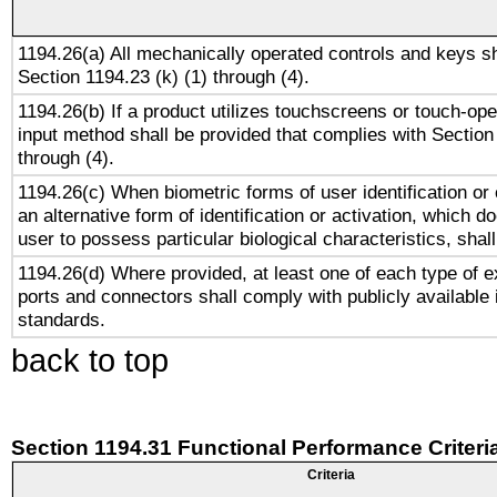
1194.26(a) All mechanically operated controls and keys s
Section 1194.23 (k) (1) through (4).
1194.26(b) If a product utilizes touchscreens or touch-ope
input method shall be provided that complies with Section
through (4).
1194.26(c) When biometric forms of user identification or 
an alternative form of identification or activation, which d
user to possess particular biological characteristics, shal
1194.26(d) Where provided, at least one of each type of e
ports and connectors shall comply with publicly available 
standards.
back to top
Section 1194.31 Functional Performance Criteri
Criteria