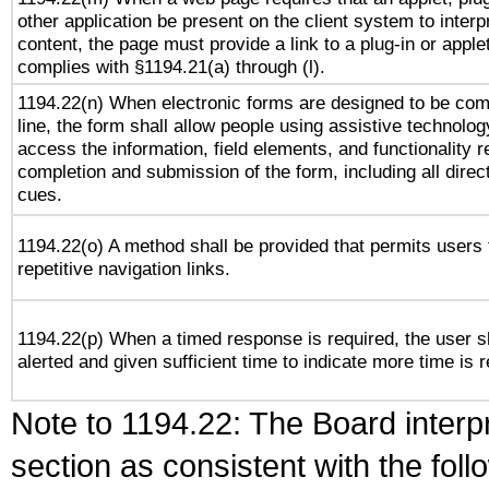
other application be present on the client system to interp
content, the page must provide a link to a plug-in or applet
complies with §1194.21(a) through (l).
1194.22(n) When electronic forms are designed to be com
line, the form shall allow people using assistive technolog
access the information, field elements, and functionality r
completion and submission of the form, including all direc
cues.
1194.22(o) A method shall be provided that permits users 
repetitive navigation links.
1194.22(p) When a timed response is required, the user s
alerted and given sufficient time to indicate more time is r
Note to 1194.22: The Board interpr
section as consistent with the fol