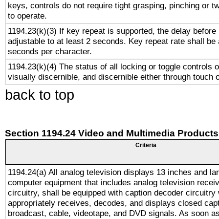
keys, controls do not require tight grasping, pinching or tw
to operate.
1194.23(k)(3) If key repeat is supported, the delay before 
adjustable to at least 2 seconds. Key repeat rate shall be 
seconds per character.
1194.23(k)(4) The status of all locking or toggle controls 
visually discernible, and discernible either through touch 
back to top
Section 1194.24 Video and Multimedia Products
Criteria
1194.24(a) All analog television displays 13 inches and la
computer equipment that includes analog television receiv
circuitry, shall be equipped with caption decoder circuitry
appropriately receives, decodes, and displays closed cap
broadcast, cable, videotape, and DVD signals. As soon as