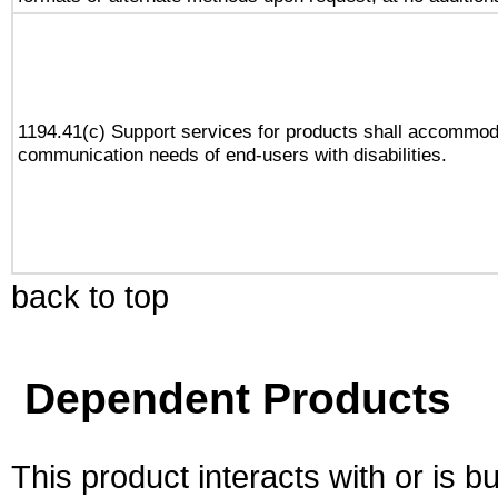
1194.41(c) Support services for products shall accommod
communication needs of end-users with disabilities.
back to top
Dependent Products
This product interacts with or is bu