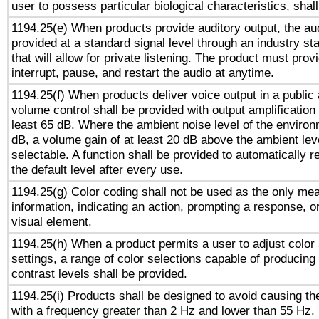
user to possess particular biological characteristics, shal
1194.25(e) When products provide auditory output, the aud
provided at a standard signal level through an industry s
that will allow for private listening. The product must provi
interrupt, pause, and restart the audio at anytime.
1194.25(f) When products deliver voice output in a public
volume control shall be provided with output amplification u
least 65 dB. Where the ambient noise level of the enviro
dB, a volume gain of at least 20 dB above the ambient lev
selectable. A function shall be provided to automatically r
the default level after every use.
1194.25(g) Color coding shall not be used as the only me
information, indicating an action, prompting a response, or
visual element.
1194.25(h) When a product permits a user to adjust color
settings, a range of color selections capable of producing 
contrast levels shall be provided.
1194.25(i) Products shall be designed to avoid causing the
with a frequency greater than 2 Hz and lower than 55 Hz.