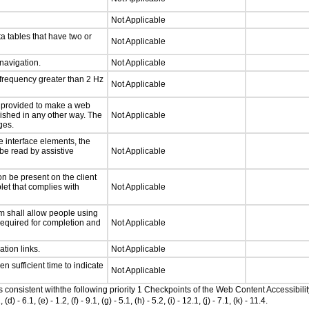
Not Applicable
a tables that have two or
Not Applicable
 navigation.
Not Applicable
 frequency greater than 2 Hz
Not Applicable
be provided to make a web
lished in any other way. The
Not Applicable
ges.
e interface elements, the
 be read by assistive
Not Applicable
n be present on the client
let that complies with
Not Applicable
m shall allow people using
 required for completion and
Not Applicable
ation links.
Not Applicable
n sufficient time to indicate
Not Applicable
as consistent withthe following priority 1 Checkpoints of the Web Content Accessib
6.1, (e) - 1.2, (f) - 9.1, (g) - 5.1, (h) - 5.2, (i) - 12.1, (j) - 7.1, (k) - 11.4.