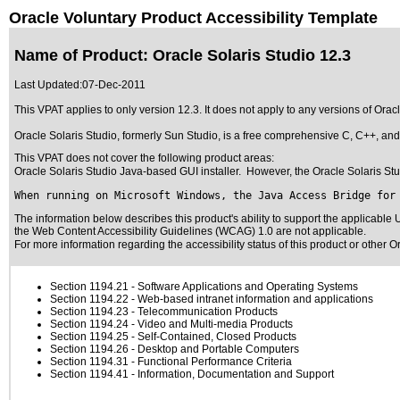
Oracle Voluntary Product Accessibility Template
Name of Product: Oracle Solaris Studio 12.3
Last Updated:
07-Dec-2011
This VPAT applies to only version 12.3. It does not apply to any versions of Ora
Oracle Solaris Studio, formerly Sun Studio, is a free comprehensive C, C++, and 
This VPAT does not cover the following product areas:
Oracle Solaris Studio Java-based GUI installer. However, the Oracle Solaris Studi
When running on Microsoft Windows, the Java Access Bridge for
The information below describes this product's ability to support the applicable
U
the Web Content Accessibility Guidelines (WCAG) 1.0 are not applicable.
For more information regarding the accessibility status of this product or other 
Section 1194.21
- Software Applications and Operating Systems
Section 1194.22
- Web-based intranet information and applications
Section 1194.23
- Telecommunication Products
Section 1194.24
- Video and Multi-media Products
Section 1194.25
- Self-Contained, Closed Products
Section 1194.26
- Desktop and Portable Computers
Section 1194.31
- Functional Performance Criteria
Section 1194.41
- Information, Documentation and Support