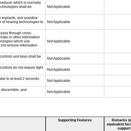
nsducer which is normally
technologies shall be
Not Applicable
 implants, and assistive
er of hearing technologies to
Not Applicable
 pass through cross-
rmats or other information
hnologies which use
Not Applicable
l not remove information
controls and keys shall be
Not Applicable
ontrols do not require tight
Not Applicable
ble to at least 2 seconds.
Not Applicable
y discernible, and
Not Applicable
Supporting Features
Remarks (e.g
equivalent faci
support