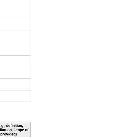
., definition,
litation, scope of
 provided)