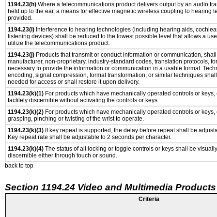
1194.23(h)
Where a telecommunications product delivers output by an audio tra
held up to the ear, a means for effective magnetic wireless coupling to hearing 
provided.
1194.23(i)
Interference to hearing technologies (including hearing aids, cochlear
listening devices) shall be reduced to the lowest possible level that allows a us
utilize the telecommunications product.
1194.23(j)
Products that transmit or conduct information or communication, shall
manufacturer, non-proprietary, industry-standard codes, translation protocols, fo
necessary to provide the information or communication in a usable format. Tec
encoding, signal compression, format transformation, or similar techniques shal
needed for access or shall restore it upon delivery.
1194.23(k)(1)
For products which have mechanically operated controls or keys, 
tactilely discernible without activating the controls or keys.
1194.23(k)(2)
For products which have mechanically operated controls or keys, c
grasping, pinching or twisting of the wrist to operate.
1194.23(k)(3)
If key repeat is supported, the delay before repeat shall be adjusta
Key repeat rate shall be adjustable to 2 seconds per character.
1194.23(k)(4)
The status of all locking or toggle controls or keys shall be visuall
discernible either through touch or sound.
back to top
Section 1194.24 Video and Multimedia Products
Criteria