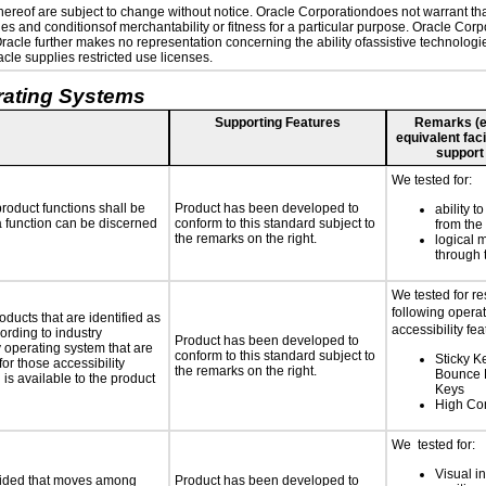
reof are subject to change without notice. Oracle Corporationdoes not warrant that 
es and conditionsof merchantability or fitness for a particular purpose. Oracle Corpo
 Oracle further makes no representation concerning the ability ofassistive technolog
le supplies restricted use licenses.
rating Systems
Supporting Features
Remarks (e.g
equivalent faci
support
We tested for:
roduct functions shall be
Product has been developed to
ability t
 a function can be discerned
conform to this standard subject to
from the
the remarks on the right.
logical 
through 
We tested for r
following opera
oducts that are identified as
accessibility fea
rding to industry
Product has been developed to
y operating system that are
conform to this standard subject to
Sticky K
or those accessibility
the remarks on the right.
Bounce 
s available to the product
Keys
High Con
We tested for:
Visual in
ovided that moves among
Product has been developed to