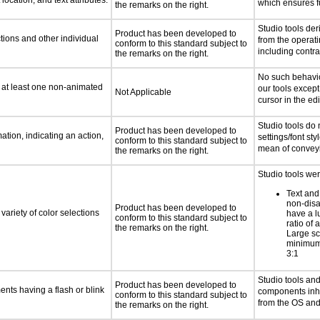
location, and text attributes.
which ensures fu
the remarks on the right.
Studio tools der
Product has been developed to
tions and other individual
from the operat
conform to this standard subject to
including contra
the remarks on the right.
No such behavio
n at least one non-animated
our tools except
Not Applicable
cursor in the edi
Studio tools do 
Product has been developed to
tion, indicating an action,
settings/font sty
conform to this standard subject to
mean of conveyi
the remarks on the right.
Studio tools wer
Text and
non-disa
Product has been developed to
variety of color selections
have a l
conform to this standard subject to
ratio of a
the remarks on the right.
Large sc
minimum 
3:1
Studio tools and
Product has been developed to
ments having a flash or blink
components inher
conform to this standard subject to
from the OS an
the remarks on the right.