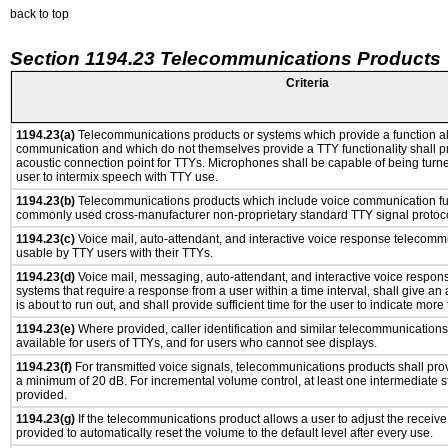
back to top
Section 1194.23 Telecommunications Products
Criteria
1194.23(a)
Telecommunications products or systems which provide a function a
communication and which do not themselves provide a TTY functionality shall p
acoustic connection point for TTYs. Microphones shall be capable of being turne
user to intermix speech with TTY use.
1194.23(b)
Telecommunications products which include voice communication func
commonly used cross-manufacturer non-proprietary standard TTY signal protoco
1194.23(c)
Voice mail, auto-attendant, and interactive voice response telecomm
usable by TTY users with their TTYs.
1194.23(d)
Voice mail, messaging, auto-attendant, and interactive voice respo
systems that require a response from a user within a time interval, shall give an 
is about to run out, and shall provide sufficient time for the user to indicate more 
1194.23(e)
Where provided, caller identification and similar telecommunications 
available for users of TTYs, and for users who cannot see displays.
1194.23(f)
For transmitted voice signals, telecommunications products shall prov
a minimum of 20 dB. For incremental volume control, at least one intermediate st
provided.
1194.23(g)
If the telecommunications product allows a user to adjust the receive
provided to automatically reset the volume to the default level after every use.