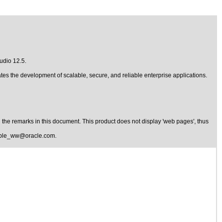
udio 12.5
.
tes the development of scalable, secure, and reliable enterprise applications.
the remarks in this document. This product does not display 'web pages', thus
ible_ww@oracle.com
.