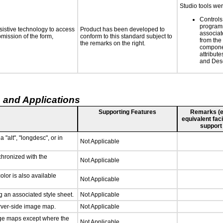
Studio tools wer
Controls
programm
sistive technology to access
Product has been developed to
associat
bmission of the form,
conform to this standard subject to
from the
the remarks on the right.
compone
attribut
and Desc
 and Applications
Supporting Features
Remarks (e.g
equivalent faci
support
 "alt", "longdesc", or in
Not Applicable
chronized with the
Not Applicable
lor is also available
Not Applicable
 an associated style sheet.
Not Applicable
erver-side image map.
Not Applicable
age maps except where the
Not Applicable