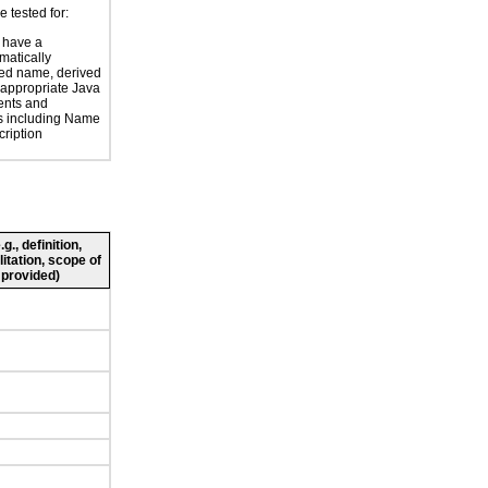
e tested for:
 have a
atically
ed name, derived
 appropriate Java
nts and
es including Name
ription
., definition,
litation, scope of
 provided)