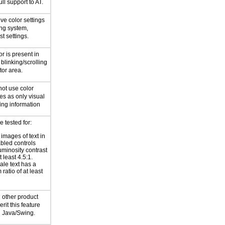
ll support to AT.
ive color settings
ing system,
st settings.
r is present in
 blinking/scrolling
tor area.
not use color
les as only visual
ng information
e tested for:
 images of text in
bled controls
uminosity contrast
t least 4.5:1.
ale text has a
ratio of at least
 other product
it this feature
d Java/Swing.