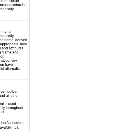
of the cursor
focus location is
atically
.
 have a
atically
ed name, derived
 appropriate Java
 and attributes
ng Name and
ion
hat convey
ion have
ul alternative
over toolbar
and all other
ent is used
ntly throughout
uct
t the Accessible
Java/Swing),