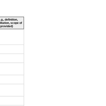
., definition,
litation, scope of
 provided)