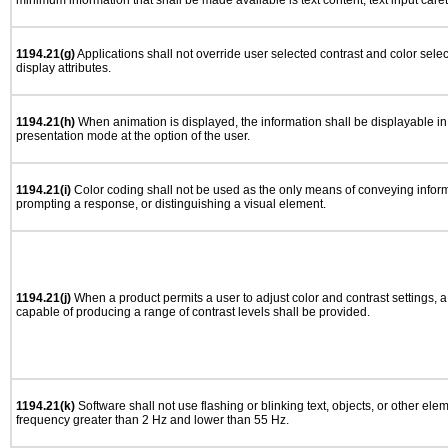
minimum information that shall be made available is text content, text input caret 
1194.21(g)
Applications shall not override user selected contrast and color selec
display attributes.
1194.21(h)
When animation is displayed, the information shall be displayable i
presentation mode at the option of the user.
1194.21(i)
Color coding shall not be used as the only means of conveying informa
prompting a response, or distinguishing a visual element.
1194.21(j)
When a product permits a user to adjust color and contrast settings, a 
capable of producing a range of contrast levels shall be provided.
1194.21(k)
Software shall not use flashing or blinking text, objects, or other ele
frequency greater than 2 Hz and lower than 55 Hz.