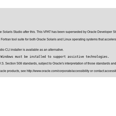
cle Solaris Studio after this. This VPAT has been superseded by
Oracle Developer St
Fortran tool suite for both Oracle Solaris and Linux operating systems that accelera
o CLI installer is available as an alternative.
 Windows must be installed to support assistive technologies.
.S. Section 508 standards
, subject to
Oracle's interpretation of those standards
and 
Oracle products, see
http://www.oracle.com/corporate/accessibility
or contact:
access