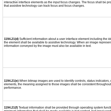
interactive interface elements as the input focus changes. The focus shall be 
that assistive technology can track focus and focus changes.
1194.21(d)
Sufficient information about a user interface element including the ide
the element shall be available to assistive technology. When an image represen
information conveyed by the image must also be available in text.
1194.21(e)
When bitmap images are used to identify controls, status indicators,
elements, the meaning assigned to those images shall be consistent throughout 
performance.
1194.21(f)
Textual information shall be provided through operating system functio