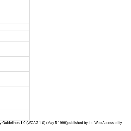
ility Guidelines 1.0 (WCAG 1.0) (May 5 1999)published by the Web Accessibility