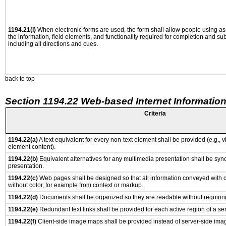
1194.21(l)
When electronic forms are used, the form shall allow people using as
the information, field elements, and functionality required for completion and su
including all directions and cues.
back to top
Section 1194.22 Web-based Internet Information
Criteria
1194.22(a)
A text equivalent for every non-text element shall be provided (e.g., via
element content).
1194.22(b)
Equivalent alternatives for any multimedia presentation shall be syn
presentation.
1194.22(c)
Web pages shall be designed so that all information conveyed with co
without color, for example from context or markup.
1194.22(d)
Documents shall be organized so they are readable without requiring
1194.22(e)
Redundant text links shall be provided for each active region of a s
1194.22(f)
Client-side image maps shall be provided instead of server-side im