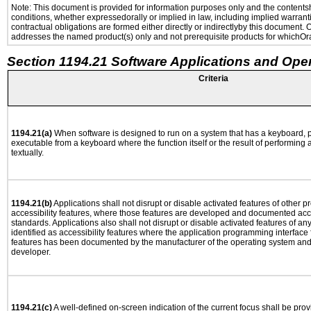
Note: This document is provided for information purposes only and the contentshe
conditions, whether expressedorally or implied in law, including implied warranti
contractual obligations are formed either directly or indirectlyby this document.
addresses the named product(s) only and not prerequisite products for whichOrac
Section 1194.21 Software Applications and Ope
Criteria
1194.21(a)
When software is designed to run on a system that has a keyboard, p
executable from a keyboard where the function itself or the result of performing
textually.
1194.21(b)
Applications shall not disrupt or disable activated features of other pr
accessibility features, where those features are developed and documented acco
standards. Applications also shall not disrupt or disable activated features of an
identified as accessibility features where the application programming interface f
features has been documented by the manufacturer of the operating system and i
developer.
1194.21(c)
A well-defined on-screen indication of the current focus shall be pr