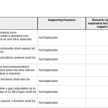
Supporting Features
Remarks (e.g
equivalent faci
support
llowing voice
rovide a standard non-
Not Applicable
d on and off to allow the
tionality shall support all
Not Applicable
ls.
unications systems shall be
Not Applicable
nse telecommunications
alert when the time interval
Not Applicable
time is required.
functions shall also be
Not Applicable
ide a gain adjustable up to
ep of 12 dB of gain shall be
Not Applicable
 volume, a function shall be
Not Applicable