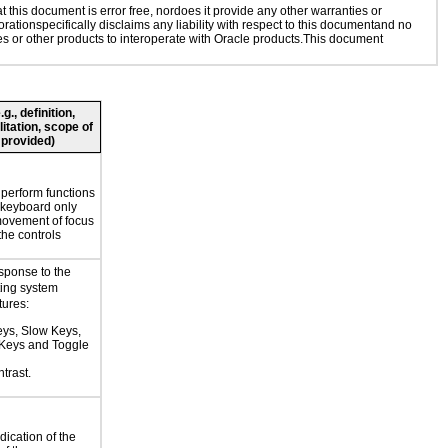
this document is error free, nordoes it provide any other warranties or
rationspecifically disclaims any liability with respect to this documentand no
ies or other products to interoperate with Oracle products.This document
., definition,
litation, scope of
 provided)
o perform functions
 keyboard only
movement of focus
the controls
esponse to the
ting system
tures:
eys, Slow Keys,
Keys and Toggle
trast.
dication of the