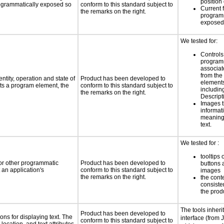
position 
programmatically exposed so
conform to this standard subject to
Current 
the remarks on the right.
programm
exposed
We tested for:
Controls
programm
associat
from the
ntity, operation and state of
Product has been developed to
elements
ts a program element, the
conform to this standard subject to
includi
the remarks on the right.
Descript
Images t
informat
meaningf
text.
We tested for :
tooltips 
 or other programmatic
Product has been developed to
buttons 
an application's
conform to this standard subject to
images
the remarks on the right.
the cont
consiste
the prod
The tools inheri
Product has been developed to
ns for displaying text. The
interface (from 
conform to this standard subject to