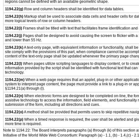
regions cannot be defined with an available geometric shape.
1194.22(g)
Row and column headers shall be identified for data tables.
1194.22(h)
Markup shall be used to associate data cells and header cells for dat
more logical levels of row or column headers.
1194.22(i)
Frames shall be titled with text that facilitates frame identification and
1194.22(j)
Pages shall be designed to avoid causing the screen to flicker with a
and lower than 55 Hz.
1194.22(k)
A text-only page, with equivalent information or functionality, shall 
site comply with the provisions of this part, when compliance cannot be accomp
content of the text-only page shall be updated whenever the primary page chan
1194.22(l)
When pages utilize scripting languages to display content, or to creat
information provided by the script shall be identified with functional text that can
technology.
1194.22(m)
When a web page requires that an applet, plug-in or other applicatio
system to interpret page content, the page must provide a link to a plug-in or app
§1194.21(a) through (l).
1194.22(n)
When electronic forms are designed to be completed on-line, the for
assistive technology to access the information, field elements, and functionality
submission of the form, including all directions and cues.
1194.22(o)
A method shall be provided that permits users to skip repetitive navig
1194.22(p)
When a timed response is required, the user shall be alerted and give
more time is required.
Note to 1194.22: The Board interprets paragraphs (a) through (k) of this section 
Initiative of the World Wide Web Consortium: Paragraph (a) - 1.1, (b) - 1.4,(c) - 2.1, (d) - 