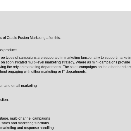
s of Oracle Fusion Marketing after this.
ss products.
e types of campaigns are supported in marketing functionality to support marketing
 on sophisticated multi-level marketing strategy. Where as mini-campaigns provide
aving the rely on marketing departments. The sales campaigns on the other hand ar
hout engaging with either marketing or IT departments.
on and email marketing
ction.
-stage, multi-channel campaigns
en sales and marketing functions
 marketing and response handling