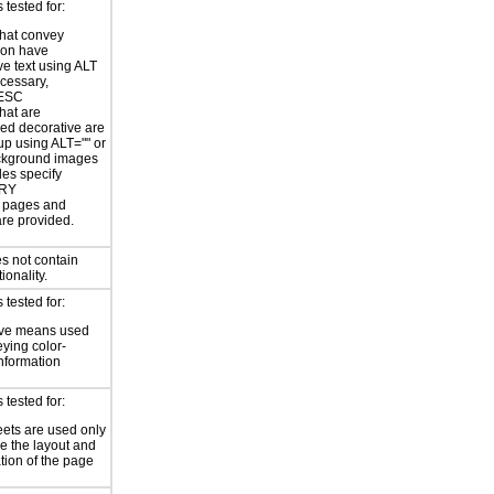
tested for:
hat convey
ion have
ve text using ALT
ecessary,
ESC
hat are
ed decorative are
p using ALT="" or
kground images
les specify
RY
or pages and
are provided.
s not contain
ionality.
tested for:
ive means used
eying color-
information
tested for:
eets are used only
e the layout and
tion of the page