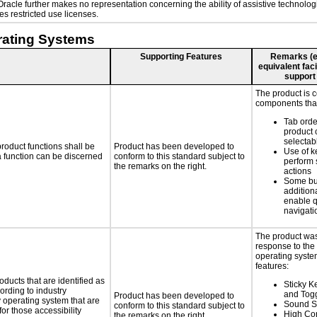
. Oracle further makes no representation concerning the ability of assistive technol
s restricted use licenses.
rating Systems
Supporting Features
Remarks (e.g
equivalent faci
support
The product is 
components that
Tab orde
product 
selectab
roduct functions shall be
Product has been developed to
Use of k
 a function can be discerned
conform to this standard subject to
perform 
the remarks on the right.
actions
Some bu
additiona
enable q
navigati
The product was
response to the
operating system
features:
oducts that are identified as
Sticky Ke
rding to industry
and Tog
Product has been developed to
y operating system that are
Sound S
conform to this standard subject to
or those accessibility
High Con
the remarks on the right.