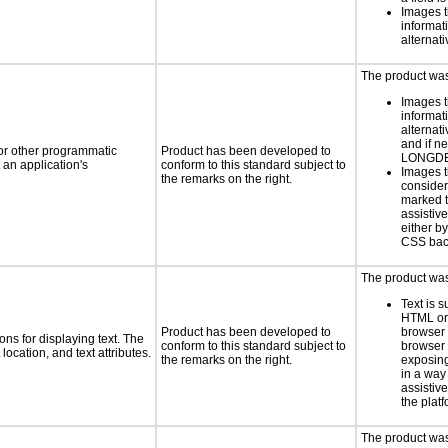
Images t
informat
alternati
The product was 
Images t
informat
alternati
and if n
 or other programmatic
Product has been developed to
LONGD
an application's
conform to this standard subject to
Images t
the remarks on the right.
consider
marked t
assistiv
either b
CSS bac
The product was 
Text is 
HTML or 
Product has been developed to
browser
ns for displaying text. The
conform to this standard subject to
browser 
location, and text attributes.
the remarks on the right.
exposing
in a way
assistiv
the platf
The product was 