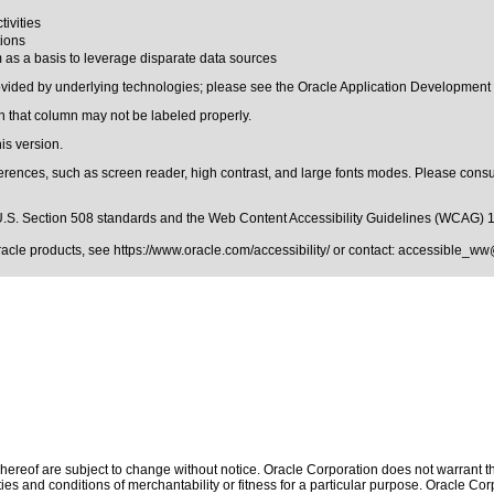
tivities
tions
m as a basis to leverage disparate data sources
rovided by underlying technologies; please see the Oracle Application Development
 that column may not be labeled properly.
is version.
erences, such as screen reader, high contrast, and large fonts modes. Please consul
.S. Section 508 standards
and the
Web Content Accessibility Guidelines (WCAG) 
Oracle products, see
https://www.oracle.com/accessibility/
or contact:
accessible_ww
ereof are subject to change without notice. Oracle Corporation does not warrant that
es and conditions of merchantability or fitness for a particular purpose. Oracle Corp