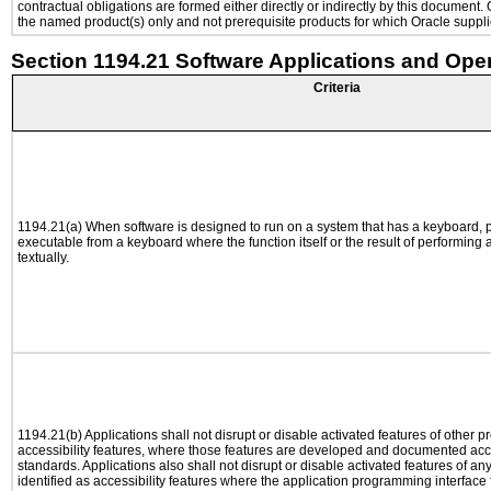
contractual obligations are formed either directly or indirectly by this document
the named product(s) only and not prerequisite products for which Oracle supplie
Section 1194.21 Software Applications and Ope
Criteria
1194.21(a) When software is designed to run on a system that has a keyboard, p
executable from a keyboard where the function itself or the result of performing
textually.
1194.21(b) Applications shall not disrupt or disable activated features of other pr
accessibility features, where those features are developed and documented acco
standards. Applications also shall not disrupt or disable activated features of an
identified as accessibility features where the application programming interface f