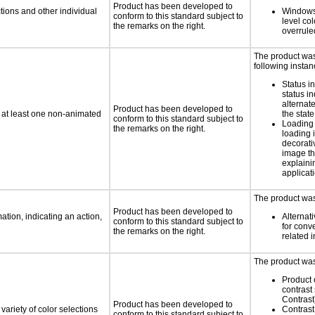
Product has been developed to
tions and other individual
Windows
conform to this standard subject to
level col
the remarks on the right.
overrule
The product was 
following instan
Status i
status i
alternate
Product has been developed to
n at least one non-animated
the state
conform to this standard subject to
Loading 
the remarks on the right.
loading i
decorati
image th
explaini
applicati
The product was 
Product has been developed to
tion, indicating an action,
Alternat
conform to this standard subject to
for conv
the remarks on the right.
related 
The product was 
Product 
contrast
Contrast
Product has been developed to
variety of color selections
Contrast 
conform to this standard subject to