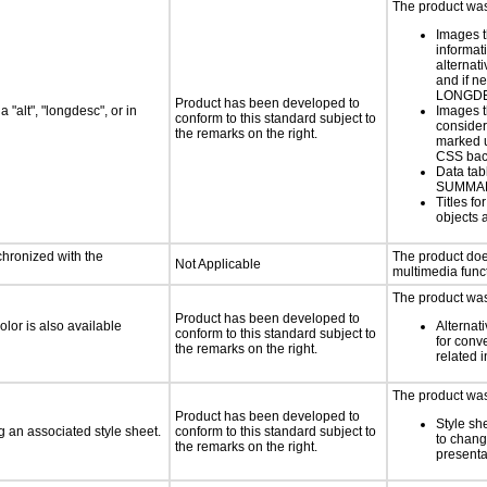
The product was 
Images t
informat
alternati
and if n
LONGD
Product has been developed to
 "alt", "longdesc", or in
Images t
conform to this standard subject to
consider
the remarks on the right.
marked u
CSS bac
Data tab
SUMMA
Titles f
objects 
chronized with the
The product doe
Not Applicable
multimedia funct
The product was 
Product has been developed to
lor is also available
Alternat
conform to this standard subject to
for conv
the remarks on the right.
related 
The product was 
Product has been developed to
Style sh
 an associated style sheet.
conform to this standard subject to
to chang
the remarks on the right.
presenta