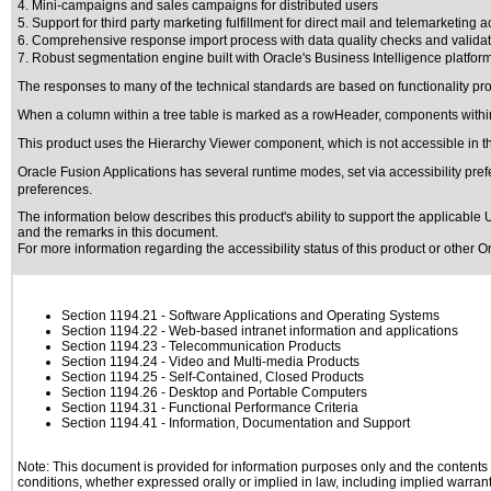
4. Mini-campaigns and sales campaigns for distributed users
5. Support for third party marketing fulfillment for direct mail and telemarketing ac
6. Comprehensive response import process with data quality checks and valida
7. Robust segmentation engine built with Oracle's Business Intelligence platfor
The responses to many of the technical standards are based on functionality p
When a column within a tree table is marked as a rowHeader, components within
This product uses the Hierarchy Viewer component, which is not accessible in th
Oracle Fusion Applications has several runtime modes, set via accessibility pref
preferences.
The information below describes this product's ability to support the applicable
U
and the remarks in this document.
For more information regarding the accessibility status of this product or other 
Section 1194.21
- Software Applications and Operating Systems
Section 1194.22
- Web-based intranet information and applications
Section 1194.23
- Telecommunication Products
Section 1194.24
- Video and Multi-media Products
Section 1194.25
- Self-Contained, Closed Products
Section 1194.26
- Desktop and Portable Computers
Section 1194.31
- Functional Performance Criteria
Section 1194.41
- Information, Documentation and Support
Note: This document is provided for information purposes only and the contents h
conditions, whether expressed orally or implied in law, including implied warranti