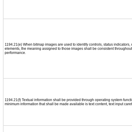
1194.21(e) When bitmap images are used to identify controls, status indicators,
elements, the meaning assigned to those images shall be consistent throughout 
performance.
1194.21(f) Textual information shall be provided through operating system functio
minimum information that shall be made available is text content, text input caret 