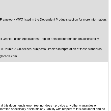
 Framework VPAT listed in the Dependent Products section for more information.
t Oracle Fusion Applications Help for detailed information on accessibility
1.0 Double-A Guidelines
, subject to
Oracle's interpretation of those standards
@oracle.com
.
 this document is error free, nor does it provide any other warranties or
oration specifically disclaims any liability with respect to this document and no