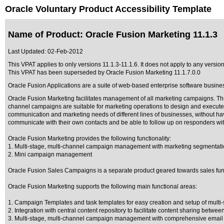
Oracle Voluntary Product Accessibility Template
Name of Product: Oracle Fusion Marketing 11.1.3
Last Updated:
02-Feb-2012
This VPAT applies to only versions 11.1.3-11.1.6. It does not apply to any version
This VPAT has been superseded by
Oracle Fusion Marketing 11.1.7.0.0
Oracle Fusion Applications are a suite of web-based enterprise software busine
Oracle Fusion Marketing facilitates management of all marketing campaigns. Thre
channel campaigns are suitable for marketing operations to design and execute
communication and marketing needs of different lines of businesses, without h
communicate with their own contacts and be able to follow up on responders wit
Oracle Fusion Marketing provides the following functionality:
1. Multi-stage, multi-channel campaign management with marketing segmentati
2. Mini campaign management
Oracle Fusion Sales Campaigns is a separate product geared towards sales fun
Oracle Fusion Marketing supports the following main functional areas:
1. Campaign Templates and task templates for easy creation and setup of multi
2. Integration with central content repository to facilitate content sharing betwe
3. Multi-stage, multi-channel campaign management with comprehensive email