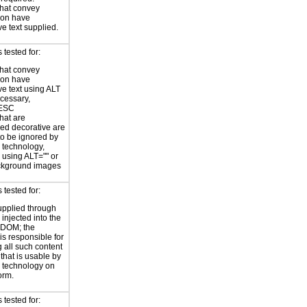
hat convey
ion have
ve text supplied.
tested for:
hat convey
ion have
ve text using ALT
ecessary,
ESC
hat are
ed decorative are
o be ignored by
e technology,
y using ALT="" or
kground images
tested for:
supplied through
injected into the
 DOM; the
is responsible for
 all such content
 that is usable by
e technology on
orm.
tested for: