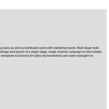
 users as well as distributed users with marketing needs. Multi-stage multi-
 design and launch of a single stage, single channel campaign to meet simple
e designed exclusively for sales representatives and sales managers to