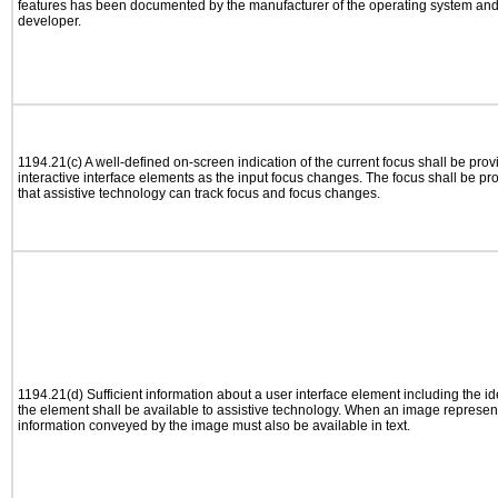
features has been documented by the manufacturer of the operating system and i
developer.
1194.21(c) A well-defined on-screen indication of the current focus shall be pr
interactive interface elements as the input focus changes. The focus shall be 
that assistive technology can track focus and focus changes.
1194.21(d) Sufficient information about a user interface element including the ide
the element shall be available to assistive technology. When an image represen
information conveyed by the image must also be available in text.