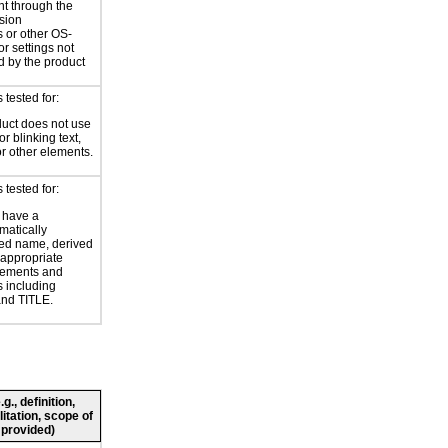
nt through the
sion
 or other OS-
or settings not
d by the product
tested for:
uct does not use
or blinking text,
or other elements.
tested for:
 have a
atically
ed name, derived
 appropriate
ements and
s including
nd TITLE.
., definition,
litation, scope of
 provided)