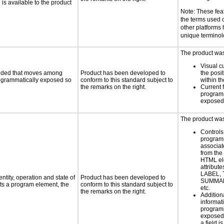
s available to the product
Note: These fea
the terms used
other platforms
unique termino
The product was 
Visual c
ovided that moves among
Product has been developed to
the posit
programmatically exposed so
conform to this standard subject to
within t
the remarks on the right.
Current 
programm
exposed
The product was 
Controls
programm
associat
from the
HTML el
attribute
LABEL, 
ntity, operation and state of
Product has been developed to
SUMMAR
ts a program element, the
conform to this standard subject to
etc.
the remarks on the right.
Addition
informati
programm
exposed
a field i