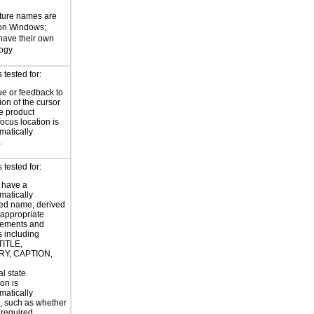
ture names are
 on Windows;
 have their own
logy
tested for:
ue or feedback to
ion of the cursor
he product
focus location is
atically
.
tested for:
 have a
atically
ed name, derived
 appropriate
ements and
s including
TITLE,
Y, CAPTION,
al state
on is
atically
, such as whether
s required.