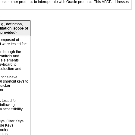
ogies or other products to interoperate with Oracle products. This VPAT addresses
., definition,
litation, scope of
 provided)
composed of
 were tested for:
r through the
controls and
le elements
eyboard to
selection and
ttons have
l shortcut keys to
uicker
on.
 tested for
 following
 accessibility
ys, Filter Keys
gle Keys
entry
trast