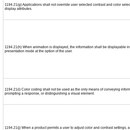
1194.21(g) Applications shall not override user selected contrast and color selec
display attributes.
1194.21(h) When animation is displayed, the information shall be displayable i
presentation mode at the option of the user.
1194.21(i) Color coding shall not be used as the only means of conveying informa
prompting a response, or distinguishing a visual element.
1194.21(j) When a product permits a user to adjust color and contrast settings, a 