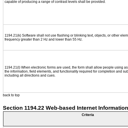
capable of producing a range of contrast levels shall be provided.
1194.21(k) Software shall not use flashing or blinking text, objects, or other elem
frequency greater than 2 Hz and lower than 55 Hz.
1194.21(l) When electronic forms are used, the form shall allow people using as
the information, field elements, and functionality required for completion and su
including all directions and cues.
back to top
Section 1194.22 Web-based Internet Information
Criteria