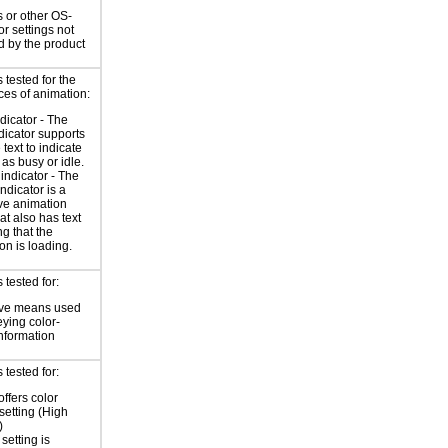
 or other OS-
or settings not
d by the product
tested for the
ces of animation:
ndicator - The
ndicator supports
 text to indicate
 as busy or idle.
indicator - The
ndicator is a
ve animation
at also has text
ng that the
on is loading.
tested for:
ive means used
eying color-
information
tested for:
offers color
 setting (High
)
setting is