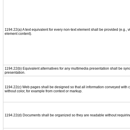
1194.22(a) A text equivalent for every non-text element shall be provided (e.g., via
element content).
1194.22(b) Equivalent alternatives for any multimedia presentation shall be syn
presentation.
1194.22(c) Web pages shall be designed so that all information conveyed with co
without color, for example from context or markup.
1194.22(d) Documents shall be organized so they are readable without requiring