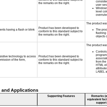
consiste
the remarks on the right.
user ses
Windows
level col
overrule
The product was 
Product has been developed to
ents having a flash or blink
The prod
conform to this standard subject to
flashing 
the remarks on the right.
objects 
The product was 
Controls
programm
sistive technology to access
Product has been developed to
associat
bmission of the form,
conform to this standard subject to
from the
the remarks on the right.
HTML el
attribute
LABEL a
 and Applications
Supporting Features
Remarks (e.g
equivalent faci
support