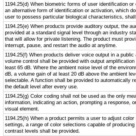
1194.25(d) When biometric forms of user identification or 
an alternative form of identification or activation, which d
user to possess particular biological characteristics, shal
1194.25(e) When products provide auditory output, the aud
provided at a standard signal level through an industry s
that will allow for private listening. The product must provi
interrupt, pause, and restart the audio at anytime.
1194.25(f) When products deliver voice output in a public
volume control shall be provided with output amplification u
least 65 dB. Where the ambient noise level of the enviro
dB, a volume gain of at least 20 dB above the ambient lev
selectable. A function shall be provided to automatically r
the default level after every use.
1194.25(g) Color coding shall not be used as the only me
information, indicating an action, prompting a response, or
visual element.
1194.25(h) When a product permits a user to adjust color
settings, a range of color selections capable of producing 
contrast levels shall be provided.