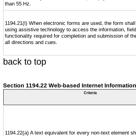
than 55 Hz.
1194.21(l) When electronic forms are used, the form shall
using assistive technology to access the information, fiel
functionality required for completion and submission of th
all directions and cues.
back to top
Section 1194.22 Web-based Internet Information
Criteria
1194.22(a) A text equivalent for every non-text element sh