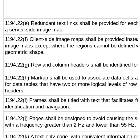
1194.22(e) Redundant text links shall be provided for each
a server-side image map.
1194.22(f) Client-side image maps shall be provided inste
image maps except where the regions cannot be defined w
geometric shape.
1194.22(g) Row and column headers shall be identified for
1194.22(h) Markup shall be used to associate data cells a
for data tables that have two or more logical levels of ro
headers.
1194.22(i) Frames shall be titled with text that facilitates 
identification and navigation.
1194.22(j) Pages shall be designed to avoid causing the sc
with a frequency greater than 2 Hz and lower than 55 Hz.
1194.22(k) A text-only page, with equivalent information or 