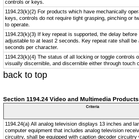
controls or keys.
1194.23(k)(2) For products which have mechanically opera
keys, controls do not require tight grasping, pinching or tw
to operate.
1194.23(k)(3) If key repeat is supported, the delay before 
adjustable to at least 2 seconds. Key repeat rate shall be 
seconds per character.
1194.23(k)(4) The status of all locking or toggle controls 
visually discernible, and discernible either through touch 
back to top
Section 1194.24 Video and Multimedia Products
Criteria
1194.24(a) All analog television displays 13 inches and la
computer equipment that includes analog television receiv
circuitry, shall be equipped with caption decoder circuitry