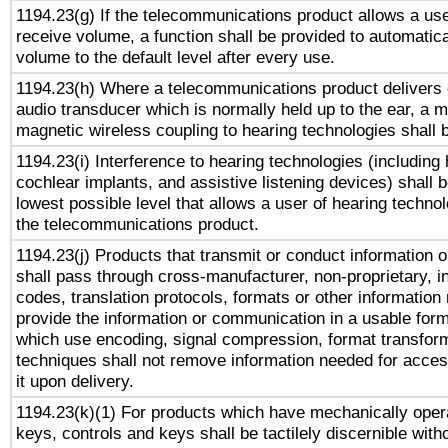
1194.23(g) If the telecommunications product allows a use
receive volume, a function shall be provided to automatica
volume to the default level after every use.
1194.23(h) Where a telecommunications product delivers 
audio transducer which is normally held up to the ear, a m
magnetic wireless coupling to hearing technologies shall 
1194.23(i) Interference to hearing technologies (including 
cochlear implants, and assistive listening devices) shall 
lowest possible level that allows a user of hearing technolo
the telecommunications product.
1194.23(j) Products that transmit or conduct information 
shall pass through cross-manufacturer, non-proprietary, i
codes, translation protocols, formats or other information
provide the information or communication in a usable for
which use encoding, signal compression, format transforma
techniques shall not remove information needed for access
it upon delivery.
1194.23(k)(1) For products which have mechanically opera
keys, controls and keys shall be tactilely discernible witho