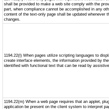
shall be provided to make a web site comply with the provi
part, when compliance cannot be accomplished in any ot
content of the text-only page shall be updated whenever 
changes.
1194.22(l) When pages utilize scripting languages to displ
create interface elements, the information provided by the 
identified with functional text that can be read by assistiv
1194.22(m) When a web page requires that an applet, plug
application be present on the client system to interpret pa