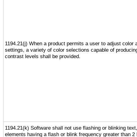
1194.21(j) When a product permits a user to adjust color 
settings, a variety of color selections capable of producin
contrast levels shall be provided.
1194.21(k) Software shall not use flashing or blinking text,
elements having a flash or blink frequency greater than 2