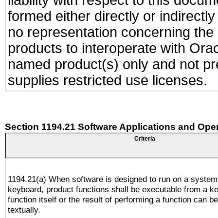
liability with respect to this docu
formed either directly or indirect
no representation concerning the a
products to interoperate with Or
named product(s) only and not pre
supplies restricted use licenses.
Section 1194.21 Software Applications and Ope
Criteria
1194.21(a) When software is designed to run on a system
keyboard, product functions shall be executable from a k
function itself or the result of performing a function can b
textually.