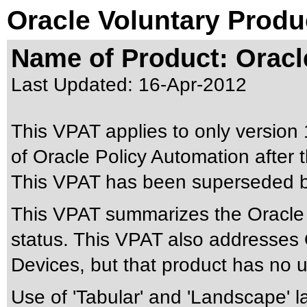
Oracle Voluntary Produ
Name of Product: Oracl
Last Updated:
16-Apr-2012
This VPAT applies to only version 
of Oracle Policy Automation after t
This VPAT has been superseded 
This VPAT summarizes the Oracle P
status. This VPAT also addresses 
Devices, but that product has no us
Use of 'Tabular' and 'Landscape' la