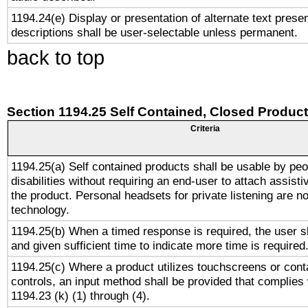
1194.24(e) Display or presentation of alternate text presen
descriptions shall be user-selectable unless permanent.
back to top
Section 1194.25 Self Contained, Closed Produc
Criteria
1194.25(a) Self contained products shall be usable by peo
disabilities without requiring an end-user to attach assist
the product. Personal headsets for private listening are no
technology.
1194.25(b) When a timed response is required, the user sh
and given sufficient time to indicate more time is required
1194.25(c) Where a product utilizes touchscreens or cont
controls, an input method shall be provided that complies
1194.23 (k) (1) through (4).