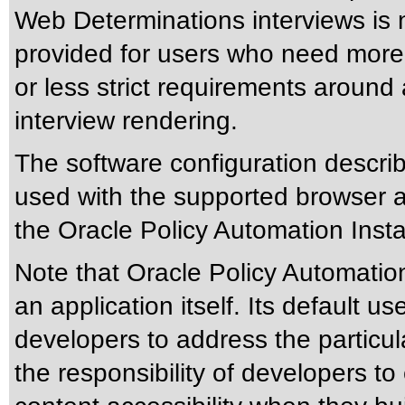
Web Determinations interviews is 
provided for users who need more f
or less strict requirements around 
interview rendering.
The software configuration descri
used with the supported browser 
the Oracle Policy Automation Insta
Note that Oracle Policy Automation
an application itself. Its default u
developers to address the particula
the responsibility of developers 