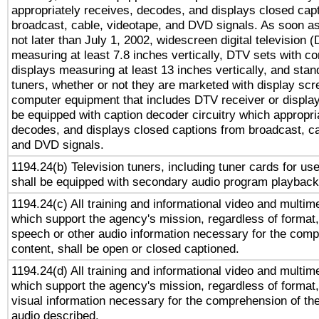
appropriately receives, decodes, and displays closed cap
broadcast, cable, videotape, and DVD signals. As soon as
not later than July 1, 2002, widescreen digital television 
measuring at least 7.8 inches vertically, DTV sets with co
displays measuring at least 13 inches vertically, and sta
tuners, whether or not they are marketed with display scr
computer equipment that includes DTV receiver or display 
be equipped with caption decoder circuitry which appropri
decodes, and displays closed captions from broadcast, ca
and DVD signals.
1194.24(b) Television tuners, including tuner cards for us
shall be equipped with secondary audio program playback 
1194.24(c) All training and informational video and multim
which support the agency's mission, regardless of format,
speech or other audio information necessary for the comp
content, shall be open or closed captioned.
1194.24(d) All training and informational video and multim
which support the agency's mission, regardless of format,
visual information necessary for the comprehension of the
audio described.