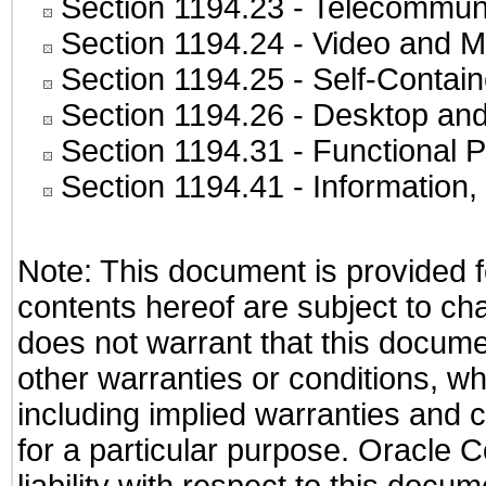
Section 1194.23
- Telecommuni
Section 1194.24
- Video and M
Section 1194.25
- Self-Contai
Section 1194.26
- Desktop and
Section 1194.31
- Functional P
Section 1194.41
- Information
Note: This document is provided f
contents hereof are subject to ch
does not warrant that this documen
other warranties or conditions, wh
including implied warranties and c
for a particular purpose. Oracle C