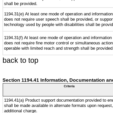
shall be provided.
1194.31(e) At least one mode of operation and information 
does not require user speech shall be provided, or support
technology used by people with disabilities shall be provi
1194.31(f) At least one mode of operation and information r
does not require fine motor control or simultaneous action
operable with limited reach and strength shall be provided
back to top
Section 1194.41 Information, Documentation an
Criteria
1194.41(a) Product support documentation provided to en
shall be made available in alternate formats upon request,
additional charge.