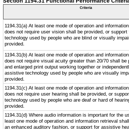
Section 1194.31 Functional Performance Criteri
Criteria
1194.31(a) At least one mode of operation and information 
does not require user vision shall be provided, or support 
technology used by people who are blind or visually impai
provided.
1194.31(b) At least one mode of operation and information 
does not require visual acuity greater than 20/70 shall be 
and enlarged print output working together or independentl
assistive technology used by people who are visually impa
provided.
1194.31(c) At least one mode of operation and information 
does not require user hearing shall be provided, or support
technology used by people who are deaf or hard of hearing
provided.
1194.31(d) Where audio information is important for the us
least one mode of operation and information retrieval shal
an enhanced auditory fashion, or support for assistive he