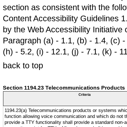
section as consistent with the fol
Content Accessibility Guidelines
by the Web Accessibility Initiativ
Paragraph (a) - 1.1, (b) - 1.4, (c) - 2
(h) - 5.2, (i) - 12.1, (j) - 7.1, (k) - 1
back to top
Section 1194.23 Telecommunications Products
Criteria
1194.23(a) Telecommunications products or systems whic
function allowing voice communication and which do not 
provide a TTY functionality shall provide a standard non-