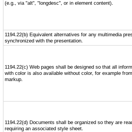
(e.g., via "alt", "longdesc", or in element content).
1194.22(b) Equivalent alternatives for any multimedia pres
synchronized with the presentation.
1194.22(c) Web pages shall be designed so that all infor
with color is also available without color, for example fro
markup.
1194.22(d) Documents shall be organized so they are rea
requiring an associated style sheet.