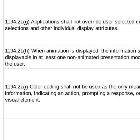
1194.21(g) Applications shall not override user selected c
selections and other individual display attributes.
1194.21(h) When animation is displayed, the information s
displayable in at least one non-animated presentation mod
the user.
1194.21(i) Color coding shall not be used as the only me
information, indicating an action, prompting a response, or
visual element.