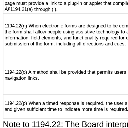
page must provide a link to a plug-in or applet that compli
Â§1194.21(a) through (l).
1194.22(n) When electronic forms are designed to be comp
the form shall allow people using assistive technology to
information, field elements, and functionality required for
submission of the form, including all directions and cues.
1194.22(o) A method shall be provided that permits users t
navigation links.
1194.22(p) When a timed response is required, the user sh
and given sufficient time to indicate more time is required
Note to 1194.22: The Board interpr