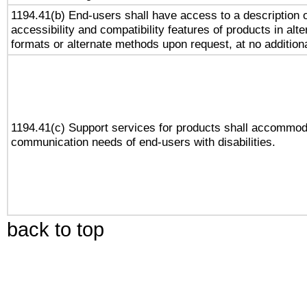
1194.41(b) End-users shall have access to a description o
accessibility and compatibility features of products in alte
formats or alternate methods upon request, at no addition
1194.41(c) Support services for products shall accommod
communication needs of end-users with disabilities.
back to top