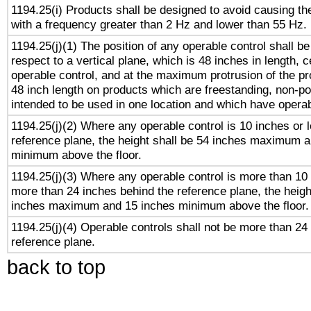
1194.25(i) Products shall be designed to avoid causing the
with a frequency greater than 2 Hz and lower than 55 Hz.
1194.25(j)(1) The position of any operable control shall b
respect to a vertical plane, which is 48 inches in length, 
operable control, and at the maximum protrusion of the pr
48 inch length on products which are freestanding, non-po
intended to be used in one location and which have operab
1194.25(j)(2) Where any operable control is 10 inches or 
reference plane, the height shall be 54 inches maximum 
minimum above the floor.
1194.25(j)(3) Where any operable control is more than 10
more than 24 inches behind the reference plane, the heigh
inches maximum and 15 inches minimum above the floor.
1194.25(j)(4) Operable controls shall not be more than 24
reference plane.
back to top