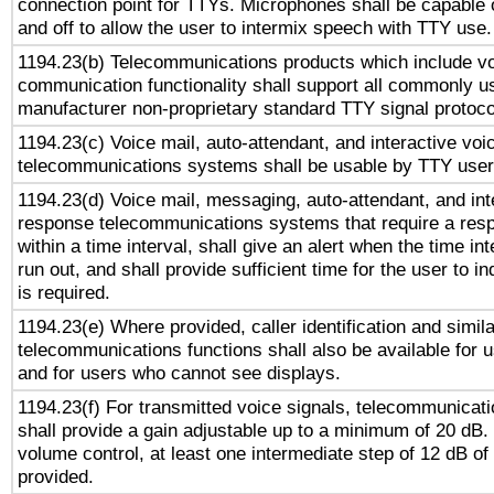
connection point for TTYs. Microphones shall be capable 
and off to allow the user to intermix speech with TTY use.
1194.23(b) Telecommunications products which include v
communication functionality shall support all commonly u
manufacturer non-proprietary standard TTY signal protoco
1194.23(c) Voice mail, auto-attendant, and interactive vo
telecommunications systems shall be usable by TTY users
1194.23(d) Voice mail, messaging, auto-attendant, and int
response telecommunications systems that require a res
within a time interval, shall give an alert when the time int
run out, and shall provide sufficient time for the user to i
is required.
1194.23(e) Where provided, caller identification and simila
telecommunications functions shall also be available for 
and for users who cannot see displays.
1194.23(f) For transmitted voice signals, telecommunicat
shall provide a gain adjustable up to a minimum of 20 dB.
volume control, at least one intermediate step of 12 dB of 
provided.