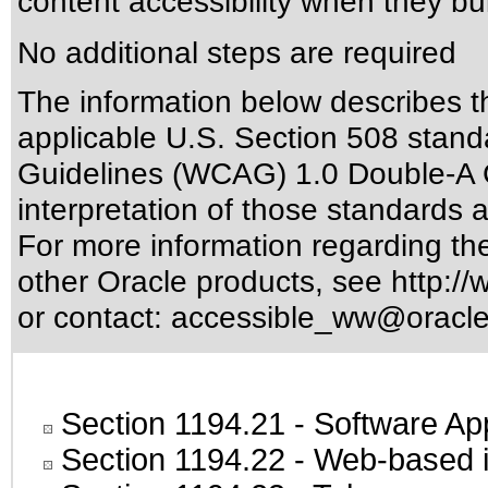
content accessibility when they bui
No additional steps are required
The information below describes thi
applicable
U.S. Section 508 stand
Guidelines (WCAG) 1.0 Double-A 
interpretation of those standards
a
For more information regarding the 
other Oracle products, see
http://
or contact:
accessible_ww@oracl
Section 1194.21
- Software Ap
Section 1194.22
- Web-based in