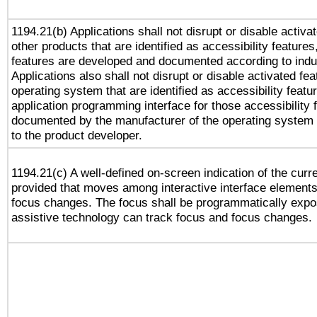
1194.21(b) Applications shall not disrupt or disable activa
other products that are identified as accessibility feature
features are developed and documented according to indu
Applications also shall not disrupt or disable activated fe
operating system that are identified as accessibility feat
application programming interface for those accessibility
documented by the manufacturer of the operating system 
to the product developer.
1194.21(c) A well-defined on-screen indication of the curr
provided that moves among interactive interface elements
focus changes. The focus shall be programmatically expo
assistive technology can track focus and focus changes.