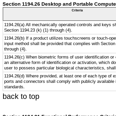
Section 1194.26 Desktop and Portable Compute
Criteria
1194.26(a) All mechanically operated controls and keys s
Section 1194.23 (k) (1) through (4).
1194.26(b) If a product utilizes touchscreens or touch-ope
input method shall be provided that complies with Section
through (4).
1194.26(c) When biometric forms of user identification or 
an alternative form of identification or activation, which d
user to possess particular biological characteristics, shal
1194.26(d) Where provided, at least one of each type of e
ports and connectors shall comply with publicly available 
standards.
back to top