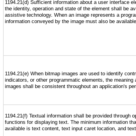
1194.21(d) Sufficient information about a user interface e
the identity, operation and state of the element shall be av
assistive technology. When an image represents a progra
information conveyed by the image must also be available 
1194.21(e) When bitmap images are used to identify contr
indicators, or other programmatic elements, the meaning 
images shall be consistent throughout an application's pe
1194.21(f) Textual information shall be provided through 
functions for displaying text. The minimum information th
available is text content, text input caret location, and text