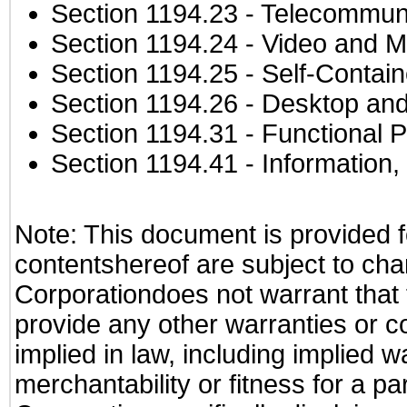
Section 1194.23
- Telecommuni
Section 1194.24
- Video and M
Section 1194.25
- Self-Contai
Section 1194.26
- Desktop and
Section 1194.31
- Functional P
Section 1194.41
- Information
Note: This document is provided f
contentshereof are subject to cha
Corporationdoes not warrant that t
provide any other warranties or c
implied in law, including implied 
merchantability or fitness for a pa