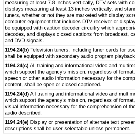
measuring at least 7.8 inches vertically, DTV sets with co
displays measuring at least 13 inches vertically, and sta
tuners, whether or not they are marketed with display scr
computer equipment that includes DTV receiver or display 
be equipped with caption decoder circuitry which appropri
decodes, and displays closed captions from broadcast, ca
and DVD signals.
1194.24(b)
Television tuners, including tuner cards for us
shall be equipped with secondary audio program playback 
1194.24(c)
All training and informational video and multim
which support the agency's mission, regardless of format,
speech or other audio information necessary for the comp
content, shall be open or closed captioned.
1194.24(d)
All training and informational video and multim
which support the agency's mission, regardless of format,
visual information necessary for the comprehension of the
audio described.
1194.24(e)
Display or presentation of alternate text presen
descriptions shall be user-selectable unless permanent.