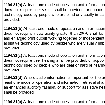
1194.31(a)
At least one mode of operation and information 
does not require user vision shall be provided, or support 
technology used by people who are blind or visually impai
provided.
1194.31(b)
At least one mode of operation and information 
does not require visual acuity greater than 20/70 shall be 
and enlarged print output working together or independentl
assistive technology used by people who are visually impa
provided.
1194.31(c)
At least one mode of operation and information 
does not require user hearing shall be provided, or support
technology used by people who are deaf or hard of hearing
provided.
1194.31(d)
Where audio information is important for the us
least one mode of operation and information retrieval shal
an enhanced auditory fashion, or support for assistive he
shall be provided.
1194.31(e)
At least one mode of operation and information 