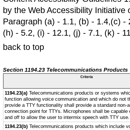
by the Web Accessibility Initiativ
Paragraph (a) - 1.1, (b) - 1.4,(c) - 2.
(h) - 5.2, (i) - 12.1, (j) - 7.1, (k) - 1
back to top
Section 1194.23 Telecommunications Products
Criteria
1194.23(a)
Telecommunications products or systems whic
function allowing voice communication and which do not 
provide a TTY functionality shall provide a standard non-
connection point for TTYs. Microphones shall be capable 
and off to allow the user to intermix speech with TTY use.
1194.23(b)
Telecommunications products which include v