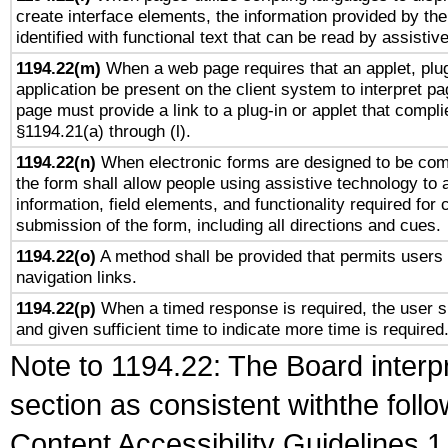
create interface elements, the information provided by the 
identified with functional text that can be read by assistiv
1194.22(m)
When a web page requires that an applet, plug
application be present on the client system to interpret pa
page must provide a link to a plug-in or applet that compli
§1194.21(a) through (l).
1194.22(n)
When electronic forms are designed to be comp
the form shall allow people using assistive technology to
information, field elements, and functionality required for
submission of the form, including all directions and cues.
1194.22(o)
A method shall be provided that permits users t
navigation links.
1194.22(p)
When a timed response is required, the user sh
and given sufficient time to indicate more time is required
Note to 1194.22: The Board interpr
section as consistent withthe foll
Content Accessibility Guidelines