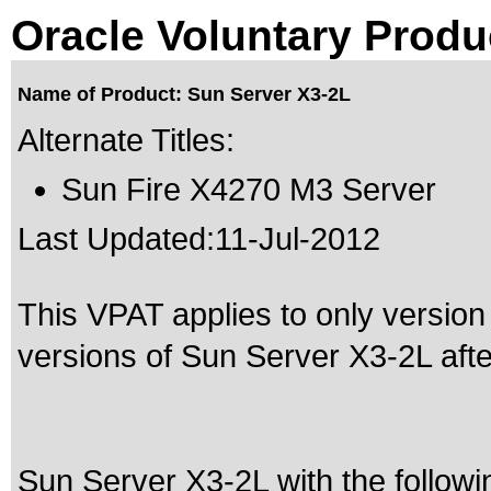
Oracle Voluntary Produ
Name of Product: Sun Server X3-2L
Alternate Titles:
Sun Fire X4270 M3 Server
Last Updated:
11-Jul-2012
This VPAT applies to only version 
versions of Sun Server X3-2L after
Sun Server X3-2L with the follow