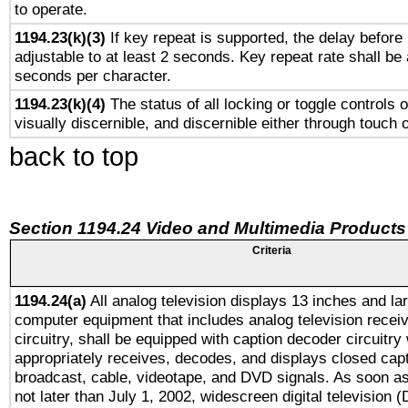
to operate.
1194.23(k)(3)
If key repeat is supported, the delay before 
adjustable to at least 2 seconds. Key repeat rate shall be 
seconds per character.
1194.23(k)(4)
The status of all locking or toggle controls 
visually discernible, and discernible either through touch 
back to top
Section 1194.24 Video and Multimedia Products
Criteria
1194.24(a)
All analog television displays 13 inches and la
computer equipment that includes analog television receiv
circuitry, shall be equipped with caption decoder circuitry
appropriately receives, decodes, and displays closed cap
broadcast, cable, videotape, and DVD signals. As soon as
not later than July 1, 2002, widescreen digital television 