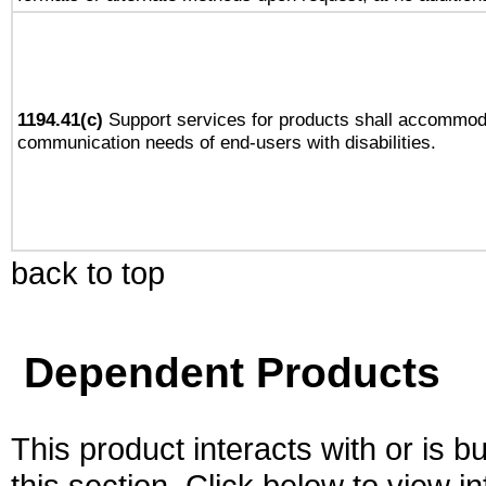
1194.41(c)
Support services for products shall accommod
communication needs of end-users with disabilities.
back to top
Dependent Products
This product interacts with or is bu
this section. Click below to view i