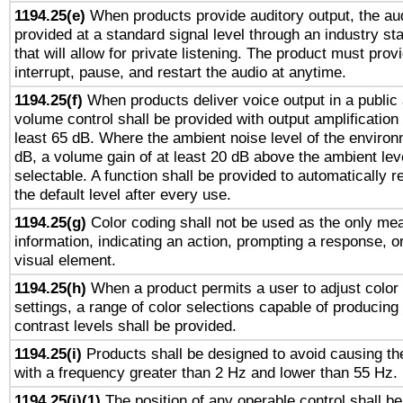
1194.25(e)
When products provide auditory output, the aud
provided at a standard signal level through an industry s
that will allow for private listening. The product must provi
interrupt, pause, and restart the audio at anytime.
1194.25(f)
When products deliver voice output in a public
volume control shall be provided with output amplification u
least 65 dB. Where the ambient noise level of the enviro
dB, a volume gain of at least 20 dB above the ambient lev
selectable. A function shall be provided to automatically r
the default level after every use.
1194.25(g)
Color coding shall not be used as the only me
information, indicating an action, prompting a response, or
visual element.
1194.25(h)
When a product permits a user to adjust color
settings, a range of color selections capable of producing 
contrast levels shall be provided.
1194.25(i)
Products shall be designed to avoid causing the
with a frequency greater than 2 Hz and lower than 55 Hz.
1194.25(j)(1)
The position of any operable control shall b