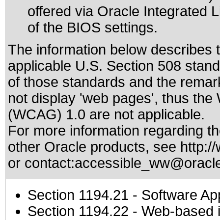
offered via Oracle Integrated 
of the BIOS settings.
The information below describes th
applicable
U.S. Section 508 stan
of those standards
and the remark
not display 'web pages', thus the
(WCAG) 1.0 are not applicable.
For more information regarding the
other Oracle products, see
http:/
or contact:
accessible_ww@oracl
Section 1194.21
- Software Ap
Section 1194.22
- Web-based in