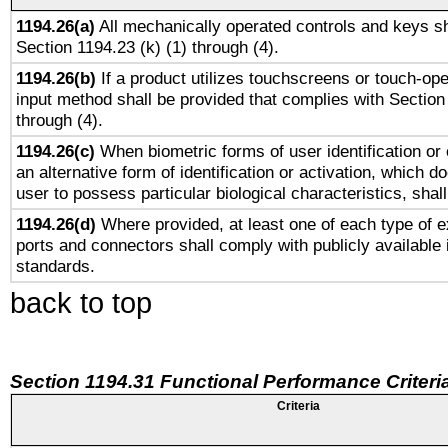
1194.26(a)
All mechanically operated controls and keys sh
Section 1194.23 (k) (1) through (4).
1194.26(b)
If a product utilizes touchscreens or touch-ope
input method shall be provided that complies with Section
through (4).
1194.26(c)
When biometric forms of user identification or 
an alternative form of identification or activation, which d
user to possess particular biological characteristics, shal
1194.26(d)
Where provided, at least one of each type of e
ports and connectors shall comply with publicly available 
standards.
back to top
Section 1194.31 Functional Performance Criteri
Criteria