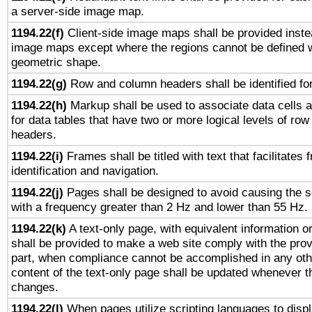
a server-side image map.
1194.22(f)
Client-side image maps shall be provided inste
image maps except where the regions cannot be defined w
geometric shape.
1194.22(g)
Row and column headers shall be identified for
1194.22(h)
Markup shall be used to associate data cells a
for data tables that have two or more logical levels of ro
headers.
1194.22(i)
Frames shall be titled with text that facilitates 
identification and navigation.
1194.22(j)
Pages shall be designed to avoid causing the sc
with a frequency greater than 2 Hz and lower than 55 Hz.
1194.22(k)
A text-only page, with equivalent information or 
shall be provided to make a web site comply with the provi
part, when compliance cannot be accomplished in any ot
content of the text-only page shall be updated whenever 
changes.
1194.22(l)
When pages utilize scripting languages to displ