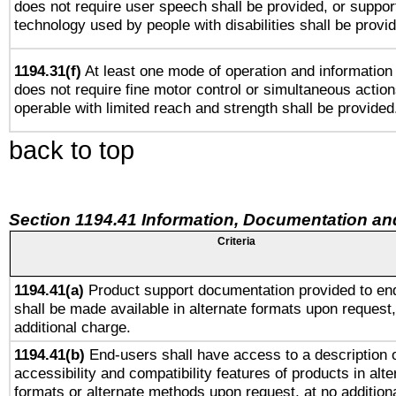
does not require user speech shall be provided, or support
technology used by people with disabilities shall be provi
1194.31(f)
At least one mode of operation and information r
does not require fine motor control or simultaneous action
operable with limited reach and strength shall be provided
back to top
Section 1194.41 Information, Documentation an
Criteria
1194.41(a)
Product support documentation provided to en
shall be made available in alternate formats upon request,
additional charge.
1194.41(b)
End-users shall have access to a description o
accessibility and compatibility features of products in alte
formats or alternate methods upon request, at no addition