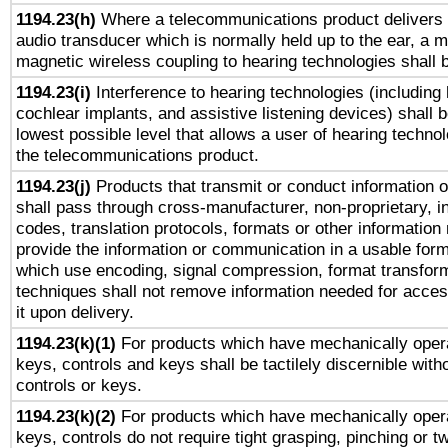
1194.23(h)
Where a telecommunications product delivers 
audio transducer which is normally held up to the ear, a m
magnetic wireless coupling to hearing technologies shall 
1194.23(i)
Interference to hearing technologies (including 
cochlear implants, and assistive listening devices) shall 
lowest possible level that allows a user of hearing technolo
the telecommunications product.
1194.23(j)
Products that transmit or conduct information 
shall pass through cross-manufacturer, non-proprietary, i
codes, translation protocols, formats or other information
provide the information or communication in a usable for
which use encoding, signal compression, format transforma
techniques shall not remove information needed for access
it upon delivery.
1194.23(k)(1)
For products which have mechanically opera
keys, controls and keys shall be tactilely discernible witho
controls or keys.
1194.23(k)(2)
For products which have mechanically opera
keys, controls do not require tight grasping, pinching or tw