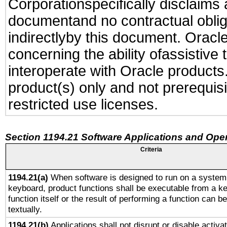
Corporationspecifically disclaims an
documentand no contractual obliga
indirectlyby this document. Oracl
concerning the ability ofassistive
interoperate with Oracle produc
product(s) only and not prerequis
restricted use licenses.
Section 1194.21 Software Applications and Ope
Criteria
1194.21(a)
When software is designed to run on a system 
keyboard, product functions shall be executable from a k
function itself or the result of performing a function can b
textually.
1194.21(b)
Applications shall not disrupt or disable activa