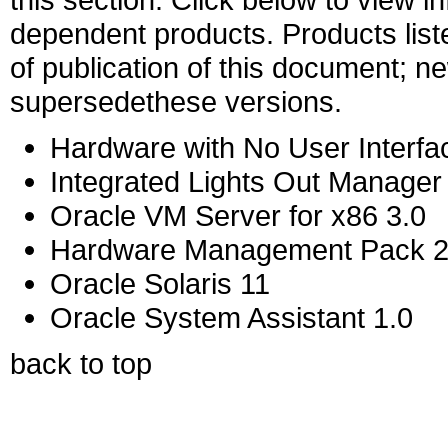
dependent products. Products liste
of publication of this document; 
supersedethese versions.
Hardware with No User Interfa
Integrated Lights Out Manager
Oracle VM Server for x86 3.0
Hardware Management Pack 2
Oracle Solaris 11
Oracle System Assistant 1.0
back to top