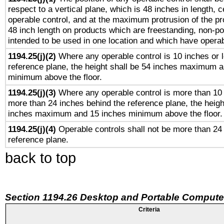
respect to a vertical plane, which is 48 inches in length, 
operable control, and at the maximum protrusion of the pr
48 inch length on products which are freestanding, non-po
intended to be used in one location and which have operab
1194.25(j)(2)
Where any operable control is 10 inches or 
reference plane, the height shall be 54 inches maximum 
minimum above the floor.
1194.25(j)(3)
Where any operable control is more than 10
more than 24 inches behind the reference plane, the heigh
inches maximum and 15 inches minimum above the floor.
1194.25(j)(4)
Operable controls shall not be more than 24
reference plane.
back to top
Section 1194.26 Desktop and Portable Compute
Criteria