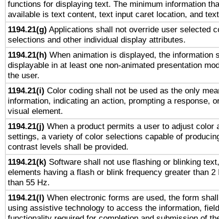
functions for displaying text. The minimum information th
available is text content, text input caret location, and text
1194.21(g)
Applications shall not override user selected c
selections and other individual display attributes.
1194.21(h)
When animation is displayed, the information s
displayable in at least one non-animated presentation mod
the user.
1194.21(i)
Color coding shall not be used as the only mea
information, indicating an action, prompting a response, or
visual element.
1194.21(j)
When a product permits a user to adjust color 
settings, a variety of color selections capable of producin
contrast levels shall be provided.
1194.21(k)
Software shall not use flashing or blinking text,
elements having a flash or blink frequency greater than 2
than 55 Hz.
1194.21(l)
When electronic forms are used, the form shall
using assistive technology to access the information, fiel
functionality required for completion and submission of th