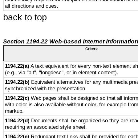
all directions and cues.
back to top
Section 1194.22 Web-based Internet Information
Criteria
1194.22(a)
A text equivalent for every non-text element sh
(e.g., via "alt", "longdesc", or in element content).
1194.22(b)
Equivalent alternatives for any multimedia pres
synchronized with the presentation.
1194.22(c)
Web pages shall be designed so that all infor
with color is also available without color, for example fro
markup.
1194.22(d)
Documents shall be organized so they are rea
requiring an associated style sheet.
1194.22(e)
Redundant text links shall be provided for each