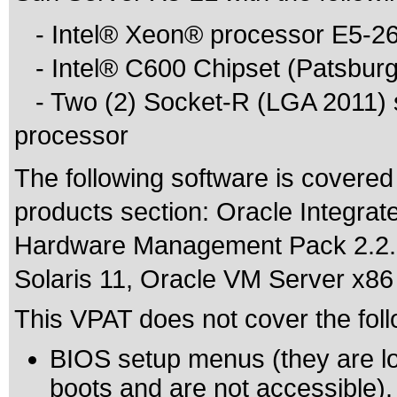
- Intel® Xeon® processor E5-26
- Intel® C600 Chipset (Patsburg
- Two (2) Socket-R (LGA 2011) s
processor
The following software is covered
products section: Oracle Integrat
Hardware Management Pack 2.2.1,
Solaris 11, Oracle VM Server x86 
This VPAT does not cover the foll
BIOS setup menus (they are lo
boots and are not accessible).