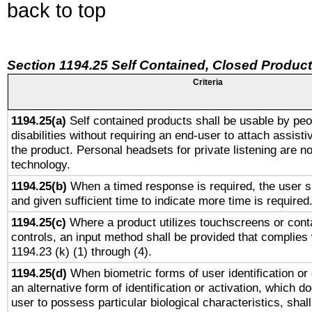
back to top
Section 1194.25 Self Contained, Closed Produc
Criteria
1194.25(a)
Self contained products shall be usable by peo
disabilities without requiring an end-user to attach assist
the product. Personal headsets for private listening are no
technology.
1194.25(b)
When a timed response is required, the user sh
and given sufficient time to indicate more time is required
1194.25(c)
Where a product utilizes touchscreens or cont
controls, an input method shall be provided that complies
1194.23 (k) (1) through (4).
1194.25(d)
When biometric forms of user identification or 
an alternative form of identification or activation, which d
user to possess particular biological characteristics, shal