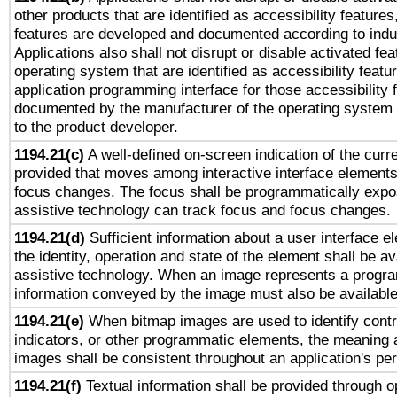
other products that are identified as accessibility feature
features are developed and documented according to indu
Applications also shall not disrupt or disable activated fe
operating system that are identified as accessibility feat
application programming interface for those accessibility
documented by the manufacturer of the operating system 
to the product developer.
1194.21(c)
A well-defined on-screen indication of the curre
provided that moves among interactive interface elements
focus changes. The focus shall be programmatically expo
assistive technology can track focus and focus changes.
1194.21(d)
Sufficient information about a user interface e
the identity, operation and state of the element shall be av
assistive technology. When an image represents a progra
information conveyed by the image must also be available 
1194.21(e)
When bitmap images are used to identify contr
indicators, or other programmatic elements, the meaning 
images shall be consistent throughout an application's pe
1194.21(f)
Textual information shall be provided through 