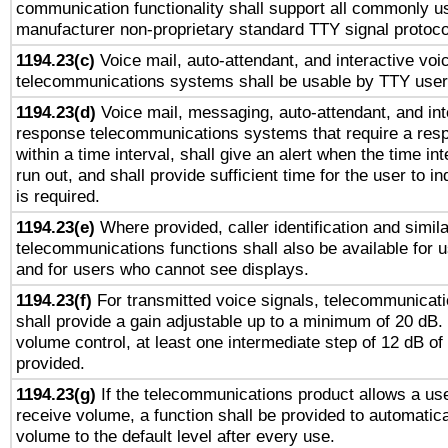
communication functionality shall support all commonly u
manufacturer non-proprietary standard TTY signal protoco
1194.23(c)
Voice mail, auto-attendant, and interactive vo
telecommunications systems shall be usable by TTY users
1194.23(d)
Voice mail, messaging, auto-attendant, and int
response telecommunications systems that require a res
within a time interval, shall give an alert when the time int
run out, and shall provide sufficient time for the user to i
is required.
1194.23(e)
Where provided, caller identification and simila
telecommunications functions shall also be available for 
and for users who cannot see displays.
1194.23(f)
For transmitted voice signals, telecommunicat
shall provide a gain adjustable up to a minimum of 20 dB.
volume control, at least one intermediate step of 12 dB of 
provided.
1194.23(g)
If the telecommunications product allows a use
receive volume, a function shall be provided to automatica
volume to the default level after every use.