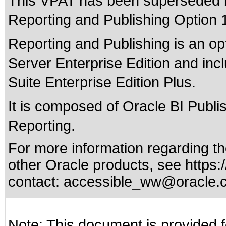
This VPAT has been superseded
Reporting and Publishing Option 1
Reporting and Publishing is an op
Server Enterprise Edition and inc
Suite Enterprise Edition Plus.
It is composed of Oracle BI Publ
Reporting.
For more information regarding the
other Oracle products, see
https:
contact:
accessible_ww@oracle.
Note: This document is provided f