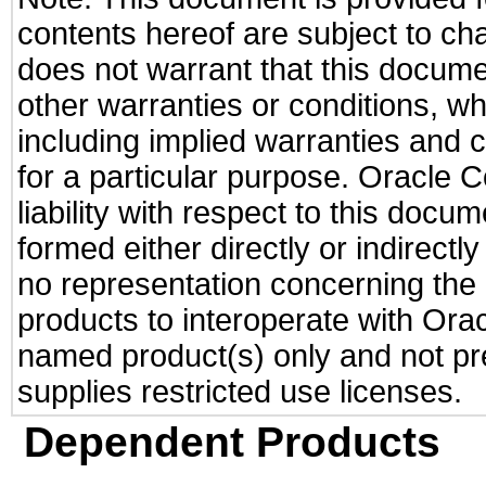
contents hereof are subject to ch
does not warrant that this documen
other warranties or conditions, wh
including implied warranties and c
for a particular purpose. Oracle C
liability with respect to this docu
formed either directly or indirect
no representation concerning the a
products to interoperate with Or
named product(s) only and not pre
supplies restricted use licenses.
Dependent Products