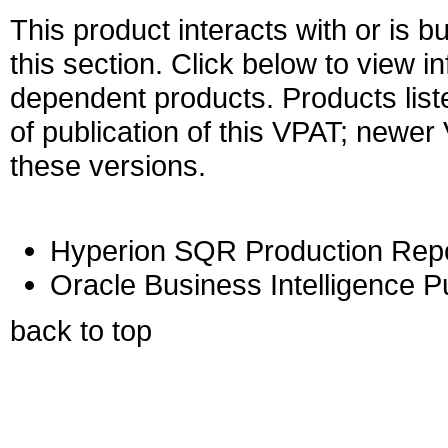
This product interacts with or is bu
this section. Click below to view i
dependent products. Products liste
of publication of this VPAT; newe
these versions.
Hyperion SQR Production Report
Oracle Business Intelligence Pu
back to top