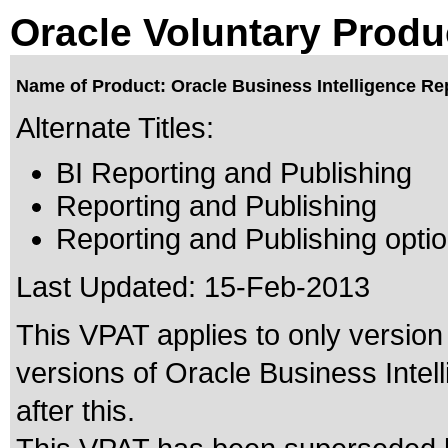
Oracle Voluntary Produ
Name of Product: Oracle Business Intelligence Rep
Alternate Titles:
BI Reporting and Publishing
Reporting and Publishing
Reporting and Publishing optio
Last Updated:
15-Feb-2013
This VPAT applies to only version 
versions of Oracle Business Intel
after this.