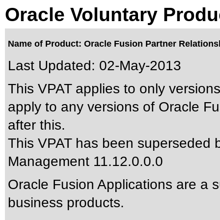
Oracle Voluntary Produ
Name of Product: Oracle Fusion Partner Relations
Last Updated:
02-May-2013
This VPAT applies to only versions
apply to any versions of Oracle 
after this.
This VPAT has been superseded 
Management 11.12.0.0.0
Oracle Fusion Applications are a 
business products.