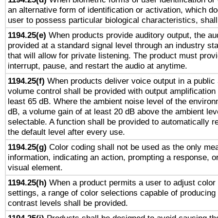
an alternative form of identification or activation, which d
user to possess particular biological characteristics, shal
1194.25(e)
When products provide auditory output, the aud
provided at a standard signal level through an industry s
that will allow for private listening. The product must provi
interrupt, pause, and restart the audio at anytime.
1194.25(f)
When products deliver voice output in a public
volume control shall be provided with output amplification u
least 65 dB. Where the ambient noise level of the enviro
dB, a volume gain of at least 20 dB above the ambient lev
selectable. A function shall be provided to automatically r
the default level after every use.
1194.25(g)
Color coding shall not be used as the only me
information, indicating an action, prompting a response, or
visual element.
1194.25(h)
When a product permits a user to adjust color
settings, a range of color selections capable of producing 
contrast levels shall be provided.