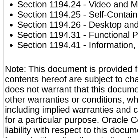
Section 1194.24
- Video and M
Section 1194.25
- Self-Contai
Section 1194.26
- Desktop and
Section 1194.31
- Functional P
Section 1194.41
- Information
Note: This document is provided f
contents hereof are subject to ch
does not warrant that this documen
other warranties or conditions, wh
including implied warranties and c
for a particular purpose. Oracle C
liability with respect to this docu