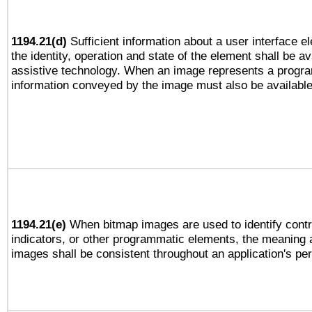
1194.21(d)
Sufficient information about a user interface e
the identity, operation and state of the element shall be av
assistive technology. When an image represents a progra
information conveyed by the image must also be available 
1194.21(e)
When bitmap images are used to identify contr
indicators, or other programmatic elements, the meaning 
images shall be consistent throughout an application's pe