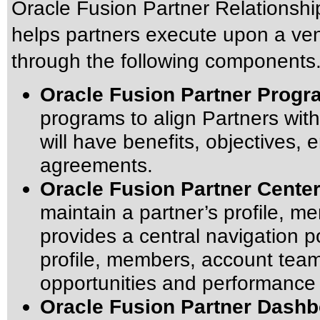
Oracle Fusion Partner Relationshi
helps partners execute upon a ven
through the following components
Oracle Fusion Partner Prog
programs to align Partners wit
will have benefits, objectives, 
agreements.
Oracle Fusion Partner Cente
maintain a partner’s profile, m
provides a central navigation p
profile, members, account team,
opportunities and performance 
Oracle Fusion Partner Dash