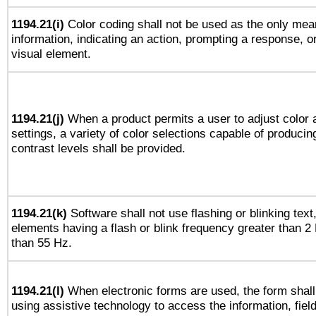
1194.21(i)
Color coding shall not be used as the only mea
information, indicating an action, prompting a response, or
visual element.
1194.21(j)
When a product permits a user to adjust color 
settings, a variety of color selections capable of producin
contrast levels shall be provided.
1194.21(k)
Software shall not use flashing or blinking text,
elements having a flash or blink frequency greater than 2
than 55 Hz.
1194.21(l)
When electronic forms are used, the form shall
using assistive technology to access the information, fiel