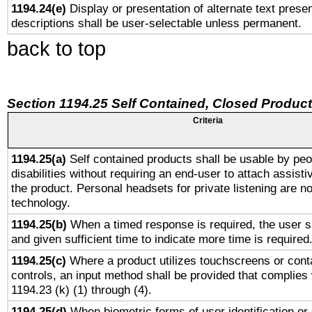
1194.24(e)
Display or presentation of alternate text presen
descriptions shall be user-selectable unless permanent.
back to top
Section 1194.25 Self Contained, Closed Produc
Criteria
1194.25(a)
Self contained products shall be usable by peo
disabilities without requiring an end-user to attach assist
the product. Personal headsets for private listening are no
technology.
1194.25(b)
When a timed response is required, the user sh
and given sufficient time to indicate more time is required
1194.25(c)
Where a product utilizes touchscreens or cont
controls, an input method shall be provided that complies
1194.23 (k) (1) through (4).
1194.25(d)
When biometric forms of user identification or 