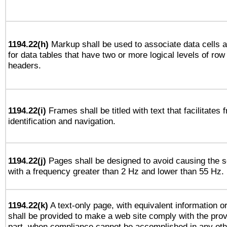
1194.22(h)
Markup shall be used to associate data cells a
for data tables that have two or more logical levels of ro
headers.
1194.22(i)
Frames shall be titled with text that facilitates 
identification and navigation.
1194.22(j)
Pages shall be designed to avoid causing the sc
with a frequency greater than 2 Hz and lower than 55 Hz.
1194.22(k)
A text-only page, with equivalent information or 
shall be provided to make a web site comply with the provi
part, when compliance cannot be accomplished in any ot