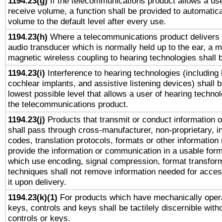
1194.23(g)
If the telecommunications product allows a use
receive volume, a function shall be provided to automatica
volume to the default level after every use.
1194.23(h)
Where a telecommunications product delivers 
audio transducer which is normally held up to the ear, a m
magnetic wireless coupling to hearing technologies shall 
1194.23(i)
Interference to hearing technologies (including 
cochlear implants, and assistive listening devices) shall 
lowest possible level that allows a user of hearing technolo
the telecommunications product.
1194.23(j)
Products that transmit or conduct information 
shall pass through cross-manufacturer, non-proprietary, i
codes, translation protocols, formats or other information
provide the information or communication in a usable for
which use encoding, signal compression, format transforma
techniques shall not remove information needed for access
it upon delivery.
1194.23(k)(1)
For products which have mechanically opera
keys, controls and keys shall be tactilely discernible witho
controls or keys.