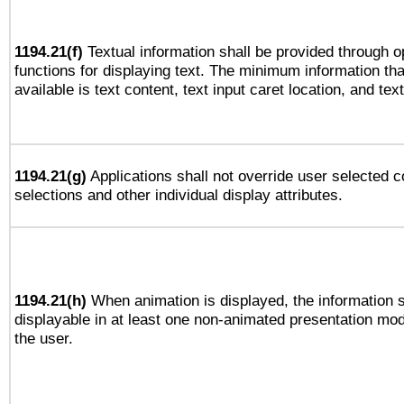
1194.21(f)
Textual information shall be provided through 
functions for displaying text. The minimum information th
available is text content, text input caret location, and text
1194.21(g)
Applications shall not override user selected c
selections and other individual display attributes.
1194.21(h)
When animation is displayed, the information s
displayable in at least one non-animated presentation mod
the user.