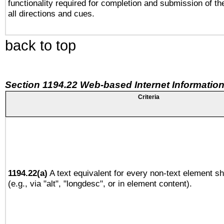
functionality required for completion and submission of th
all directions and cues.
back to top
Section 1194.22 Web-based Internet Information
Criteria
1194.22(a)
A text equivalent for every non-text element sh
(e.g., via "alt", "longdesc", or in element content).