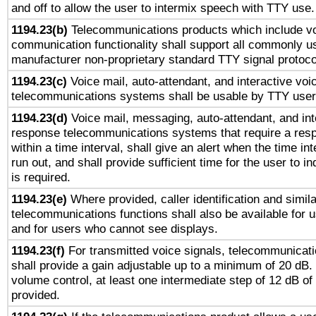
and off to allow the user to intermix speech with TTY use.
1194.23(b)
Telecommunications products which include v
communication functionality shall support all commonly u
manufacturer non-proprietary standard TTY signal protoco
1194.23(c)
Voice mail, auto-attendant, and interactive vo
telecommunications systems shall be usable by TTY users
1194.23(d)
Voice mail, messaging, auto-attendant, and int
response telecommunications systems that require a res
within a time interval, shall give an alert when the time int
run out, and shall provide sufficient time for the user to i
is required.
1194.23(e)
Where provided, caller identification and simila
telecommunications functions shall also be available for 
and for users who cannot see displays.
1194.23(f)
For transmitted voice signals, telecommunicat
shall provide a gain adjustable up to a minimum of 20 dB.
volume control, at least one intermediate step of 12 dB of 
provided.