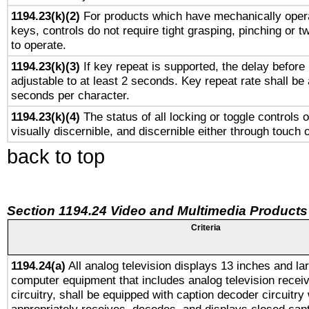
1194.23(k)(2)
For products which have mechanically opera
keys, controls do not require tight grasping, pinching or tw
to operate.
1194.23(k)(3)
If key repeat is supported, the delay before 
adjustable to at least 2 seconds. Key repeat rate shall be 
seconds per character.
1194.23(k)(4)
The status of all locking or toggle controls 
visually discernible, and discernible either through touch 
back to top
Section 1194.24 Video and Multimedia Products
Criteria
1194.24(a)
All analog television displays 13 inches and la
computer equipment that includes analog television receiv
circuitry, shall be equipped with caption decoder circuitry