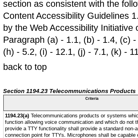
section as consistent with the fol
Content Accessibility Guidelines
by the Web Accessibility Initiativ
Paragraph (a) - 1.1, (b) - 1.4, (c) - 2
(h) - 5.2, (i) - 12.1, (j) - 7.1, (k) - 1
back to top
Section 1194.23 Telecommunications Products
Criteria
1194.23(a)
Telecommunications products or systems whic
function allowing voice communication and which do not 
provide a TTY functionality shall provide a standard non-
connection point for TTYs. Microphones shall be capable 