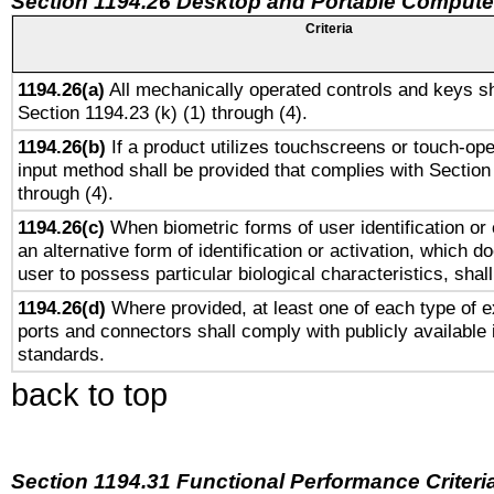
Section 1194.26 Desktop and Portable Compute
Criteria
1194.26(a)
All mechanically operated controls and keys sh
Section 1194.23 (k) (1) through (4).
1194.26(b)
If a product utilizes touchscreens or touch-ope
input method shall be provided that complies with Section
through (4).
1194.26(c)
When biometric forms of user identification or 
an alternative form of identification or activation, which d
user to possess particular biological characteristics, shal
1194.26(d)
Where provided, at least one of each type of e
ports and connectors shall comply with publicly available 
standards.
back to top
Section 1194.31 Functional Performance Criteri