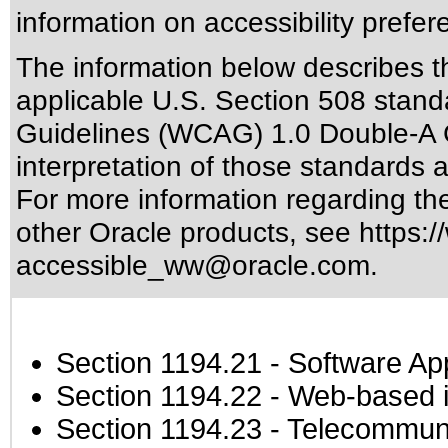
information on accessibility prefer
The information below describes thi
applicable
U.S. Section 508 stand
Guidelines (WCAG) 1.0 Double-A 
interpretation of those standards
a
For more information regarding the 
other Oracle products, see
https:/
accessible_ww@oracle.com
.
Section 1194.21
- Software Ap
Section 1194.22
- Web-based in
Section 1194.23
- Telecommuni