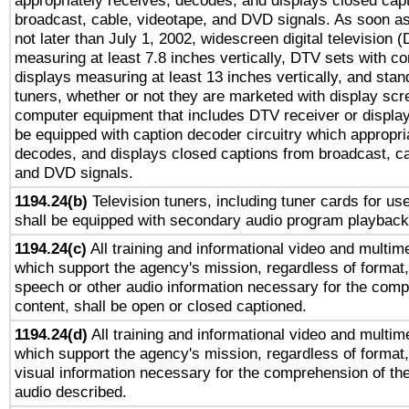
appropriately receives, decodes, and displays closed cap
broadcast, cable, videotape, and DVD signals. As soon as
not later than July 1, 2002, widescreen digital television 
measuring at least 7.8 inches vertically, DTV sets with co
displays measuring at least 13 inches vertically, and sta
tuners, whether or not they are marketed with display scr
computer equipment that includes DTV receiver or display 
be equipped with caption decoder circuitry which appropri
decodes, and displays closed captions from broadcast, ca
and DVD signals.
1194.24(b)
Television tuners, including tuner cards for us
shall be equipped with secondary audio program playback 
1194.24(c)
All training and informational video and multim
which support the agency's mission, regardless of format,
speech or other audio information necessary for the comp
content, shall be open or closed captioned.
1194.24(d)
All training and informational video and multim
which support the agency's mission, regardless of format,
visual information necessary for the comprehension of the
audio described.