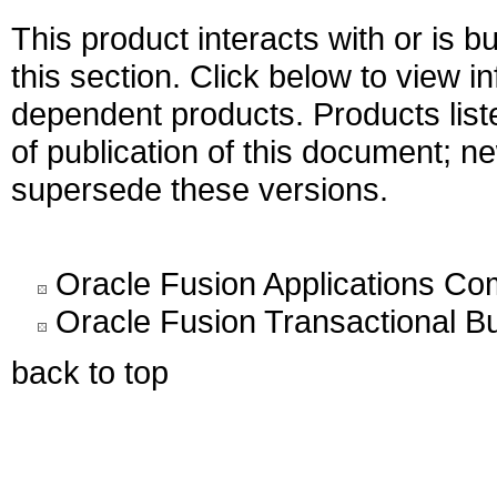
This product interacts with or is bu
this section. Click below to view i
dependent products. Products liste
of publication of this document; 
supersede these versions.
Oracle Fusion Applications C
Oracle Fusion Transactional Bu
back to top