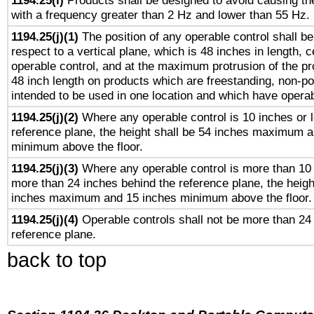
1194.25(i)
Products shall be designed to avoid causing the
with a frequency greater than 2 Hz and lower than 55 Hz.
1194.25(j)(1)
The position of any operable control shall b
respect to a vertical plane, which is 48 inches in length, 
operable control, and at the maximum protrusion of the pr
48 inch length on products which are freestanding, non-po
intended to be used in one location and which have operab
1194.25(j)(2)
Where any operable control is 10 inches or 
reference plane, the height shall be 54 inches maximum 
minimum above the floor.
1194.25(j)(3)
Where any operable control is more than 10
more than 24 inches behind the reference plane, the heigh
inches maximum and 15 inches minimum above the floor.
1194.25(j)(4)
Operable controls shall not be more than 24
reference plane.
back to top