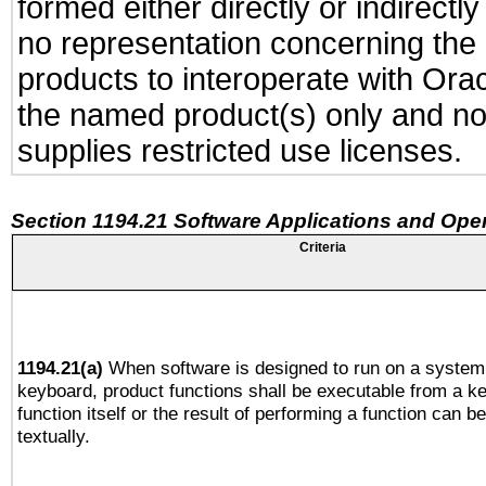
formed either directly or indirect
no representation concerning the a
products to interoperate with Or
the named product(s) only and not
supplies restricted use licenses.
Section 1194.21 Software Applications and Ope
Criteria
1194.21(a)
When software is designed to run on a system 
keyboard, product functions shall be executable from a k
function itself or the result of performing a function can b
textually.