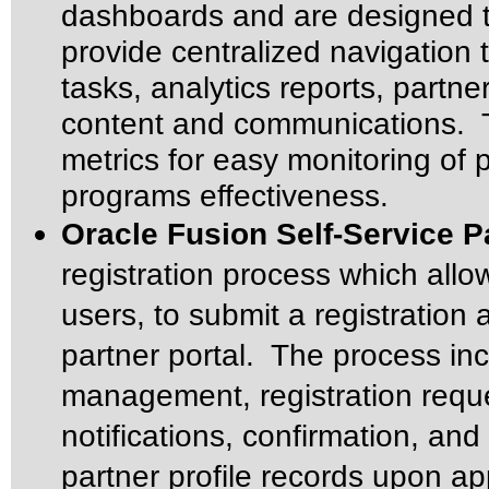
dashboards and are designed t
provide centralized navigation 
tasks, analytics reports, partne
content and communications. T
metrics for easy monitoring of 
programs effectiveness.
Oracle Fusion Self-Service P
registration process which all
users, to submit a registration
partner portal. The process inc
management, registration reque
notifications, confirmation, and
partner profile records upon ap