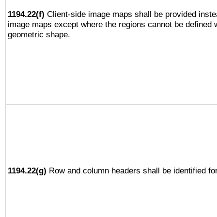
1194.22(f)
Client-side image maps shall be provided inste
image maps except where the regions cannot be defined w
geometric shape.
1194.22(g)
Row and column headers shall be identified for