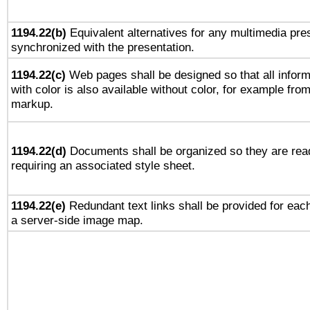
1194.22(b)
Equivalent alternatives for any multimedia pres
synchronized with the presentation.
1194.22(c)
Web pages shall be designed so that all infor
with color is also available without color, for example fro
markup.
1194.22(d)
Documents shall be organized so they are rea
requiring an associated style sheet.
1194.22(e)
Redundant text links shall be provided for each
a server-side image map.