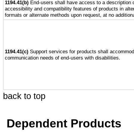
1194.41(b)
End-users shall have access to a description o
accessibility and compatibility features of products in alte
formats or alternate methods upon request, at no addition
1194.41(c)
Support services for products shall accommod
communication needs of end-users with disabilities.
back to top
Dependent Products