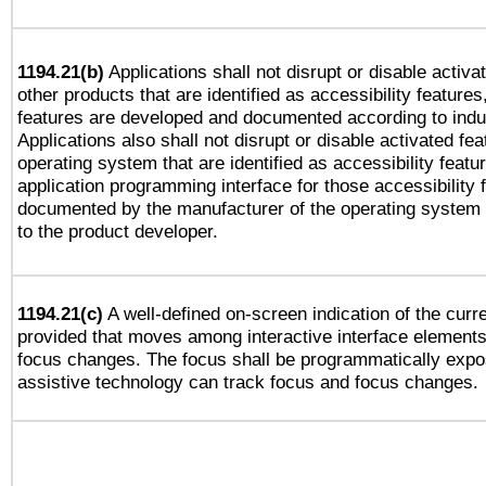
1194.21(b)
Applications shall not disrupt or disable activa
other products that are identified as accessibility feature
features are developed and documented according to indu
Applications also shall not disrupt or disable activated fe
operating system that are identified as accessibility feat
application programming interface for those accessibility
documented by the manufacturer of the operating system 
to the product developer.
1194.21(c)
A well-defined on-screen indication of the curre
provided that moves among interactive interface elements
focus changes. The focus shall be programmatically expo
assistive technology can track focus and focus changes.