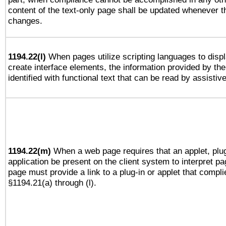
content of the text-only page shall be updated whenever 
changes.
1194.22(l)
When pages utilize scripting languages to displ
create interface elements, the information provided by the 
identified with functional text that can be read by assistiv
1194.22(m)
When a web page requires that an applet, plug
application be present on the client system to interpret pa
page must provide a link to a plug-in or applet that compli
§1194.21(a) through (l).