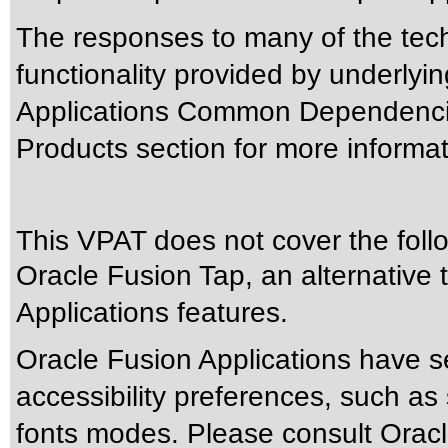
The responses to many of the tec
functionality provided by underlyi
Applications Common Dependencie
Products section for more informat
This VPAT does not cover the foll
Oracle Fusion Tap, an alternative t
Applications features.
Oracle Fusion Applications have s
accessibility preferences, such as
fonts modes. Please consult Oracle