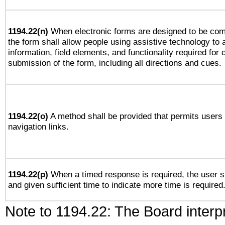
1194.22(n)
When electronic forms are designed to be comp
the form shall allow people using assistive technology to
information, field elements, and functionality required for
submission of the form, including all directions and cues.
1194.22(o)
A method shall be provided that permits users t
navigation links.
1194.22(p)
When a timed response is required, the user sh
and given sufficient time to indicate more time is required
Note to 1194.22: The Board interpr