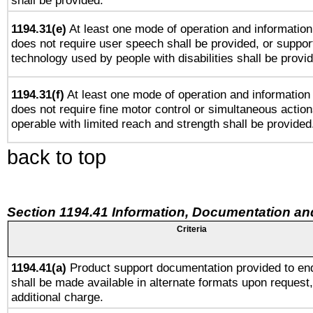
shall be provided.
1194.31(e)
At least one mode of operation and information 
does not require user speech shall be provided, or support
technology used by people with disabilities shall be provi
1194.31(f)
At least one mode of operation and information r
does not require fine motor control or simultaneous action
operable with limited reach and strength shall be provided
back to top
Section 1194.41 Information, Documentation an
Criteria
1194.41(a)
Product support documentation provided to en
shall be made available in alternate formats upon request,
additional charge.