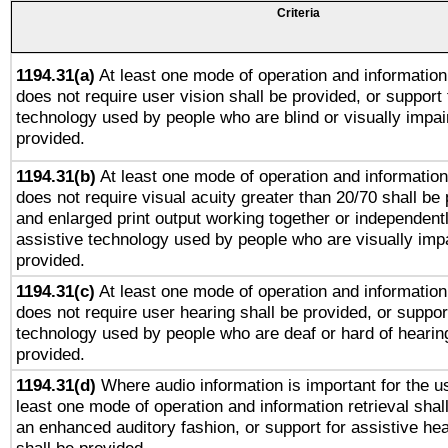
Criteria
1194.31(a)
At least one mode of operation and information 
does not require user vision shall be provided, or support 
technology used by people who are blind or visually impai
provided.
1194.31(b)
At least one mode of operation and information 
does not require visual acuity greater than 20/70 shall be 
and enlarged print output working together or independentl
assistive technology used by people who are visually impa
provided.
1194.31(c)
At least one mode of operation and information 
does not require user hearing shall be provided, or support
technology used by people who are deaf or hard of hearing
provided.
1194.31(d)
Where audio information is important for the us
least one mode of operation and information retrieval shal
an enhanced auditory fashion, or support for assistive he