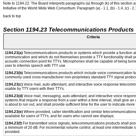
Note to 1194.22: The Board interprets paragraphs (a) through (k) of this section 
Initiative of the World Wide Web Consortium: Paragraph (a) - 1.1, (b) - 1.4, (c) - 2.1, (d) -
back to top
Section 1194.23 Telecommunications Products
Criteria
1194.23(a)
Telecommunications products or systems which provide a function a
communication and which do not themselves provide a TTY functionality shall p
acoustic connection point for TTYs. Microphones shall be capable of being turne
user to intermix speech with TTY use.
1194.23(b)
Telecommunications products which include voice communication func
commonly used cross-manufacturer non-proprietary standard TTY signal protoco
1194.23(c)
Voice mail, auto-attendant, and interactive voice response telecomm
usable by TTY users with their TTYs.
1194.23(d)
Voice mail, messaging, auto-attendant, and interactive voice respo
systems that require a response from a user within a time interval, shall give an 
is about to run out, and shall provide sufficient time for the user to indicate more 
1194.23(e)
Where provided, caller identification and similar telecommunications 
available for users of TTYs, and for users who cannot see displays.
1194.23(f)
For transmitted voice signals, telecommunications products shall prov
a minimum of 20 dB. For incremental volume control, at least one intermediate st
provided.