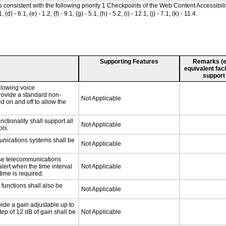
as consistent with the following priority 1 Checkpoints of the Web Content Accessib
 6.1, (e) - 1.2, (f) - 9.1, (g) - 5.1, (h) - 5.2, (i) - 12.1, (j) - 7.1, (k) - 11.4.
Supporting Features
Remarks (e.g
equivalent faci
support
llowing voice
rovide a standard non-
Not Applicable
d on and off to allow the
tionality shall support all
Not Applicable
ls.
unications systems shall be
Not Applicable
nse telecommunications
alert when the time interval
Not Applicable
time is required.
functions shall also be
Not Applicable
ide a gain adjustable up to
ep of 12 dB of gain shall be
Not Applicable