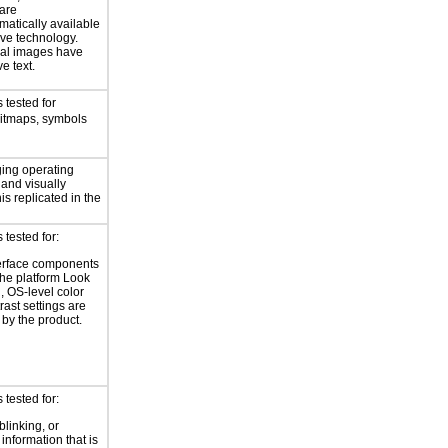
 are
atically available
ive technology.
nal images have
ve text.
 tested for
bitmaps, symbols
ing operating
 and visually
is replicated in the
tested for:
erface components
the platform Look
, OS-level color
rast settings are
by the product.
tested for:
blinking, or
 information that is