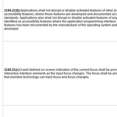
1194.21(b)
Applications shall not disrupt or disable activated features of other pr
accessibility features, where those features are developed and documented acco
standards. Applications also shall not disrupt or disable activated features of an
identified as accessibility features where the application programming interface f
features has been documented by the manufacturer of the operating system and i
developer.
1194.21(c)
A well-defined on-screen indication of the current focus shall be pr
interactive interface elements as the input focus changes. The focus shall be 
that assistive technology can track focus and focus changes.