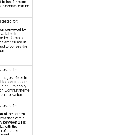
 to last for more
ee seconds can be
tested for:
ion conveyed by
available in
ve text formats.
es aren't used in
duct to convey the
ion.
tested for:
 images of text in
bled controls are
 high luminosity
gh Contrast theme
 on the system.
tested for:
on of the screen
or flashes with a
cy between 2 Hz
z, with the
 of the text