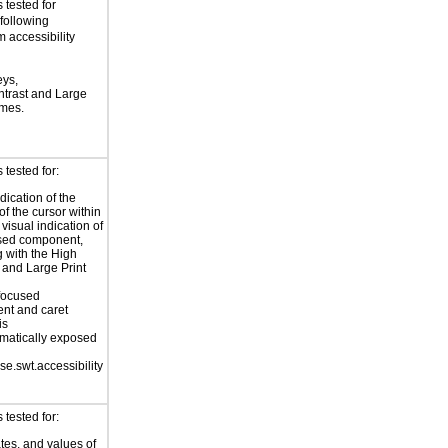
 tested for
 following
 accessibility
eys,
trast and Large
emes.
tested for:
dication of the
of the cursor within
 visual indication of
used component,
g with the High
 and Large Print
focused
nt and caret
is
matically exposed
se.swt.accessibility
tested for:
ates, and values of