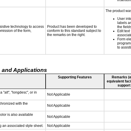
insertion
The product was 
User int
labels a
sistive technology to access
Product has been developed to
the field
bmission of the form,
conform to this standard subject to
Edit text
the remarks on the right.
associat
Form ele
programm
to assist
 and Applications
Supporting Features
Remarks (e.g
equivalent faci
support
 "alt", "longdesc", or in
Not Applicable
chronized with the
Not Applicable
lor is also available
Not Applicable
 an associated style sheet.
Not Applicable