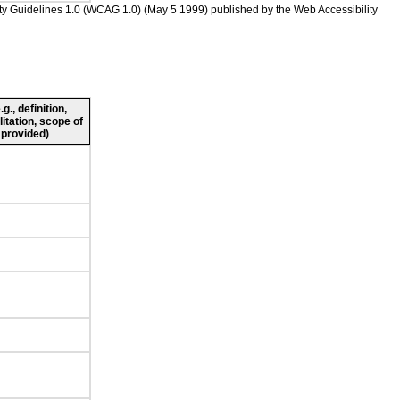
ility Guidelines 1.0 (WCAG 1.0) (May 5 1999) published by the Web Accessibility
., definition,
litation, scope of
 provided)