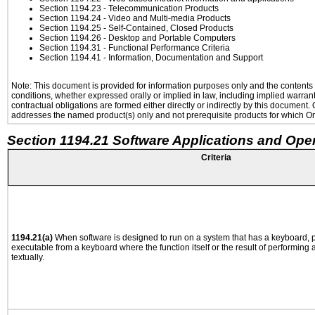
Section 1194.23
- Telecommunication Products
Section 1194.24
- Video and Multi-media Products
Section 1194.25
- Self-Contained, Closed Products
Section 1194.26
- Desktop and Portable Computers
Section 1194.31
- Functional Performance Criteria
Section 1194.41
- Information, Documentation and Support
Note: This document is provided for information purposes only and the contents h
conditions, whether expressed orally or implied in law, including implied warranti
contractual obligations are formed either directly or indirectly by this document
addresses the named product(s) only and not prerequisite products for which Ora
Section 1194.21 Software Applications and Ope
Criteria
1194.21(a)
When software is designed to run on a system that has a keyboard, p
executable from a keyboard where the function itself or the result of performing
textually.