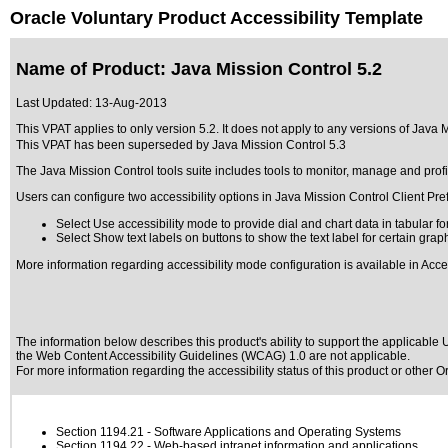
Oracle Voluntary Product Accessibility Template
Name of Product: Java Mission Control 5.2
Last Updated:
13-Aug-2013
This VPAT applies to only version 5.2. It does not apply to any versions of Java Mi
This VPAT has been superseded by
Java Mission Control 5.3
The Java Mission Control tools suite includes tools to monitor, manage and profi
Users can configure two accessibility options in Java Mission Control Client Pre
Select Use accessibility mode to provide dial and chart data in tabular 
Select Show text labels on buttons to show the text label for certain grap
More information regarding accessibility mode configuration is available in Acce
The information below describes this product's ability to support the applicable
U
the Web Content Accessibility Guidelines (WCAG) 1.0 are not applicable.
For more information regarding the accessibility status of this product or other 
Section 1194.21
- Software Applications and Operating Systems
Section 1194.22
- Web-based intranet information and applications