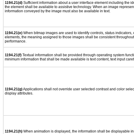
1194.21(d)
Sufficient information about a user interface element including the ide
the element shall be available to assistive technology. When an image represen
information conveyed by the image must also be available in text.
1194.21(e)
When bitmap images are used to identify controls, status indicators,
elements, the meaning assigned to those images shall be consistent throughout 
performance.
1194.21(f)
Textual information shall be provided through operating system functio
minimum information that shall be made available is text content, text input caret 
1194.21(g)
Applications shall not override user selected contrast and color selec
display attributes.
1194.21(h)
When animation is displayed, the information shall be displayable i