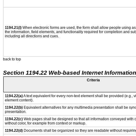
1194.21(l)
When electronic forms are used, the form shall allow people using as
the information, field elements, and functionality required for completion and su
including all directions and cues.
back to top
Section 1194.22 Web-based Internet Information
Criteria
1194.22(a)
A text equivalent for every non-text element shall be provided (e.g., via
element content).
1194.22(b)
Equivalent alternatives for any multimedia presentation shall be syn
presentation.
1194.22(c)
Web pages shall be designed so that all information conveyed with co
without color, for example from context or markup.
1194.22(d)
Documents shall be organized so they are readable without requiring