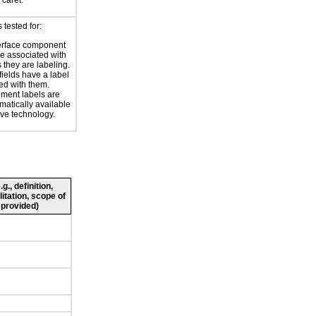
 caret.
tested for:
erface component
re associated with
s they are labeling.
 fields have a label
ed with them.
ment labels are
atically available
ive technology.
., definition,
litation, scope of
 provided)