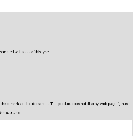
ciated with tools of this type.
the remarks in this document. This product does not display 'web pages', thus
@oracle.com
.