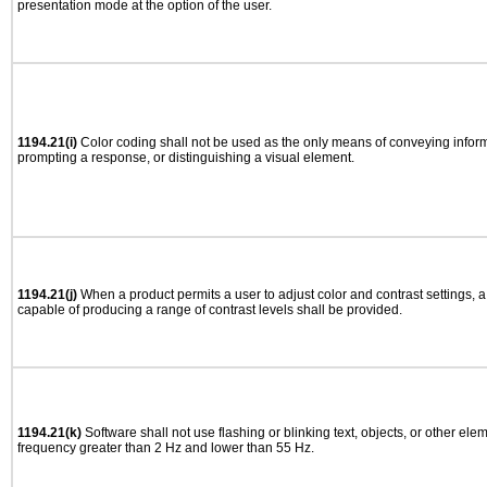
presentation mode at the option of the user.
1194.21(i)
Color coding shall not be used as the only means of conveying informa
prompting a response, or distinguishing a visual element.
1194.21(j)
When a product permits a user to adjust color and contrast settings, a 
capable of producing a range of contrast levels shall be provided.
1194.21(k)
Software shall not use flashing or blinking text, objects, or other ele
frequency greater than 2 Hz and lower than 55 Hz.