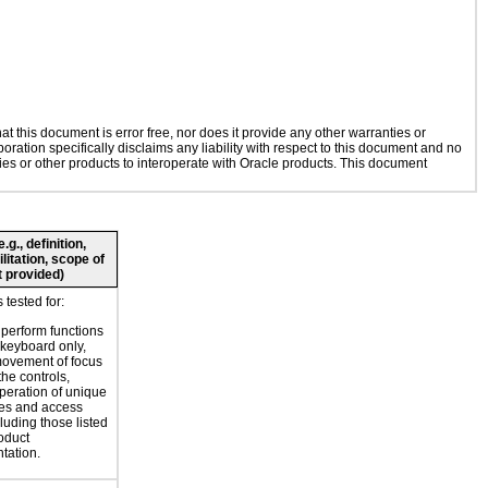
 this document is error free, nor does it provide any other warranties or
oration specifically disclaims any liability with respect to this document and no
gies or other products to interoperate with Oracle products. This document
g., definition,
litation, scope of
 provided)
tested for:
o perform functions
 keyboard only,
movement of focus
the controls,
peration of unique
es and access
luding those listed
roduct
tation.