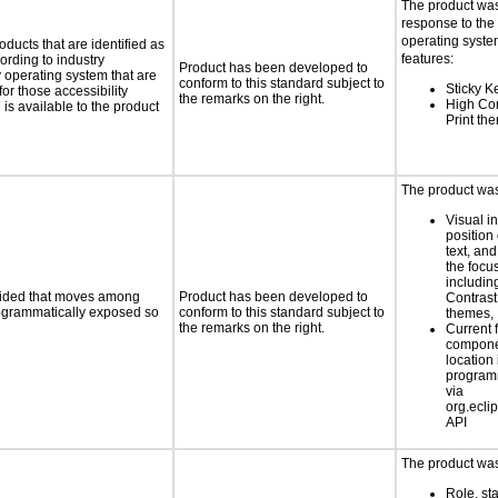
The product was
response to the
operating system
oducts that are identified as
features:
rding to industry
Product has been developed to
y operating system that are
conform to this standard subject to
Sticky K
or those accessibility
the remarks on the right.
High Con
s available to the product
Print th
The product was 
Visual in
position 
text, and
the foc
includin
ovided that moves among
Product has been developed to
Contrast
programmatically exposed so
conform to this standard subject to
themes,
the remarks on the right.
Current 
compone
location 
program
via
org.eclip
API
The product was 
Role, st