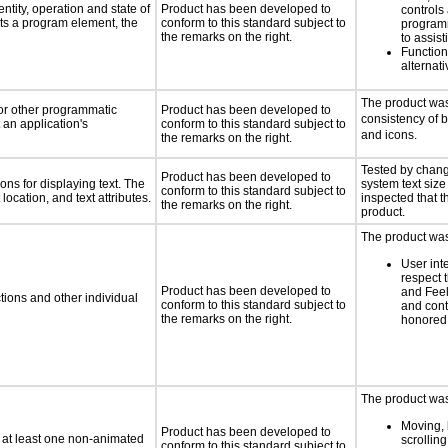
ntity, operation and state of
Product has been developed to
controls
ts a program element, the
conform to this standard subject to
programm
the remarks on the right.
to assist
Functio
alternati
The product was
 or other programmatic
Product has been developed to
consistency of 
an application's
conform to this standard subject to
and icons.
the remarks on the right.
Tested by chang
Product has been developed to
ns for displaying text. The
system text size
conform to this standard subject to
location, and text attributes.
inspected that th
the remarks on the right.
product.
The product was 
User int
respect 
Product has been developed to
and Feel
tions and other individual
conform to this standard subject to
and cont
the remarks on the right.
honored 
The product was 
Moving, 
Product has been developed to
n at least one non-animated
scrolling
conform to this standard subject to