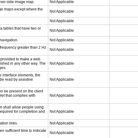
erver-side image map.
Not Applicable
age maps except where the
Not Applicable
Not Applicable
a tables that have two or
Not Applicable
 navigation.
Not Applicable
 frequency greater than 2 Hz
Not Applicable
be provided to make a web
lished in any other way. The
Not Applicable
ges.
e interface elements, the
 be read by assistive
Not Applicable
n be present on the client
let that complies with
Not Applicable
m shall allow people using
 required for completion and
Not Applicable
ation links.
Not Applicable
n sufficient time to indicate
Not Applicable