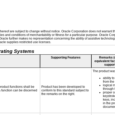
ereof are subject to change without notice. Oracle Corporation does not warrant that
es and conditions of merchantability or fitness for a particular purpose. Oracle Corp
. Oracle further makes no representation concerning the ability of assistive technolo
cle supplies restricted use licenses.
rating Systems
Supporting Features
Remarks (e.
equivalent faci
support
The product was 
ability t
from the
logical 
roduct functions shall be
Product has been developed to
through 
 a function can be discerned
conform to this standard subject to
proper o
the remarks on the right.
keystrok
keys, inc
in the p
documen