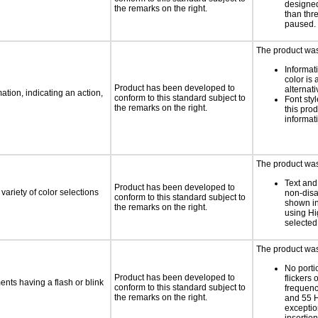
designed
the remarks on the right.
than thr
paused.
The product was 
Informat
color is 
Product has been developed to
alternati
tion, indicating an action,
conform to this standard subject to
Font styl
the remarks on the right.
this pro
informat
The product was 
Text and
Product has been developed to
variety of color selections
non-disa
conform to this standard subject to
shown in
the remarks on the right.
using Hi
selected
The product was 
No porti
Product has been developed to
flickers 
ments having a flash or blink
conform to this standard subject to
frequen
the remarks on the right.
and 55 H
exception