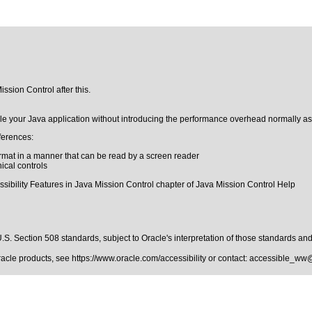
ssion Control after this.
le your Java application without introducing the performance overhead normally asso
ferences:
format in a manner that can be read by a screen reader
hical controls
ssibility Features in Java Mission Control chapter of Java Mission Control Help
.S. Section 508 standards
, subject to
Oracle's interpretation of those standards
and 
Oracle products, see
https://www.oracle.com/accessibility
or contact:
accessible_ww