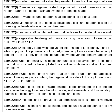
1194.22(e)
Redundant text links shall be provided for each active region of a s
1194.22(f)
Client-side image maps shall be provided instead of server-side im
regions cannot be defined with an available geometric shape.
1194.22(g)
Row and column headers shall be identified for data tables.
1194.22(h)
Markup shall be used to associate data cells and header cells for dat
more logical levels of row or column headers.
1194.22(i)
Frames shall be titled with text that facilitates frame identification and
1194.22(j)
Pages shall be designed to avoid causing the screen to flicker with a
and lower than 55 Hz.
1194.22(k)
A text-only page, with equivalent information or functionality, shall 
site comply with the provisions of this part, when compliance cannot be accomp
content of the text-only page shall be updated whenever the primary page chan
1194.22(l)
When pages utilize scripting languages to display content, or to creat
information provided by the script shall be identified with functional text that can
technology.
1194.22(m)
When a web page requires that an applet, plug-in or other applicatio
system to interpret page content, the page must provide a link to a plug-in or app
§1194.21(a) through (l).
1194.22(n)
When electronic forms are designed to be completed on-line, the for
assistive technology to access the information, field elements, and functionality
submission of the form, including all directions and cues.
1194.22(o)
A method shall be provided that permits users to skip repetitive navig
1194.22(p)
When a timed response is required, the user shall be alerted and give
more time is required.