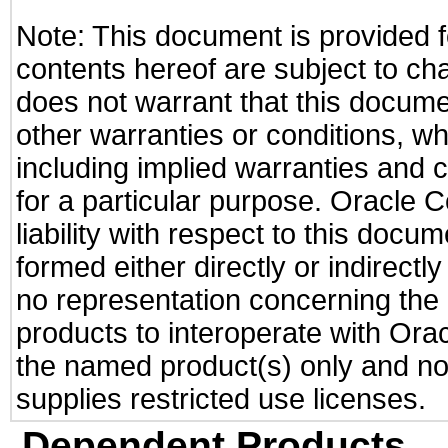
Note: This document is provided f
contents hereof are subject to ch
does not warrant that this documen
other warranties or conditions, wh
including implied warranties and c
for a particular purpose. Oracle C
liability with respect to this docu
formed either directly or indirect
no representation concerning the a
products to interoperate with Or
the named product(s) only and not
supplies restricted use licenses.
Dependent Products