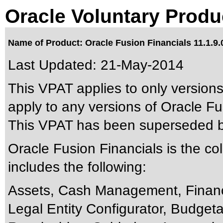
Oracle Voluntary Produ
Name of Product: Oracle Fusion Financials 11.1.9.
Last Updated:
21-May-2014
This VPAT applies to only versions
apply to any versions of Oracle Fus
This VPAT has been superseded 
Oracle Fusion Financials is the co
includes the following:
Assets, Cash Management, Finan
Legal Entity Configurator, Budget