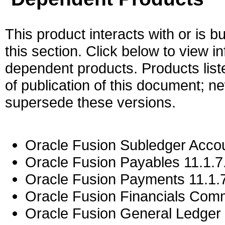
This product interacts with or is bu
this section. Click below to view i
dependent products. Products liste
of publication of this document; 
supersede these versions.
Oracle Fusion Subledger Accou
Oracle Fusion Payables 11.1.7
Oracle Fusion Payments 11.1.7
Oracle Fusion Financials Com
Oracle Fusion General Ledger 