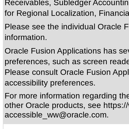
Receivables, Subledger Accounting
for Regional Localization, Financial
Please see the individual Oracle F
information.
Oracle Fusion Applications has sev
preferences, such as screen reade
Please consult Oracle Fusion Appli
accessibility preferences.
For more information regarding the 
other Oracle products, see
https:/
accessible_ww@oracle.com
.