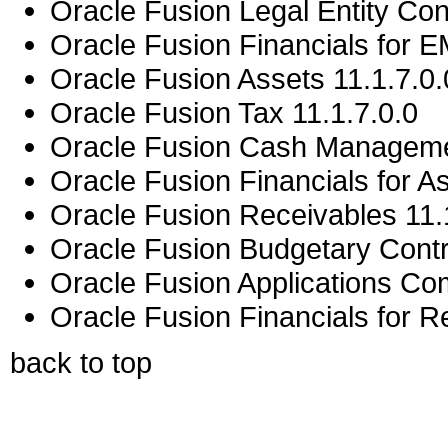
Oracle Fusion Legal Entity Conf
Oracle Fusion Financials for E
Oracle Fusion Assets 11.1.7.0.
Oracle Fusion Tax 11.1.7.0.0
Oracle Fusion Cash Managemen
Oracle Fusion Financials for As
Oracle Fusion Receivables 11.
Oracle Fusion Budgetary Contro
Oracle Fusion Applications C
Oracle Fusion Financials for Re
back to top