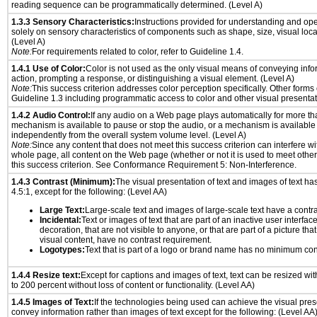
reading sequence can be programmatically determined. (Level A)
1.3.3 Sensory Characteristics:
Instructions provided for understanding and ope
solely on sensory characteristics of components such as shape, size, visual locat
(Level A)
Note:
For requirements related to color, refer to Guideline 1.4.
1.4.1 Use of Color:
Color is not used as the only visual means of conveying info
action, prompting a response, or distinguishing a visual element. (Level A)
Note:
This success criterion addresses color perception specifically. Other forms
Guideline 1.3 including programmatic access to color and other visual presentat
1.4.2 Audio Control:
If any audio on a Web page plays automatically for more th
mechanism is available to pause or stop the audio, or a mechanism is available
independently from the overall system volume level. (Level A)
Note:
Since any content that does not meet this success criterion can interfere wit
whole page, all content on the Web page (whether or not it is used to meet other
this success criterion. See Conformance Requirement 5: Non-Interference.
1.4.3 Contrast (Minimum):
The visual presentation of text and images of text has 
4.5:1, except for the following: (Level AA)
Large Text:
Large-scale text and images of large-scale text have a contrast
Incidental:
Text or images of text that are part of an inactive user interfa
decoration, that are not visible to anyone, or that are part of a picture tha
visual content, have no contrast requirement.
Logotypes:
Text that is part of a logo or brand name has no minimum con
1.4.4 Resize text:
Except for captions and images of text, text can be resized wi
to 200 percent without loss of content or functionality. (Level AA)
1.4.5 Images of Text:
If the technologies being used can achieve the visual prese
convey information rather than images of text except for the following: (Level AA