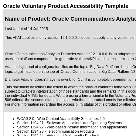
Oracle Voluntary Product Accessibility Template
Name of Product: Oracle Communications Analytic
Last Updated:
14-Jul-2015
This VPAT applies to only version 12.1.0.0.0. It does not apply to any versions 
Oracle Communications Analytics Diameter Adapter 12.1.0.0.0 is an adapter th
uses the platform components to generate statistics/KPIs and stores them in 
Adapter is just set of configuration files on the top of Big Data Platform. It us
logic to get installed on the top of Oracle Communications Big Data Platform 12.
Diameter Adapter doesn't have its own UI or CLI. It is completely dependent on B
This document describes the extent to which the product conforms tothe Web Con
subject to
Oracle's interpretation of those standards
and the remarks in this docu
the individual VPATs for details.We are using a format similar to the
VoluntaryPro
508 criteria; the secondcolumn indicates whether the product meets the criterion,
For more information regarding the accessibility status of this product or other 
WCAG 2.0
- Web Content Accessibility Guidelines 2.0
Section 1194.21
- Software Applications and Operating Systems
Section 1194.22
- Web-based intranet information and applications
Section 1194.23
- Telecommunication Products
Section 1194.24
- Video and Multi-media Products