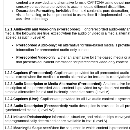
content are provided, and alternative forms ofCAPTCHA using output mode
sensory perceptionare provided to accommodate different disabilities.
Decoration, Formatting, Invisible:
Ifnon-text content is pure decoration, 
visualformatting, or is not presented to users, then it is implemented in a
assistive technology.
1.2.1 Audio-only and Video-only (Prerecorded):
For prerecorded audio-only a
media, the following are true, except when the audio or video is a media alternati
labeled as such: (Level A)
Prerecorded Audio-only:
An alternative for time-based media is provide
information for prerecorded audio-only content.
Prerecorded Video-only:
Either an alternative for time-based media or 
that presents equivalent information for prerecorded video-only content.
1.2.2 Captions (Prerecorded):
Captions are provided for all prerecorded audio
media, except when the media is a media alternative for text and is clearlylabel
1.2.3 Audio Description or Media Alternative (Prerecorded):
An alternative f
description of the prerecorded video content is provided for synchronized medi
a media alternative for text and is clearly labeled as such. (Level A)
1.2.4 Captions (Live):
Captions are provided for all live audio content in synch
1.2.5 Audio Description (Prerecorded):
Audio description is provided for all p
synchronized media. (Level AA)
1.3.1 Info and Relationships:
Information, structure, and relationships conveye
be programmatically determined or are available in text. (Level A)
1.3.2 Meaningful Sequence:
When the sequence in which content is presented af