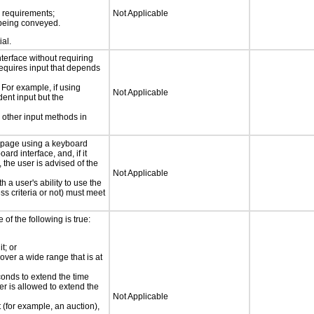
s requirements;
Not Applicable
n being conveyed.
ial.
nterface without requiring
requires input that depends
 For example, if using
Not Applicable
dent input but the
 other input methods in
e page using a keyboard
d interface, and, if it
the user is advised of the
Not Applicable
h a user's ability to use the
s criteria or not) must meet
e of the following is true:
t; or
 over a wide range that is at
conds to extend the time
er is allowed to extend the
Not Applicable
t (for example, an auction),