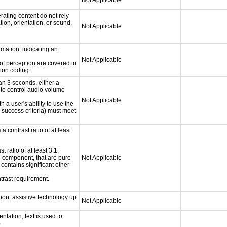
Not Applicable
rating content do not rely
ion, orientation, or sound.
Not Applicable
rmation, indicating an
Not Applicable
 of perception are covered in
ion coding.
an 3 seconds, either a
 to control audio volume
Not Applicable
h a user's ability to use the
 success criteria) must meet
a contrast ratio of at least
 ratio of at least 3:1;
ce component, that are pure
Not Applicable
t contains significant other
trast requirement.
thout assistive technology up
Not Applicable
ntation, text is used to
)