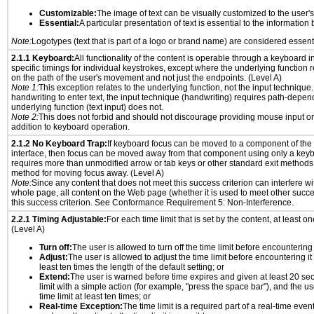
Customizable:
The image of text can be visually customized to the user'
Essential:
A particular presentation of text is essential to the informatio
Note:
Logotypes (text that is part of a logo or brand name) are considered essent
2.1.1 Keyboard:
All functionality of the content is operable through a keyboard i
specific timings for individual keystrokes, except where the underlying function 
on the path of the user's movement and not just the endpoints. (Level A)
Note 1:
This exception relates to the underlying function, not the input technique.
handwriting to enter text, the input technique (handwriting) requires path-depen
underlying function (text input) does not.
Note 2:
This does not forbid and should not discourage providing mouse input or
addition to keyboard operation.
2.1.2 No Keyboard Trap:
If keyboard focus can be moved to a component of th
interface, then focus can be moved away from that component using only a keyboar
requires more than unmodified arrow or tab keys or other standard exit methods, 
method for moving focus away. (Level A)
Note:
Since any content that does not meet this success criterion can interfere wit
whole page, all content on the Web page (whether it is used to meet other succes
this success criterion. See Conformance Requirement 5: Non-Interference.
2.2.1 Timing Adjustable:
For each time limit that is set by the content, at least on
(Level A)
Turn off:
The user is allowed to turn off the time limit before encountering i
Adjust:
The user is allowed to adjust the time limit before encountering it
least ten times the length of the default setting; or
Extend:
The user is warned before time expires and given at least 20 se
limit with a simple action (for example, "press the space bar"), and the us
time limit at least ten times; or
Real-time Exception:
The time limit is a required part of a real-time even