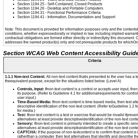
Section 1194.25
- Self-Contained, Closed Products
Section 1194.26
- Desktop and Portable Computers
Section 1194.31
- Functional Performance Criteria
Section 1194.41
- Information, Documentation and Support
Note: This document is provided for information purposes only and the contentshe
conditions, whether expressedorally or implied in law, including implied warranti
contractual obligations are formed either directly or indirectlyby this document.
addresses the named product(s) only and not prerequisite products for whichOrac
Section WCAG Web Content Accessibility Guide
Criteria
1.1.1 Non-text Content:
All non-text content thatis presented to the user has a te
theequivalent purpose, except for the situations listed below. (Level A)
Controls, Input:
Ifnon-text content is a control or accepts user input, the
its purpose. (Refer to Guideline 4.1 for additionalrequirements for contro
user input.)
Time-Based Media:
Ifnon-text content is time-based media, then text alt
descriptive identification of the non-text content. (Refer toGuideline 1.2 
for media.)
Test:
Ifnon-text content is a test or exercise that would be invalid ifpresent
alternatives at least provide descriptiveidentification of the non-text conte
Sensory:
Ifnon-text content is primarily intended to create a specific se
alternatives at least provide descriptiveidentification of the non-text conte
CAPTCHA:
If the purpose of non-textcontent is to confirm that content 
ratherthan a computer, then text alternatives that identify and describe t