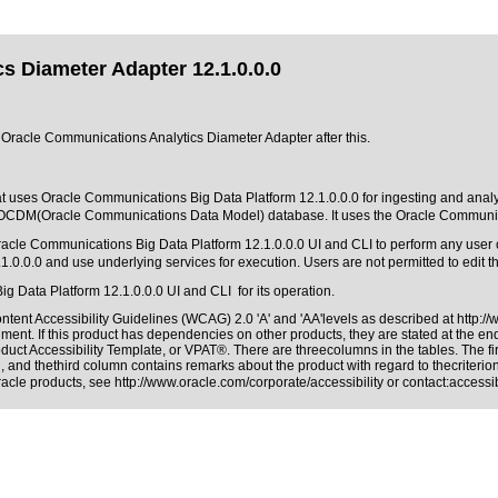
s Diameter Adapter 12.1.0.0.0
of Oracle Communications Analytics Diameter Adapter after this.
at uses Oracle Communications Big Data Platform 12.1.0.0.0 for ingesting and ana
an OCDM(Oracle Communications Data Model) database. It uses the Oracle Communica
es Oracle Communications Big Data Platform 12.1.0.0.0 UI and CLI to perform any user 
1.0.0.0 and use underlying services for execution. Users are not permitted to edit 
ig Data Platform 12.1.0.0.0 UI and CLI for its operation.
tent Accessibility Guidelines (WCAG) 2.0 'A' and 'AA'levels as described at
http:/
ment. If this product has dependencies on other products, they are stated at the e
duct Accessibility Template, or VPAT®. There are threecolumns in the tables. The f
 and thethird column contains remarks about the product with regard to thecriterion,
Oracle products, see
http://www.oracle.com/corporate/accessibility
or contact:
access