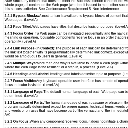
Note:
Since any content that does not meet this success criterion can interfere wit
whole page, all content on the Web page (whether it is used to meet other succes
this success criterion. See Conformance Requirement 5: Non-Interference.
2.4.1 Bypass Blocks:
A mechanism is available to bypass blocks of content that
Web pages. (Level A)
2.4.2 Page Titled:
Web pages have titles that describe topic or purpose. (Level A
2.4.3 Focus Order:
If a Web page can be navigated sequentially and the naviga
meaning or operation, focusable components receive focus in an order that pr
operability. (Level A)
2.4.4 Link Purpose (In Context):
The purpose of each link can be determined from
the link text together with its programmatically determined link context, except w
would be ambiguous to users in general. (Level A)
2.4.5 Multiple Ways:
More than one way is available to locate a Web page withi
where the Web Page is the result of, or a step in, a process. (Level AA)
2.4.6 Headings and Labels:
Headings and labels describe topic or purpose. (Le
2.4.7 Focus Visible:
Any keyboard operable user interface has a mode of opera
focus indicator is visible. (Level AA)
3.1.1 Language of Page:
The default human language of each Web page can be
determined. (Level A)
3.1.2 Language of Parts:
The human language of each passage or phrase in th
programmatically determined except for proper names, technical terms, words o
and words or phrases that have become part of the vernacular of the immediatel
AA)
3.2.1 On Focus:
When any component receives focus, it does not initiate a chang