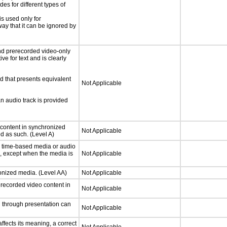
s for different types of
is used only for
way that it can be ignored by
nd prerecorded video-only
ve for text and is clearly
d that presents equivalent
Not Applicable
an audio track is provided
 content in synchronized
Not Applicable
ed as such. (Level A)
or time-based media or audio
a, except when the media is
Not Applicable
ronized media. (Level AA)
Not Applicable
rerecorded video content in
Not Applicable
d through presentation can
Not Applicable
fects its meaning, a correct