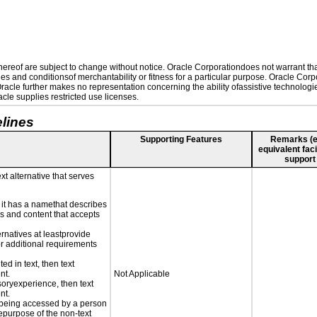
reof are subject to change without notice. Oracle Corporationdoes not warrant that 
es and conditionsof merchantability or fitness for a particular purpose. Oracle Corpo
 Oracle further makes no representation concerning the ability ofassistive technolog
le supplies restricted use licenses.
lines
Supporting Features
Remarks (e.g
equivalent faci
support
xt alternative that serves
n it has a namethat describes
ls and content that accepts
ernatives at leastprovide
for additional requirements
ed in text, then text
nt.
Not Applicable
nsoryexperience, then text
nt.
is being accessed by a person
hepurpose of the non-text