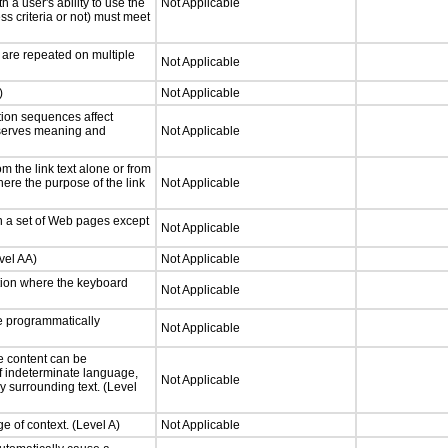
h a user's ability to use the
Not Applicable
s criteria or not) must meet
 are repeated on multiple
Not Applicable
)
Not Applicable
tion sequences affect
eserves meaning and
Not Applicable
 the link text alone or from
here the purpose of the link
Not Applicable
n a set of Web pages except
Not Applicable
vel AA)
Not Applicable
tion where the keyboard
Not Applicable
 programmatically
Not Applicable
e content can be
f indeterminate language,
Not Applicable
y surrounding text. (Level
e of context. (Level A)
Not Applicable