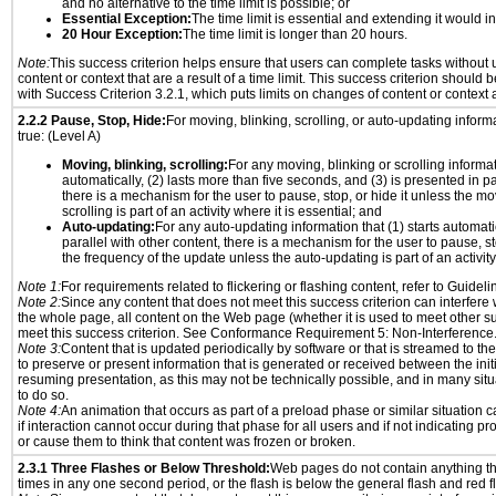
and no alternative to the time limit is possible; or
Essential Exception:
The time limit is essential and extending it would inv
20 Hour Exception:
The time limit is longer than 20 hours.
Note:
This success criterion helps ensure that users can complete tasks withou
content or context that are a result of a time limit. This success criterion should
with Success Criterion 3.2.1, which puts limits on changes of content or context a
2.2.2 Pause, Stop, Hide:
For moving, blinking, scrolling, or auto-updating informat
true: (Level A)
Moving, blinking, scrolling:
For any moving, blinking or scrolling informati
automatically, (2) lasts more than five seconds, and (3) is presented in pa
there is a mechanism for the user to pause, stop, or hide it unless the mo
scrolling is part of an activity where it is essential; and
Auto-updating:
For any auto-updating information that (1) starts automati
parallel with other content, there is a mechanism for the user to pause, sto
the frequency of the update unless the auto-updating is part of an activity 
Note 1:
For requirements related to flickering or flashing content, refer to Guideli
Note 2:
Since any content that does not meet this success criterion can interfere w
the whole page, all content on the Web page (whether it is used to meet other su
meet this success criterion. See Conformance Requirement 5: Non-Interference
Note 3:
Content that is updated periodically by software or that is streamed to th
to preserve or present information that is generated or received between the init
resuming presentation, as this may not be technically possible, and in many sit
to do so.
Note 4:
An animation that occurs as part of a preload phase or similar situation 
if interaction cannot occur during that phase for all users and if not indicating 
or cause them to think that content was frozen or broken.
2.3.1 Three Flashes or Below Threshold:
Web pages do not contain anything th
times in any one second period, or the flash is below the general flash and red f