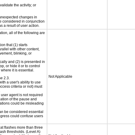
alidate the activity; or
t unexpected changes in
 be considered in conjunction
s a result of user action.
ion, all of the following are
on that (1) starts
rallel with other content,
vement, blinking, or
cally and (2) is presented in
p, or hide it or to control
where it is essential.
Not Applicable
ne 2.3.
ith a user's ability to use
ccess criteria or not) must
.
e user agent is not required
iation of the pause and
uations could be misleading
can be considered essential
progress could confuse users
at flashes more than three
lash thresholds. (Level A)