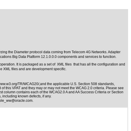
lyzing the Diameter protocol data coming from Telecom 4G Networks. Adapter
tions Big Data Platform 12.1.0.0.0 components and services to function.
operation. It is packaged as a set of XML files that has all the configuration and
the XML files and are development specific.
/www.w3.org/TR/WCAG20/,and the applicable
U.S. Section 508 standards
,
nd of this VPAT and they may or may not meet the WCAG 2.0 criteria. Please see
irst column contains each of the WCAG2.0 A and AA Success Criteria or Section
 including known defects, if any.
ible_ww@oracle.com
.