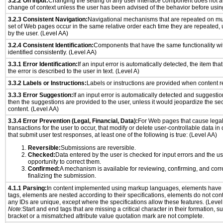
3.2.2 On Input:
Changing the setting of any user interface component does not a
change of context unless the user has been advised of the behavior before usin
3.2.3 Consistent Navigation:
Navigational mechanisms that are repeated on mu
set of Web pages occur in the same relative order each time they are repeated, u
by the user. (Level AA)
3.2.4 Consistent Identification:
Components that have the same functionality wi
identified consistently. (Level AA)
3.3.1 Error Identification:
If an input error is automatically detected, the item that 
the error is described to the user in text. (Level A)
3.3.2 Labels or Instructions:
Labels or instructions are provided when content re
3.3.3 Error Suggestion:
If an input error is automatically detected and suggesti
then the suggestions are provided to the user, unless it would jeopardize the sec
content. (Level AA)
3.3.4 Error Prevention (Legal, Financial, Data):
For Web pages that cause legal
transactions for the user to occur, that modify or delete user-controllable data in
that submit user test responses, at least one of the following is true: (Level AA)
Reversible:
Submissions are reversible.
Checked:
Data entered by the user is checked for input errors and the u
opportunity to correct them.
Confirmed:
A mechanism is available for reviewing, confirming, and corr
finalizing the submission.
4.1.1 Parsing:
In content implemented using markup languages, elements have 
tags, elements are nested according to their specifications, elements do not cont
any IDs are unique, except where the specifications allow these features. (Level
Note:
Start and end tags that are missing a critical character in their formation, 
bracket or a mismatched attribute value quotation mark are not complete.