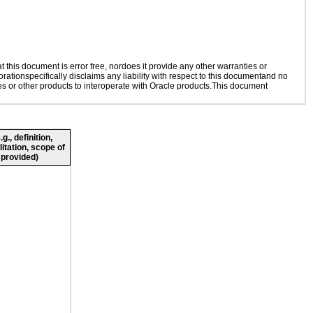
this document is error free, nordoes it provide any other warranties or
rationspecifically disclaims any liability with respect to this documentand no
ies or other products to interoperate with Oracle products.This document
., definition,
litation, scope of
 provided)