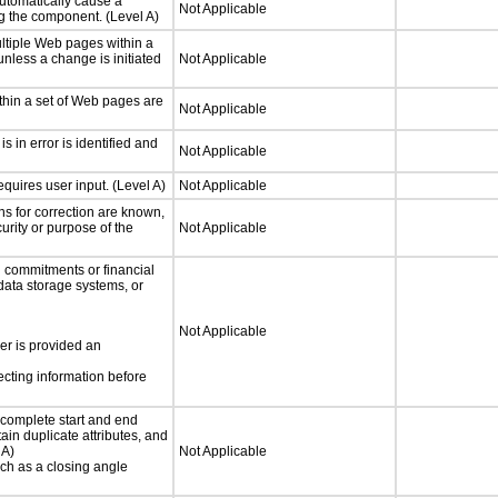
utomatically cause a
Not Applicable
g the component. (Level A)
ltiple Web pages within a
nless a change is initiated
Not Applicable
thin a set of Web pages are
Not Applicable
is in error is identified and
Not Applicable
quires user input. (Level A)
Not Applicable
ons for correction are known,
urity or purpose of the
Not Applicable
 commitments or financial
 data storage systems, or
Not Applicable
ser is provided an
ecting information before
complete start and end
ain duplicate attributes, and
 A)
Not Applicable
such as a closing angle