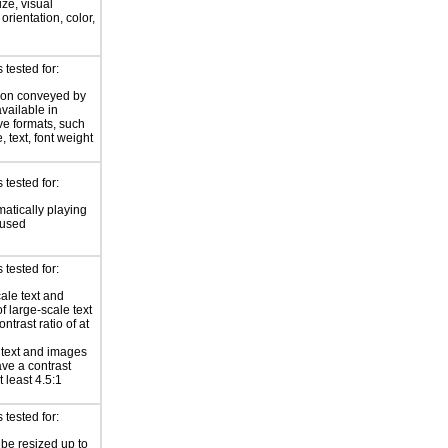
ize, visual
 orientation, color,
d
tested for:
ion conveyed by
available in
ive formats, such
 text, font weight
tested for:
atically playing
 used
tested for:
ale text and
f large-scale text
ntrast ratio of at
r text and images
ave a contrast
at least 4.5:1
tested for:
 be resized up to