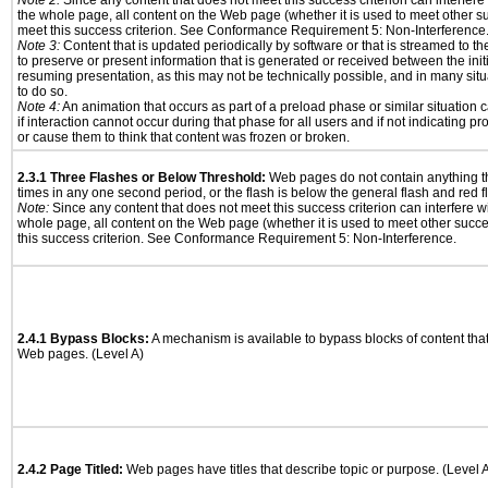
Note 2:
Since any content that does not meet this success criterion can interfere w
the whole page, all content on the Web page (whether it is used to meet other su
meet this success criterion. See Conformance Requirement 5: Non-Interference
Note 3:
Content that is updated periodically by software or that is streamed to th
to preserve or present information that is generated or received between the init
resuming presentation, as this may not be technically possible, and in many sit
to do so.
Note 4:
An animation that occurs as part of a preload phase or similar situation
if interaction cannot occur during that phase for all users and if not indicating 
or cause them to think that content was frozen or broken.
2.3.1 Three Flashes or Below Threshold:
Web pages do not contain anything th
times in any one second period, or the flash is below the general flash and red f
Note:
Since any content that does not meet this success criterion can interfere wit
whole page, all content on the Web page (whether it is used to meet other succes
this success criterion. See Conformance Requirement 5: Non-Interference.
2.4.1 Bypass Blocks:
A mechanism is available to bypass blocks of content tha
Web pages. (Level A)
2.4.2 Page Titled:
Web pages have titles that describe topic or purpose. (Level 