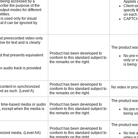
is being accessed by a
Applets 
scribe the purpose of the
Client-s
utput modes for different
specify t
lities.
on each
 is used only for visual
CAPTCHA
hat it can be ignored by
nd prerecorded video-only
ve for text and is clearly
The product was 
Product has been developed to
d that presents equivalent
No pre-r
conform to this standard subject to
only or 
the remarks on the right.
is being
an audio track is provided
Product has been developed to
 content in synchronized
No video in pro
conform to this standard subject to
ed as such. (Level A)
the remarks on the right.
The product was 
or time-based media or audio
Product has been developed to
a, except when the media is
conform to this standard subject to
No pre-r
the remarks on the right.
being u
The product was 
Product has been developed to
ronized media. (Level AA)
conform to this standard subject to
No live 
the remarks on the right.
video is