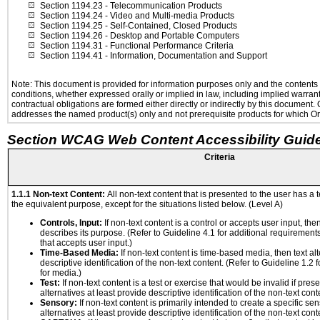
Section 1194.23
- Telecommunication Products
Section 1194.24
- Video and Multi-media Products
Section 1194.25
- Self-Contained, Closed Products
Section 1194.26
- Desktop and Portable Computers
Section 1194.31
- Functional Performance Criteria
Section 1194.41
- Information, Documentation and Support
Note: This document is provided for information purposes only and the contents h
conditions, whether expressed orally or implied in law, including implied warranti
contractual obligations are formed either directly or indirectly by this document
addresses the named product(s) only and not prerequisite products for which Ora
Section WCAG Web Content Accessibility Guide
Criteria
1.1.1 Non-text Content:
All non-text content that is presented to the user has a t
the equivalent purpose, except for the situations listed below. (Level A)
Controls, Input:
If non-text content is a control or accepts user input, the
describes its purpose. (Refer to Guideline 4.1 for additional requirements
that accepts user input.)
Time-Based Media:
If non-text content is time-based media, then text alt
descriptive identification of the non-text content. (Refer to Guideline 1.2
for media.)
Test:
If non-text content is a test or exercise that would be invalid if prese
alternatives at least provide descriptive identification of the non-text cont
Sensory:
If non-text content is primarily intended to create a specific se
alternatives at least provide descriptive identification of the non-text cont