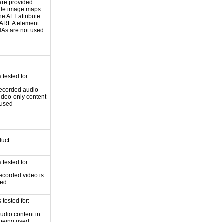
are provided
ide image maps
he ALT attribute
 AREA element.
s are not used
tested for:
ecorded audio-
video-only content
 used
duct.
tested for:
ecorded video is
sed
tested for:
audio content in
 being used