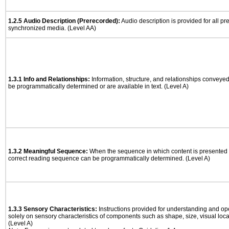
1.2.5 Audio Description (Prerecorded):
Audio description is provided for all p
synchronized media. (Level AA)
1.3.1 Info and Relationships:
Information, structure, and relationships conveye
be programmatically determined or are available in text. (Level A)
1.3.2 Meaningful Sequence:
When the sequence in which content is presented a
correct reading sequence can be programmatically determined. (Level A)
1.3.3 Sensory Characteristics:
Instructions provided for understanding and ope
solely on sensory characteristics of components such as shape, size, visual locat
(Level A)