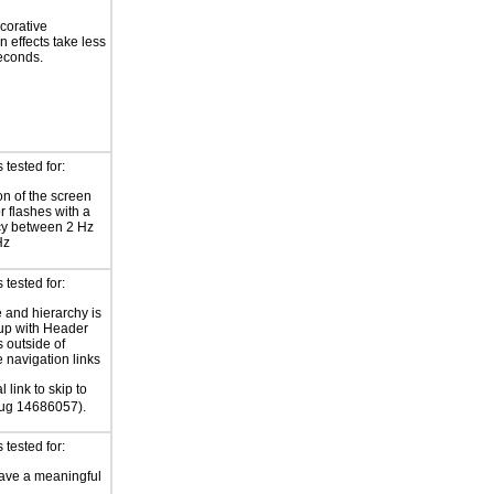
corative
n effects take less
econds.
tested for:
on of the screen
or flashes with a
cy between 2 Hz
Hz
tested for:
e and hierarchy is
up with Header
 outside of
e navigation links
l link to skip to
Bug 14686057).
tested for:
ave a meaningful