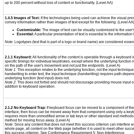
up to 200 percent without loss of content or functionality. (Level AA)
1.4.5 Images of Text:
If the technologies being used can achieve the visual prese
convey information rather than images of text except for the following: (Level AA
Customizable:
The image of text can be visually customized to the user'
Essential:
A particular presentation of text is essential to the informatio
Note:
Logotypes (text that is part of a logo or brand name) are considered essent
2.1.1 Keyboard:
All functionality of the content is operable through a keyboard i
specific timings for individual keystrokes, except where the underlying function 
on the path of the user's movement and not just the endpoints. (Level A)
Note 1:
This exception relates to the underlying function, not the input technique
handwriting to enter text, the input technique (handwriting) requires path-depen
underlying function (text input) does not.
Note 2:
This does not forbid and should not discourage providing mouse input or
addition to keyboard operation.
2.1.2 No Keyboard Trap:
If keyboard focus can be moved to a component of th
interface, then focus can be moved away from that component using only a keyboar
requires more than unmodified arrow or tab keys or other standard exit methods, 
method for moving focus away. (Level A)
Note:
Since any content that does not meet this success criterion can interfere wit
whole page, all content on the Web page (whether it is used to meet other succes
this success criterion. See Conformance Requirement 5: Non-Interference.