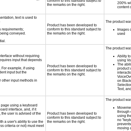
conform to this standard subject to
200% wit
the remarks on the right.
content o
ntation, text is used to
)
The product was 
Product has been developed to
s requirements;
conform to this standard subject to
Images o
n being conveyed.
the remarks on the right.
used
ial.
The product was 
nterface without requiring
Ability t
requires input that depends
using V
The abili
Product has been developed to
. For example, if using
product 
conform to this standard subject to
dent input but the
interacti
the remarks on the right.
VoiceOve
 other input methods in
on Black
Selectio
Text, an
The product was 
e page using a keyboard
Movemen
d interface, and, if it
through 
the user is advised of the
Product has been developed to
using th
conform to this standard subject to
no "keyb
h a user's ability to use the
the remarks on the right.
prevents
s criteria or not) must meet
moving 