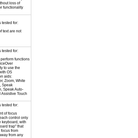
hout loss of
r functionality
tested for:
f text are not
tested for:
o perform functions
oiceOver
ty to use the
with OS
on aids:
r, Zoom, White
, Speak
n, Speak Auto-
d Assistive Touch
tested for:
t of focus
each control only
e keyboard, with
oard trap" that
 focus from
away from any