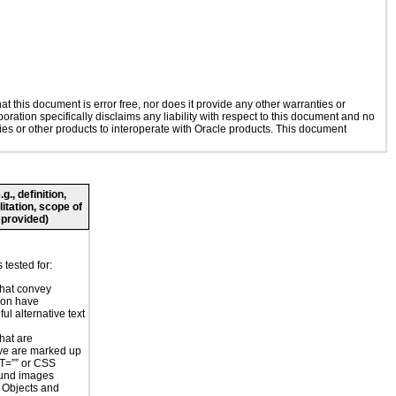
 this document is error free, nor does it provide any other warranties or
oration specifically disclaims any liability with respect to this document and no
gies or other products to interoperate with Oracle products. This document
., definition,
litation, scope of
 provided)
tested for:
hat convey
ion have
ul alternative text
hat are
ve are marked up
T=”” or CSS
und images
r Objects and