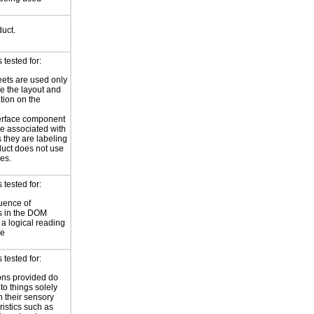
duct.
tested for:
eets are used only
e the layout and
tion on the
erface component
re associated with
s they are labeling
uct does not use
les.
tested for:
uence of
s in the DOM
a logical reading
ce
tested for:
ions provided do
 to things solely
 their sensory
ristics such as