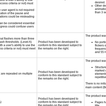
ith a user's ability to use
desired.
ccess criteria or not) must
Other de
.
animatio
e user agent is not required
than 3 s
iation of the pause and
uations could be misleading
 can be considered essential
progress could confuse users
The product was 
at flashes more than three
lash thresholds. (Level A)
Product has been developed to
No porti
h a user's ability to use the
conform to this standard subject to
flickers 
s criteria or not) must meet
the remarks on the right.
frequen
and 55 
The product was 
Structur
marked 
Product has been developed to
t are repeated on multiple
elements
conform to this standard subject to
repetitiv
the remarks on the right.
There is no initia
main content (
The product was 
Product has been developed to
A)
conform to this standard subject to
Pages h
the remarks on the right.
title