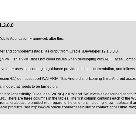
.3.0.0
Mobile Application Framework after this.
ner and components (tags), as output from Oracle JDeveloper 12.1.3.0.0.
.0.0) VPAT. This VPAT does not cover issues when developing with ADF Faces Comp
eloper uses it according to guidance provided in the documentation, and follows al
rsion 4.1) do not support WAI-ARIA. This Android shortcoming limits Android accessi
ial mode that needs to be turned on.
ntent Accessibility Guidelines (WCAG) 2.0 'A' and 'AA' levels as described at
http:
PAT®
. There are three columns in the tables. The first column contains each of the 
remarks about the product with regard to the criterion, including known defects, if a
Oracle products, see
https://www.oracle.com/accessibility/
or contact:
accessible_ww