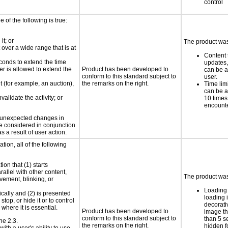
control
e of the following is true:
it; or
The product was 
 over a wide range that is at
Content 
conds to extend the time
updates, 
er is allowed to extend the
Product has been developed to
can be a
conform to this standard subject to
user.
nt (for example, an auction),
the remarks on the right.
Time limi
can be a
validate the activity; or
10 times
encount
t unexpected changes in
 be considered in conjunction
s a result of user action.
tion, all of the following
ion that (1) starts
rallel with other content,
The product was 
vement, blinking, or
Loading 
ically and (2) is presented
loading i
top, or hide it or to control
decorati
where it is essential.
Product has been developed to
image th
conform to this standard subject to
than 5 s
ne 2.3.
the remarks on the right.
hidden fo