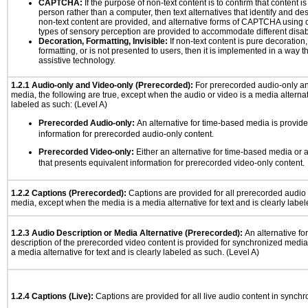
CAPTCHA:
If the purpose of non-text content is to confirm that content 
person rather than a computer, then text alternatives that identify and de
non-text content are provided, and alternative forms of CAPTCHA using o
types of sensory perception are provided to accommodate different disabi
Decoration, Formatting, Invisible:
If non-text content is pure decoration,
formatting, or is not presented to users, then it is implemented in a way t
assistive technology.
1.2.1 Audio-only and Video-only (Prerecorded):
For prerecorded audio-only a
media, the following are true, except when the audio or video is a media alternati
labeled as such: (Level A)
Prerecorded Audio-only:
An alternative for time-based media is provide
information for prerecorded audio-only content.
Prerecorded Video-only:
Either an alternative for time-based media or 
that presents equivalent information for prerecorded video-only content.
1.2.2 Captions (Prerecorded):
Captions are provided for all prerecorded audio
media, except when the media is a media alternative for text and is clearly label
1.2.3 Audio Description or Media Alternative (Prerecorded):
An alternative f
description of the prerecorded video content is provided for synchronized medi
a media alternative for text and is clearly labeled as such. (Level A)
1.2.4 Captions (Live):
Captions are provided for all live audio content in synch