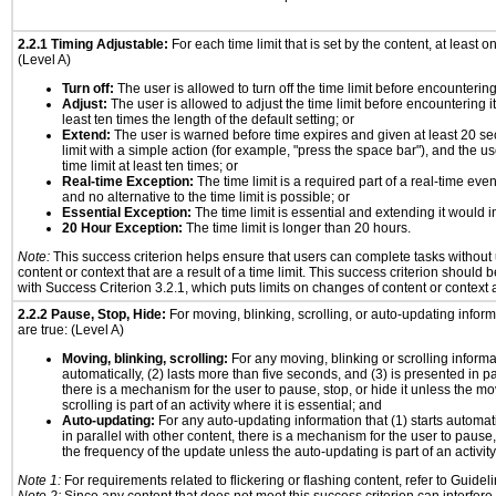
2.2.1 Timing Adjustable:
For each time limit that is set by the content, at least on
(Level A)
Turn off:
The user is allowed to turn off the time limit before encountering 
Adjust:
The user is allowed to adjust the time limit before encountering it
least ten times the length of the default setting; or
Extend:
The user is warned before time expires and given at least 20 se
limit with a simple action (for example, "press the space bar"), and the us
time limit at least ten times; or
Real-time Exception:
The time limit is a required part of a real-time eve
and no alternative to the time limit is possible; or
Essential Exception:
The time limit is essential and extending it would in
20 Hour Exception:
The time limit is longer than 20 hours.
Note:
This success criterion helps ensure that users can complete tasks withou
content or context that are a result of a time limit. This success criterion should
with Success Criterion 3.2.1, which puts limits on changes of content or context a
2.2.2 Pause, Stop, Hide:
For moving, blinking, scrolling, or auto-updating informa
are true: (Level A)
Moving, blinking, scrolling:
For any moving, blinking or scrolling informat
automatically, (2) lasts more than five seconds, and (3) is presented in pa
there is a mechanism for the user to pause, stop, or hide it unless the mo
scrolling is part of an activity where it is essential; and
Auto-updating:
For any auto-updating information that (1) starts automat
in parallel with other content, there is a mechanism for the user to pause, s
the frequency of the update unless the auto-updating is part of an activity 
Note 1:
For requirements related to flickering or flashing content, refer to Guideli