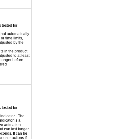
tested for:
that automatically
or time limits,
djusted by the
ts in the product
djusted to at least
 longer before
ered
tested for:
indicator - The
ndicator is a
ve animation
at can last longer
econds. It can be
r user actions if