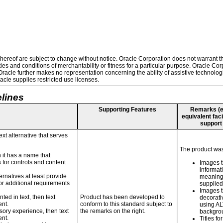
ereof are subject to change without notice. Oracle Corporation does not warrant that
es and conditions of merchantability or fitness for a particular purpose. Oracle Corp
. Oracle further makes no representation concerning the ability of assistive technolo
cle supplies restricted use licenses.
lines
Supporting Features
Remarks (e.g
equivalent faci
support
ext alternative that serves
The product was 
n it has a name that
 for controls and content
Images t
informat
ernatives at least provide
meaningf
 for additional requirements
supplied
Images t
nted in text, then text
Product has been developed to
decorati
ent.
conform to this standard subject to
using AL
nsory experience, then text
the remarks on the right.
backgro
ent.
Titles fo