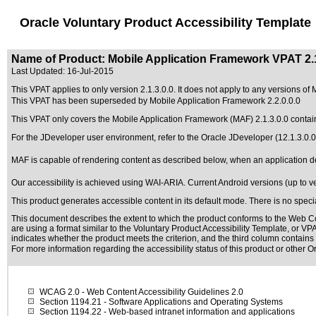
Oracle Voluntary Product Accessibility Template
Name of Product: Mobile Application Framework VPAT 2.1
Last Updated:
16-Jul-2015
This VPAT applies to only version 2.1.3.0.0. It does not apply to any versions of 
This VPAT has been superseded by
Mobile Application Framework 2.2.0.0.0
This VPAT only covers the Mobile Application Framework (MAF) 2.1.3.0.0 contai
For the JDeveloper user environment, refer to the Oracle JDeveloper (12.1.3
MAF is capable of rendering content as described below, when an application dev
Our accessibility is achieved using WAI-ARIA. Current Android versions (up to ve
This product generates accessible content in its default mode. There is no spec
This document describes the extent to which the product conforms to the Web Co
are using a format similar to the
Voluntary Product Accessibility Template, or V
indicates whether the product meets the criterion, and the third column contains 
For more information regarding the accessibility status of this product or other 
WCAG 2.0
- Web Content Accessibility Guidelines 2.0
Section 1194.21
- Software Applications and Operating Systems
Section 1194.22
- Web-based intranet information and applications