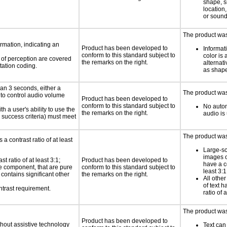
shape, s
location,
or soun
The product was 
rmation, indicating an
Product has been developed to
Informat
conform to this standard subject to
color is 
s of perception are covered
the remarks on the right.
alternat
tation coding.
as shape,
an 3 seconds, either a
The product was 
 to control audio volume
Product has been developed to
conform to this standard subject to
No autom
h a user's ability to use the
the remarks on the right.
audio is
 success criteria) must meet
The product was 
a contrast ratio of at least
Large-sc
images o
 ratio of at least 3:1;
Product has been developed to
have a co
ace component, that are pure
conform to this standard subject to
least 3:1
t contains significant other
the remarks on the right.
All othe
of text h
ntrast requirement.
ratio of 
The product was 
Product has been developed to
thout assistive technology
Text can