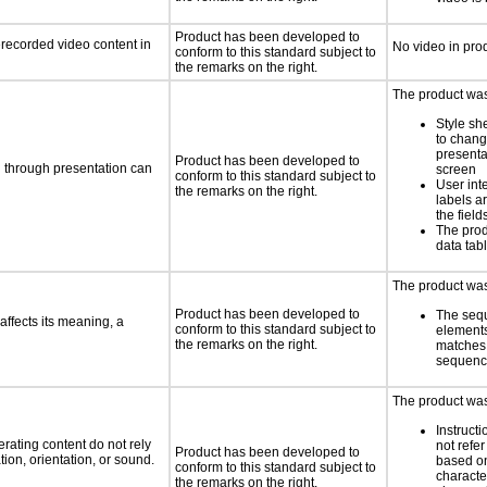
Product has been developed to
rerecorded video content in
No video in pro
conform to this standard subject to
the remarks on the right.
The product was 
Style sh
to chang
presenta
Product has been developed to
d through presentation can
screen
conform to this standard subject to
User int
the remarks on the right.
labels a
the field
The prod
data tab
The product was 
Product has been developed to
The seq
ffects its meaning, a
conform to this standard subject to
element
the remarks on the right.
matches 
sequen
The product was 
Instruct
rating content do not rely
not refer
Product has been developed to
ion, orientation, or sound.
based on
conform to this standard subject to
characte
the remarks on the right.