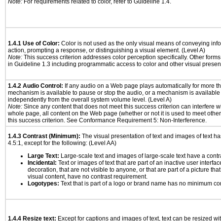
Note:
For requirements related to color, refer to Guideline 1.4.
1.4.1 Use of Color:
Color is not used as the only visual means of conveying info
action, prompting a response, or distinguishing a visual element. (Level A)
Note:
This success criterion addresses color perception specifically. Other form
in Guideline 1.3 including programmatic access to color and other visual presen
1.4.2 Audio Control:
If any audio on a Web page plays automatically for more th
mechanism is available to pause or stop the audio, or a mechanism is available
independently from the overall system volume level. (Level A)
Note:
Since any content that does not meet this success criterion can interfere wit
whole page, all content on the Web page (whether or not it is used to meet other
this success criterion. See Conformance Requirement 5: Non-Interference.
1.4.3 Contrast (Minimum):
The visual presentation of text and images of text has 
4.5:1, except for the following: (Level AA)
Large Text:
Large-scale text and images of large-scale text have a contrast
Incidental:
Text or images of text that are part of an inactive user interf
decoration, that are not visible to anyone, or that are part of a picture tha
visual content, have no contrast requirement.
Logotypes:
Text that is part of a logo or brand name has no minimum co
1.4.4 Resize text:
Except for captions and images of text, text can be resized wi