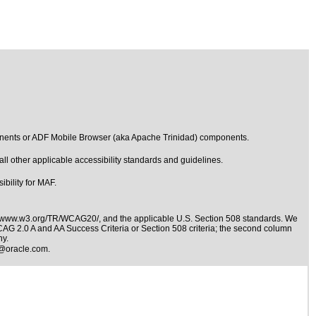
onents or ADF Mobile Browser (aka Apache Trinidad) components.
l other applicable accessibility standards and guidelines.
bility for MAF.
//www.w3.org/TR/WCAG20/
, and the applicable
U.S. Section 508 standards
. We
WCAG 2.0 A and AA Success Criteria or Section 508 criteria; the second column
ny.
@oracle.com
.