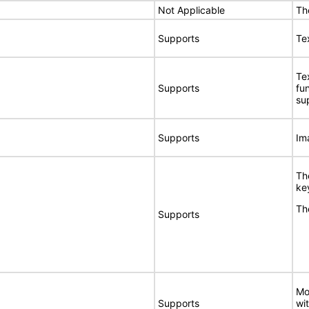
Not Applicable
Th
Supports
Tex
Te
Supports
fu
su
Supports
Im
Th
ke
Th
Supports
Mo
Supports
wi