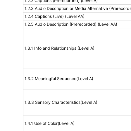
1.2.2 Captions (Prerecorded) (Level A)
1.2.3 Audio Description or Media Alternative (Prerecord
1.2.4 Captions (Live) (Level AA)
1.2.5 Audio Description (Prerecorded) (Level AA)
1.3.1 Info and Relationships (Level A)
1.3.2 Meaningful Sequence(Level A)
1.3.3 Sensory Characteristics(Level A)
1.4.1 Use of Color(Level A)