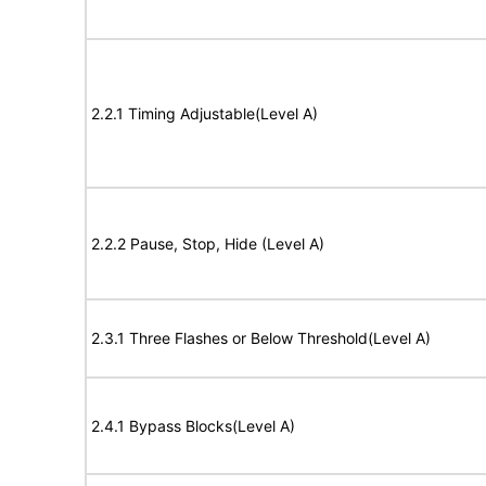
2.2.1 Timing Adjustable(Level A)
2.2.2 Pause, Stop, Hide (Level A)
2.3.1 Three Flashes or Below Threshold(Level A)
2.4.1 Bypass Blocks(Level A)