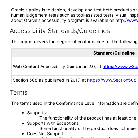
Oracle's policy is to design, develop and test both products an
human judgement tests such as tool-assisted tests, visual inspec
about Oracle's accessibility program is available on
http://www
Accessibility Standards/Guidelines
This report covers the degree of conformance for the following 
Standard/Guideline
Web Content Accessibility Guidelines 2.0, at
https://www.w3
Section 508 as published in 2017, at
https://www.Section508
Terms
The terms used in the Conformance Level information are defin
Supports
The functionality of the product has at least one
Supports with Exceptions
Some functionality of the product does not meet t
Does Not Support