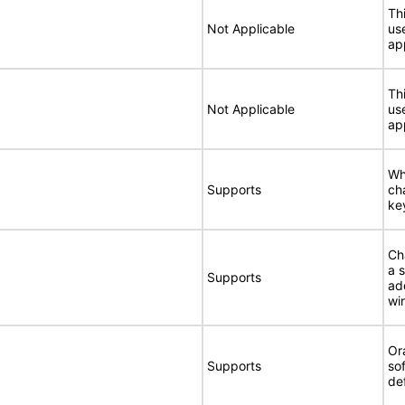
Thi
Not Applicable
use
ap
Thi
Not Applicable
use
ap
Wh
Supports
ch
ke
Ch
a 
Supports
ad
wi
Or
Supports
so
de