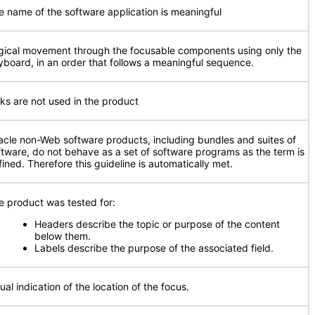
e name of the software application is meaningful
gical movement through the focusable components using only the
yboard, in an order that follows a meaningful sequence.
nks are not used in the product
acle non-Web software products, including bundles and suites of
ftware, do not behave as a set of software programs as the term is
fined. Therefore this guideline is automatically met.
e product was tested for:
Headers describe the topic or purpose of the content
below them.
Labels describe the purpose of the associated field.
ual indication of the location of the focus.