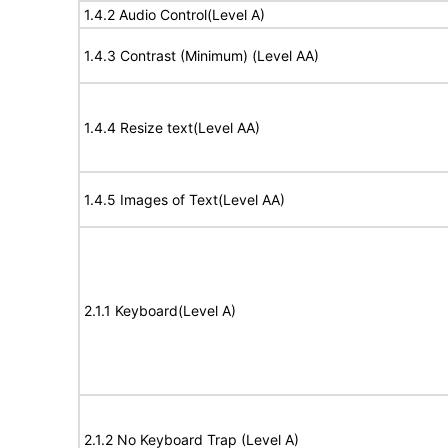
1.4.2 Audio Control(Level A)
1.4.3 Contrast (Minimum) (Level AA)
1.4.4 Resize text(Level AA)
1.4.5 Images of Text(Level AA)
2.1.1 Keyboard(Level A)
2.1.2 No Keyboard Trap (Level A)