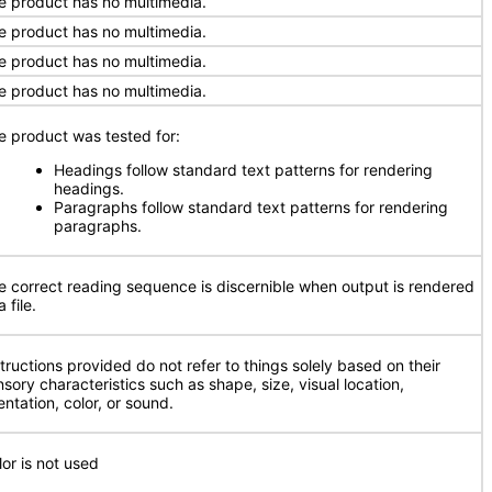
e product has no multimedia.
e product has no multimedia.
e product has no multimedia.
e product has no multimedia.
e product was tested for:
Headings follow standard text patterns for rendering
headings.
Paragraphs follow standard text patterns for rendering
paragraphs.
e correct reading sequence is discernible when output is rendered
a file.
structions provided do not refer to things solely based on their
nsory characteristics such as shape, size, visual location,
entation, color, or sound.
lor is not used