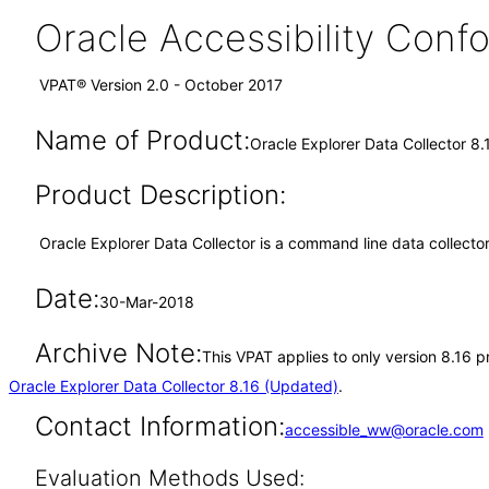
Oracle Accessibility Con
VPAT® Version 2.0 - October 2017
Name of Product:
Oracle Explorer Data Collector 8.
Product Description:
Oracle Explorer Data Collector is a command line data collect
Date:
30-Mar-2018
Archive Note:
This VPAT applies to only version 8.16 p
Oracle Explorer Data Collector 8.16 (Updated)
.
Contact Information:
accessible_ww@oracle.com
Evaluation Methods Used: