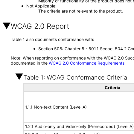
Majority of functionality of the product does not 
Not Applicable
The criteria are not relevant to the product.
WCAG 2.0 Report
Table 1 also documents conformance with:
Section 508: Chapter 5 - 501.1 Scope, 504.2 Con
Note: When reporting on conformance with the WCAG 2.0 Succes
documented in the
WCAG 2.0 Conformance Requirements
.
Table 1: WCAG Conformance Criteria
Criteria
1.1.1 Non-text Content (Level A)
1.2.1 Audio-only and Video-only (Prerecorded) (Level A)