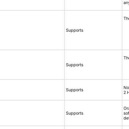
an
Th
Supports
Th
Supports
No
Supports
2 
Or
Supports
so
de