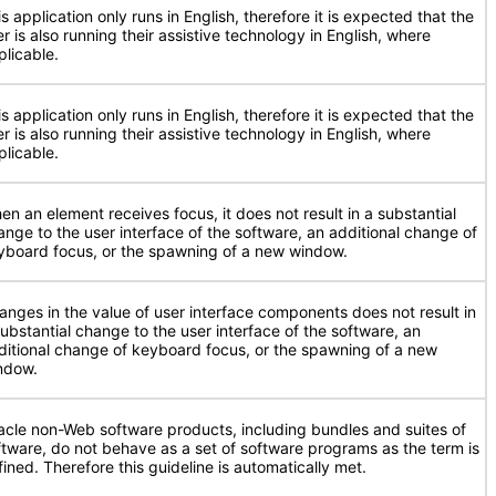
s application only runs in English, therefore it is expected that the
r is also running their assistive technology in English, where
plicable.
s application only runs in English, therefore it is expected that the
r is also running their assistive technology in English, where
plicable.
en an element receives focus, it does not result in a substantial
ange to the user interface of the software, an additional change of
yboard focus, or the spawning of a new window.
anges in the value of user interface components does not result in
substantial change to the user interface of the software, an
ditional change of keyboard focus, or the spawning of a new
ndow.
acle non-Web software products, including bundles and suites of
ftware, do not behave as a set of software programs as the term is
fined. Therefore this guideline is automatically met.