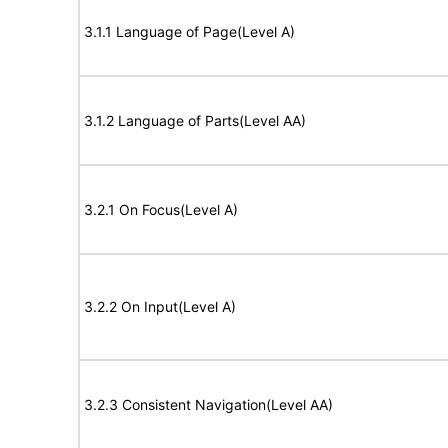
3.1.1 Language of Page(Level A)
3.1.2 Language of Parts(Level AA)
3.2.1 On Focus(Level A)
3.2.2 On Input(Level A)
3.2.3 Consistent Navigation(Level AA)