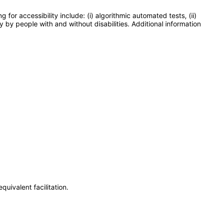
or accessibility include: (i) algorithmic automated tests, (ii)
y by people with and without disabilities. Additional information
uivalent facilitation.