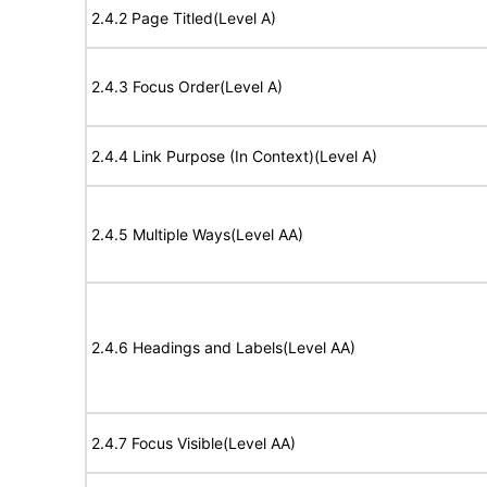
2.4.2 Page Titled(Level A)
2.4.3 Focus Order(Level A)
2.4.4 Link Purpose (In Context)(Level A)
2.4.5 Multiple Ways(Level AA)
2.4.6 Headings and Labels(Level AA)
2.4.7 Focus Visible(Level AA)