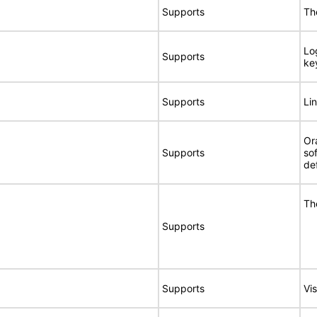
Supports
Th
Lo
Supports
ke
Supports
Li
Or
Supports
so
de
Th
Supports
Supports
Vis