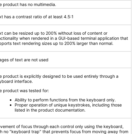
e product has no multimedia.
t has a contrast ratio of at least 4.5:1
xt can be resized up to 200% without loss of content or
nctionality when rendered in a GUI-based terminal application that
pports text rendering sizes up to 200% larger than normal.
ages of text are not used
e product is explicitly designed to be used entirely through a
yboard interface.
e product was tested for:
Ability to perform functions from the keyboard only.
Proper operation of unique keystrokes, including those
listed in the product documentation.
vement of focus through each control only using the keyboard,
th no "keyboard trap" that prevents focus from moving away from