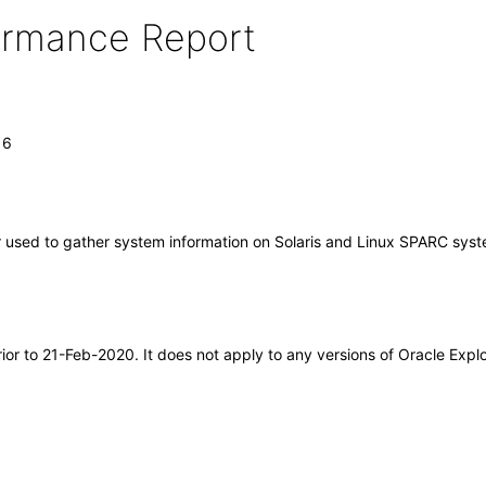
formance Report
16
or used to gather system information on Solaris and Linux SPARC sys
rior to 21-Feb-2020. It does not apply to any versions of Oracle Exp