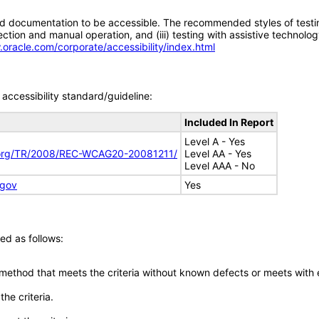
d documentation to be accessible. The recommended styles of testing f
tion and manual operation, and (iii) testing with assistive technolog
.oracle.com/corporate/accessibility/index.html
accessibility standard/guideline:
Included In Report
Level A - Yes
.org/TR/2008/REC-WCAG20-20081211/
Level AA - Yes
Level AAA - No
.gov
Yes
ed as follows:
 method that meets the criteria without known defects or meets with eq
he criteria.