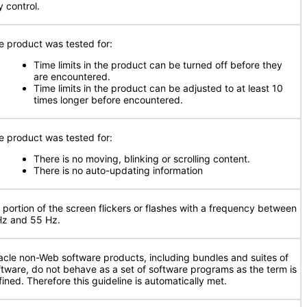
y control.
e product was tested for:
Time limits in the product can be turned off before they
are encountered.
Time limits in the product can be adjusted to at least 10
times longer before encountered.
e product was tested for:
There is no moving, blinking or scrolling content.
There is no auto-updating information
 portion of the screen flickers or flashes with a frequency between
Hz and 55 Hz.
acle non-Web software products, including bundles and suites of
ftware, do not behave as a set of software programs as the term is
fined. Therefore this guideline is automatically met.