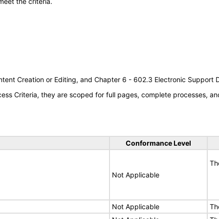
meet the criteria.
tent Creation or Editing, and Chapter 6 - 602.3 Electronic Support
s Criteria, they are scoped for full pages, complete processes, an
Conformance Level
Th
Not Applicable
Not Applicable
Th