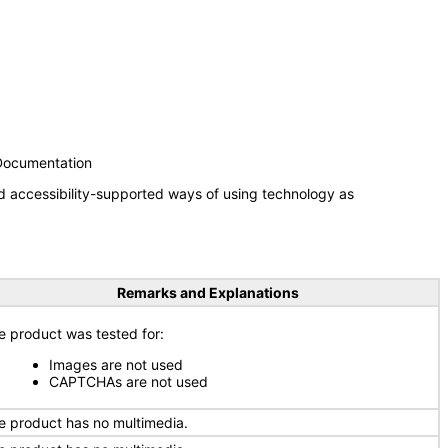
 Documentation
d accessibility-supported ways of using technology as
Remarks and Explanations
e product was tested for:
Images are not used
CAPTCHAs are not used
e product has no multimedia.