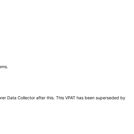
tems.
lorer Data Collector after this. This VPAT has been superseded by