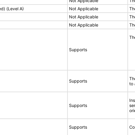
Not Applicable
Th
ed) (Level A)
Not Applicable
Th
Not Applicable
Th
Not Applicable
Th
Th
Supports
Th
Supports
to 
In
Supports
se
ori
Supports
Co