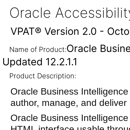
Oracle Accessibil
VPAT® Version 2.0 - Oct
Oracle Busine
Name of Product:
Updated 12.2.1.1
Product Description:
Oracle Business Intelligence 
author, manage, and deliver
Oracle Business Intelligence 
HTML interface usable throu