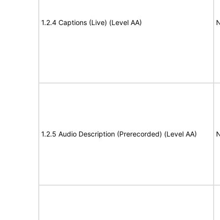
1.2.4 Captions (Live) (Level AA)
N
1.2.5 Audio Description (Prerecorded) (Level AA)
N