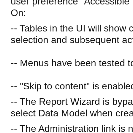
user preference "Accessible
On:
-- Tables in the UI will show
selection and subsequent ac
-- Menus have been tested to
-- "Skip to content" is enable
-- The Report Wizard is byp
select Data Model when crea
-- The Administration link is 