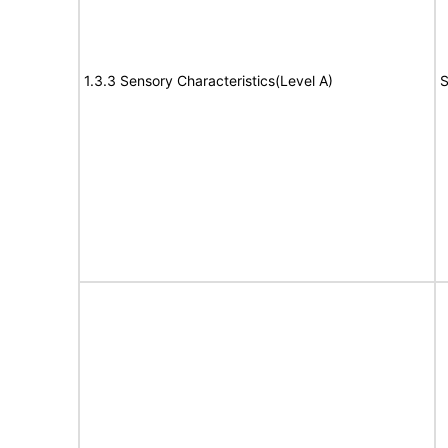
1.3.3 Sensory Characteristics(Level A)
S