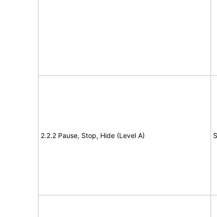
2.2.2 Pause, Stop, Hide (Level A)
S