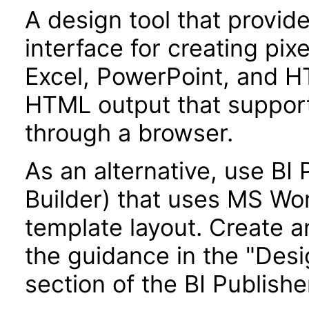
A design tool that provi
interface for creating pix
Excel, PowerPoint, and H
HTML output that supports
through a browser.
As an alternative, use BI
Builder) that uses MS Wo
template layout. Create a
the guidance in the "Des
section of the BI Publish