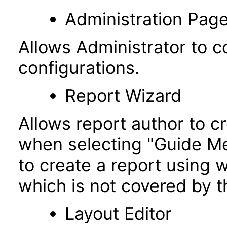
Administration Pag
Allows Administrator to co
configurations.
Report Wizard
Allows report author to c
when selecting "Guide Me"
to create a report using w
which is not covered by t
Layout Editor