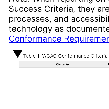
Success Criteria, they ar
processes, and accessibi
technology as documente
Conformance Requireme
Table 1: WCAG Conformance Criteria
Criteria