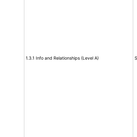
1.3.1 Info and Relationships (Level A)
S