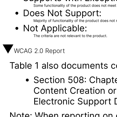
Some functionality of the product does not meet t
Does Not Support
Majority of functionality of the product does not 
Not Applicable
The criteria are not relevant to the product.
WCAG 2.0 Report
Table 1 also documents c
Section 508: Chapte
Content Creation or
Electronic Support
Note: When reporting on