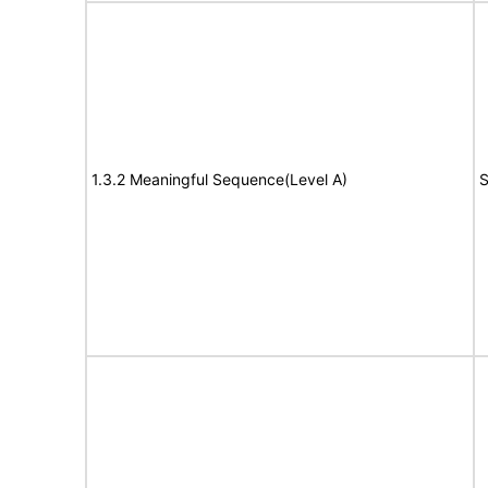
1.3.2 Meaningful Sequence(Level A)
S