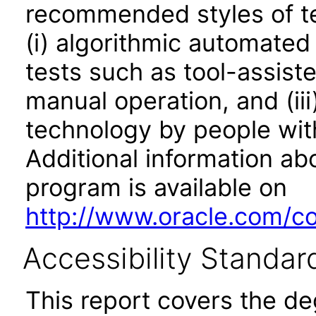
recommended styles of tes
(i) algorithmic automated
tests such as tool-assiste
manual operation, and (iii
technology by people with
Additional information abo
program is available on
http://www.oracle.com/cor
Accessibility Standar
This report covers the d