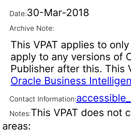
30-Mar-2018
Date:
Archive Note:
This VPAT applies to only 
apply to any versions of 
Publisher after this. Th
Oracle Business Intellige
accessibl
Contact Information:
This VPAT does not c
Notes:
areas: