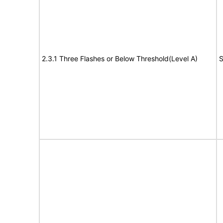
2.3.1 Three Flashes or Below Threshold(Level A)
S