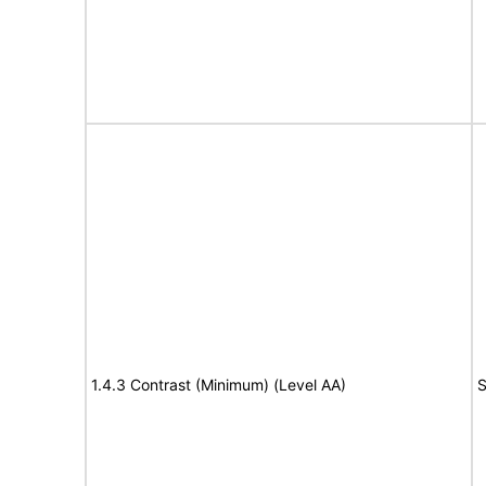
1.4.3 Contrast (Minimum) (Level AA)
S