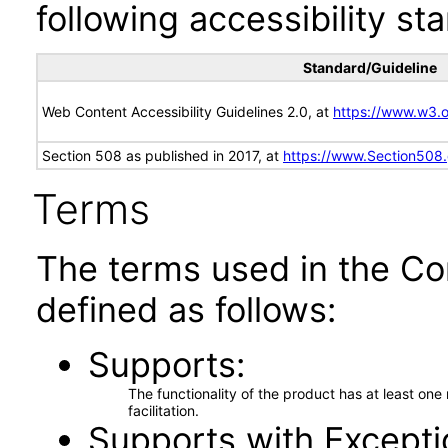
following accessibility st
Standard/Guideline
Web Content Accessibility Guidelines 2.0, at
https://www.w3
Section 508 as published in 2017, at
https://www.Section508
Terms
The terms used in the Co
defined as follows:
Supports
The functionality of the product has at least on
facilitation.
Supports with Excepti