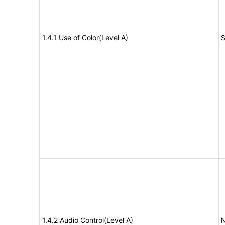
1.4.1 Use of Color(Level A)
S
1.4.2 Audio Control(Level A)
N