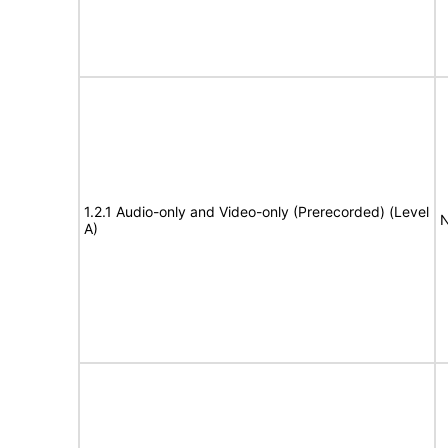
1.2.1 Audio-only and Video-only (Prerecorded) (Level
N
A)