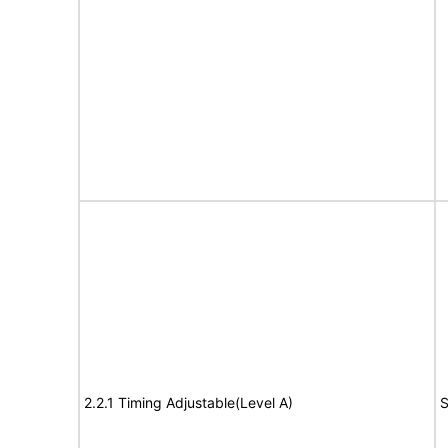
2.2.1 Timing Adjustable(Level A)
S