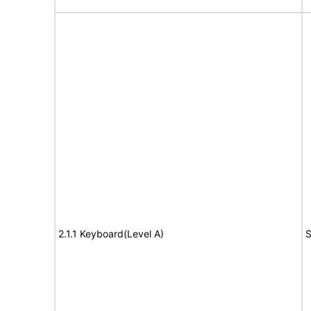
2.1.1 Keyboard(Level A)
S