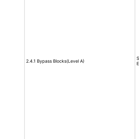
S
2.4.1 Bypass Blocks(Level A)
E