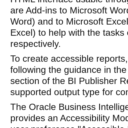
are Add-ins to Microsoft Wor
Word) and to Microsoft Excel
Excel) to help with the task
respectively.
To create accessible reports
following the guidance in th
section of the BI Publisher 
supported output type for co
The Oracle Business Intelli
provides an Accessibility Mo