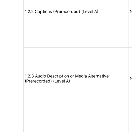
1.2.2 Captions (Prerecorded) (Level A)
N
1.2.3 Audio Description or Media Alternative
N
(Prerecorded) (Level A)