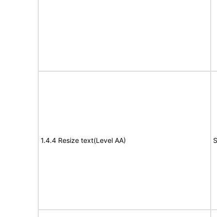
1.4.4 Resize text(Level AA)
S