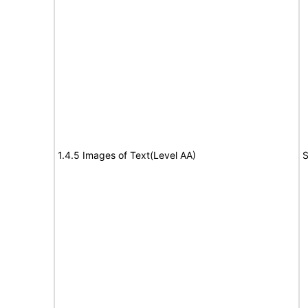
1.4.5 Images of Text(Level AA)
S