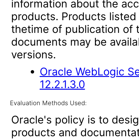
information about the acc
products. Products listed 
thetime of publication of
documents may be availa
versions.
Oracle WebLogic Se
12.2.1.3.0
Evaluation Methods Used:
Oracle's policy is to desi
products and documentati