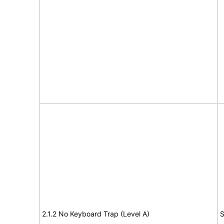
2.1.2 No Keyboard Trap (Level A)
S