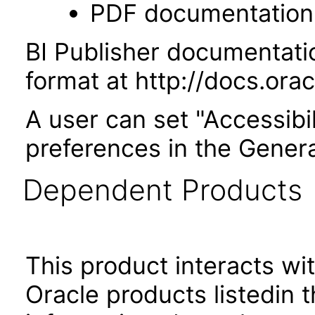
PDF documentation
BI Publisher documentati
format at http://docs.or
A user can set "Accessibi
preferences in the Genera
Dependent Products
This product interacts wit
Oracle products listedin t