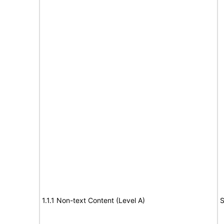
1.1.1 Non-text Content (Level A)
S