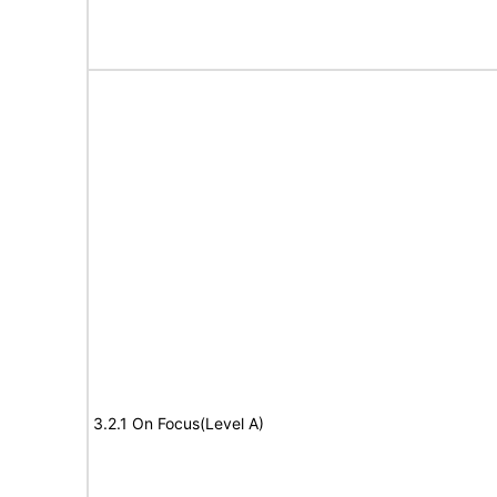
3.2.1 On Focus(Level A)