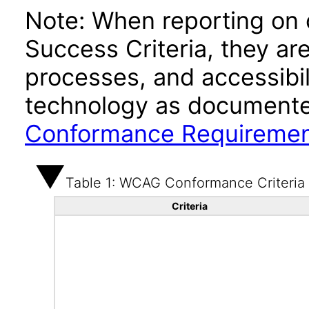
Note: When reporting on
Success Criteria, they ar
processes, and accessibi
technology as documente
Conformance Requireme
Table 1: WCAG Conformance Criteria
Criteria