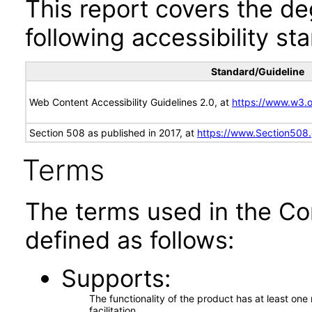
This report covers the d
following accessibility st
Standard/Guideline
Web Content Accessibility Guidelines 2.0, at
https://www.w3
Section 508 as published in 2017, at
https://www.Section508
Terms
The terms used in the Co
defined as follows:
Supports
The functionality of the product has at least on
facilitation.