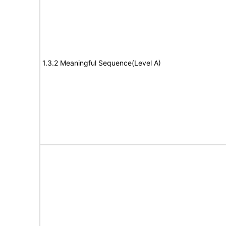
1.3.2 Meaningful Sequence(Level A)