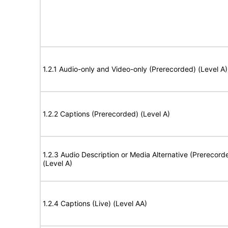
1.2.1 Audio-only and Video-only (Prerecorded) (Level A)
1.2.2 Captions (Prerecorded) (Level A)
1.2.3 Audio Description or Media Alternative (Prerecord
(Level A)
1.2.4 Captions (Live) (Level AA)