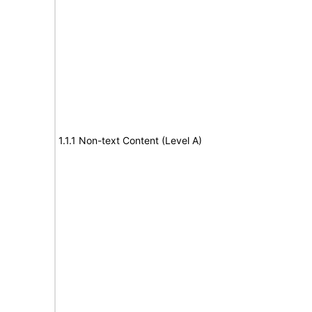
1.1.1 Non-text Content (Level A)