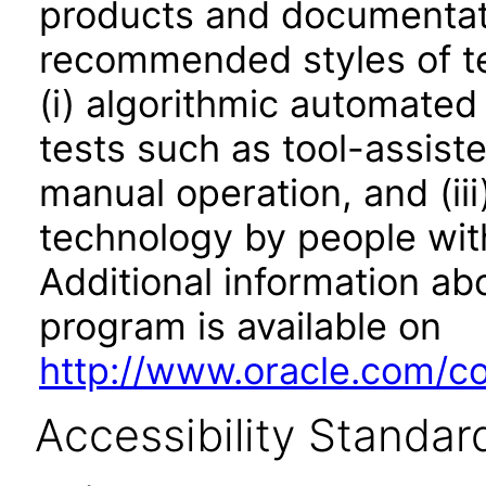
products and documentati
recommended styles of tes
(i) algorithmic automated
tests such as tool-assiste
manual operation, and (iii
technology by people with
Additional information abo
program is available on
http://www.oracle.com/cor
Accessibility Standar