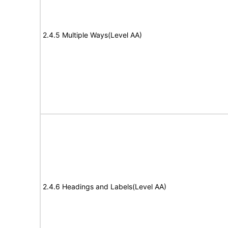
2.4.5 Multiple Ways(Level AA)
2.4.6 Headings and Labels(Level AA)