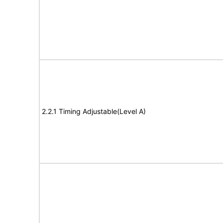
2.2.1 Timing Adjustable(Level A)