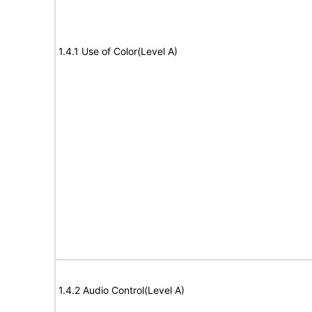
1.4.1 Use of Color(Level A)
1.4.2 Audio Control(Level A)