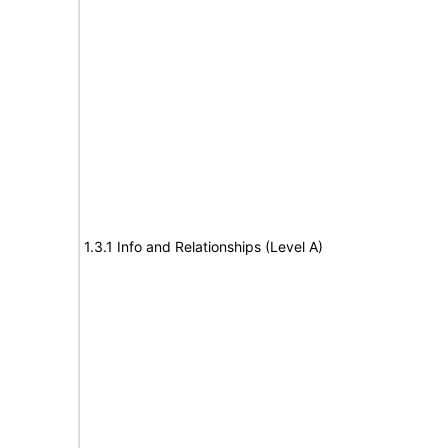
1.3.1 Info and Relationships (Level A)