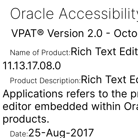
Oracle Accessibil
VPAT® Version 2.0 - Oct
Rich Text Edi
Name of Product:
11.13.17.08.0
Rich Text E
Product Description:
Applications refers to the p
editor embedded within Ora
products.
25-Aug-2017
Date: