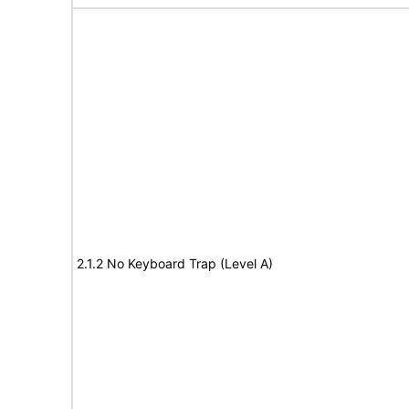
2.1.2 No Keyboard Trap (Level A)