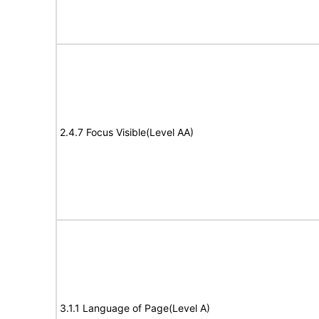
2.4.7 Focus Visible(Level AA)
3.1.1 Language of Page(Level A)