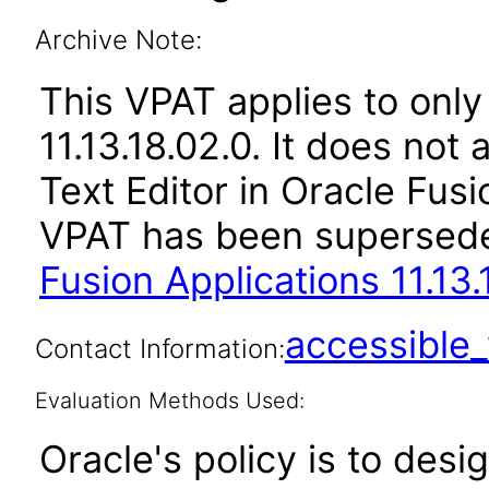
Archive Note:
This VPAT applies to only 
11.13.18.02.0. It does not
Text Editor in Oracle Fusi
VPAT has been supersed
Fusion Applications 11.13.
accessibl
Contact Information:
Evaluation Methods Used:
Oracle's policy is to desi