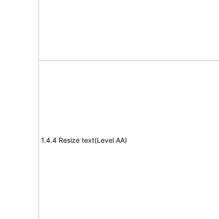
1.4.4 Resize text(Level AA)