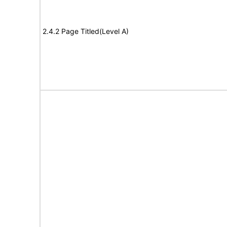
2.4.2 Page Titled(Level A)