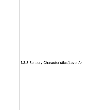
1.3.3 Sensory Characteristics(Level A)