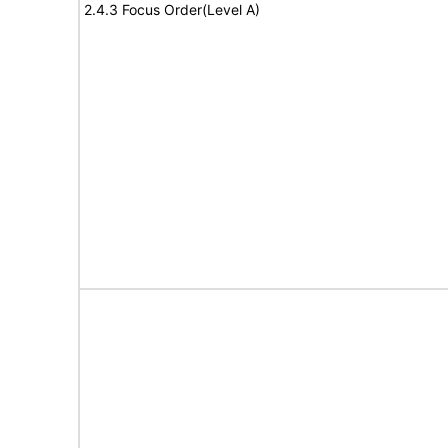
2.4.3 Focus Order(Level A)