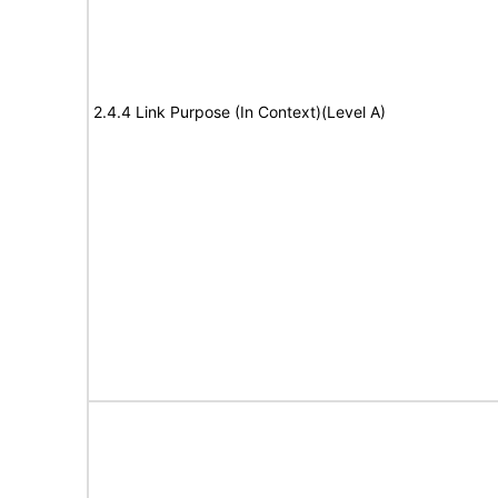
2.4.4 Link Purpose (In Context)(Level A)