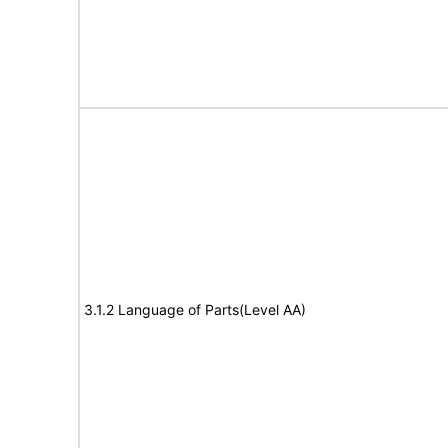
3.1.2 Language of Parts(Level AA)