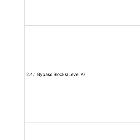
2.4.1 Bypass Blocks(Level A)