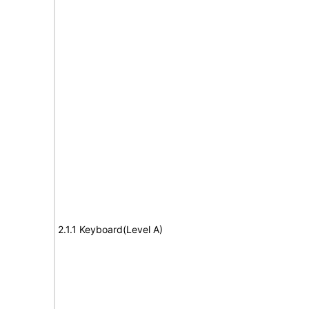
2.1.1 Keyboard(Level A)