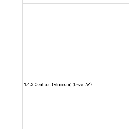
1.4.3 Contrast (Minimum) (Level AA)