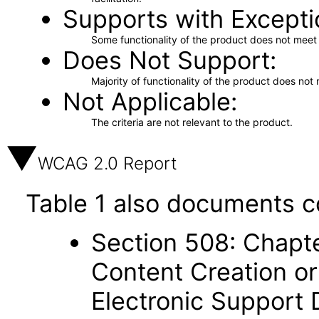
Supports with Excepti
Some functionality of the product does not meet t
Does Not Support
Majority of functionality of the product does not 
Not Applicable
The criteria are not relevant to the product.
WCAG 2.0 Report
Table 1 also documents c
Section 508: Chapte
Content Creation or
Electronic Support