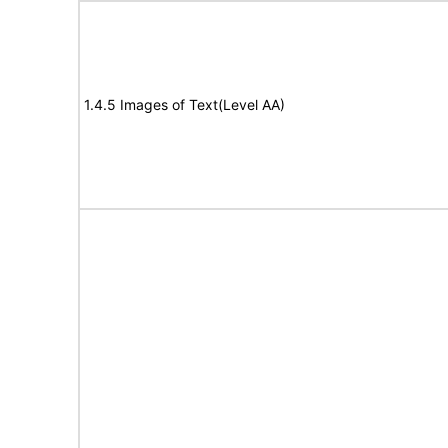
1.4.5 Images of Text(Level AA)