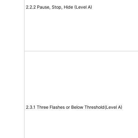
2.2.2 Pause, Stop, Hide (Level A)
2.3.1 Three Flashes or Below Threshold(Level A)