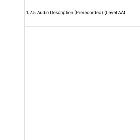
1.2.5 Audio Description (Prerecorded) (Level AA)