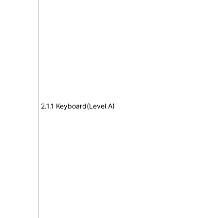
2.1.1 Keyboard(Level A)