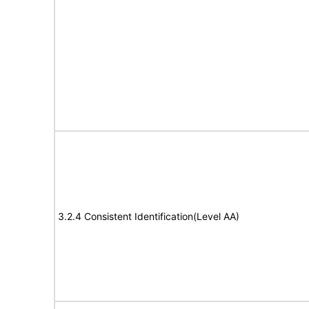
3.2.4 Consistent Identification(Level AA)