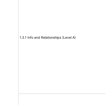
1.3.1 Info and Relationships (Level A)