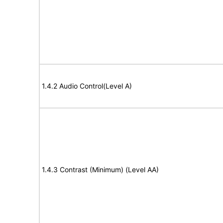
1.4.2 Audio Control(Level A)
1.4.3 Contrast (Minimum) (Level AA)