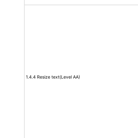
1.4.4 Resize text(Level AA)