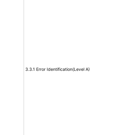
3.3.1 Error Identification(Level A)