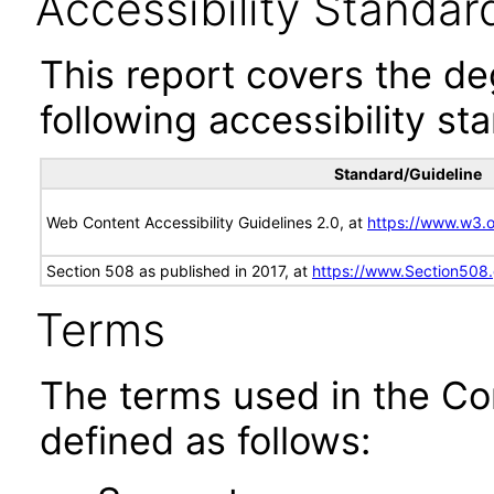
Accessibility Standar
This report covers the d
following accessibility st
Standard/Guideline
Web Content Accessibility Guidelines 2.0, at
https://www.w3
Section 508 as published in 2017, at
https://www.Section508
Terms
The terms used in the Co
defined as follows: