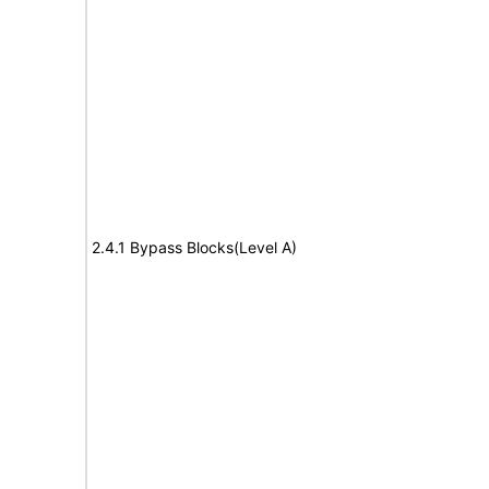
2.4.1 Bypass Blocks(Level A)