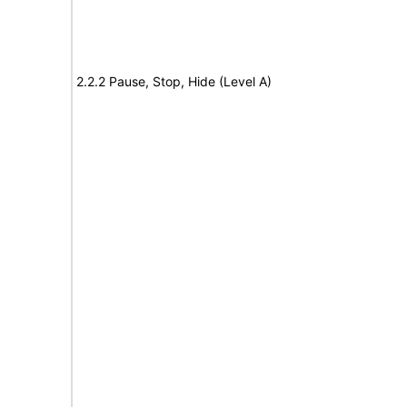
2.2.2 Pause, Stop, Hide (Level A)