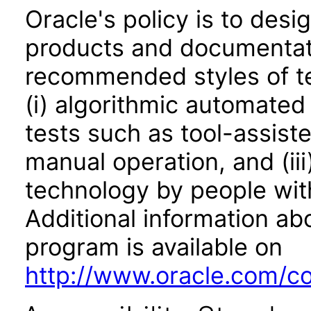
Oracle's policy is to desi
products and documentati
recommended styles of tes
(i) algorithmic automated
tests such as tool-assiste
manual operation, and (iii
technology by people with
Additional information abo
program is available on
http://www.oracle.com/cor