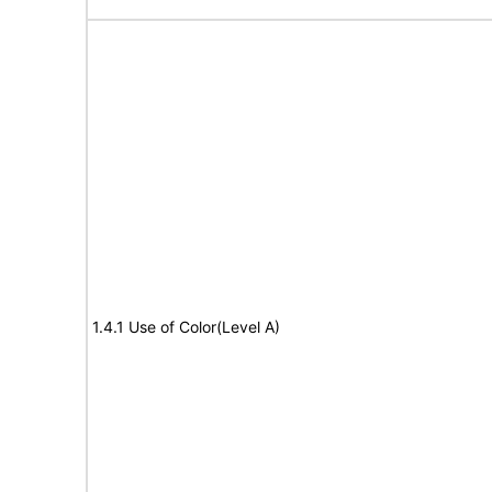
1.4.1 Use of Color(Level A)