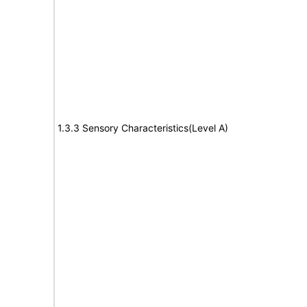
1.3.3 Sensory Characteristics(Level A)