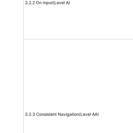
3.2.2 On Input(Level A)
3.2.3 Consistent Navigation(Level AA)