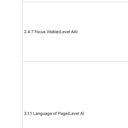
2.4.7 Focus Visible(Level AA)
3.1.1 Language of Page(Level A)