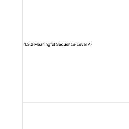
1.3.2 Meaningful Sequence(Level A)