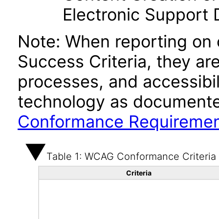
Electronic Support
Note: When reporting on
Success Criteria, they ar
processes, and accessibi
technology as documente
Conformance Requireme
Table 1: WCAG Conformance Criteria
Criteria