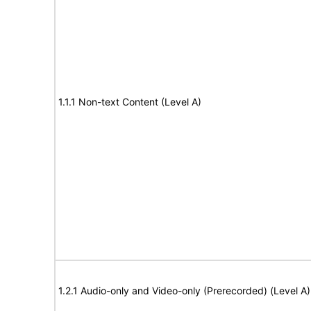
1.1.1 Non-text Content (Level A)
1.2.1 Audio-only and Video-only (Prerecorded) (Level A)