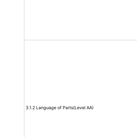
3.1.2 Language of Parts(Level AA)