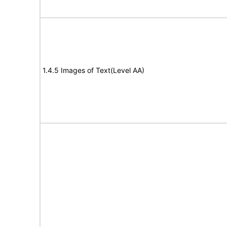
1.4.5 Images of Text(Level AA)