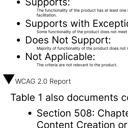
Supports
The functionality of the product has at least on
facilitation.
Supports with Excepti
Some functionality of the product does not meet t
Does Not Support
Majority of functionality of the product does not 
Not Applicable
The criteria are not relevant to the product.
WCAG 2.0 Report
Table 1 also documents c
Section 508: Chapte
Content Creation or