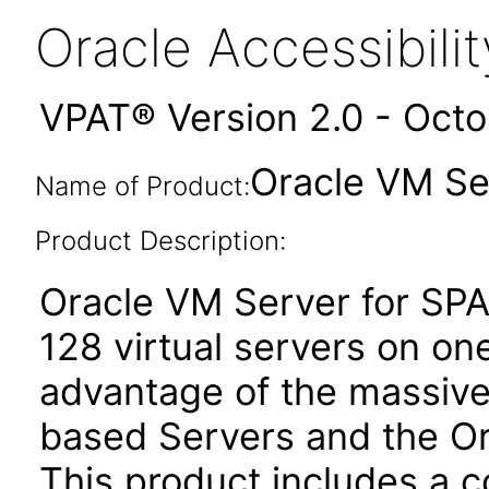
Oracle Accessibil
VPAT® Version 2.0 - Oct
Oracle VM Se
Name of Product:
Product Description:
Oracle VM Server for SPA
128 virtual servers on on
advantage of the massive
based Servers and the Or
This product includes a c