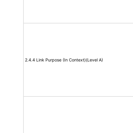
2.4.4 Link Purpose (In Context)(Level A)