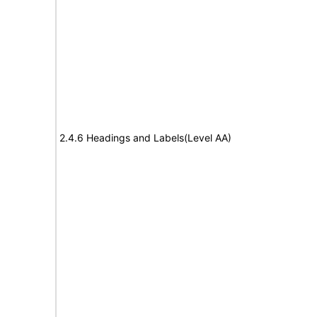
2.4.6 Headings and Labels(Level AA)