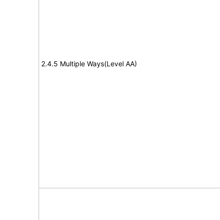
2.4.5 Multiple Ways(Level AA)