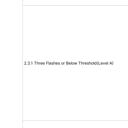
2.3.1 Three Flashes or Below Threshold(Level A)