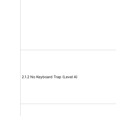
2.1.2 No Keyboard Trap (Level A)