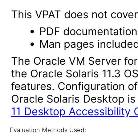
This VPAT does not cover 
PDF documentation
Man pages included
The Oracle VM Server for
the Oracle Solaris 11.3 O
features. Configuration of
Oracle Solaris Desktop is
11 Desktop Accessibility 
Evaluation Methods Used: