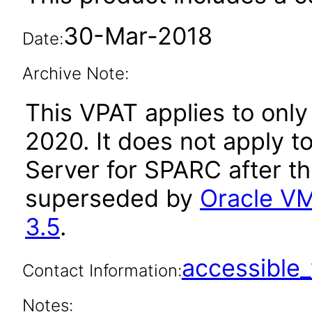
30-Mar-2018
Date:
Archive Note:
This VPAT applies to only
2020. It does not apply t
Server for SPARC after t
superseded by
Oracle VM
3.5
.
accessibl
Contact Information:
Notes: