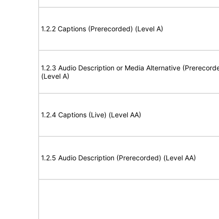
1.2.2 Captions (Prerecorded) (Level A)
1.2.3 Audio Description or Media Alternative (Prerecord
(Level A)
1.2.4 Captions (Live) (Level AA)
1.2.5 Audio Description (Prerecorded) (Level AA)