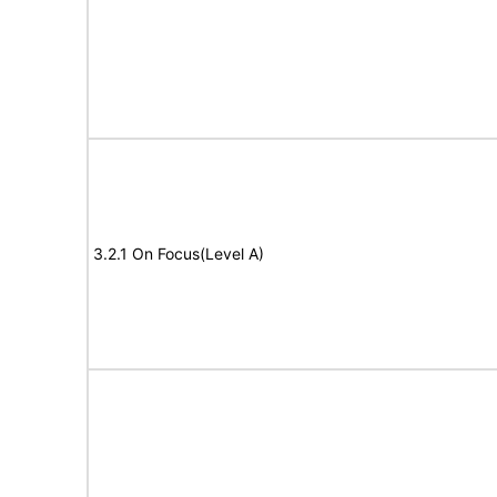
3.2.1 On Focus(Level A)