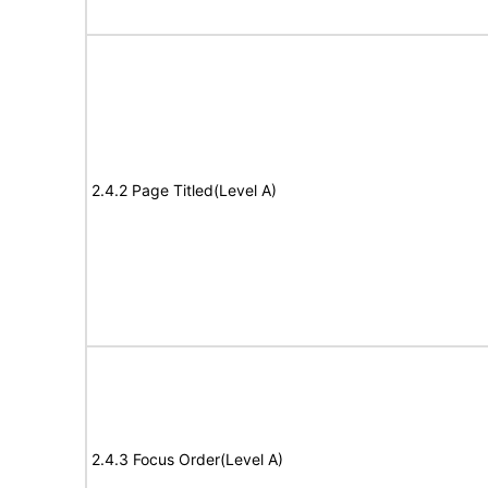
2.4.2 Page Titled(Level A)
2.4.3 Focus Order(Level A)