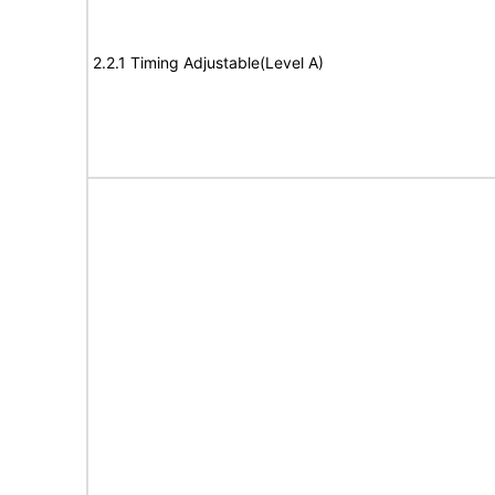
2.2.1 Timing Adjustable(Level A)