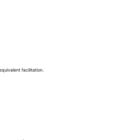
uivalent facilitation.