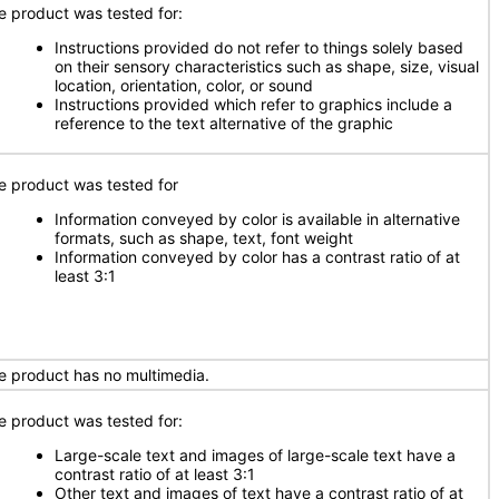
e product was tested for:
Instructions provided do not refer to things solely based
on their sensory characteristics such as shape, size, visual
location, orientation, color, or sound
Instructions provided which refer to graphics include a
reference to the text alternative of the graphic
e product was tested for
Information conveyed by color is available in alternative
formats, such as shape, text, font weight
Information conveyed by color has a contrast ratio of at
least 3:1
e product has no multimedia.
e product was tested for:
Large-scale text and images of large-scale text have a
contrast ratio of at least 3:1
Other text and images of text have a contrast ratio of at