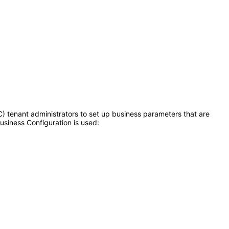
) tenant administrators to set up business parameters that are
usiness Configuration is used: