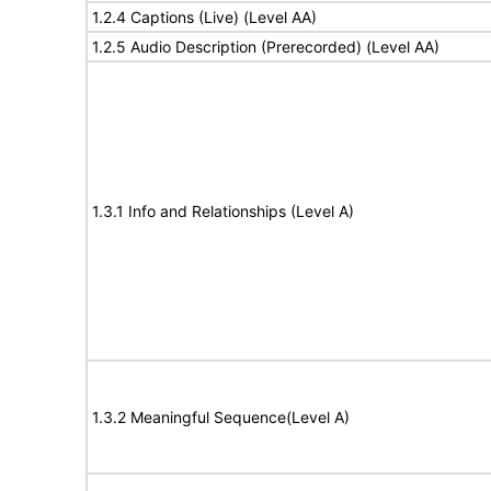
1.2.4 Captions (Live) (Level AA)
1.2.5 Audio Description (Prerecorded) (Level AA)
1.3.1 Info and Relationships (Level A)
1.3.2 Meaningful Sequence(Level A)