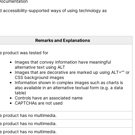
 Documentation
d accessibility-supported ways of using technology as
Remarks and Explanations
e product was tested for
Images that convey information have meaningful
alternative text using ALT
Images that are decorative are marked up using ALT=”” or
CSS background images
Information shown in complex images such as charts is
also available in an alternative textual form (e.g. a data
table)
Controls have an associated name
CAPTCHAs are not used
e product has no multimedia.
e product has no multimedia.
e product has no multimedia.