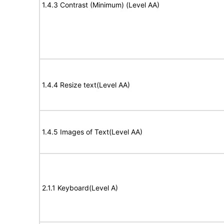
1.4.3 Contrast (Minimum) (Level AA)
1.4.4 Resize text(Level AA)
1.4.5 Images of Text(Level AA)
2.1.1 Keyboard(Level A)