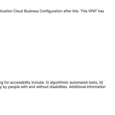
tization Cloud Business Configuration after this. This VPAT has
or accessibility include: (i) algorithmic automated tests, (ii)
y by people with and without disabilities. Additional information