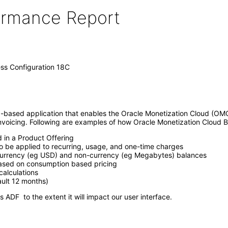
formance Report
ss Configuration 18C
-based application that enables the Oracle Monetization Cloud (OMC
 invoicing. Following are examples of how Oracle Monetization Cloud B
d in a Product Offering
o be applied to recurring, usage, and one-time charges
 currency (eg USD) and non-currency (eg Megabytes) balances
based on consumption based pricing
alculations
ault 12 months)
 ADF to the extent it will impact our user interface.