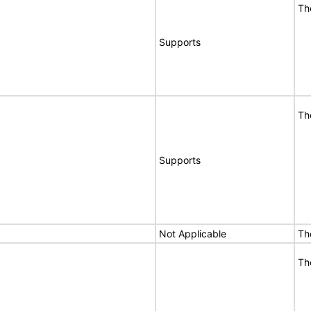
Th
Supports
Th
Supports
Not Applicable
Th
Th