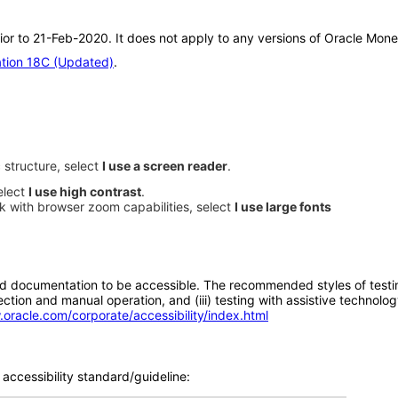
ior to 21-Feb-2020. It does not apply to any versions of Oracle Mone
ation 18C (Updated)
.
 structure, select
I use a screen reader
.
elect
I use high contrast
.
rk with browser zoom capabilities, select
I use large fonts
d documentation to be accessible. The recommended styles of testing f
tion and manual operation, and (iii) testing with assistive technolog
.oracle.com/corporate/accessibility/index.html
accessibility standard/guideline: