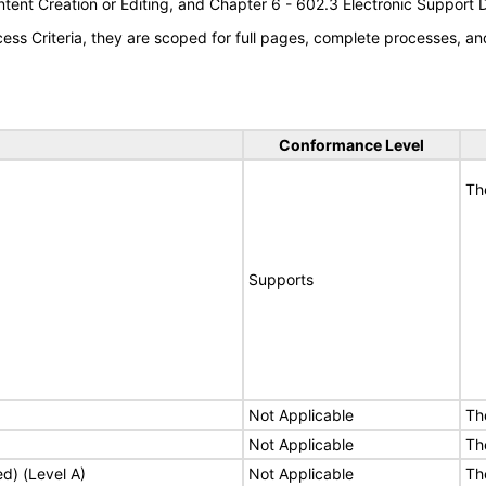
tent Creation or Editing, and Chapter 6 - 602.3 Electronic Support
s Criteria, they are scoped for full pages, complete processes, an
Conformance Level
Th
Supports
Not Applicable
Th
Not Applicable
Th
ed) (Level A)
Not Applicable
Th