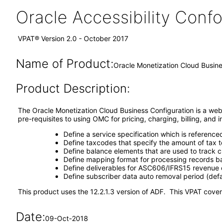
Oracle Accessibility Con
VPAT® Version 2.0 - October 2017
Name of Product:
Oracle Monetization Cloud Busine
Product Description:
The Oracle Monetization Cloud Business Configuration is a web
pre-requisites to using OMC for pricing, charging, billing, and
Define a service specification which is reference
Define taxcodes that specify the amount of tax t
Define balance elements that are used to track
Define mapping format for processing records 
Define deliverables for ASC606/IFRS15 revenue c
Define subscriber data auto removal period (def
This product uses the 12.2.1.3 version of ADF. This VPAT covers
Date:
09-Oct-2018