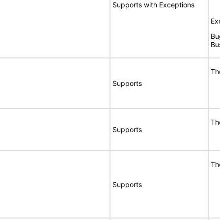
Supports with Exceptions
Ex
Bu
Bu
Th
Supports
Th
Supports
Th
Supports