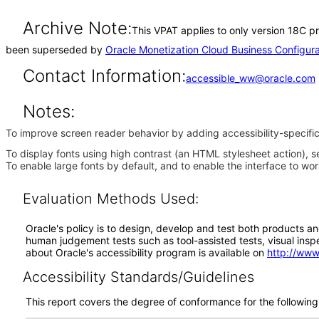
Archive Note:
This VPAT applies to only version 18C pr
been superseded by
Oracle Monetization Cloud Business Configur
Contact Information:
accessible_ww@oracle.com
Notes:
To improve screen reader behavior by adding accessibility-specific
To display fonts using high contrast (an HTML stylesheet action), s
To enable large fonts by default, and to enable the interface to wo
Evaluation Methods Used:
Oracle's policy is to design, develop and test both products an
human judgement tests such as tool-assisted tests, visual inspec
about Oracle's accessibility program is available on
http://www
Accessibility Standards/Guidelines
This report covers the degree of conformance for the following 