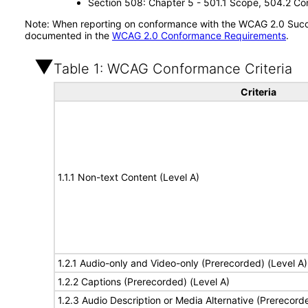
Section 508: Chapter 5 - 501.1 Scope, 504.2 Con
Note: When reporting on conformance with the WCAG 2.0 Succes
documented in the
WCAG 2.0 Conformance Requirements
.
Table 1: WCAG Conformance Criteria
Criteria
1.1.1 Non-text Content (Level A)
1.2.1 Audio-only and Video-only (Prerecorded) (Level A)
1.2.2 Captions (Prerecorded) (Level A)
1.2.3 Audio Description or Media Alternative (Prerecord