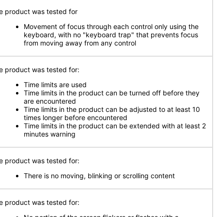
e product was tested for
Movement of focus through each control only using the
keyboard, with no "keyboard trap" that prevents focus
from moving away from any control
e product was tested for:
Time limits are used
Time limits in the product can be turned off before they
are encountered
Time limits in the product can be adjusted to at least 10
times longer before encountered
Time limits in the product can be extended with at least 2
minutes warning
e product was tested for:
There is no moving, blinking or scrolling content
e product was tested for: