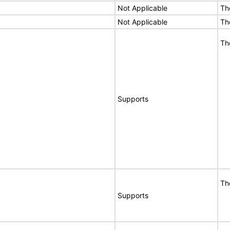
Not Applicable
Th
Not Applicable
Th
Th
Supports
Th
Supports