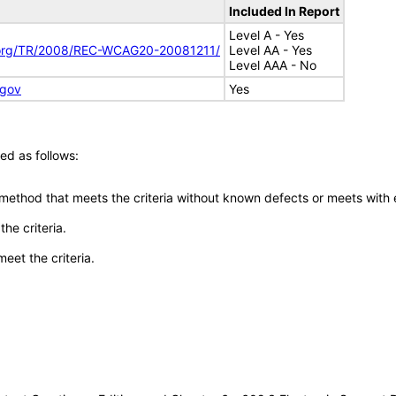
Included In Report
Level A - Yes
.org/TR/2008/REC-WCAG20-20081211/
Level AA - Yes
Level AAA - No
.gov
Yes
ed as follows:
 method that meets the criteria without known defects or meets with eq
he criteria.
meet the criteria.