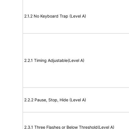
2.1.2 No Keyboard Trap (Level A)
2.2.1 Timing Adjustable(Level A)
2.2.2 Pause, Stop, Hide (Level A)
2.3.1 Three Flashes or Below Threshold(Level A)