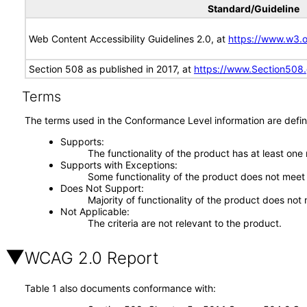
Standard/Guideline
Web Content Accessibility Guidelines 2.0, at
https://www.w3
Section 508 as published in 2017, at
https://www.Section508
Terms
The terms used in the Conformance Level information are defin
Supports
The functionality of the product has at least one
Supports with Exceptions
Some functionality of the product does not meet t
Does Not Support
Majority of functionality of the product does not 
Not Applicable
The criteria are not relevant to the product.
WCAG 2.0 Report
Table 1 also documents conformance with: