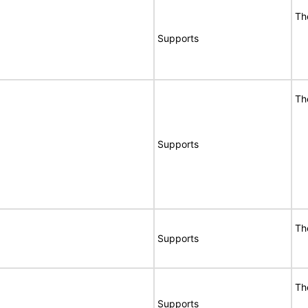
Th
Supports
Th
Supports
Th
Supports
Th
Supports