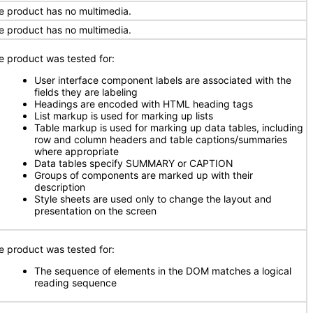
e product has no multimedia.
e product has no multimedia.
e product was tested for:
User interface component labels are associated with the
fields they are labeling
Headings are encoded with HTML heading tags
List markup is used for marking up lists
Table markup is used for marking up data tables, including
row and column headers and table captions/summaries
where appropriate
Data tables specify SUMMARY or CAPTION
Groups of components are marked up with their
description
Style sheets are used only to change the layout and
presentation on the screen
e product was tested for:
The sequence of elements in the DOM matches a logical
reading sequence