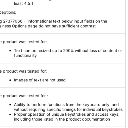
least 4.5:1
ceptions:
g 27377066 - informational text below input fields on the
siness Options page do not have sufficient contrast
e product was tested for:
Text can be resized up to 200% without loss of content or
functionality
e product was tested for:
Images of text are not used
e product was tested for
:
Ability to perform functions from the keyboard only, and
without requiring specific timings for individual keystrokes
Proper operation of unique keystrokes and access keys,
including those listed in the product documentation