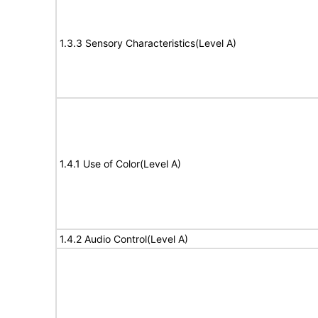
1.3.3 Sensory Characteristics(Level A)
1.4.1 Use of Color(Level A)
1.4.2 Audio Control(Level A)