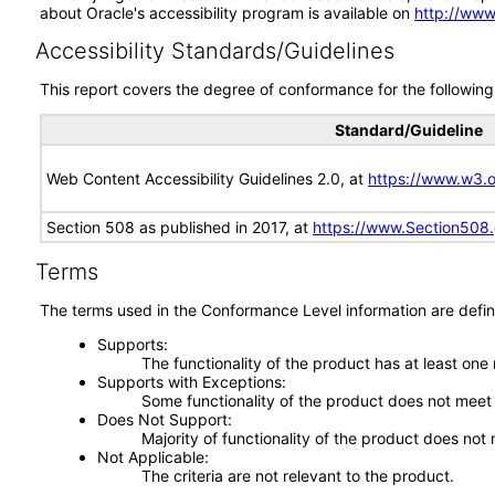
about Oracle's accessibility program is available on
http://www
Accessibility Standards/Guidelines
This report covers the degree of conformance for the following 
Standard/Guideline
Web Content Accessibility Guidelines 2.0, at
https://www.w3
Section 508 as published in 2017, at
https://www.Section508
Terms
The terms used in the Conformance Level information are defin
Supports
The functionality of the product has at least one
Supports with Exceptions
Some functionality of the product does not meet t
Does Not Support
Majority of functionality of the product does not 
Not Applicable
The criteria are not relevant to the product.