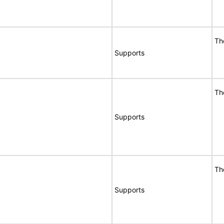
Th
Supports
Th
Supports
Th
Supports