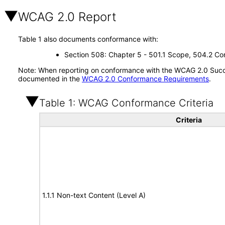
WCAG 2.0 Report
Table 1 also documents conformance with:
Section 508: Chapter 5 - 501.1 Scope, 504.2 Con
Note: When reporting on conformance with the WCAG 2.0 Succes
documented in the
WCAG 2.0 Conformance Requirements
.
Table 1: WCAG Conformance Criteria
Criteria
1.1.1 Non-text Content (Level A)