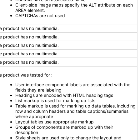
Client-side image maps specify the ALT attribute on each
AREA element.
CAPTCHAs are not used
e product has no multimedia.
e product has no multimedia.
e product has no multimedia.
e product has no multimedia.
e product has no multimedia.
e product was tested for
:
User interface component labels are associated with the
fields they are labeling
Headings are encoded with HTML heading tags
List markup is used for marking up lists
Table markup is used for marking up data tables, including
row and column headers and table captions/summaries
where appropriate
Layout tables use appropriate markup
Groups of components are marked up with their
description
Style sheets are used only to change the layout and