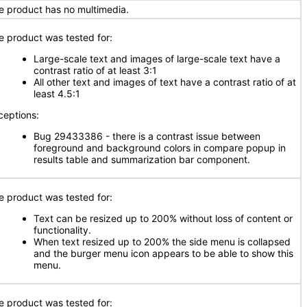
e product has no multimedia.
e product was tested for:
Large-scale text and images of large-scale text have a
contrast ratio of at least 3:1
All other text and images of text have a contrast ratio of at
least 4.5:1
ceptions:
Bug 29433386 - there is a contrast issue between
foreground and background colors in compare popup in
results table and summarization bar component.
e product was tested for:
Text can be resized up to 200% without loss of content or
functionality.
When text resized up to 200% the side menu is collapsed
and the burger menu icon appears to be able to show this
menu.
e product was tested for: