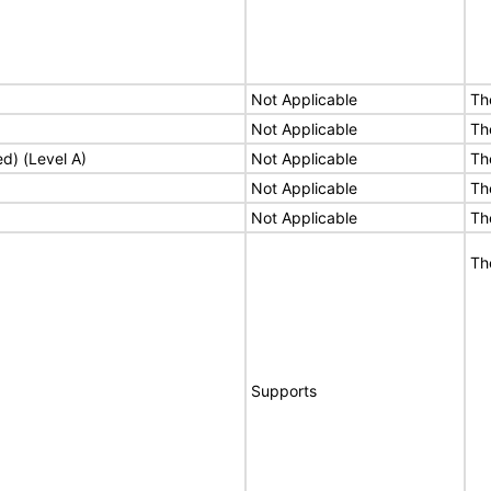
Not Applicable
Th
Not Applicable
Th
ed) (Level A)
Not Applicable
Th
Not Applicable
Th
Not Applicable
Th
Th
Supports