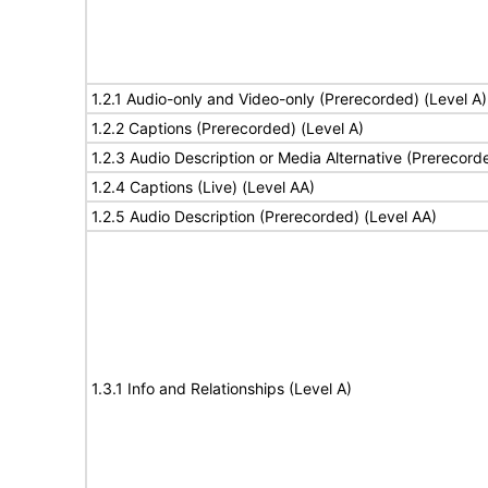
1.2.1 Audio-only and Video-only (Prerecorded) (Level A)
1.2.2 Captions (Prerecorded) (Level A)
1.2.3 Audio Description or Media Alternative (Prerecord
1.2.4 Captions (Live) (Level AA)
1.2.5 Audio Description (Prerecorded) (Level AA)
1.3.1 Info and Relationships (Level A)