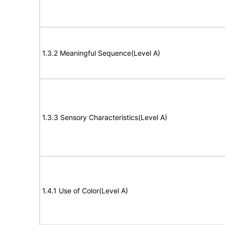
1.3.2 Meaningful Sequence(Level A)
1.3.3 Sensory Characteristics(Level A)
1.4.1 Use of Color(Level A)