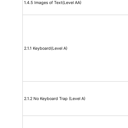
1.4.5 Images of Text(Level AA)
2.1.1 Keyboard(Level A)
2.1.2 No Keyboard Trap (Level A)