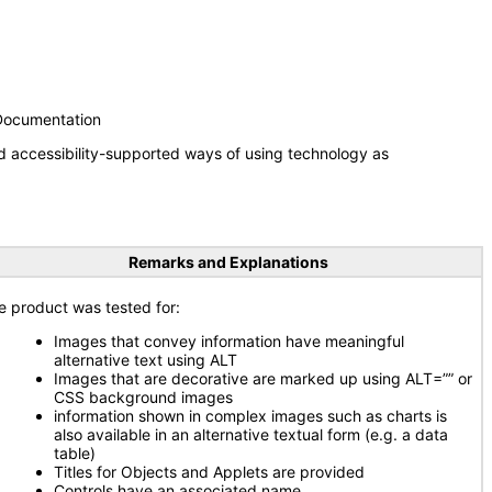
 Documentation
d accessibility-supported ways of using technology as
Remarks and Explanations
e product was tested for:
Images that convey information have meaningful
alternative text using ALT
Images that are decorative are marked up using ALT=”” or
CSS background images
information shown in complex images such as charts is
also available in an alternative textual form (e.g. a data
table)
Titles for Objects and Applets are provided
Controls have an associated name