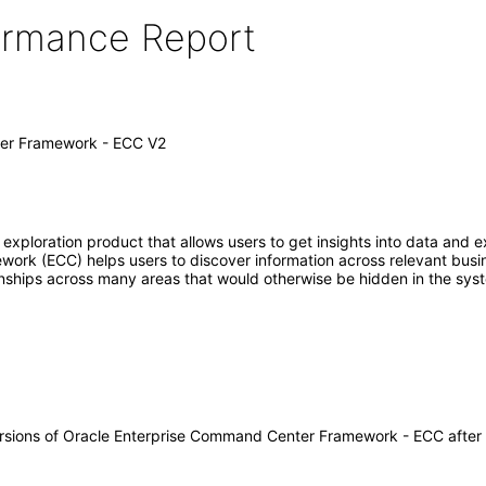
formance Report
er Framework - ECC V2
loration product that allows users to get insights into data and exp
rk (ECC) helps users to discover information across relevant busine
tionships across many areas that would otherwise be hidden in the sys
 versions of Oracle Enterprise Command Center Framework - ECC afte