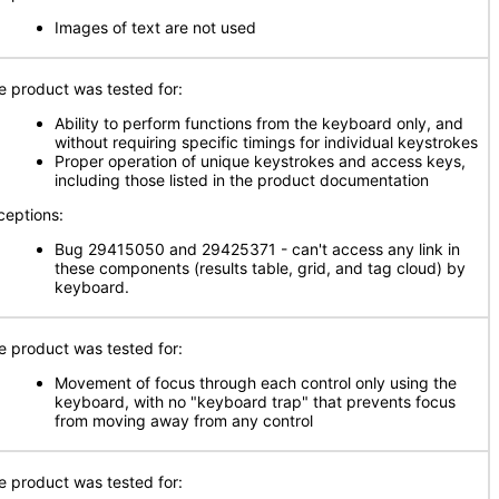
Images of text are not used
e product was tested for:
Ability to perform functions from the keyboard only, and
without requiring specific timings for individual keystrokes
Proper operation of unique keystrokes and access keys,
including those listed in the product documentation
ceptions:
Bug 29415050 and 29425371 - can't access any link in
these components (results table, grid, and tag cloud) by
keyboard.
e product was tested for:
Movement of focus through each control only using the
keyboard, with no "keyboard trap" that prevents focus
from moving away from any control
e product was tested for: