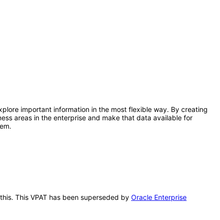
lore important information in the most flexible way. By creating
ss areas in the enterprise and make that data available for
tem.
r this. This VPAT has been superseded by
Oracle Enterprise