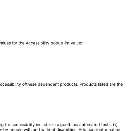
ues for the Accessibility popup list value:
 accessibility ofthese dependent products. Products listed are the
or accessibility include: (i) algorithmic automated tests, (ii)
y by people with and without disabilities. Additional information