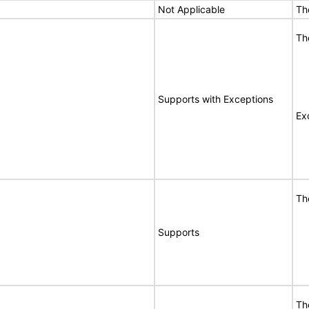
Not Applicable
Th
Th
Supports with Exceptions
Ex
Th
Supports
Th