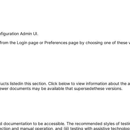
nfiguration Admin UI.
 from the Login page or Preferences page by choosing one of these val
oducts listedin this section. Click below to view information about the
; newer documents may be available that supersedethese versions.
d documentation to be accessible. The recommended styles of testing f
tion and manual operation, and (iii) testing with assistive technolog