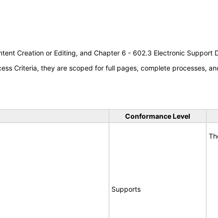
tent Creation or Editing, and Chapter 6 - 602.3 Electronic Support
s Criteria, they are scoped for full pages, complete processes, an
Conformance Level
Th
Supports