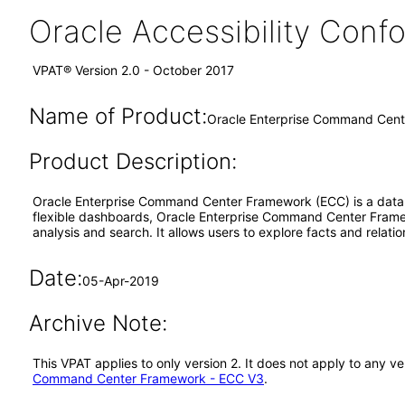
Oracle Accessibility Con
VPAT® Version 2.0 - October 2017
Name of Product:
Oracle Enterprise Command Cent
Product Description:
Oracle Enterprise Command Center Framework (ECC) is a data exp
flexible dashboards, Oracle Enterprise Command Center Framewo
analysis and search. It allows users to explore facts and rela
Date:
05-Apr-2019
Archive Note:
This VPAT applies to only version 2. It does not apply to any
Command Center Framework - ECC V3
.