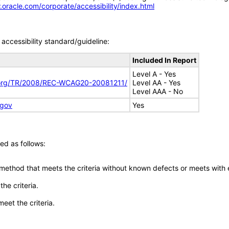
.oracle.com/corporate/accessibility/index.html
accessibility standard/guideline:
Included In Report
Level A - Yes
.org/TR/2008/REC-WCAG20-20081211/
Level AA - Yes
Level AAA - No
.gov
Yes
ed as follows:
 method that meets the criteria without known defects or meets with eq
he criteria.
meet the criteria.