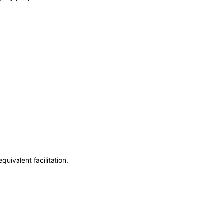
uivalent facilitation.