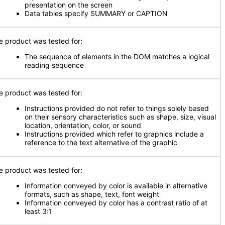
presentation on the screen
Data tables specify SUMMARY or CAPTION
e product was tested for:
The sequence of elements in the DOM matches a logical
reading sequence
e product was tested for:
Instructions provided do not refer to things solely based
on their sensory characteristics such as shape, size, visual
location, orientation, color, or sound
Instructions provided which refer to graphics include a
reference to the text alternative of the graphic
e product was tested for:
Information conveyed by color is available in alternative
formats, such as shape, text, font weight
Information conveyed by color has a contrast ratio of at
least 3:1