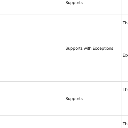
Supports
Th
Supports with Exceptions
Ex
Th
Supports
Th