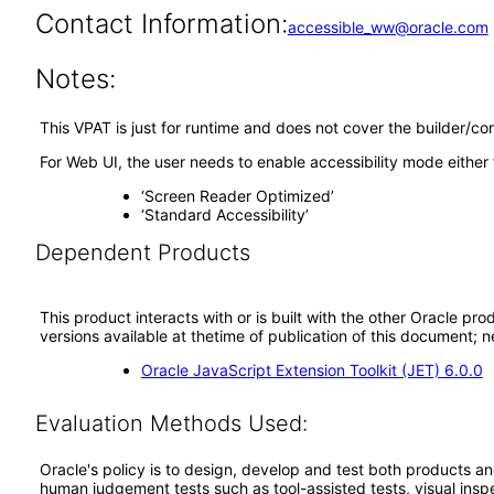
Contact Information:
accessible_ww@oracle.com
Notes:
This VPAT is just for runtime and does not cover the builder/co
For Web UI, the user needs to enable accessibility mode either
‘Screen Reader Optimized’
‘Standard Accessibility’
Dependent Products
This product interacts with or is built with the other Oracle pr
versions available at thetime of publication of this document
Oracle JavaScript Extension Toolkit (JET) 6.0.0
Evaluation Methods Used:
Oracle's policy is to design, develop and test both products an
human judgement tests such as tool-assisted tests, visual inspec