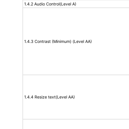
1.4.2 Audio Control(Level A)
1.4.3 Contrast (Minimum) (Level AA)
1.4.4 Resize text(Level AA)