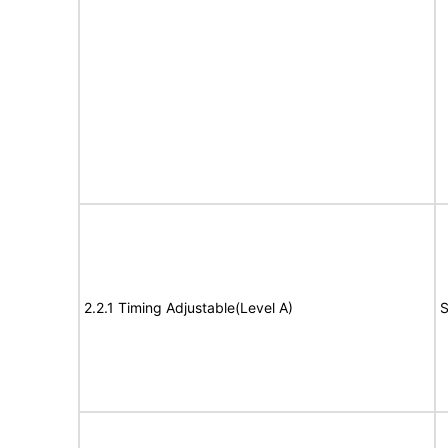
2.2.1 Timing Adjustable(Level A)
S