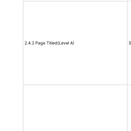
2.4.2 Page Titled(Level A)
S