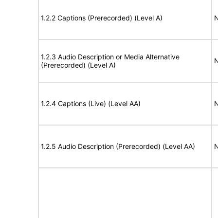
1.2.2 Captions (Prerecorded) (Level A)
N
1.2.3 Audio Description or Media Alternative
N
(Prerecorded) (Level A)
1.2.4 Captions (Live) (Level AA)
N
1.2.5 Audio Description (Prerecorded) (Level AA)
N