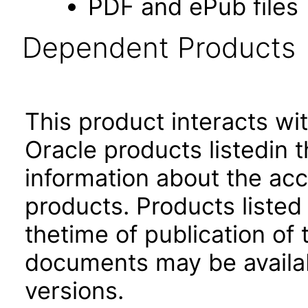
PDF and ePub files
Dependent Products
This product interacts wit
Oracle products listedin t
information about the acc
products. Products listed 
thetime of publication of
documents may be availa
versions.