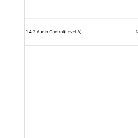
1.4.2 Audio Control(Level A)
N