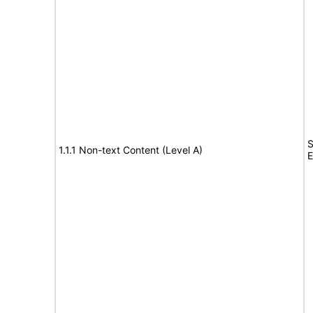
S
1.1.1 Non-text Content (Level A)
E