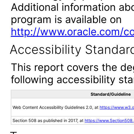
Additional information abo
program is available on
http://www.oracle.com/cor
Accessibility Standar
This report covers the d
following accessibility st
Standard/Guideline
Web Content Accessibility Guidelines 2.0, at
https://www.w3
Section 508 as published in 2017, at
https://www.Section508