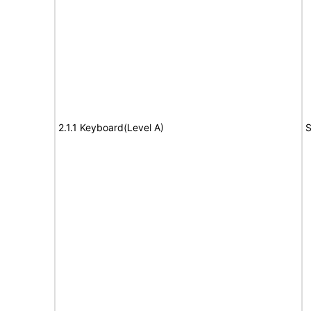
2.1.1 Keyboard(Level A)
S