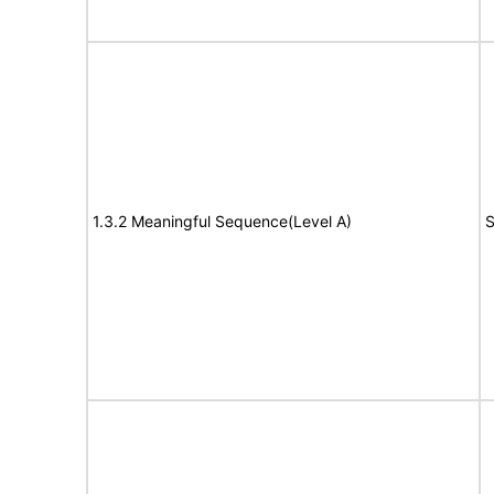
1.3.2 Meaningful Sequence(Level A)
S