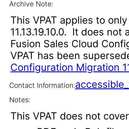
Archive Note:
This VPAT applies to only 
11.13.19.10.0. It does not
Fusion Sales Cloud Config
VPAT has been supersed
Configuration Migration 11
accessibl
Contact Information:
Notes:
This VPAT does not cover 