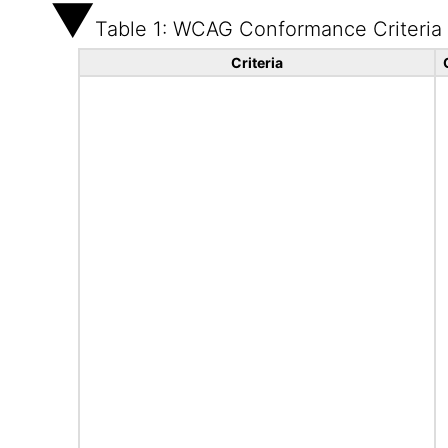
Table 1: WCAG Conformance Criteria
Criteria