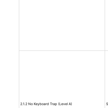
2.1.2 No Keyboard Trap (Level A)
S