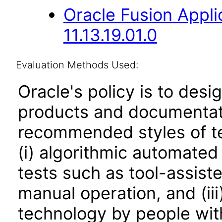
Oracle Fusion App
11.13.19.01.0
Evaluation Methods Used:
Oracle's policy is to desi
products and documentati
recommended styles of tes
(i) algorithmic automated
tests such as tool-assiste
manual operation, and (iii
technology by people with