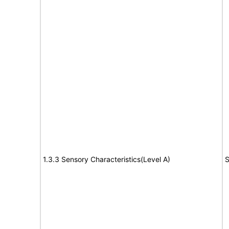
1.3.3 Sensory Characteristics(Level A)
S