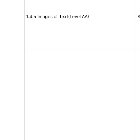
1.4.5 Images of Text(Level AA)
S