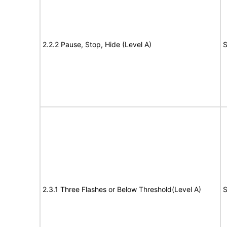
2.2.2 Pause, Stop, Hide (Level A)
S
2.3.1 Three Flashes or Below Threshold(Level A)
S