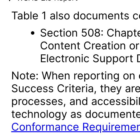
Table 1 also documents c
Section 508: Chapte
Content Creation or
Electronic Support
Note: When reporting on
Success Criteria, they ar
processes, and accessibi
technology as documente
Conformance Requireme