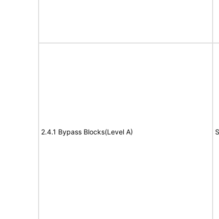
2.4.1 Bypass Blocks(Level A)
S