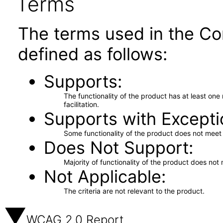
Terms
The terms used in the Co
defined as follows:
Supports
The functionality of the product has at least on
facilitation.
Supports with Excepti
Some functionality of the product does not meet t
Does Not Support
Majority of functionality of the product does not 
Not Applicable
The criteria are not relevant to the product.
WCAG 2.0 Report