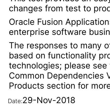
changes from test to prod
Oracle Fusion Application
enterprise software busi
The responses to many of
based on functionality pr
technologies; please see 
Common Dependencies VP
Products section for more
29-Nov-2018
Date: