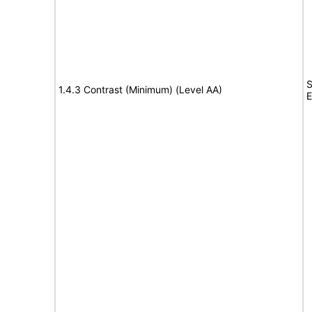
S
1.4.3 Contrast (Minimum) (Level AA)
E