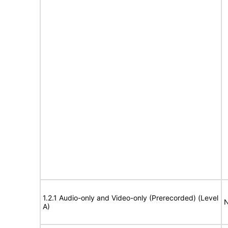
1.2.1 Audio-only and Video-only (Prerecorded) (Level
N
A)