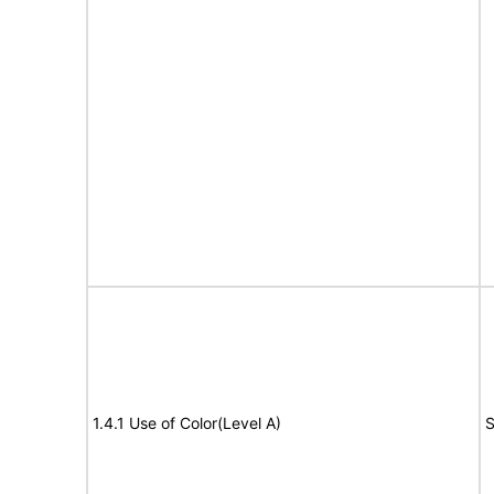
1.4.1 Use of Color(Level A)
S