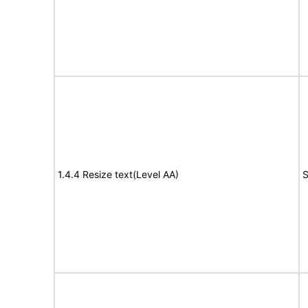
1.4.4 Resize text(Level AA)
S