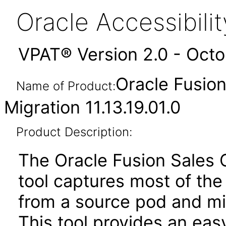
Oracle Accessibil
VPAT® Version 2.0 - Oct
Oracle Fusion
Name of Product:
Migration 11.13.19.01.0
Product Description:
The Oracle Fusion Sales 
tool captures most of the
from a source pod and mi
This tool provides an ea