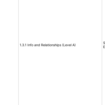
S
1.3.1 Info and Relationships (Level A)
E