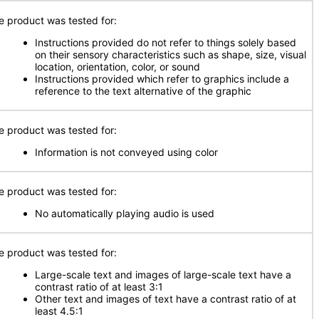
e product was tested for:
Instructions provided do not refer to things solely based
on their sensory characteristics such as shape, size, visual
location, orientation, color, or sound
Instructions provided which refer to graphics include a
reference to the text alternative of the graphic
e product was tested for:
Information is not conveyed using color
e product was tested for:
No automatically playing audio is used
e product was tested for:
Large-scale text and images of large-scale text have a
contrast ratio of at least 3:1
Other text and images of text have a contrast ratio of at
least 4.5:1