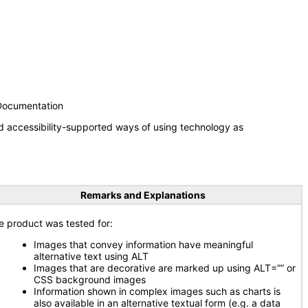
 Documentation
d accessibility-supported ways of using technology as
Remarks and Explanations
e product was tested for:
Images that convey information have meaningful
alternative text using ALT
Images that are decorative are marked up using ALT=”” or
CSS background images
Information shown in complex images such as charts is
also available in an alternative textual form (e.g. a data