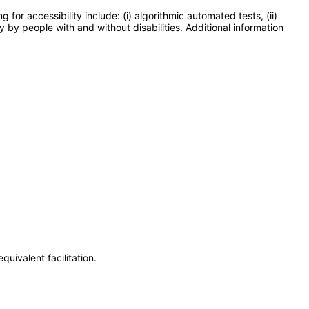
or accessibility include: (i) algorithmic automated tests, (ii)
y by people with and without disabilities. Additional information
uivalent facilitation.