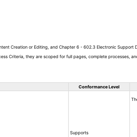
tent Creation or Editing, and Chapter 6 - 602.3 Electronic Support
s Criteria, they are scoped for full pages, complete processes, an
Conformance Level
Th
Supports