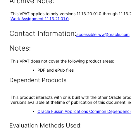
Archive Note:
This VPAT applies to only versions 11.13.20.01.0 through 11.13
Work Assignment 11.13.21.01.0
.
Contact Information:
accessible_ww@oracle.com
Notes:
This VPAT does not cover the following product areas:
PDF and ePub files
Dependent Products
This product interacts with or is built with the other Oracle pr
versions available at thetime of publication of this document
Oracle Fusion Applications Common Dependencie
Evaluation Methods Used: