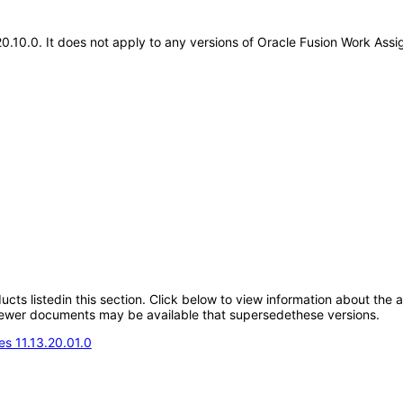
.20.10.0. It does not apply to any versions of Oracle Fusion Work As
oducts listedin this section. Click below to view information about the
; newer documents may be available that supersedethese versions.
s 11.13.20.01.0