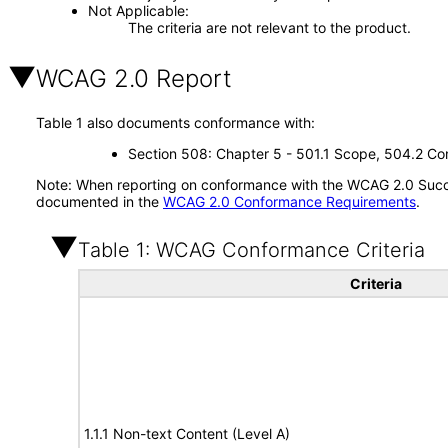
Not Applicable
The criteria are not relevant to the product.
WCAG 2.0 Report
Table 1 also documents conformance with:
Section 508: Chapter 5 - 501.1 Scope, 504.2 Con
Note: When reporting on conformance with the WCAG 2.0 Succes
documented in the
WCAG 2.0 Conformance Requirements
.
Table 1: WCAG Conformance Criteria
Criteria
1.1.1 Non-text Content (Level A)