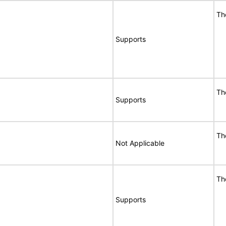
Th
Supports
Th
Supports
Th
Not Applicable
Th
Supports