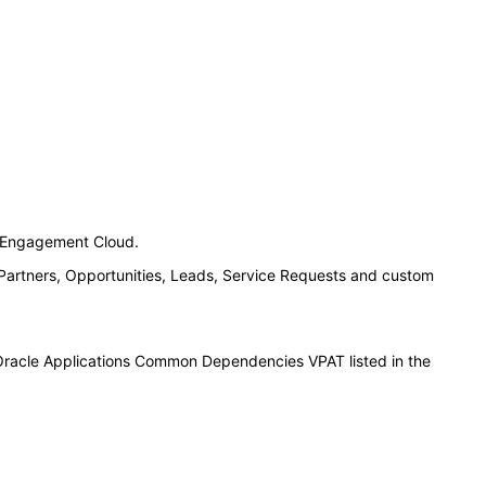
n Engagement Cloud.
 Partners, Opportunities, Leads, Service Requests and custom
 Oracle Applications Common Dependencies VPAT listed in the