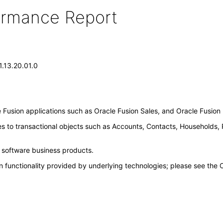
formance Report
1.13.20.01.0
Fusion applications such as Oracle Fusion Sales, and Oracle Fusio
es to transactional objects such as Accounts, Contacts, Households,
e software business products.
n functionality provided by underlying technologies; please see the