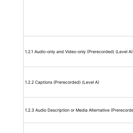
1.2.1 Audio-only and Video-only (Prerecorded) (Level A)
1.2.2 Captions (Prerecorded) (Level A)
1.2.3 Audio Description or Media Alternative (Prerecord