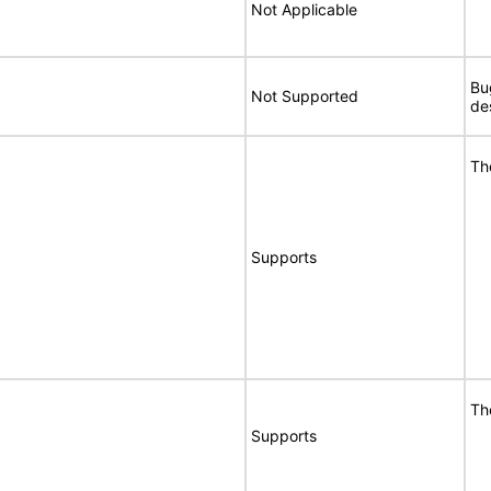
Not Applicable
Bu
Not Supported
de
Th
Supports
Th
Supports