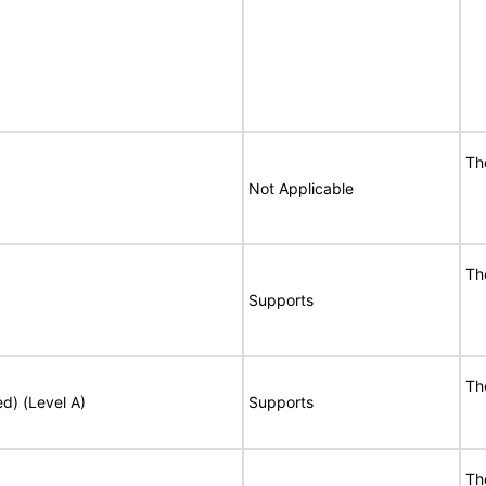
Th
Not Applicable
Th
Supports
Th
ed) (Level A)
Supports
Th