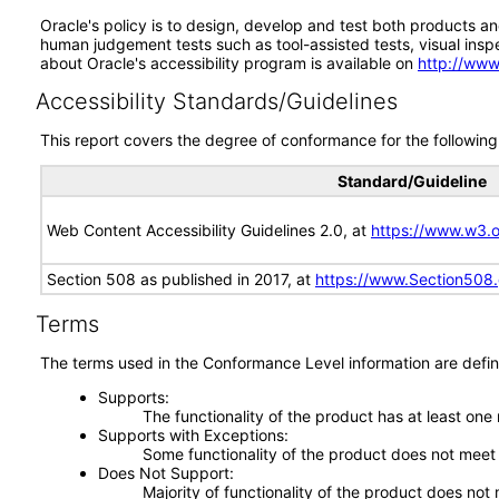
Oracle's policy is to design, develop and test both products an
human judgement tests such as tool-assisted tests, visual inspec
about Oracle's accessibility program is available on
http://www
Accessibility Standards/Guidelines
This report covers the degree of conformance for the following 
Standard/Guideline
Web Content Accessibility Guidelines 2.0, at
https://www.w3
Section 508 as published in 2017, at
https://www.Section508
Terms
The terms used in the Conformance Level information are defin
Supports
The functionality of the product has at least one
Supports with Exceptions
Some functionality of the product does not meet t
Does Not Support
Majority of functionality of the product does not 