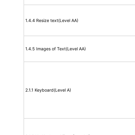
1.4.4 Resize text(Level AA)
1.4.5 Images of Text(Level AA)
2.1.1 Keyboard(Level A)