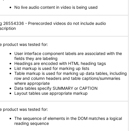
No live audio content in video is being used
g 26554336 - Prerecorded videos do not include audio
scription
e product was tested for:
User interface component labels are associated with the
fields they are labeling
Headings are encoded with HTML heading tags
List markup is used for marking up lists
Table markup is used for marking up data tables, including
row and column headers and table captions/summaries
where appropriate
Data tables specify SUMMARY or CAPTION
Layout tables use appropriate markup
e product was tested for:
The sequence of elements in the DOM matches a logical
reading sequence