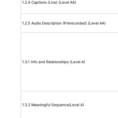
1.2.4 Captions (Live) (Level AA)
1.2.5 Audio Description (Prerecorded) (Level AA)
1.3.1 Info and Relationships (Level A)
1.3.2 Meaningful Sequence(Level A)