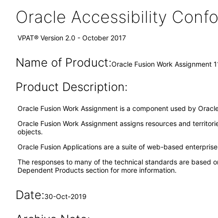
Oracle Accessibility Con
VPAT® Version 2.0 - October 2017
Name of Product:
Oracle Fusion Work Assignment 1
Product Description:
Oracle Fusion Work Assignment is a component used by Oracle 
Oracle Fusion Work Assignment assigns resources and territori
objects.
Oracle Fusion Applications are a suite of web-based enterpris
The responses to many of the technical standards are based o
Dependent Products section for more information.
Date:
30-Oct-2019