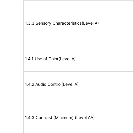
1.3.3 Sensory Characteristics(Level A)
1.4.1 Use of Color(Level A)
1.4.2 Audio Control(Level A)
1.4.3 Contrast (Minimum) (Level AA)