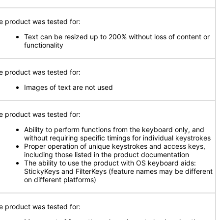
e product was tested for:
Text can be resized up to 200% without loss of content or
functionality
e product was tested for:
Images of text are not used
e product was tested for:
Ability to perform functions from the keyboard only, and
without requiring specific timings for individual keystrokes
Proper operation of unique keystrokes and access keys,
including those listed in the product documentation
The ability to use the product with OS keyboard aids:
StickyKeys and FilterKeys (feature names may be different
on different platforms)
e product was tested for: