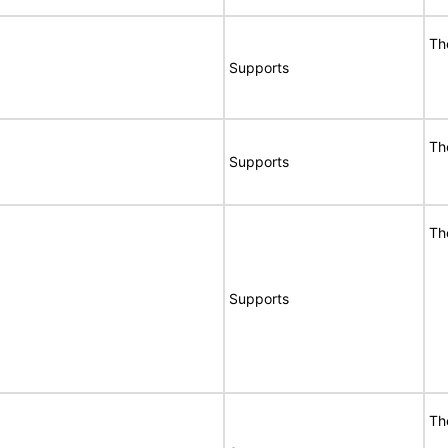
Th
Supports
Th
Supports
Th
Supports
Th