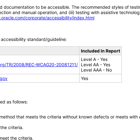
d documentation to be accessible. The recommended styles of testing f
tion and manual operation, and (iii) testing with assistive technolog
.oracle.com/corporate/accessibility/index.html
accessibility standard/guideline:
Included In Report
Level A - Yes
.org/TR/2008/REC-WCAG20-20081211/
Level AA - Yes
Level AAA - No
.gov
Yes
ed as follows:
 method that meets the criteria without known defects or meets with eq
he criteria.
meet the criteria.