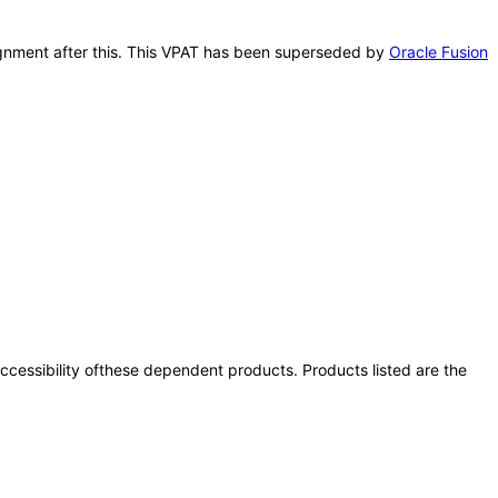
signment after this. This VPAT has been superseded by
Oracle Fusion
 accessibility ofthese dependent products. Products listed are the