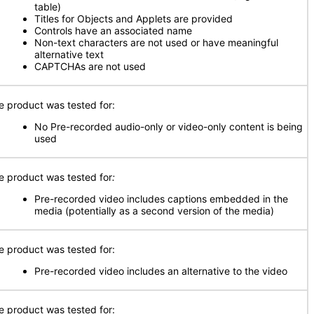
table)
Titles for Objects and Applets are provided
Controls have an associated name
Non-text characters are not used or have meaningful
alternative text
CAPTCHAs are not used
e product was tested for:
No Pre-recorded audio-only or video-only content is being
used
e product was tested for
:
Pre-recorded video includes captions embedded in the
media (potentially as a second version of the media)
e product was tested for:
Pre-recorded video includes an alternative to the video
e product was tested for: