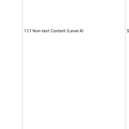
1.1.1 Non-text Content (Level A)
S