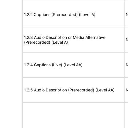
1.2.2 Captions (Prerecorded) (Level A)
N
1.2.3 Audio Description or Media Alternative
N
(Prerecorded) (Level A)
1.2.4 Captions (Live) (Level AA)
N
1.2.5 Audio Description (Prerecorded) (Level AA)
N