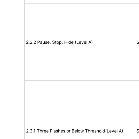
2.2.2 Pause, Stop, Hide (Level A)
S
2.3.1 Three Flashes or Below Threshold(Level A)
S