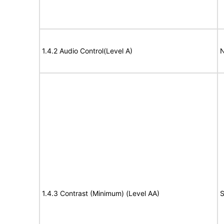
1.4.2 Audio Control(Level A)
N
1.4.3 Contrast (Minimum) (Level AA)
S