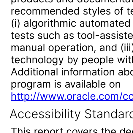
recommended styles of tes
(i) algorithmic automated
tests such as tool-assiste
manual operation, and (iii
technology by people with
Additional information abo
program is available on
http://www.oracle.com/cor
Accessibility Standar
This report covers the d