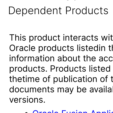
Dependent Products
This product interacts wit
Oracle products listedin t
information about the acc
products. Products listed 
thetime of publication of
documents may be availa
versions.