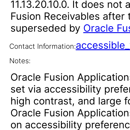
11.13.20.10.0. It does not
Fusion Receivables after 
superseded by
Oracle Fus
accessibl
Contact Information:
Notes:
Oracle Fusion Applicatio
set via accessibility pref
high contrast, and large 
Oracle Fusion Application
on accessibility preferenc