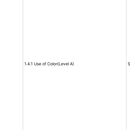
1.4.1 Use of Color(Level A)
S