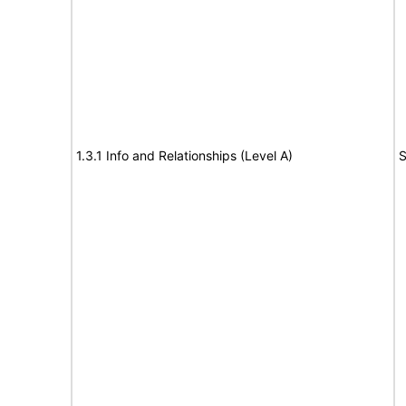
1.3.1 Info and Relationships (Level A)
S