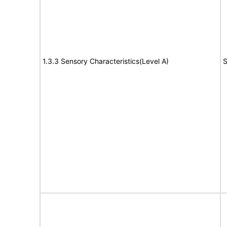
1.3.3 Sensory Characteristics(Level A)
S