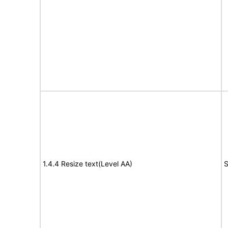
1.4.4 Resize text(Level AA)
S