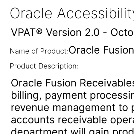
Oracle Accessibil
VPAT® Version 2.0 - Oct
Oracle Fusion
Name of Product:
Product Description:
Oracle Fusion Receivables
billing, payment process
revenue management to pe
accounts receivable oper
department will gain produ