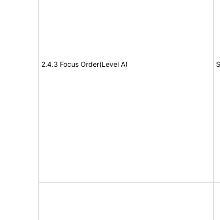
2.4.3 Focus Order(Level A)
S