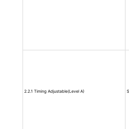
2.2.1 Timing Adjustable(Level A)
S