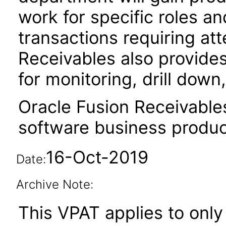
work for specific roles an
transactions requiring att
Receivables also provides
for monitoring, drill dow
Oracle Fusion Receivable
software business produc
16-Oct-2019
Date:
Archive Note:
This VPAT applies to only