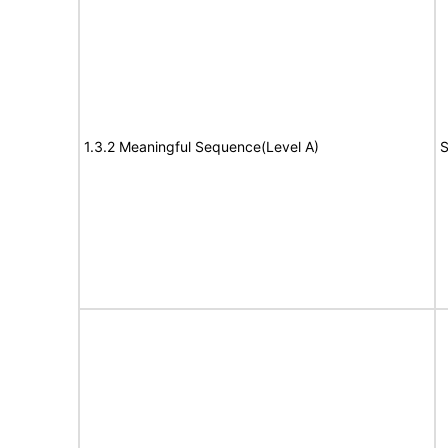
1.3.2 Meaningful Sequence(Level A)
S