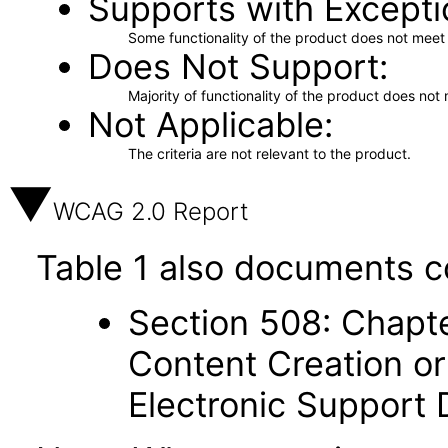
Supports with Excepti
Some functionality of the product does not meet t
Does Not Support
Majority of functionality of the product does not 
Not Applicable
The criteria are not relevant to the product.
WCAG 2.0 Report
Table 1 also documents c
Section 508: Chapte
Content Creation or
Electronic Support