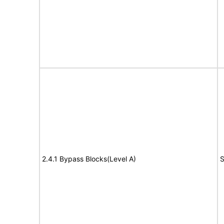
2.4.1 Bypass Blocks(Level A)
S