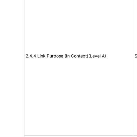
2.4.4 Link Purpose (In Context)(Level A)
S