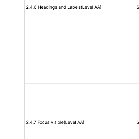
2.4.6 Headings and Labels(Level AA)
S
2.4.7 Focus Visible(Level AA)
S