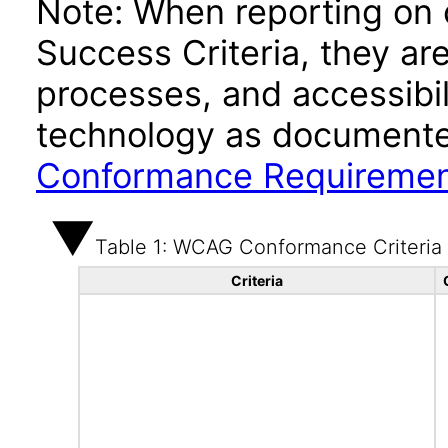
Note: When reporting on
Success Criteria, they ar
processes, and accessibi
technology as documente
Conformance Requireme
Table 1: WCAG Conformance Criteria
Criteria