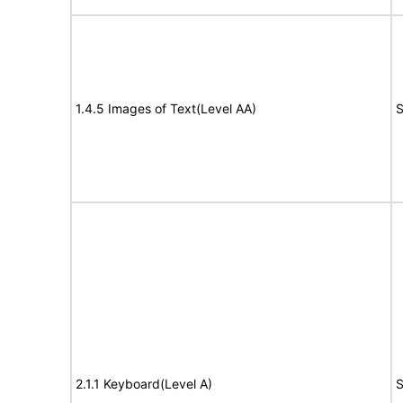
1.4.5 Images of Text(Level AA)
S
2.1.1 Keyboard(Level A)
S