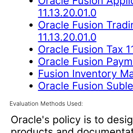
Oracle Fusion App
11.13.20.01.0
Oracle Fusion Trad
11.13.20.01.0
Oracle Fusion Tax 11
Oracle Fusion Payme
Fusion Inventory Ma
Oracle Fusion Suble
Evaluation Methods Used:
Oracle's policy is to desi
products and documentati