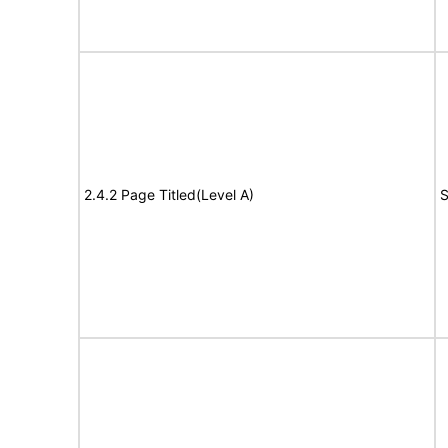
2.4.2 Page Titled(Level A)
S