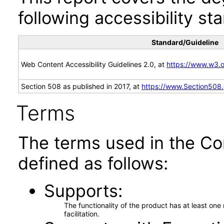
following accessibility st
Standard/Guideline
Web Content Accessibility Guidelines 2.0, at
https://www.w3
Section 508 as published in 2017, at
https://www.Section508
Terms
The terms used in the Co
defined as follows:
Supports
The functionality of the product has at least on
facilitation.