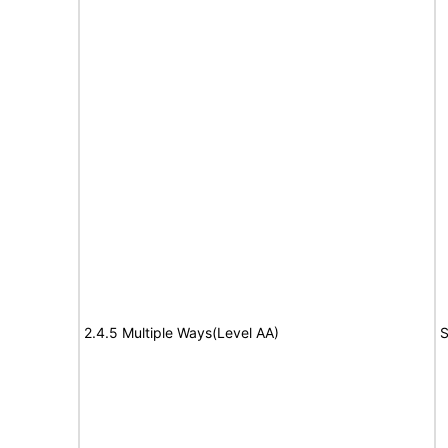
2.4.5 Multiple Ways(Level AA)
S