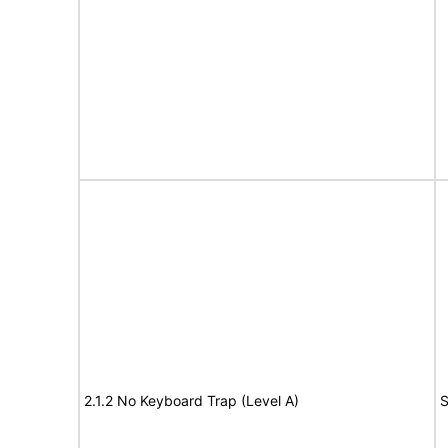
2.1.2 No Keyboard Trap (Level A)
S