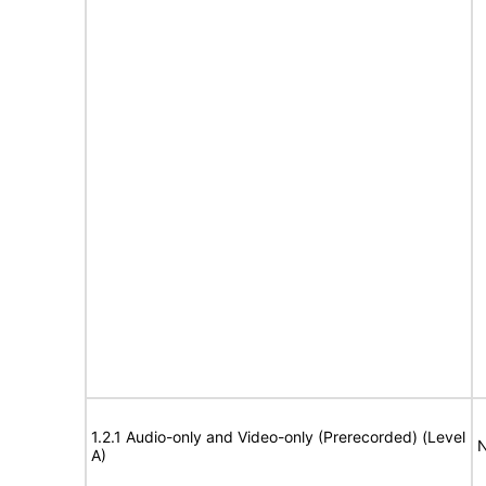
1.2.1 Audio-only and Video-only (Prerecorded) (Level
N
A)