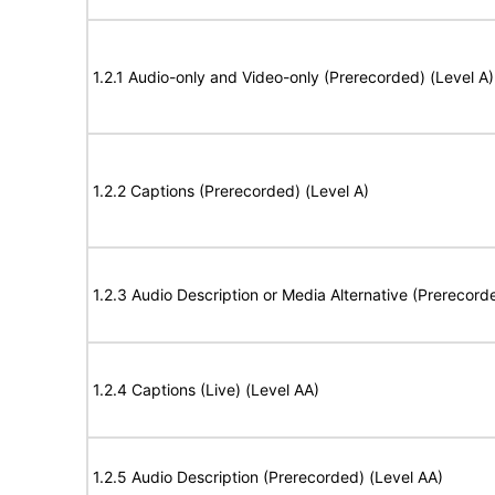
1.2.1 Audio-only and Video-only (Prerecorded) (Level A)
1.2.2 Captions (Prerecorded) (Level A)
1.2.3 Audio Description or Media Alternative (Prerecord
1.2.4 Captions (Live) (Level AA)
1.2.5 Audio Description (Prerecorded) (Level AA)