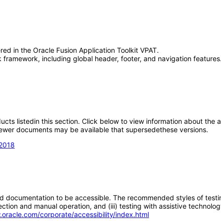
red in the Oracle Fusion Application Toolkit VPAT.
framework, including global header, footer, and navigation features.
oducts listedin this section. Click below to view information about the
; newer documents may be available that supersedethese versions.
 2018
d documentation to be accessible. The recommended styles of testing f
tion and manual operation, and (iii) testing with assistive technolog
.oracle.com/corporate/accessibility/index.html