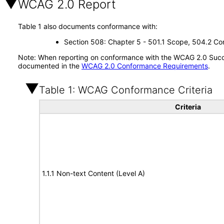
WCAG 2.0 Report
Table 1 also documents conformance with:
Section 508: Chapter 5 - 501.1 Scope, 504.2 Con
Note: When reporting on conformance with the WCAG 2.0 Succes
documented in the
WCAG 2.0 Conformance Requirements
.
Table 1: WCAG Conformance Criteria
Criteria
1.1.1 Non-text Content (Level A)