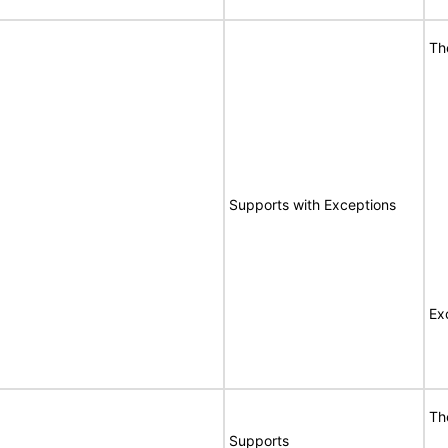
Th
Supports with Exceptions
Ex
Th
Supports