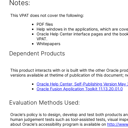
Notes:
This VPAT does not cover the following:
PDF files
Help windows in the applications, which are cove
Oracle Help Center interface pages and the book 
VPAT.
Whitepapers
Dependent Products
This product interacts with or is built with the other Oracle pr
versions available at thetime of publication of this document
Oracle Help Center, Self-Publishing Version May
Oracle Fusion Application Toolkit 11.13.20.01.0
Evaluation Methods Used:
Oracle's policy is to design, develop and test both products an
human judgement tests such as tool-assisted tests, visual inspec
about Oracle's accessibility program is available on
http://www