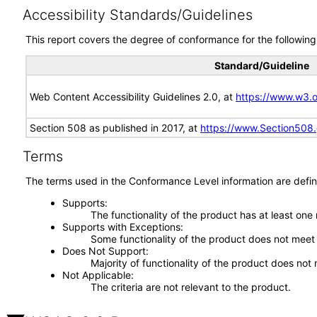
Accessibility Standards/Guidelines
This report covers the degree of conformance for the following 
Standard/Guideline
Web Content Accessibility Guidelines 2.0, at
https://www.w3
Section 508 as published in 2017, at
https://www.Section508
Terms
The terms used in the Conformance Level information are defin
Supports
The functionality of the product has at least one
Supports with Exceptions
Some functionality of the product does not meet t
Does Not Support
Majority of functionality of the product does not 
Not Applicable
The criteria are not relevant to the product.