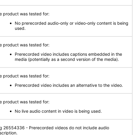
e product was tested for:
No prerecorded audio-only or video-only content is being
used.
e product was tested for:
Prerecorded video includes captions embedded in the
media (potentially as a second version of the media).
e product was tested for:
Prerecorded video includes an alternative to the video.
e product was tested for:
No live audio content in video is being used.
g 26554336 - Prerecorded videos do not include audio
scription.