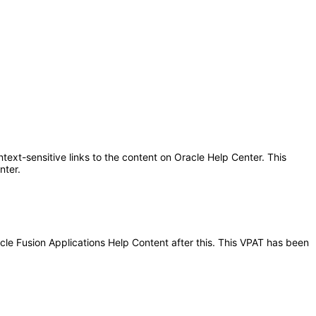
text-sensitive links to the content on Oracle Help Center. This
nter.
acle Fusion Applications Help Content after this. This VPAT has been