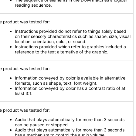
reading sequence.
e product was tested for:
Instructions provided do not refer to things solely based
on their sensory characteristics such as shape, size, visual
location, orientation, color, or sound.
Instructions provided which refer to graphics included a
reference to the text alternative of the graphic.
e product was tested for:
Information conveyed by color is available in alternative
formats, such as shape, text, font weight.
Information conveyed by color has a contrast ratio of at
least 3:1.
e product was tested for:
Audio that plays automatically for more than 3 seconds
can be paused or stopped
Audio that plays automatically for more than 3 seconds
has a mechanism to control the audio volume