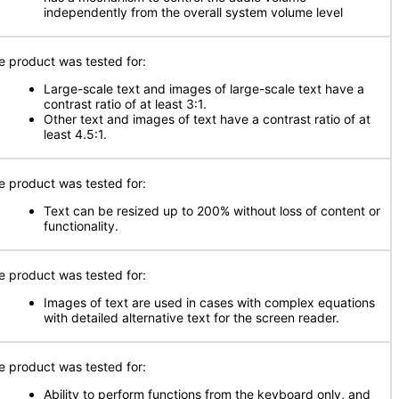
independently from the overall system volume level
e product was tested for:
Large-scale text and images of large-scale text have a
contrast ratio of at least 3:1.
Other text and images of text have a contrast ratio of at
least 4.5:1.
e product was tested for:
Text can be resized up to 200% without loss of content or
functionality.
e product was tested for:
Images of text are used in cases with complex equations
with detailed alternative text for the screen reader.
e product was tested for:
Ability to perform functions from the keyboard only, and