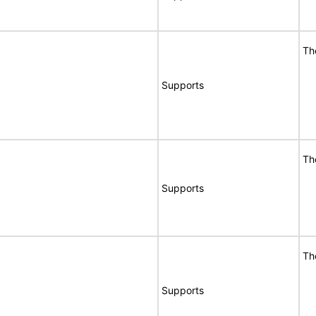
Th
Supports
Th
Supports
Th
Supports