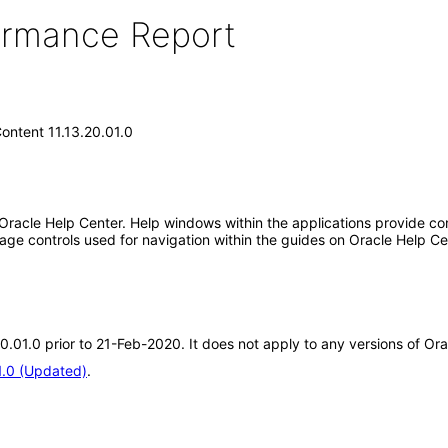
formance Report
ontent 11.13.20.01.0
 Oracle Help Center. Help windows within the applications provide con
ge controls used for navigation within the guides on Oracle Help Ce
20.01.0 prior to 21-Feb-2020. It does not apply to any versions of Or
1.0 (Updated)
.