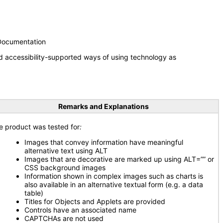
 Documentation
d accessibility-supported ways of using technology as
Remarks and Explanations
e product was tested for
:
Images that convey information have meaningful
alternative text using ALT
Images that are decorative are marked up using ALT=”” or
CSS background images
Information shown in complex images such as charts is
also available in an alternative textual form (e.g. a data
table)
Titles for Objects and Applets are provided
Controls have an associated name
CAPTCHAs are not used