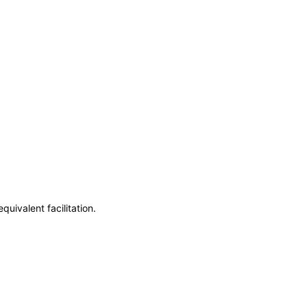
uivalent facilitation.