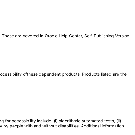
 These are covered in Oracle Help Center, Self-Publishing Version
 accessibility ofthese dependent products. Products listed are the
or accessibility include: (i) algorithmic automated tests, (ii)
y by people with and without disabilities. Additional information