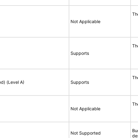
Th
Not Applicable
Th
Supports
Th
ed) (Level A)
Supports
Th
Not Applicable
Bu
Not Supported
de