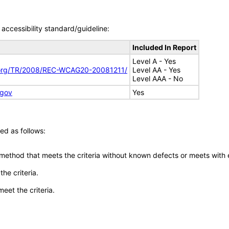
accessibility standard/guideline:
Included In Report
Level A - Yes
.org/TR/2008/REC-WCAG20-20081211/
Level AA - Yes
Level AAA - No
.gov
Yes
ed as follows:
 method that meets the criteria without known defects or meets with eq
he criteria.
meet the criteria.