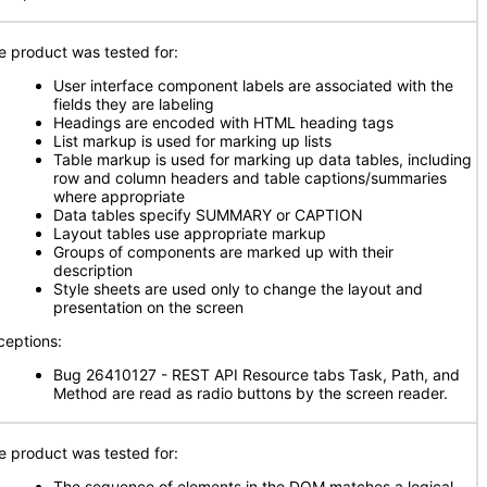
e product was tested for:
User interface component labels are associated with the
fields they are labeling
Headings are encoded with HTML heading tags
List markup is used for marking up lists
Table markup is used for marking up data tables, including
row and column headers and table captions/summaries
where appropriate
Data tables specify SUMMARY or CAPTION
Layout tables use appropriate markup
Groups of components are marked up with their
description
Style sheets are used only to change the layout and
presentation on the screen
ceptions:
Bug 26410127 - REST API Resource tabs Task, Path, and
Method are read as radio buttons by the screen reader.
e product was tested for:
The sequence of elements in the DOM matches a logical