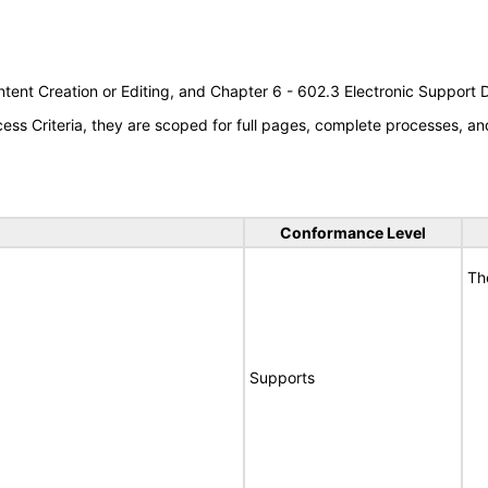
tent Creation or Editing, and Chapter 6 - 602.3 Electronic Support
s Criteria, they are scoped for full pages, complete processes, an
Conformance Level
Th
Supports