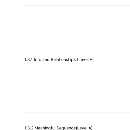
1.3.1 Info and Relationships (Level A)
1.3.2 Meaningful Sequence(Level A)