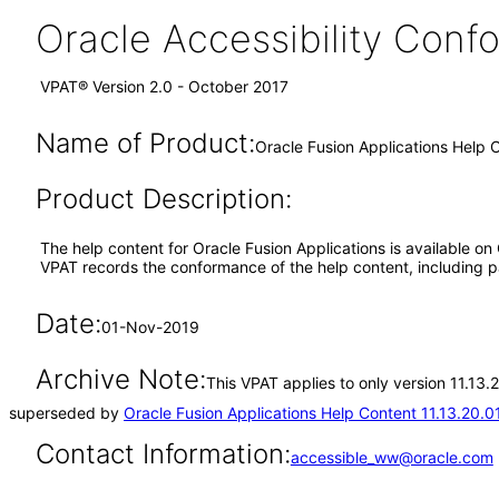
Oracle Accessibility Con
VPAT® Version 2.0 - October 2017
Name of Product:
Oracle Fusion Applications Help C
Product Description:
The help content for Oracle Fusion Applications is available on
VPAT records the conformance of the help content, including pa
Date:
01-Nov-2019
Archive Note:
This VPAT applies to only version 11.13.
superseded by
Oracle Fusion Applications Help Content 11.13.20.0
Contact Information:
accessible_ww@oracle.com