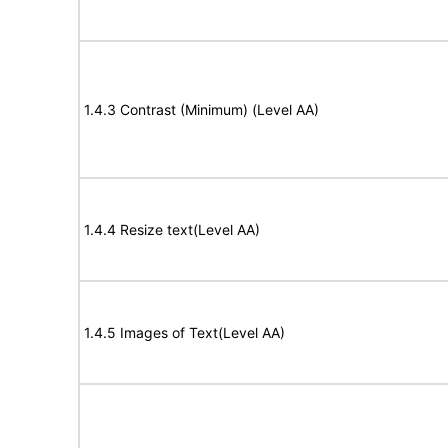
1.4.3 Contrast (Minimum) (Level AA)
1.4.4 Resize text(Level AA)
1.4.5 Images of Text(Level AA)