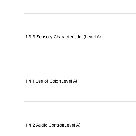
1.3.3 Sensory Characteristics(Level A)
1.4.1 Use of Color(Level A)
1.4.2 Audio Control(Level A)