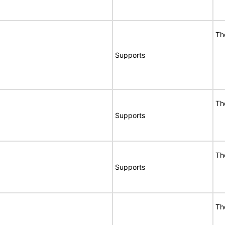
Th
Supports
Th
Supports
Th
Supports
Th